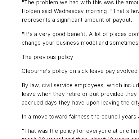
"The problem we had with this was the amount
Holden said Wednesday morning. "That's how i
represents a significant amount of payout.
"It's a very good benefit. A lot of places do
change your business model and sometimes 
The previous policy
Cleburne's policy on sick leave pay evolved 
By law, civil service employees, which inclu
leave when they retire or quit provided the
accrued days they have upon leaving the cit
In a move toward fairness the council years 
"That was the policy for everyone at one t