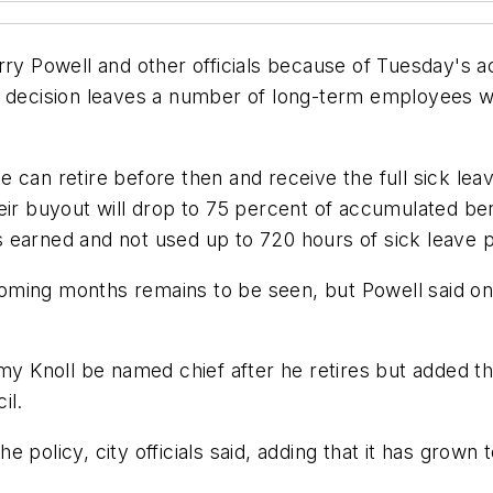
rry Powell and other officials because of Tuesday's a
's decision leaves a number of long-term employees 
 can retire before then and receive the full sick le
heir buyout will drop to 75 percent of accumulated be
 earned and not used up to 720 hours of sick leave 
oming months remains to be seen, but Powell said o
 Knoll be named chief after he retires but added t
il.
 policy, city officials said, adding that it has grown 