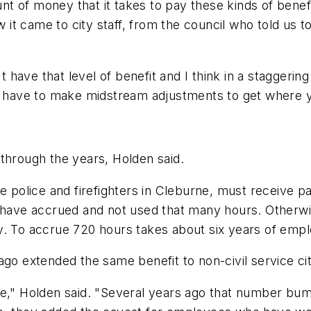
 of money that it takes to pay these kinds of benefi
t came to city staff, from the council who told us to 
n't have that level of benefit and I think in a stagger
have to make midstream adjustments to get where y
through the years, Holden said.
de police and firefighters in Cleburne, must receive 
y have accrued and not used that many hours. Otherw
y. To accrue 720 hours takes about six years of emp
ago extended the same benefit to non-civil service c
ime," Holden said. "Several years ago that number b