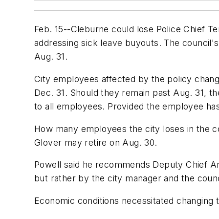
Feb. 15--Cleburne could lose Police Chief Te
addressing sick leave buyouts. The council
Aug. 31.
City employees affected by the policy change
Dec. 31. Should they remain past Aug. 31, t
to all employees. Provided the employee has
How many employees the city loses in the c
Glover may retire on Aug. 30.
Powell said he recommends Deputy Chief Amy
but rather by the city manager and the counc
Economic conditions necessitated changing the