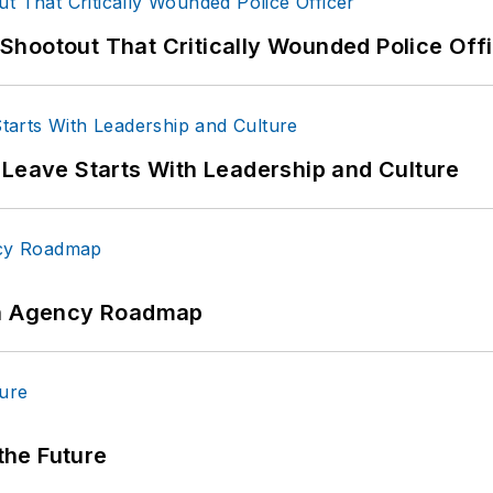
hootout That Critically Wounded Police Off
 Leave Starts With Leadership and Culture
 An Agency Roadmap
 the Future