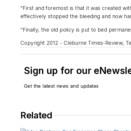
"First and foremost is that it was created wi
effectively stopped the bleeding and now has a 
"Finally, the old policy is put to bed perman
Copyright 2012 - Cleburne Times-Review, T
Sign up for our eNewsl
Get the latest news and updates
Related