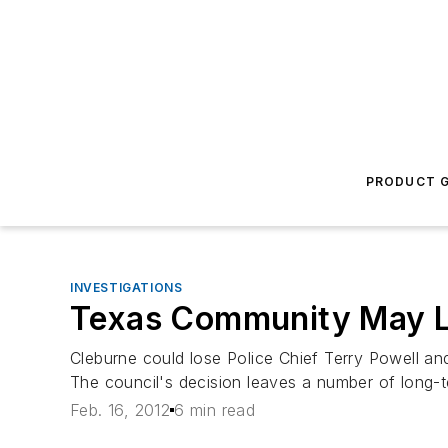
PRODUCT G
INVESTIGATIONS
Texas Community May Lo
Cleburne could lose Police Chief Terry Powell an
The council's decision leaves a number of long-
Feb. 16, 2012
6 min read