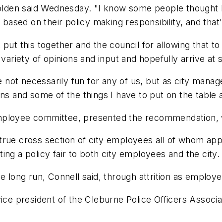
Holden said Wednesday. "I know some people thought I 
 based on their policy making responsibility, and that
put this together and the council for allowing that t
 variety of opinions and input and hopefully arrive a
re not necessarily fun for any of us, but as city mana
ons and some of the things I have to put on the table 
employee committee, presented the recommendation, 
rue cross section of city employees all of whom appre
ng a policy fair to both city employees and the city.
e long run, Connell said, through attrition as employe
vice president of the Cleburne Police Officers Assoc