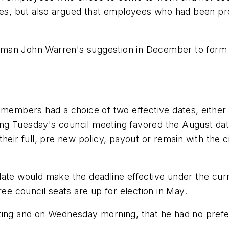
ssues, but also argued that employees who had been 
lman John Warren's suggestion in December to form 
l members had a choice of two effective dates, eithe
g Tuesday's council meeting favored the August date,
heir full, pre new policy, payout or remain with the 
ate would make the deadline effective under the curr
ree council seats are up for election in May.
ting and on Wednesday morning, that he had no prefe