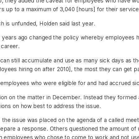
go, they added the caveat for employees who have wo
s up to a maximum of 3,040 [hours] for their service
 is unfunded, Holden said last year.
 years ago changed the policy whereby employees hi
 career.
an still accumulate and use as many sick days as th
ees hiring on after 2010], the most they can get pai
 employees who were eligible for and had accrued sic
on on the matter in December. Instead they formed a
ns on how best to address the issue.
he issue was placed on the agenda of a called meetin
prepare a response. Others questioned the amount of u
erm employees who chose to come to work and not use