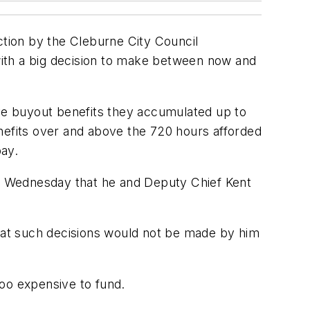
ction by the Cleburne City Council
with a big decision to make between now and
ave buyout benefits they accumulated up to
nefits over and above the 720 hours afforded
pay.
n Wednesday that he and Deputy Chief Kent
hat such decisions would not be made by him
too expensive to fund.