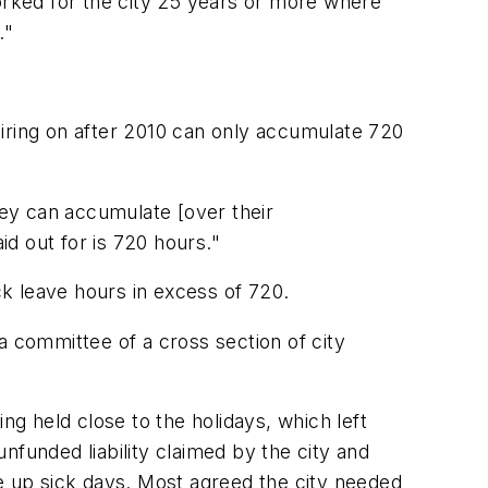
rked for the city 25 years or more where
."
ring on after 2010 can only accumulate 720
ey can accumulate [over their
d out for is 720 hours."
k leave hours in excess of 720.
 committee of a cross section of city
g held close to the holidays, which left
nfunded liability claimed by the city and
 up sick days. Most agreed the city needed