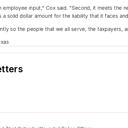
th employee input," Cox said. "Second, it meets the ne
solid dollar amount for the liability that it faces and 
ently so the people that we all serve, the taxpayers, 
exas
etters