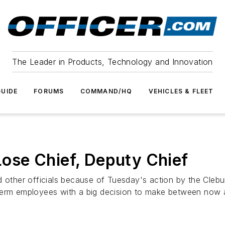
The Leader in Products, Technology and Innovation
UIDE
FORUMS
COMMAND/HQ
VEHICLES & FLEET
se Chief, Deputy Chief
d other officials because of Tuesday's action by the Clebu
term employees with a big decision to make between now 