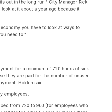
ts out in the long run," City Manager Rick
look at it about a year ago because it
ing economy you have to look at ways to
ou need to."
payment for a minimum of 720 hours of sick
ise they are paid for the number of unused
loyment, Holden said.
ity employees.
umped from 720 to 960 [for employees who