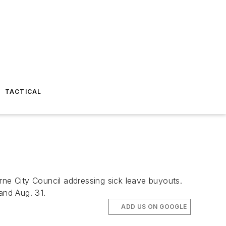
TACTICAL
rne City Council addressing sick leave buyouts.
and Aug. 31.
ADD US ON GOOGLE