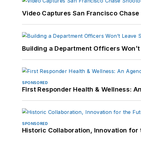
Video Captures San Francisco Chase S
Building a Department Officers Won’t
SPONSORED
First Responder Health & Wellness:
SPONSORED
Historic Collaboration, Innovation for