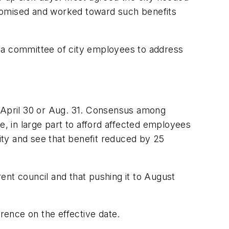
promised and worked toward such benefits
a committee of city employees to address
r April 30 or Aug. 31. Consensus among
 in large part to afford affected employees
city and see that benefit reduced by 25
ent council and that pushing it to August
rence on the effective date.