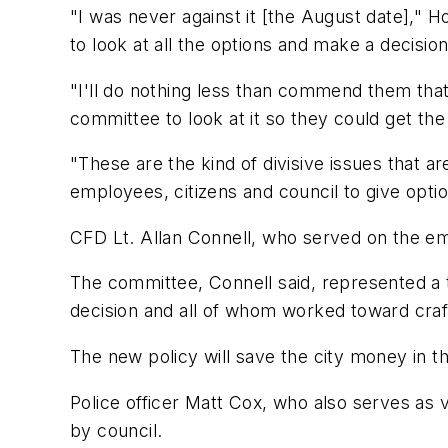
"I was never against it [the August date]," 
to look at all the options and make a decision
"I'll do nothing less than commend them that 
committee to look at it so they could get the
"These are the kind of divisive issues that a
employees, citizens and council to give opti
CFD Lt. Allan Connell, who served on the 
The committee, Connell said, represented a t
decision and all of whom worked toward crafti
The new policy will save the city money in th
Police officer Matt Cox, who also serves as 
by council.