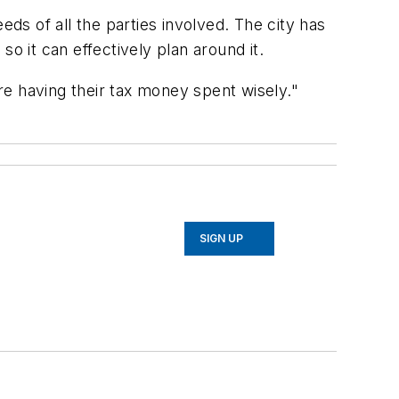
eds of all the parties involved. The city has
so it can effectively plan around it.
are having their tax money spent wisely."
SIGN UP