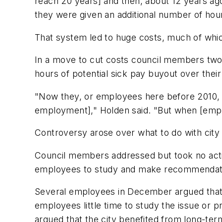
reach 20 years] and then, about 12 years a
they were given an additional number of hour
That system led to huge costs, much of which
In a move to cut costs council members two
hours of potential sick pay buyout over their
"Now they, or employees here before 2010, c
employment]," Holden said. "But when [employ
Controversy arose over what to do with city
Council members addressed but took no acti
employees to study and make recommendatio
Several employees in December argued that t
employees little time to study the issue or 
argued that the city benefited from long-t