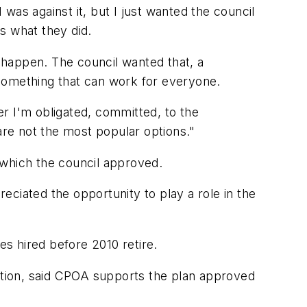
was against it, but I just wanted the council
's what they did.
o happen. The council wanted that, a
t something that can work for everyone.
ger I'm obligated, committed, to the
are not the most popular options."
which the council approved.
ciated the opportunity to play a role in the
es hired before 2010 retire.
iation, said CPOA supports the plan approved