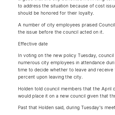
to address the situation because of cost i
should be honored for their loyalty.
A number of city employees praised Counci
the issue before the council acted on it.
Effective date
In voting on the new policy Tuesday, counci
numerous city employees in attendance durin
time to decide whether to leave and receive t
percent upon leaving the city.
Holden told council members that the April d
would place it on a new council given that th
Past that Holden said, during Tuesday's mee