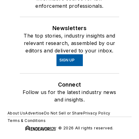
enforcement professionals.
Newsletters
The top stories, industry insights and
relevant research, assembled by our
editors and delivered to your inbox.
SIGN UP
Connect
Follow us for the latest industry news
and insights.
About Us
Advertise
Do Not Sell or Share
Privacy Policy
Terms & Conditions
© 2026 All rights reserved.