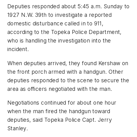
Deputies responded about 5:45 a.m. Sunday to
1927 N.W. 39th to investigate a reported
domestic disturbance called in to 911,
according to the Topeka Police Department,
who is handling the investigation into the
incident.
When deputies arrived, they found Kershaw on
the front porch armed with a handgun. Other
deputies responded to the scene to secure the
area as officers negotiated with the man.
Negotiations continued for about one hour
when the man fired the handgun toward
deputies, said Topeka Police Capt. Jerry
Stanley.