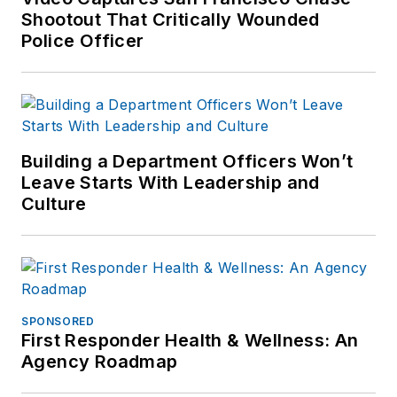
Shootout That Critically Wounded
Police Officer
Building a Department Officers Won’t
Leave Starts With Leadership and
Culture
SPONSORED
First Responder Health & Wellness: An
Agency Roadmap