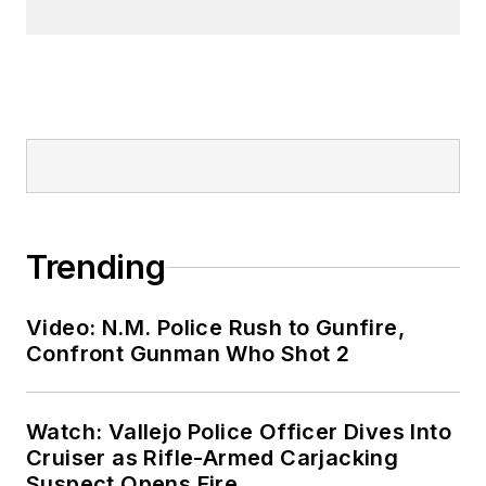
Trending
Video: N.M. Police Rush to Gunfire,
Confront Gunman Who Shot 2
Watch: Vallejo Police Officer Dives Into
Cruiser as Rifle-Armed Carjacking
Suspect Opens Fire