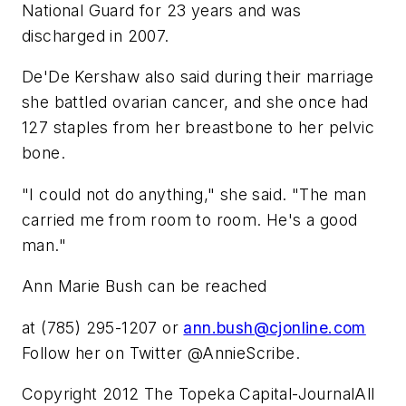
National Guard for 23 years and was
discharged in 2007.
De'De Kershaw also said during their marriage
she battled ovarian cancer, and she once had
127 staples from her breastbone to her pelvic
bone.
"I could not do anything," she said. "The man
carried me from room to room. He's a good
man."
Ann Marie Bush can be reached
at (785) 295-1207 or
ann.bush@cjonline.com
Follow her on Twitter @AnnieScribe.
Copyright 2012 The Topeka Capital-JournalAll