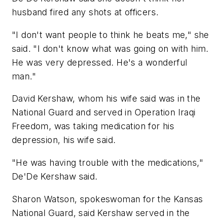
husband fired any shots at officers.
"I don't want people to think he beats me," she
said. "I don't know what was going on with him.
He was very depressed. He's a wonderful
man."
David Kershaw, whom his wife said was in the
National Guard and served in Operation Iraqi
Freedom, was taking medication for his
depression, his wife said.
"He was having trouble with the medications,"
De'De Kershaw said.
Sharon Watson, spokeswoman for the Kansas
National Guard, said Kershaw served in the