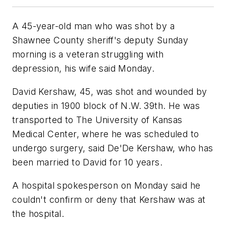
A 45-year-old man who was shot by a
Shawnee County sheriff's deputy Sunday
morning is a veteran struggling with
depression, his wife said Monday.
David Kershaw, 45, was shot and wounded by
deputies in 1900 block of N.W. 39th. He was
transported to The University of Kansas
Medical Center, where he was scheduled to
undergo surgery, said De'De Kershaw, who has
been married to David for 10 years.
A hospital spokesperson on Monday said he
couldn't confirm or deny that Kershaw was at
the hospital.