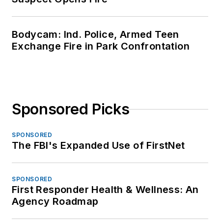
Bodycam: Ind. Police, Armed Teen
Exchange Fire in Park Confrontation
Sponsored Picks
SPONSORED
The FBI's Expanded Use of FirstNet
SPONSORED
First Responder Health & Wellness: An
Agency Roadmap