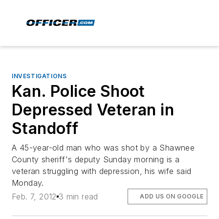
INVESTIGATIONS
Kan. Police Shoot
Depressed Veteran in
Standoff
A 45-year-old man who was shot by a Shawnee
County sheriff's deputy Sunday morning is a
veteran struggling with depression, his wife said
Monday.
Feb. 7, 2012
3 min read
ADD US ON GOOGLE