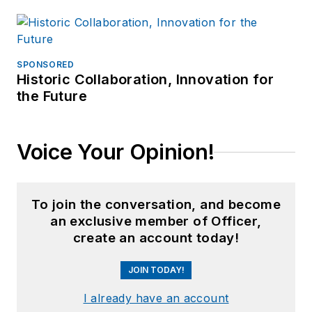
SPONSORED
Historic Collaboration, Innovation for
the Future
Voice Your Opinion!
To join the conversation, and become
an exclusive member of Officer,
create an account today!
JOIN TODAY!
I already have an account