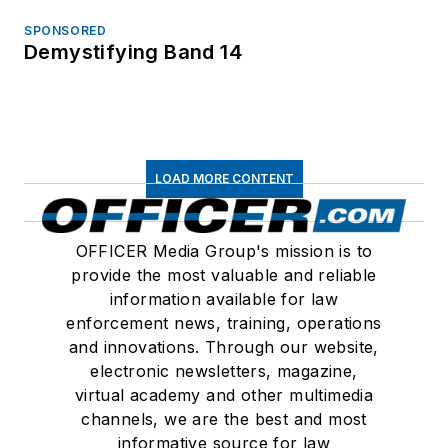
SPONSORED
Demystifying Band 14
LOAD MORE CONTENT
OFFICER Media Group's mission is to
provide the most valuable and reliable
information available for law
enforcement news, training, operations
and innovations. Through our website,
electronic newsletters, magazine,
virtual academy and other multimedia
channels, we are the best and most
informative source for law