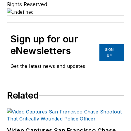
Rights Reserved
Sign up for our
eNewsletters
SIGN
UP
Get the latest news and updates
Related
Video Captures San Francisco Chase