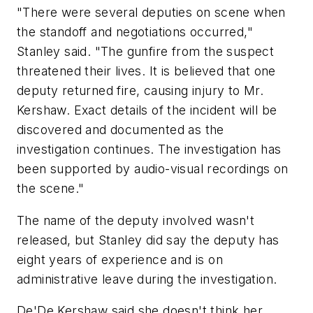
"There were several deputies on scene when
the standoff and negotiations occurred,"
Stanley said. "The gunfire from the suspect
threatened their lives. It is believed that one
deputy returned fire, causing injury to Mr.
Kershaw. Exact details of the incident will be
discovered and documented as the
investigation continues. The investigation has
been supported by audio-visual recordings on
the scene."
The name of the deputy involved wasn't
released, but Stanley did say the deputy has
eight years of experience and is on
administrative leave during the investigation.
De'De Kershaw said she doesn't think her