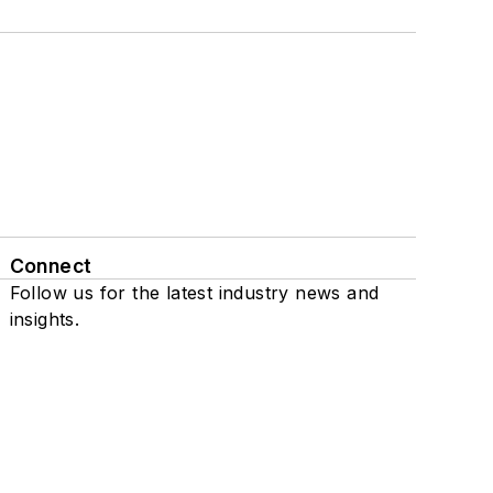
Connect
Follow us for the latest industry news and
insights.