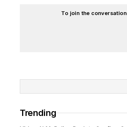
To join the conversatio
Trending