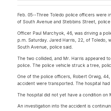
Feb. 05--Three Toledo police officers were in
of South Avenue and Stebbins Street, police 
Officer Paul Marchyok, 46, was driving a poli
p.m. Saturday. Jared Harris, 22, of Toledo, w
South Avenue, police said.
The two collided, and Mr. Harris appeared to
police. The police vehicle struck a tree, polic
One of the police officers, Robert Orwig, 44,
accident were transported. The hospital had 
The hospital did not yet have a condition on 
An investigation into the accident is continuin