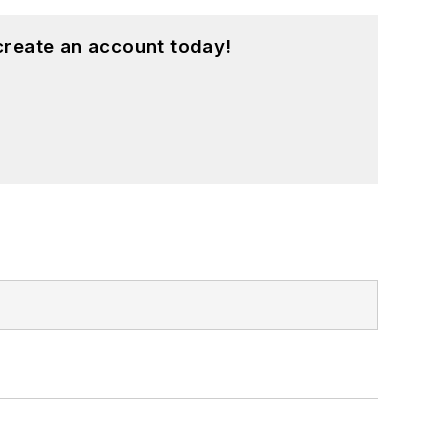
create an account today!