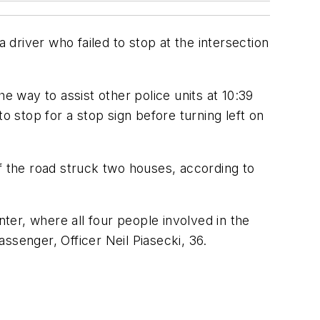
 driver who failed to stop at the intersection
e way to assist other police units at 10:39
o stop for a stop sign before turning left on
f the road struck two houses, according to
nter, where all four people involved in the
ssenger, Officer Neil Piasecki, 36.