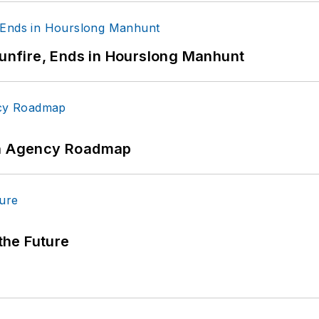
Gunfire, Ends in Hourslong Manhunt
 An Agency Roadmap
 the Future