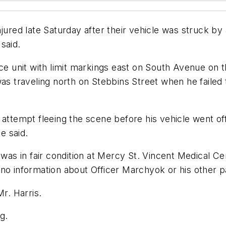
jured late Saturday after their vehicle was struck by a
said.
ce unit with limit markings east on South Avenue on th
as traveling north on Stebbins Street when he failed t
 attempt fleeing the scene before his vehicle went of
e said.
 was in fair condition at Mercy St. Vincent Medical Ce
no information about Officer Marchyok or his other pa
Mr. Harris.
g.