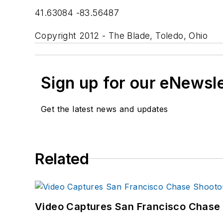
41.63084 -83.56487
Copyright 2012 - The Blade, Toledo, Ohio
Sign up for our eNewsl
Get the latest news and updates
Related
Video Captures San Francisco Chase S