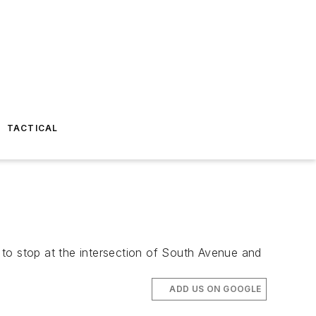
TACTICAL
d to stop at the intersection of South Avenue and
ADD US ON GOOGLE