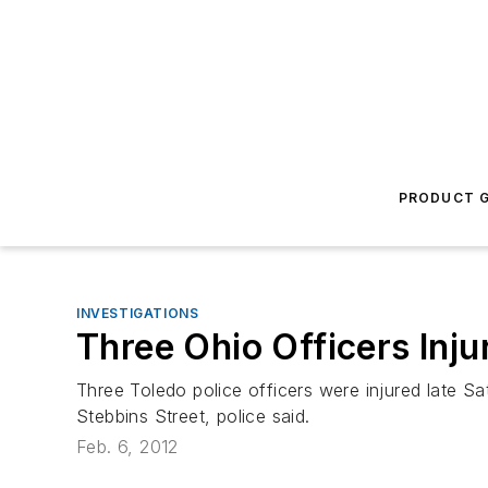
PRODUCT G
INVESTIGATIONS
Three Ohio Officers Inju
Three Toledo police officers were injured late Sa
Stebbins Street, police said.
Feb. 6, 2012