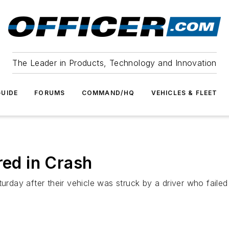
The Leader in Products, Technology and Innovation
UIDE
FORUMS
COMMAND/HQ
VEHICLES & FLEET
red in Crash
turday after their vehicle was struck by a driver who faile