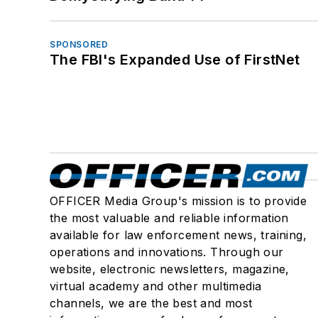
SPONSORED
The FBI's Expanded Use of FirstNet
OFFICER Media Group's mission is to provide
the most valuable and reliable information
available for law enforcement news, training,
operations and innovations. Through our
website, electronic newsletters, magazine,
virtual academy and other multimedia
channels, we are the best and most