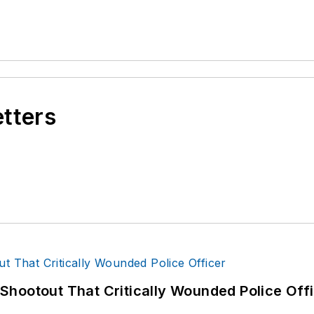
etters
hootout That Critically Wounded Police Off