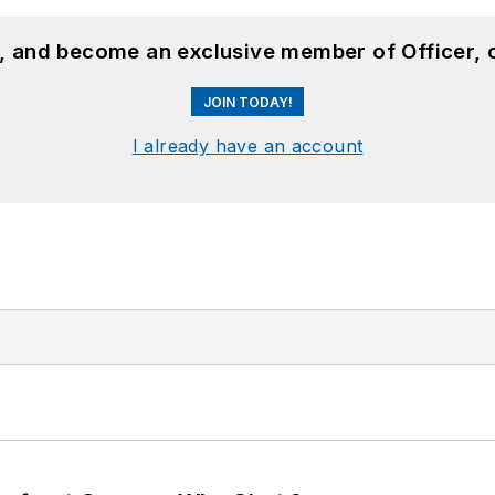
n, and become an exclusive member of Officer, 
JOIN TODAY!
I already have an account