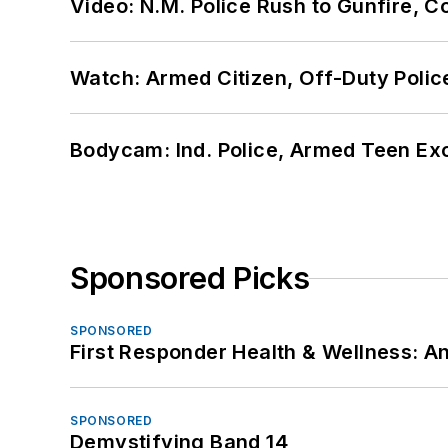
Video: N.M. Police Rush to Gunfire,
Watch: Armed Citizen, Off-Duty Polic
Bodycam: Ind. Police, Armed Teen Exc
Sponsored Picks
SPONSORED
First Responder Health & Wellness:
SPONSORED
Demystifying Band 14