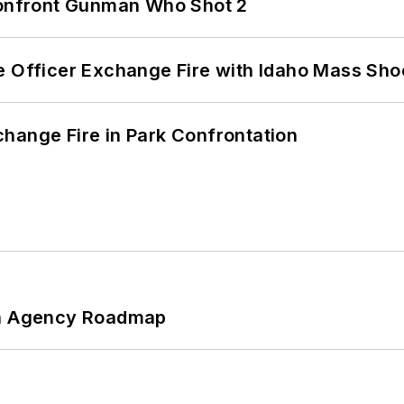
 Confront Gunman Who Shot 2
e Officer Exchange Fire with Idaho Mass Sho
hange Fire in Park Confrontation
 An Agency Roadmap