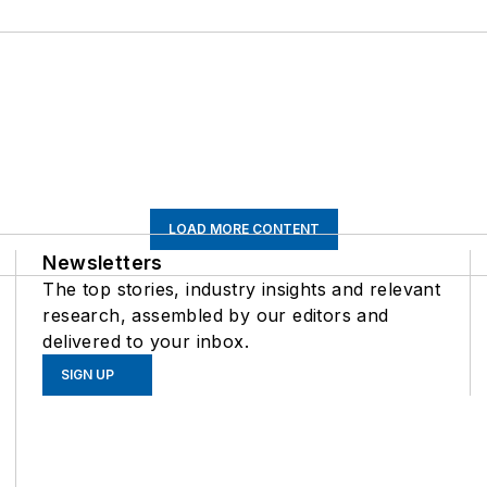
LOAD MORE CONTENT
Newsletters
The top stories, industry insights and relevant
research, assembled by our editors and
delivered to your inbox.
SIGN UP