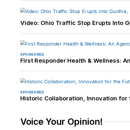
Video: Ohio Traffic Stop Erupts Into 
SPONSORED
First Responder Health & Wellness:
SPONSORED
Historic Collaboration, Innovation for
Voice Your Opinion!