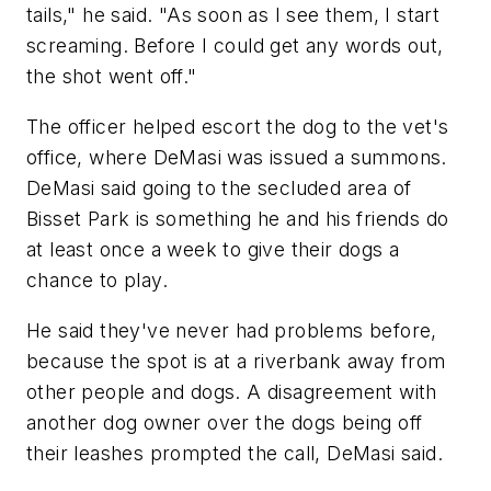
tails," he said. "As soon as I see them, I start
screaming. Before I could get any words out,
the shot went off."
The officer helped escort the dog to the vet's
office, where DeMasi was issued a summons.
DeMasi said going to the secluded area of
Bisset Park is something he and his friends do
at least once a week to give their dogs a
chance to play.
He said they've never had problems before,
because the spot is at a riverbank away from
other people and dogs. A disagreement with
another dog owner over the dogs being off
their leashes prompted the call, DeMasi said.