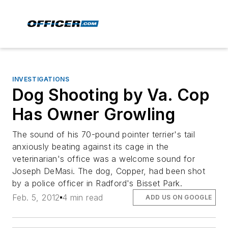
INVESTIGATIONS
Dog Shooting by Va. Cop
Has Owner Growling
The sound of his 70-pound pointer terrier's tail
anxiously beating against its cage in the
veterinarian's office was a welcome sound for
Joseph DeMasi. The dog, Copper, had been shot
by a police officer in Radford's Bisset Park.
Feb. 5, 2012
4 min read
ADD US ON GOOGLE