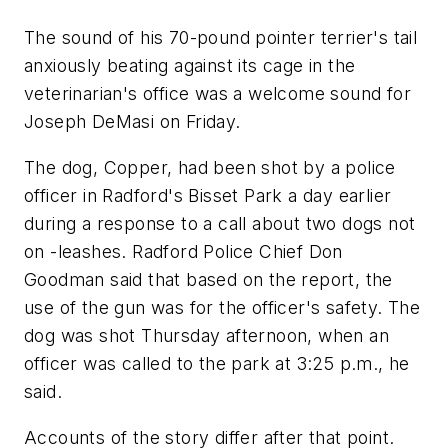
The sound of his 70-pound pointer terrier's tail
anxiously beating against its cage in the
veterinarian's office was a welcome sound for
Joseph DeMasi on Friday.
The dog, Copper, had been shot by a police
officer in Radford's Bisset Park a day earlier
during a response to a call about two dogs not
on -leashes. Radford Police Chief Don
Goodman said that based on the report, the
use of the gun was for the officer's safety. The
dog was shot Thursday afternoon, when an
officer was called to the park at 3:25 p.m., he
said.
Accounts of the story differ after that point.