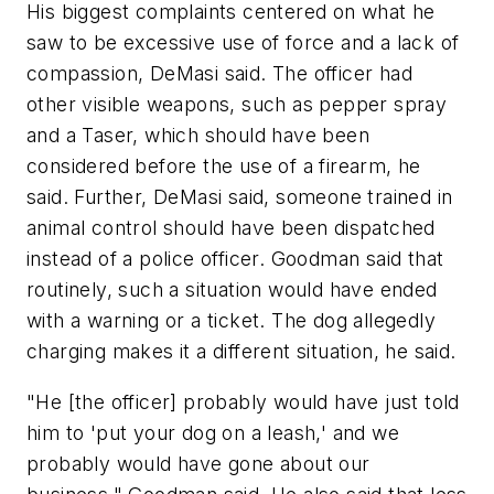
His biggest complaints centered on what he
saw to be excessive use of force and a lack of
compassion, DeMasi said. The officer had
other visible weapons, such as pepper spray
and a Taser, which should have been
considered before the use of a firearm, he
said. Further, DeMasi said, someone trained in
animal control should have been dispatched
instead of a police officer. Goodman said that
routinely, such a situation would have ended
with a warning or a ticket. The dog allegedly
charging makes it a different situation, he said.
"He [the officer] probably would have just told
him to 'put your dog on a leash,' and we
probably would have gone about our