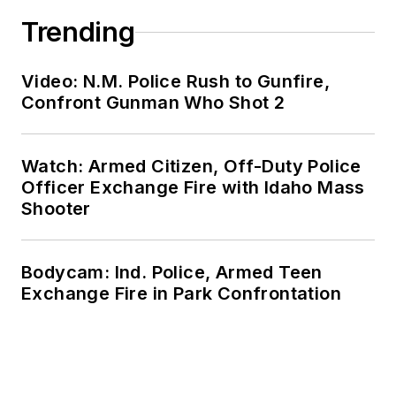
Trending
Video: N.M. Police Rush to Gunfire,
Confront Gunman Who Shot 2
Watch: Armed Citizen, Off-Duty Police
Officer Exchange Fire with Idaho Mass
Shooter
Bodycam: Ind. Police, Armed Teen
Exchange Fire in Park Confrontation