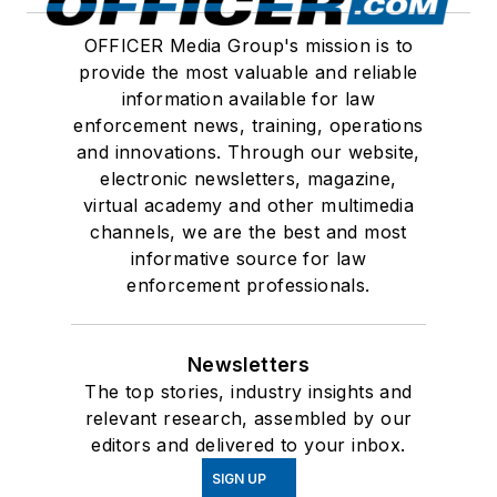
OFFICER Media Group's mission is to
provide the most valuable and reliable
information available for law
enforcement news, training, operations
and innovations. Through our website,
electronic newsletters, magazine,
virtual academy and other multimedia
channels, we are the best and most
informative source for law
enforcement professionals.
Newsletters
The top stories, industry insights and
relevant research, assembled by our
editors and delivered to your inbox.
SIGN UP