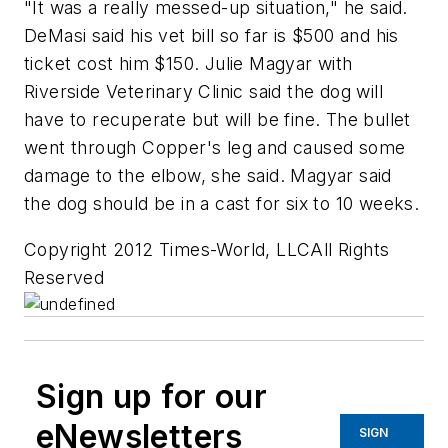
"It was a really messed-up situation," he said.
DeMasi said his vet bill so far is $500 and his
ticket cost him $150. Julie Magyar with
Riverside Veterinary Clinic said the dog will
have to recuperate but will be fine. The bullet
went through Copper's leg and caused some
damage to the elbow, she said. Magyar said
the dog should be in a cast for six to 10 weeks.
Copyright 2012 Times-World, LLCAll Rights
Reserved
Sign up for our
eNewsletters
SIGN