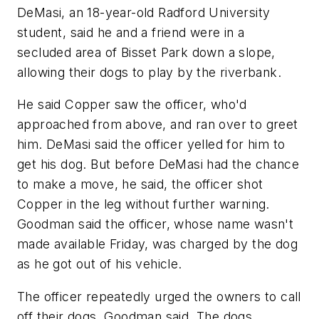
DeMasi, an 18-year-old Radford University
student, said he and a friend were in a
secluded area of Bisset Park down a slope,
allowing their dogs to play by the riverbank.
He said Copper saw the officer, who'd
approached from above, and ran over to greet
him. DeMasi said the officer yelled for him to
get his dog. But before DeMasi had the chance
to make a move, he said, the officer shot
Copper in the leg without further warning.
Goodman said the officer, whose name wasn't
made available Friday, was charged by the dog
as he got out of his vehicle.
The officer repeatedly urged the owners to call
off their dogs, Goodman said. The dogs