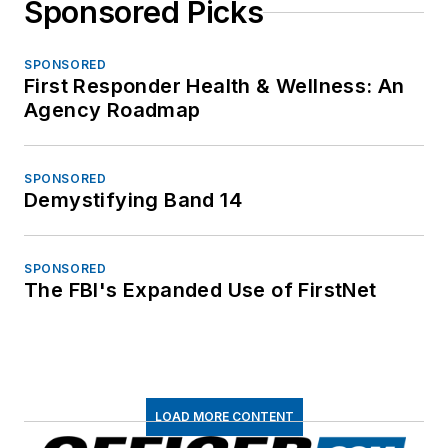
Sponsored Picks
SPONSORED
First Responder Health & Wellness: An
Agency Roadmap
SPONSORED
Demystifying Band 14
SPONSORED
The FBI's Expanded Use of FirstNet
LOAD MORE CONTENT