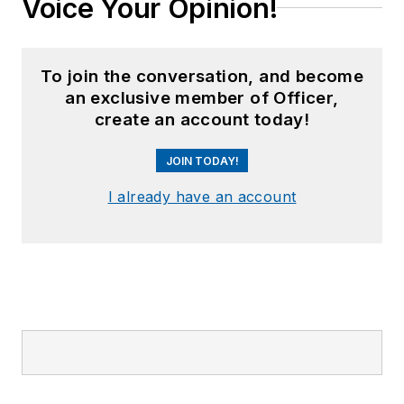
Voice Your Opinion!
To join the conversation, and become
an exclusive member of Officer,
create an account today!
JOIN TODAY!
I already have an account