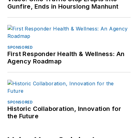
Gunfire, Ends in Hourslong Manhunt
SPONSORED
First Responder Health & Wellness: An
Agency Roadmap
SPONSORED
Historic Collaboration, Innovation for
the Future