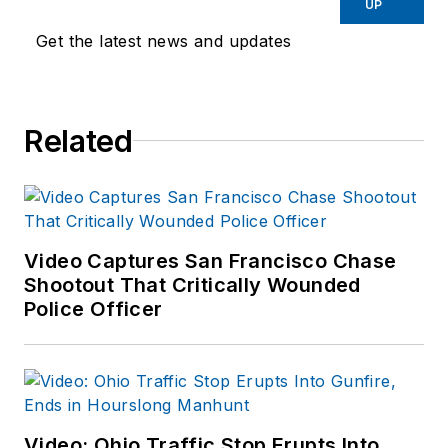
UP
Get the latest news and updates
Related
Video Captures San Francisco Chase
Shootout That Critically Wounded
Police Officer
Video: Ohio Traffic Stop Erupts Into