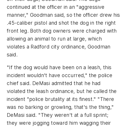
continued at the officer in an "aggressive
manner," Goodman said, so the officer drew his
.45-caliber pistol and shot the dog in the right
front leg. Both dog owners were charged with
allowing an animal to run at large, which
violates a Radford city ordinance, Goodman
said.
"If the dog would have been on a leash, this
incident wouldn't have occurred," the police
chief said. DeMasi admitted that he had
violated the leash ordinance, but he called the
incident "police brutality at its finest." "There
was no barking or growling, that's the thing,"
DeMasi said. "They weren't at a full sprint;
they were jogging toward him wagging their