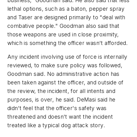
business," Goodman said. He also said that less
lethal options, such as a baton, pepper spray
and Taser are designed primarily to "deal with
combative people." Goodman also said that
those weapons are used in close proximity,
which is something the officer wasn't afforded.
Any incident involving use of force is internally
reviewed, to make sure policy was followed,
Goodman said. No administrative action has
been taken against the officer, and outside of
the review, the incident, for all intents and
purposes, is over, he said. DeMasi said he
didn't feel that the officer's safety was
threatened and doesn't want the incident
treated like a typical dog attack story.