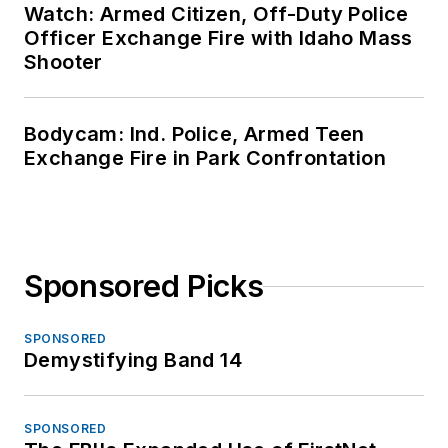
Watch: Armed Citizen, Off-Duty Police
Officer Exchange Fire with Idaho Mass
Shooter
Bodycam: Ind. Police, Armed Teen
Exchange Fire in Park Confrontation
Sponsored Picks
SPONSORED
Demystifying Band 14
SPONSORED