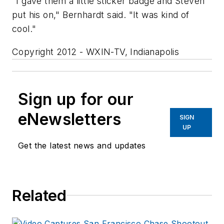
"I gave them a little sticker badge and Steven
put his on," Bernhardt said. "It was kind of
cool."
Copyright 2012 - WXIN-TV, Indianapolis
Sign up for our
eNewsletters
SIGN
UP
Get the latest news and updates
Related