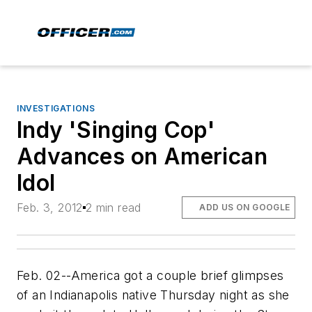
INVESTIGATIONS
Indy 'Singing Cop'
Advances on American
Idol
Feb. 3, 2012
2 min read
ADD US ON GOOGLE
Feb. 02--America got a couple brief glimpses
of an Indianapolis native Thursday night as she