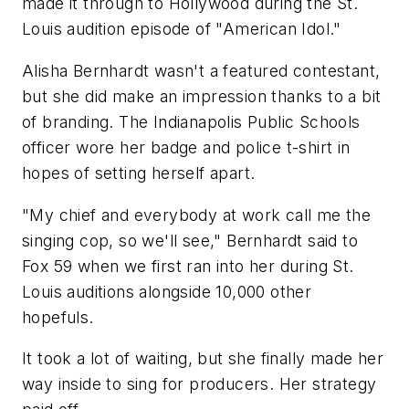
made it through to Hollywood during the St.
Louis audition episode of "American Idol."
Alisha Bernhardt wasn't a featured contestant,
but she did make an impression thanks to a bit
of branding. The Indianapolis Public Schools
officer wore her badge and police t-shirt in
hopes of setting herself apart.
"My chief and everybody at work call me the
singing cop, so we'll see," Bernhardt said to
Fox 59 when we first ran into her during St.
Louis auditions alongside 10,000 other
hopefuls.
It took a lot of waiting, but she finally made her
way inside to sing for producers. Her strategy