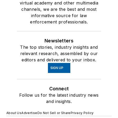
virtual academy and other multimedia
channels, we are the best and most
informative source for law
enforcement professionals.
Newsletters
The top stories, industry insights and
relevant research, assembled by our
editors and delivered to your inbox.
SIGN UP
Connect
Follow us for the latest industry news
and insights.
About Us
Advertise
Do Not Sell or Share
Privacy Policy