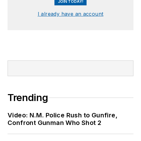
JOIN TODAY!
I already have an account
Trending
Video: N.M. Police Rush to Gunfire,
Confront Gunman Who Shot 2