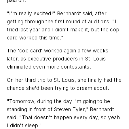
paid off.
"I'm really excited!" Bernhardt said, after
getting through the first round of auditions. "I
tried last year and I didn't make it, but the cop
card worked this time."
The 'cop card' worked again a few weeks
later, as executive producers in St. Louis
eliminated even more contestants.
On her third trip to St. Louis, she finally had the
chance she'd been trying to dream about.
"Tomorrow, during the day I'm going to be
standing in front of Steven Tyler," Bernhardt
said. "That doesn't happen every day, so yeah
I didn't sleep."