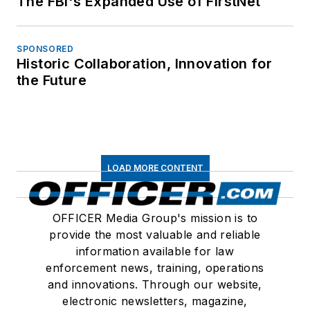
The FBI's Expanded Use of FirstNet
SPONSORED
Historic Collaboration, Innovation for
the Future
LOAD MORE CONTENT
OFFICER Media Group's mission is to
provide the most valuable and reliable
information available for law
enforcement news, training, operations
and innovations. Through our website,
electronic newsletters, magazine,