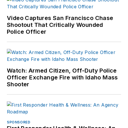
Video Captures San Francisco Chase
Shootout That Critically Wounded
Police Officer
Watch: Armed Citizen, Off-Duty Police
Officer Exchange Fire with Idaho Mass
Shooter
SPONSORED