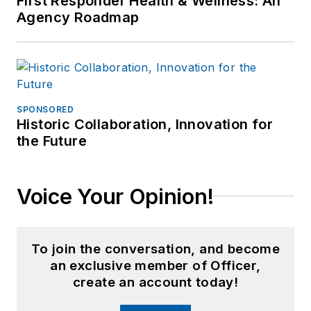
First Responder Health & Wellness: An
Agency Roadmap
SPONSORED
Historic Collaboration, Innovation for
the Future
Voice Your Opinion!
To join the conversation, and become
an exclusive member of Officer,
create an account today!