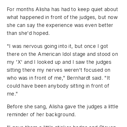
For months Alisha has had to keep quiet about
what happened in front of the judges, but now
she can say the experience was even better
than she'd hoped.
"I was nervous going into it, but once I got
there on the American Idol stage and stood on
my 'X' and I looked up and I saw the judges
sitting there my nerves weren't focused on
who was in front of me," Bernhardt said. "It
could have been anybody sitting in front of
me."
Before she sang, Alisha gave the judges a little
reminder of her background.