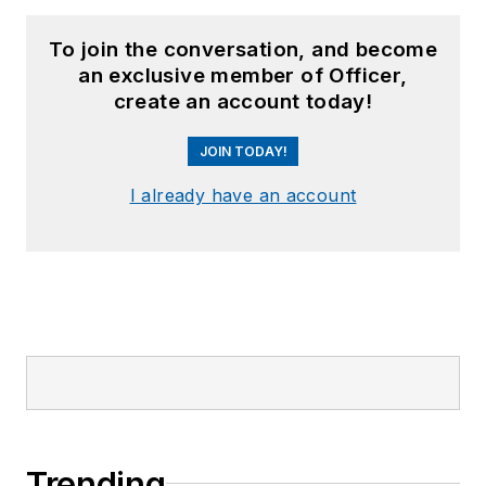
To join the conversation, and become
an exclusive member of Officer,
create an account today!
JOIN TODAY!
I already have an account
Trending