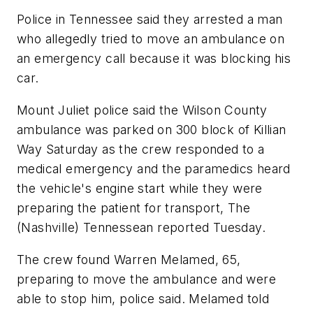
Police in Tennessee said they arrested a man
who allegedly tried to move an ambulance on
an emergency call because it was blocking his
car.
Mount Juliet police said the Wilson County
ambulance was parked on 300 block of Killian
Way Saturday as the crew responded to a
medical emergency and the paramedics heard
the vehicle's engine start while they were
preparing the patient for transport, The
(Nashville) Tennessean reported Tuesday.
The crew found Warren Melamed, 65,
preparing to move the ambulance and were
able to stop him, police said. Melamed told