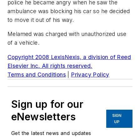
police he became angry when he saw the
ambulance was blocking his car so he decided
to move it out of his way.
Melamed was charged with unauthorized use
of a vehicle.
Copyright 2008 LexisNexis, a division of Reed
Elsevier Inc. All rights reserved.
Terms and Conditions
|
Privacy Policy
Sign up for our
eNewsletters
SIGN
UP
Get the latest news and updates