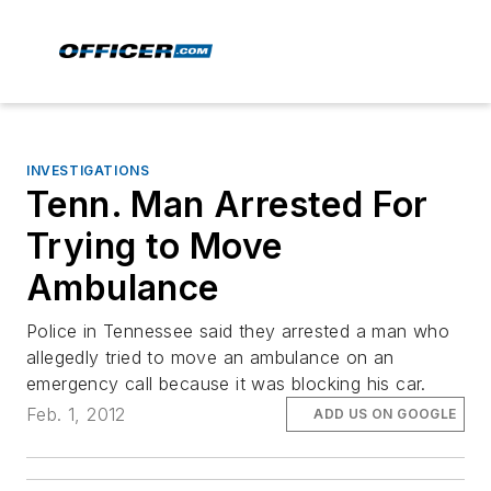
INVESTIGATIONS
Tenn. Man Arrested For
Trying to Move
Ambulance
Police in Tennessee said they arrested a man who
allegedly tried to move an ambulance on an
emergency call because it was blocking his car.
Feb. 1, 2012
ADD US ON GOOGLE