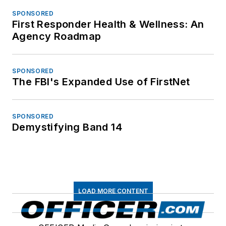
SPONSORED
First Responder Health & Wellness: An
Agency Roadmap
SPONSORED
The FBI's Expanded Use of FirstNet
SPONSORED
Demystifying Band 14
LOAD MORE CONTENT