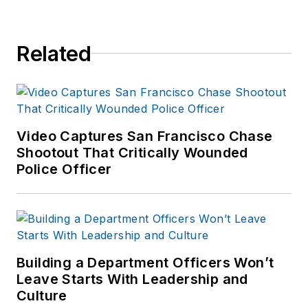
Related
Video Captures San Francisco Chase
Shootout That Critically Wounded
Police Officer
Building a Department Officers Won’t
Leave Starts With Leadership and
Culture