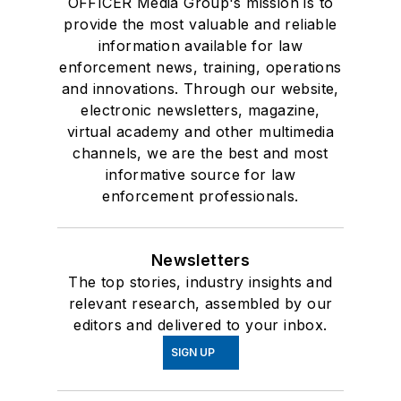
OFFICER Media Group's mission is to
provide the most valuable and reliable
information available for law
enforcement news, training, operations
and innovations. Through our website,
electronic newsletters, magazine,
virtual academy and other multimedia
channels, we are the best and most
informative source for law
enforcement professionals.
Newsletters
The top stories, industry insights and
relevant research, assembled by our
editors and delivered to your inbox.
SIGN UP