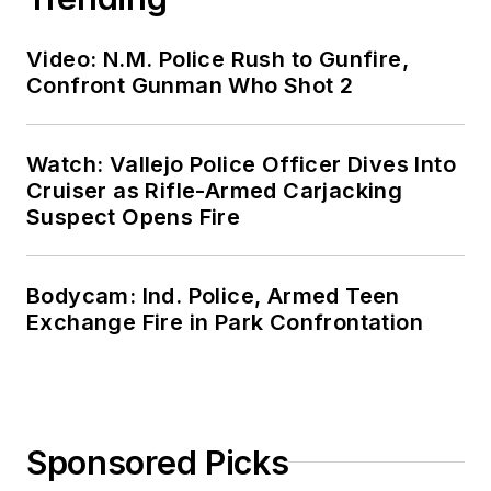
Video: N.M. Police Rush to Gunfire,
Confront Gunman Who Shot 2
Watch: Vallejo Police Officer Dives Into
Cruiser as Rifle-Armed Carjacking
Suspect Opens Fire
Bodycam: Ind. Police, Armed Teen
Exchange Fire in Park Confrontation
Sponsored Picks