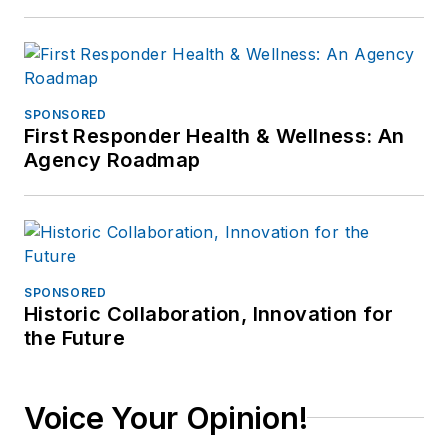
SPONSORED
First Responder Health & Wellness: An
Agency Roadmap
SPONSORED
Historic Collaboration, Innovation for
the Future
Voice Your Opinion!