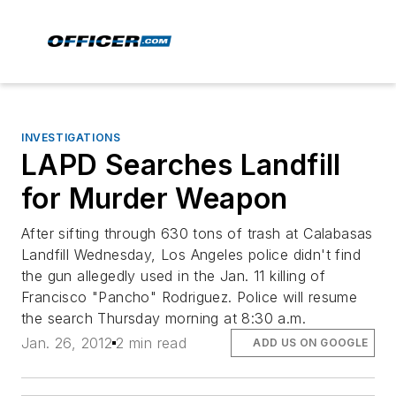
INVESTIGATIONS
LAPD Searches Landfill
for Murder Weapon
After sifting through 630 tons of trash at Calabasas
Landfill Wednesday, Los Angeles police didn't find
the gun allegedly used in the Jan. 11 killing of
Francisco "Pancho" Rodriguez. Police will resume
the search Thursday morning at 8:30 a.m.
Jan. 26, 2012
2 min read
ADD US ON GOOGLE