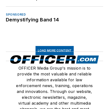
SPONSORED
Demystifying Band 14
LOAD MORE CONTENT
OFFICER Media Group's mission is to
provide the most valuable and reliable
information available for law
enforcement news, training, operations
and innovations. Through our website,
electronic newsletters, magazine,
virtual academy and other multimedia