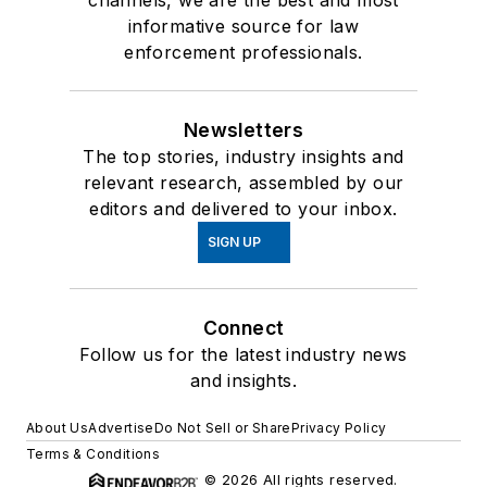
channels, we are the best and most
informative source for law
enforcement professionals.
Newsletters
The top stories, industry insights and
relevant research, assembled by our
editors and delivered to your inbox.
SIGN UP
Connect
Follow us for the latest industry news
and insights.
About Us
Advertise
Do Not Sell or Share
Privacy Policy
Terms & Conditions
© 2026 All rights reserved.