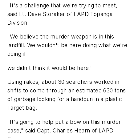
"It's a challenge that we're trying to meet,"
said Lt. Dave Storaker of LAPD Topanga
Division.
"We believe the murder weapon is in this
landfill. We wouldn't be here doing what we're
doing if
we didn't think it would be here."
Using rakes, about 30 searchers worked in
shifts to comb through an estimated 630 tons
of garbage looking for a handgun in a plastic
Target bag.
"It's going to help put a bow on this murder
case," said Capt. Charles Hearn of LAPD