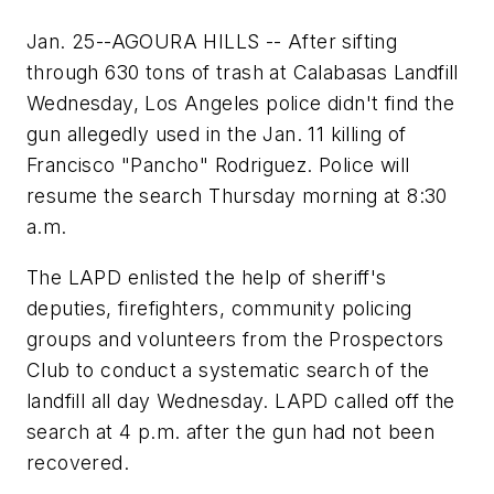
Jan. 25--AGOURA HILLS -- After sifting
through 630 tons of trash at Calabasas Landfill
Wednesday, Los Angeles police didn't find the
gun allegedly used in the Jan. 11 killing of
Francisco "Pancho" Rodriguez. Police will
resume the search Thursday morning at 8:30
a.m.
The LAPD enlisted the help of sheriff's
deputies, firefighters, community policing
groups and volunteers from the Prospectors
Club to conduct a systematic search of the
landfill all day Wednesday. LAPD called off the
search at 4 p.m. after the gun had not been
recovered.