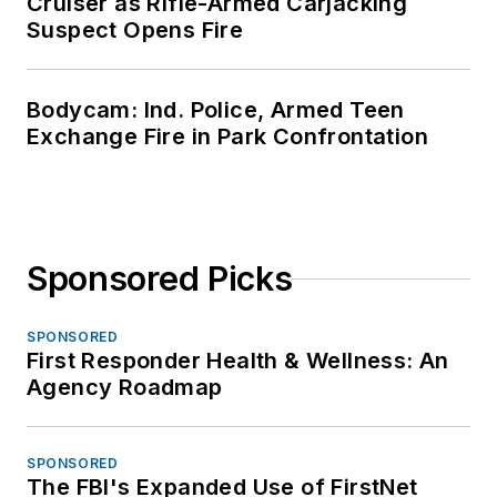
Cruiser as Rifle-Armed Carjacking
Suspect Opens Fire
Bodycam: Ind. Police, Armed Teen
Exchange Fire in Park Confrontation
Sponsored Picks
SPONSORED
First Responder Health & Wellness: An
Agency Roadmap
SPONSORED
The FBI's Expanded Use of FirstNet