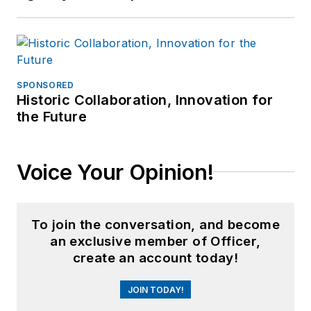
SPONSORED
Historic Collaboration, Innovation for
the Future
Voice Your Opinion!
To join the conversation, and become
an exclusive member of Officer,
create an account today!
JOIN TODAY!