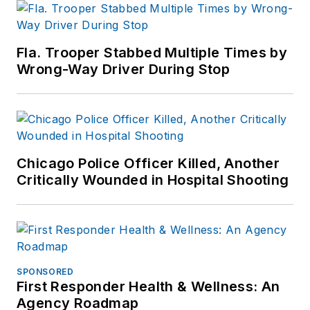
Fla. Trooper Stabbed Multiple Times by
Wrong-Way Driver During Stop
Chicago Police Officer Killed, Another
Critically Wounded in Hospital Shooting
SPONSORED
First Responder Health & Wellness: An
Agency Roadmap