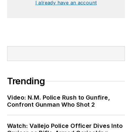
I already have an account
Trending
Video: N.M. Police Rush to Gunfire,
Confront Gunman Who Shot 2
Watch: Vallejo Police Officer Dives Into