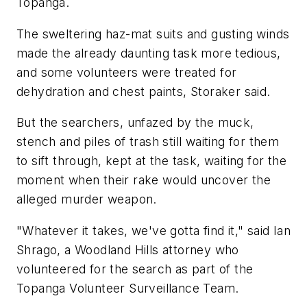
Topanga.
The sweltering haz-mat suits and gusting winds
made the already daunting task more tedious,
and some volunteers were treated for
dehydration and chest paints, Storaker said.
But the searchers, unfazed by the muck,
stench and piles of trash still waiting for them
to sift through, kept at the task, waiting for the
moment when their rake would uncover the
alleged murder weapon.
"Whatever it takes, we've gotta find it," said Ian
Shrago, a Woodland Hills attorney who
volunteered for the search as part of the
Topanga Volunteer Surveillance Team.