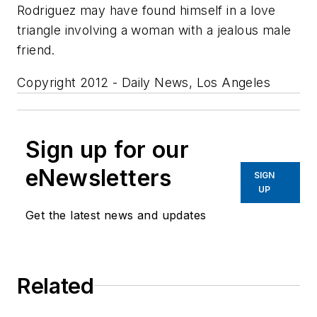
Rodriguez may have found himself in a love
triangle involving a woman with a jealous male
friend.
Copyright 2012 - Daily News, Los Angeles
Sign up for our
eNewsletters
SIGN
UP
Get the latest news and updates
Related