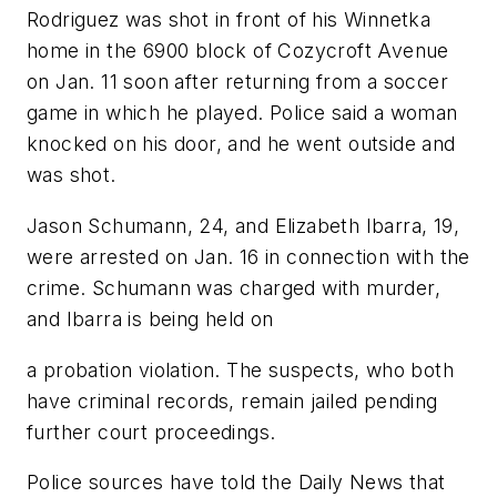
Rodriguez was shot in front of his Winnetka
home in the 6900 block of Cozycroft Avenue
on Jan. 11 soon after returning from a soccer
game in which he played. Police said a woman
knocked on his door, and he went outside and
was shot.
Jason Schumann, 24, and Elizabeth Ibarra, 19,
were arrested on Jan. 16 in connection with the
crime. Schumann was charged with murder,
and Ibarra is being held on
a probation violation. The suspects, who both
have criminal records, remain jailed pending
further court proceedings.
Police sources have told the Daily News that