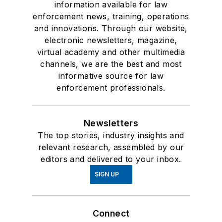
information available for law
enforcement news, training, operations
and innovations. Through our website,
electronic newsletters, magazine,
virtual academy and other multimedia
channels, we are the best and most
informative source for law
enforcement professionals.
Newsletters
The top stories, industry insights and
relevant research, assembled by our
editors and delivered to your inbox.
SIGN UP
Connect