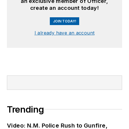
an exclusive member of Officer,
create an account today!
JOIN TODAY!
I already have an account
Trending
Video: N.M. Police Rush to Gunfire,