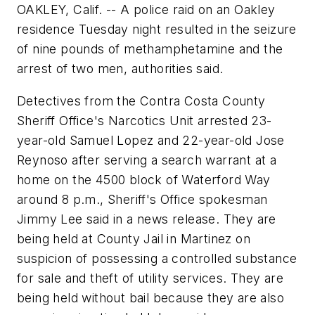
OAKLEY, Calif. -- A police raid on an Oakley
residence Tuesday night resulted in the seizure
of nine pounds of methamphetamine and the
arrest of two men, authorities said.
Detectives from the Contra Costa County
Sheriff Office's Narcotics Unit arrested 23-
year-old Samuel Lopez and 22-year-old Jose
Reynoso after serving a search warrant at a
home on the 4500 block of Waterford Way
around 8 p.m., Sheriff's Office spokesman
Jimmy Lee said in a news release. They are
being held at County Jail in Martinez on
suspicion of possessing a controlled substance
for sale and theft of utility services. They are
being held without bail because they are also