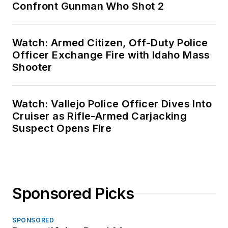
Confront Gunman Who Shot 2
Watch: Armed Citizen, Off-Duty Police
Officer Exchange Fire with Idaho Mass
Shooter
Watch: Vallejo Police Officer Dives Into
Cruiser as Rifle-Armed Carjacking
Suspect Opens Fire
Sponsored Picks
SPONSORED