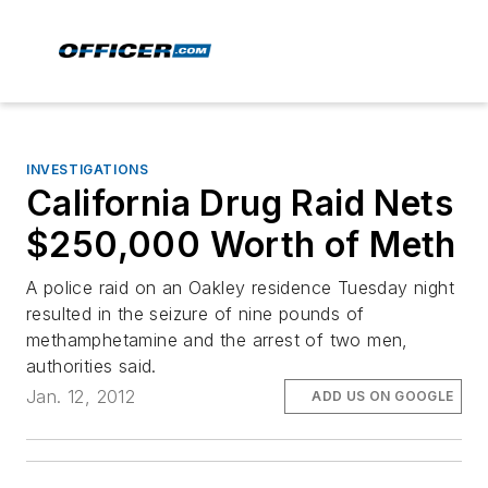
INVESTIGATIONS
California Drug Raid Nets
$250,000 Worth of Meth
A police raid on an Oakley residence Tuesday night
resulted in the seizure of nine pounds of
methamphetamine and the arrest of two men,
authorities said.
Jan. 12, 2012
ADD US ON GOOGLE