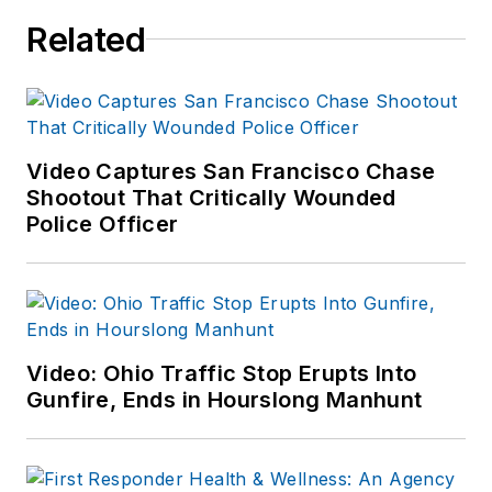
Related
Video Captures San Francisco Chase
Shootout That Critically Wounded
Police Officer
Video: Ohio Traffic Stop Erupts Into
Gunfire, Ends in Hourslong Manhunt