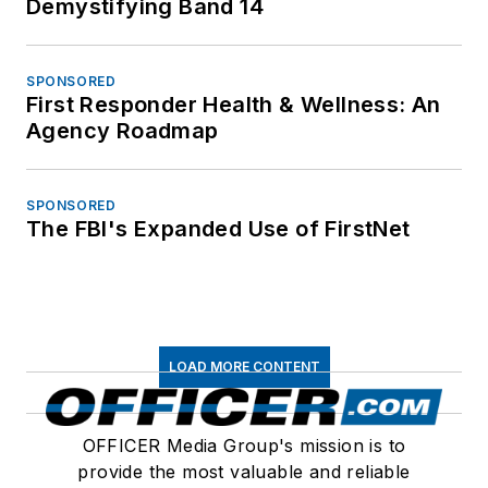
Demystifying Band 14
SPONSORED
First Responder Health & Wellness: An
Agency Roadmap
SPONSORED
The FBI's Expanded Use of FirstNet
LOAD MORE CONTENT
OFFICER Media Group's mission is to
provide the most valuable and reliable