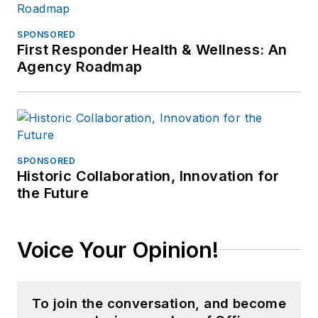
SPONSORED
First Responder Health & Wellness: An
Agency Roadmap
SPONSORED
Historic Collaboration, Innovation for
the Future
Voice Your Opinion!
To join the conversation, and become