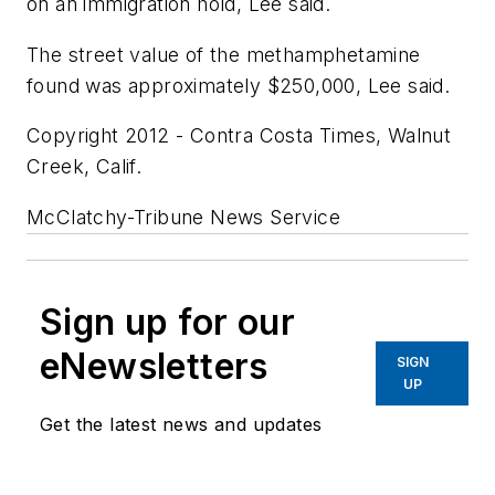
on an immigration hold, Lee said.
The street value of the methamphetamine
found was approximately $250,000, Lee said.
Copyright 2012 - Contra Costa Times, Walnut
Creek, Calif.
McClatchy-Tribune News Service
Sign up for our
eNewsletters
SIGN
UP
Get the latest news and updates