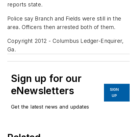
reports state.
Police say Branch and Fields were still in the
area. Officers then arrested both of them.
Copyright 2012 - Columbus Ledger-Enquirer,
Ga.
Sign up for our
eNewsletters
SIGN
UP
Get the latest news and updates