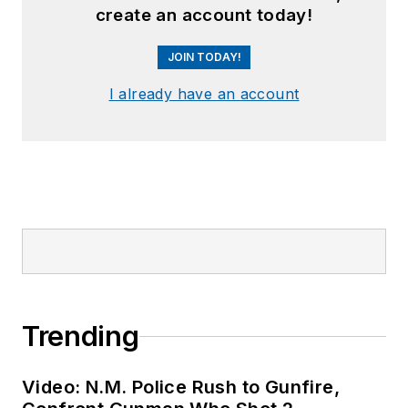
create an account today!
JOIN TODAY!
I already have an account
Trending
Video: N.M. Police Rush to Gunfire,