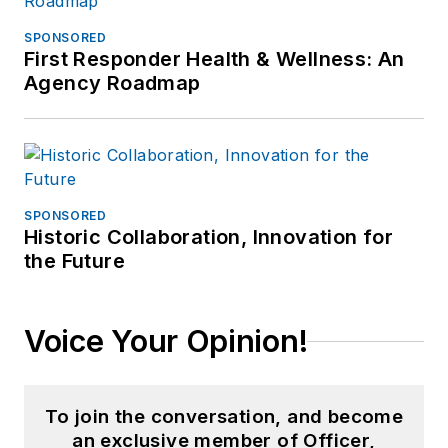
SPONSORED
First Responder Health & Wellness: An
Agency Roadmap
SPONSORED
Historic Collaboration, Innovation for
the Future
Voice Your Opinion!
To join the conversation, and become
an exclusive member of Officer,