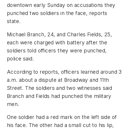
downtown early Sunday on accusations they
punched two soldiers in the face, reports
state.
Michael Branch, 24, and Charles Fields, 25,
each were charged with battery after the
soldiers told officers they were punched,
police said.
According to reports, officers learned around 3
a.m. about a dispute at Broadway and 11th
Street. The soldiers and two witnesses said
Branch and Fields had punched the military
men.
One soldier had a red mark on the left side of
his face. The other had a small cut to his lip,