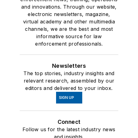
and innovations. Through our website,
electronic newsletters, magazine,
virtual academy and other multimedia
channels, we are the best and most
informative source for law
enforcement professionals.
Newsletters
The top stories, industry insights and
relevant research, assembled by our
editors and delivered to your inbox.
SIGN UP
Connect
Follow us for the latest industry news
and insights.