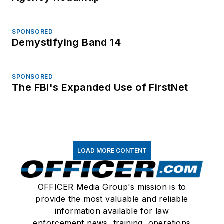
SPONSORED
Demystifying Band 14
SPONSORED
The FBI's Expanded Use of FirstNet
LOAD MORE CONTENT
OFFICER Media Group's mission is to
provide the most valuable and reliable
information available for law
enforcement news, training, operations