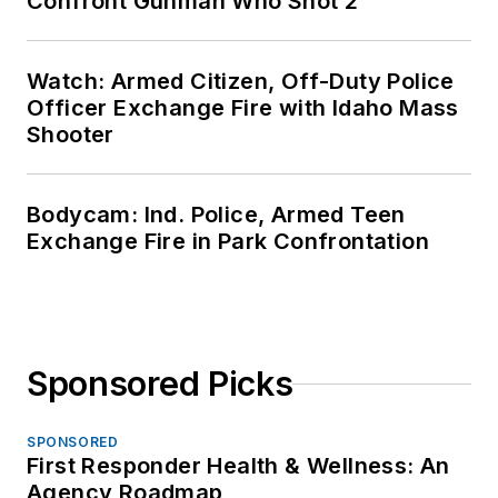
Confront Gunman Who Shot 2
Watch: Armed Citizen, Off-Duty Police
Officer Exchange Fire with Idaho Mass
Shooter
Bodycam: Ind. Police, Armed Teen
Exchange Fire in Park Confrontation
Sponsored Picks
SPONSORED
First Responder Health & Wellness: An
Agency Roadmap