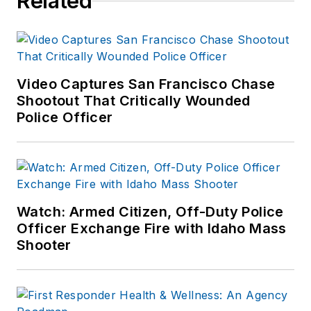
Related
Video Captures San Francisco Chase
Shootout That Critically Wounded
Police Officer
Watch: Armed Citizen, Off-Duty Police
Officer Exchange Fire with Idaho Mass
Shooter