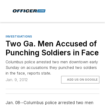
INVESTIGATIONS
Two Ga. Men Accused of
Punching Soldiers in Face
Columbus police arrested two men downtown early
Sunday on accusations they punched two soldiers
in the face, reports state.
Jan. 9, 2012
ADD US ON GOOGLE
Jan. 08--Columbus police arrested two men