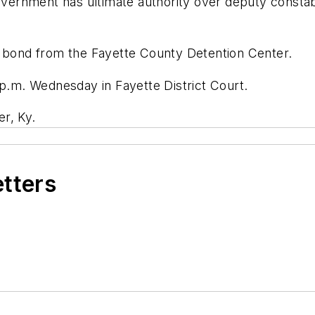
government has ultimate authority over deputy constab
n bond from the Fayette County Detention Center.
 p.m. Wednesday in Fayette District Court.
r, Ky.
etters