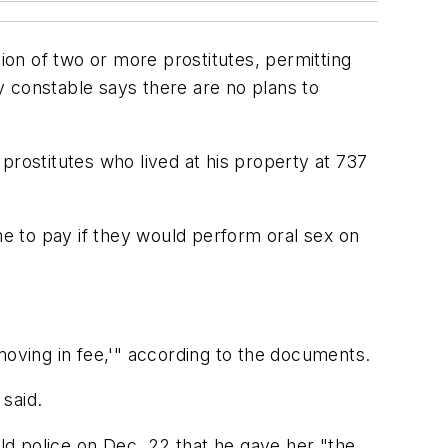
on of two or more prostitutes, permitting
ty constable says there are no plans to
prostitutes who lived at his property at 737
me to pay if they would perform oral sex on
moving in fee,'" according to the documents.
said.
d police on Dec. 22 that he gave her "the