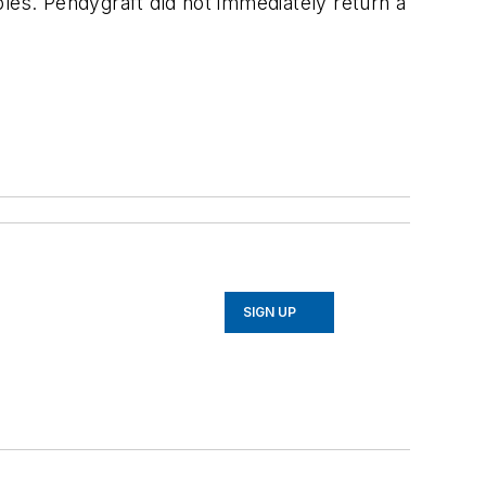
les. Pendygraft did not immediately return a
SIGN UP