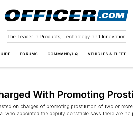
The Leader in Products, Technology and Innovation
UIDE
FORUMS
COMMAND/HQ
VEHICLES & FLEET
harged With Promoting Prosti
ed on charges of promoting prostitution of two or more pro
cial who appointed the deputy constable says there are no