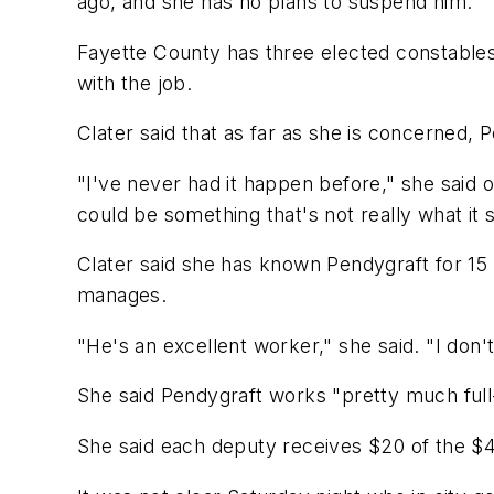
ago, and she has no plans to suspend him.
Fayette County has three elected constables
with the job.
Clater said that as far as she is concerned,
"I've never had it happen before," she said of 
could be something that's not really what it
Clater said she has known Pendygraft for 15 
manages.
"He's an excellent worker," she said. "I don'
She said Pendygraft works "pretty much full
She said each deputy receives $20 of the $4