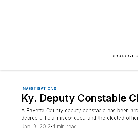
PRODUCT G
INVESTIGATIONS
Ky. Deputy Constable C
A Fayette County deputy constable has been arrest
degree official misconduct, and the elected offi
Jan. 8, 2012
4 min read