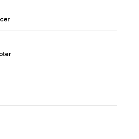
icer
oter