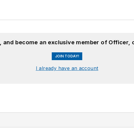
n, and become an exclusive member of Officer, 
JOIN TODAY!
I already have an account