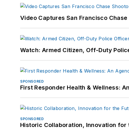
Video Captures San Francisco Chase S
Watch: Armed Citizen, Off-Duty Polic
SPONSORED
First Responder Health & Wellness:
SPONSORED
Historic Collaboration, Innovation for