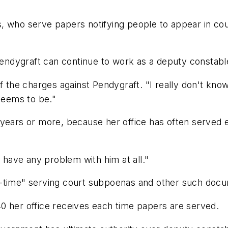
, who serve papers notifying people to appear in co
 Pendygraft can continue to work as a deputy constabl
the charges against Pendygraft. "I really don't know an
 seems to be."
years or more, because her office has often served e
t have any problem with him at all."
-time" serving court subpoenas and other such docum
0 her office receives each time papers are served.