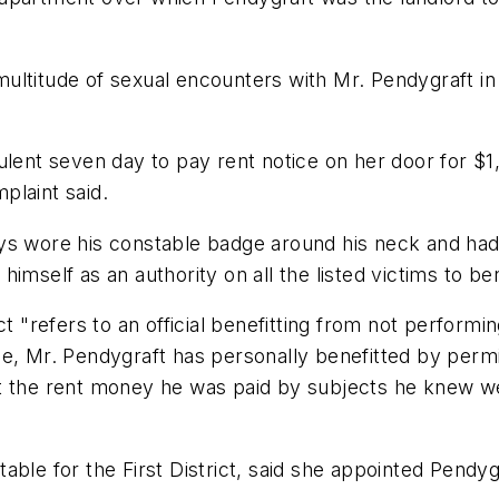
ultitude of sexual encounters with Mr. Pendygraft in
ulent seven day to pay rent notice on her door for $1
plaint said.
s wore his constable badge around his neck and had h
imself as an authority on all the listed victims to be
ct "refers to an official benefitting from not perform
case, Mr. Pendygraft has personally benefitted by permi
t the rent money he was paid by subjects he knew we
able for the First District, said she appointed Pendy