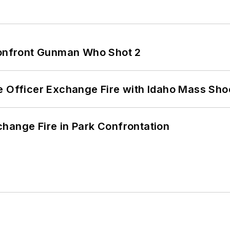
 Confront Gunman Who Shot 2
e Officer Exchange Fire with Idaho Mass Sho
hange Fire in Park Confrontation