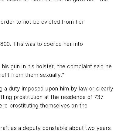
 order to not be evicted from her
,800. This was to coerce her into
is gun in his holster; the complaint said he
nefit from them sexually."
ing a duty imposed upon him by law or clearly
tting prostitution at the residence of 737
re prostituting themselves on the
graft as a deputy constable about two years