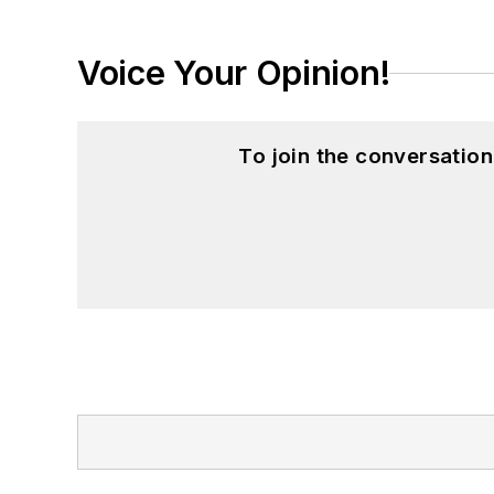
Voice Your Opinion!
To join the conversatio