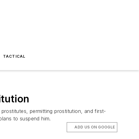
TACTICAL
tution
stitutes, permitting prostitution, and first-
 plans to suspend him.
ADD US ON GOOGLE