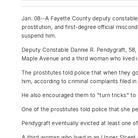
Jan. 08--A Fayette County deputy constable 
prostitution, and first-degree official misco
suspend him.
Deputy Constable Dannie R. Pendygraft, 58, i
Maple Avenue and a third woman who lived i
The prostitutes told police that when they g
him, according to criminal complaints filed in
He also encouraged them to "turn tricks" to
One of the prostitutes told police that she 
Pendygraft eventually evicted at least one 
A third woman who lived in an Upper Street 