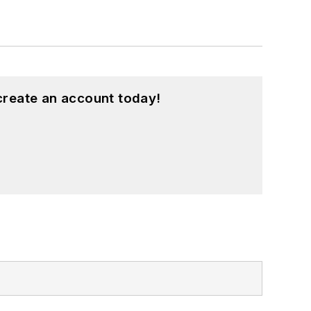
create an account today!