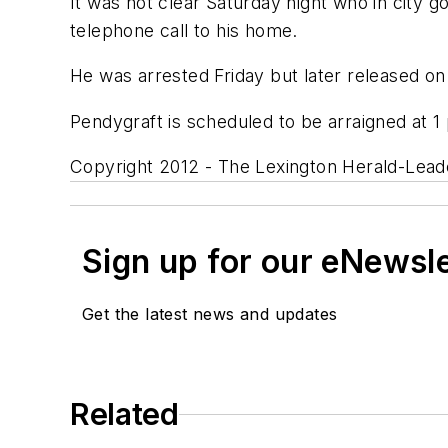
It was not clear Saturday night who in city 
telephone call to his home.
He was arrested Friday but later released o
Pendygraft is scheduled to be arraigned at 1
Copyright 2012 - The Lexington Herald-Leade
Sign up for our eNewsl
Get the latest news and updates
Related