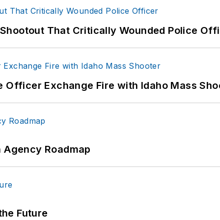
hootout That Critically Wounded Police Off
e Officer Exchange Fire with Idaho Mass Sho
 An Agency Roadmap
 the Future