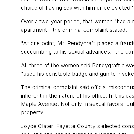
choice of having sex with him or be evicted."
Over a two-year period, that woman "had a m
apartment," the criminal complaint stated.
"At one point, Mr. Pendygraft placed a fraud
succumbing to his sexual advances," the com
All three of the women said Pendygraft alway
"used his constable badge and gun to invoke h
The criminal complaint said official miscondu
inherent in the nature of his office. In this 
Maple Avenue. Not only in sexual favors, bu
property."
Joyce Clater, Fayette County's elected const