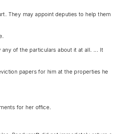
urt. They may appoint deputies to help them
e.
y of the particulars about it at all. ... It
viction papers for him at the properties he
ents for her office.