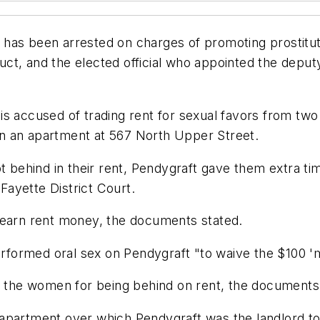
has been arrested on charges of promoting prostituti
nduct, and the elected official who appointed the depu
s accused of trading rent for sexual favors from two 
n an apartment at 567 North Upper Street.
ot behind in their rent, Pendygraft gave them extra ti
 Fayette District Court.
 earn rent money, the documents stated.
performed oral sex on Pendygraft "to waive the $100 '
of the women for being behind on rent, the documents 
apartment over which Pendygraft was the landlord tol