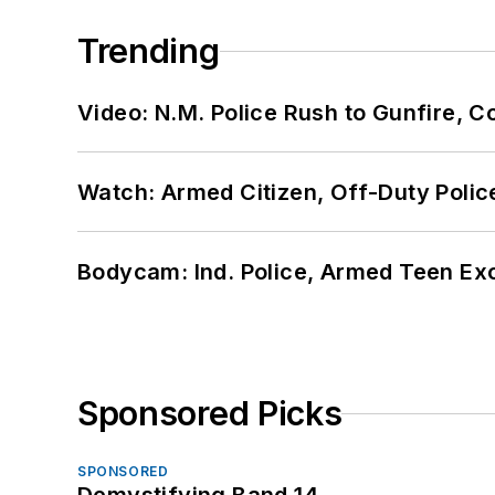
Trending
Video: N.M. Police Rush to Gunfire,
Watch: Armed Citizen, Off-Duty Polic
Bodycam: Ind. Police, Armed Teen Exc
Sponsored Picks
SPONSORED