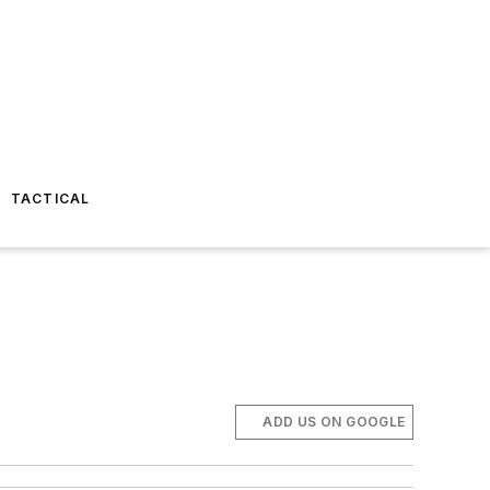
TACTICAL
ADD US ON GOOGLE