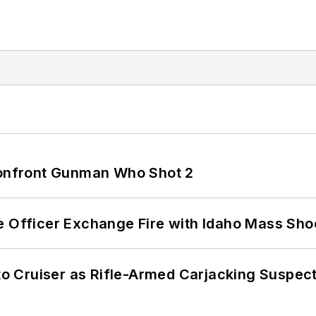
 Confront Gunman Who Shot 2
e Officer Exchange Fire with Idaho Mass Sho
nto Cruiser as Rifle-Armed Carjacking Suspec