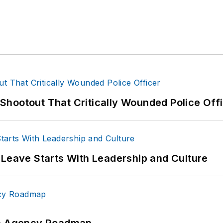
hootout That Critically Wounded Police Off
 Leave Starts With Leadership and Culture
 An Agency Roadmap