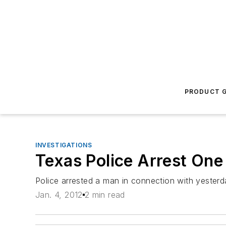
PRODUCT G
INVESTIGATIONS
Texas Police Arrest One 
Police arrested a man in connection with yesterd
Jan. 4, 2012
2 min read