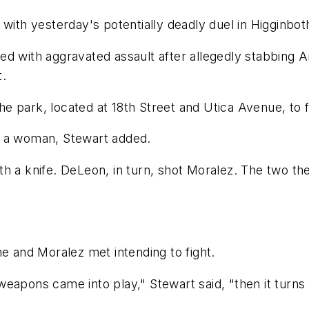
 with yesterday's potentially deadly duel in Higginbo
ed with aggravated assault after allegedly stabbing
t.
e park, located at 18th Street and Utica Avenue, to f
r a woman, Stewart added.
th a knife. DeLeon, in turn, shot Moralez. The two t
he and Moralez met intending to fight.
eapons came into play," Stewart said, "then it turns 