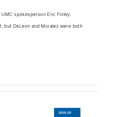
d UMC spokesperson Eric Finley.
ent, but DeLeon and Moralez were both
SIGN UP