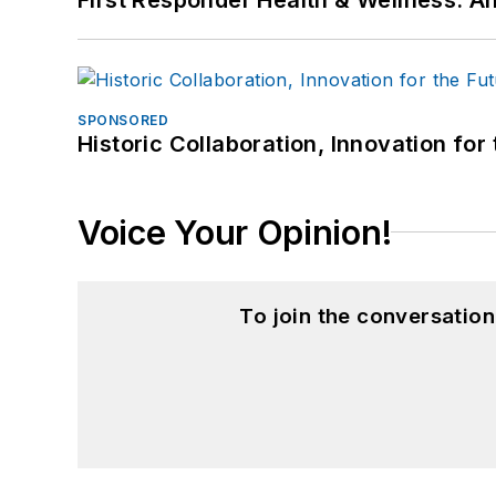
SPONSORED
Historic Collaboration, Innovation for
Voice Your Opinion!
To join the conversatio