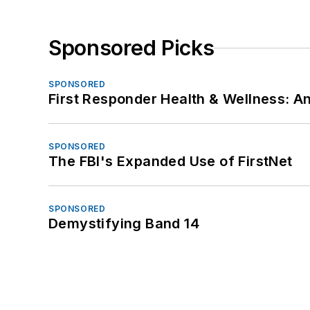
Sponsored Picks
SPONSORED
First Responder Health & Wellness:
SPONSORED
The FBI's Expanded Use of FirstNet
SPONSORED
Demystifying Band 14