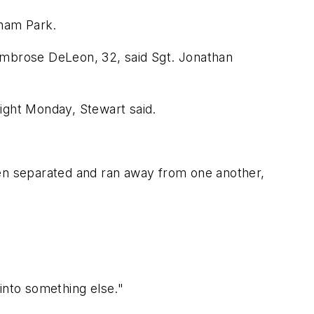
tham Park.
 Ambrose DeLeon, 32, said Sgt. Jonathan
ight Monday, Stewart said.
hen separated and ran away from one another,
into something else."