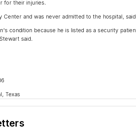
for their injuries.
Center and was never admitted to the hospital, sai
's condition because he is listed as a security pati
 Stewart said.
06
l, Texas
etters