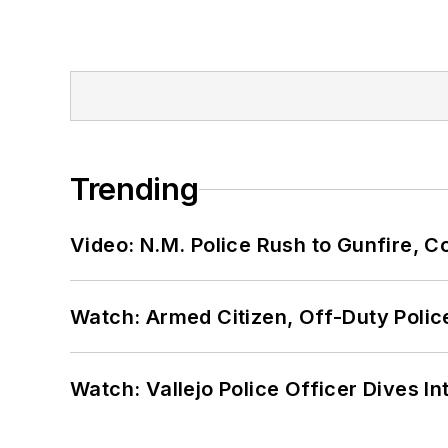
Trending
Video: N.M. Police Rush to Gunfire,
Watch: Armed Citizen, Off-Duty Polic
Watch: Vallejo Police Officer Dives I