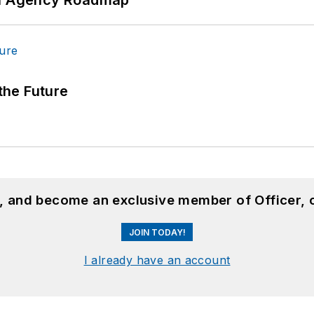
 the Future
n, and become an exclusive member of Officer, 
JOIN TODAY!
I already have an account