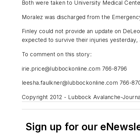
Both were taken to University Medical Center 
Moralez was discharged from the Emergency 
Finley could not provide an update on DeLeon
expected to survive their injuries yesterday,
To comment on this story:
irie.price@lubbockonline.com
766-8796
leesha.faulkner@lubbockonline.com
766-87
Copyright 2012 - Lubbock Avalanche-Journa
Sign up for our eNewsl