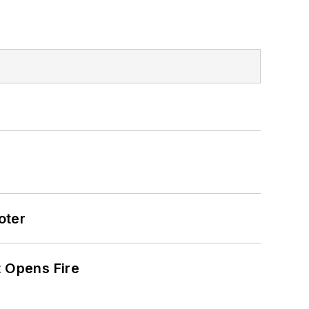
oter
t Opens Fire