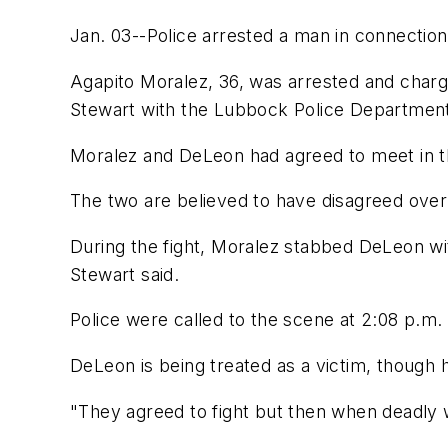
Jan. 03--Police arrested a man in connection
Agapito Moralez, 36, was arrested and charg
Stewart with the Lubbock Police Departmen
Moralez and DeLeon had agreed to meet in th
The two are believed to have disagreed ove
During the fight, Moralez stabbed DeLeon wi
Stewart said.
Police were called to the scene at 2:08 p.m.
DeLeon is being treated as a victim, though 
"They agreed to fight but then when deadly w