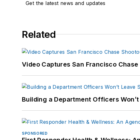
Get the latest news and updates
Related
Video Captures San Francisco Chase S
Building a Department Officers Won’t
SPONSORED
First Responder Health & Wellness: