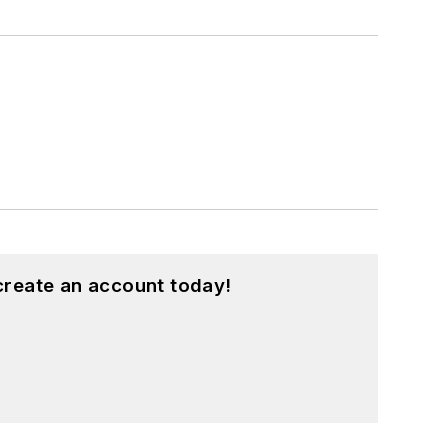
create an account today!