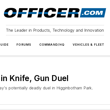
The Leader in Products, Technology and Innovation
UIDE
FORUMS
COMMAND/HQ
VEHICLES & FLEET
in Knife, Gun Duel
ay's potentially deadly duel in Higginbotham Park.