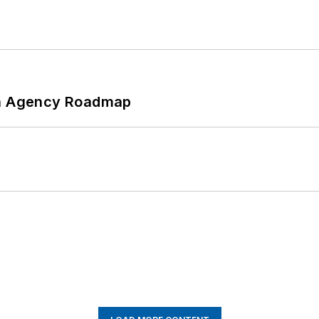
 An Agency Roadmap