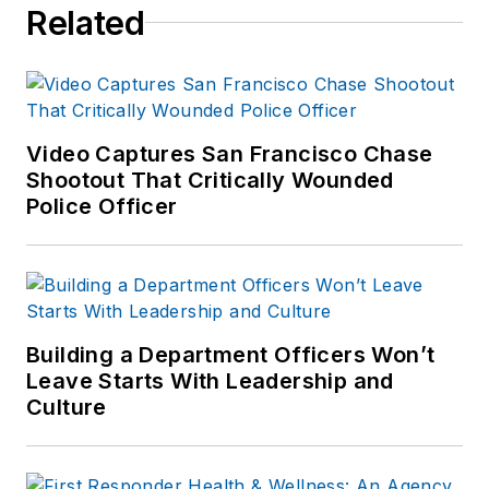
Related
Video Captures San Francisco Chase
Shootout That Critically Wounded
Police Officer
Building a Department Officers Won’t
Leave Starts With Leadership and
Culture