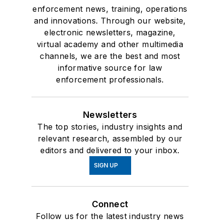
enforcement news, training, operations
and innovations. Through our website,
electronic newsletters, magazine,
virtual academy and other multimedia
channels, we are the best and most
informative source for law
enforcement professionals.
Newsletters
The top stories, industry insights and
relevant research, assembled by our
editors and delivered to your inbox.
SIGN UP
Connect
Follow us for the latest industry news