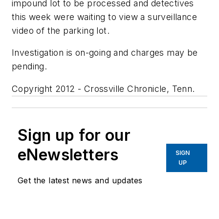
impound lot to be processed and detectives
this week were waiting to view a surveillance
video of the parking lot.
Investigation is on-going and charges may be
pending.
Copyright 2012 - Crossville Chronicle, Tenn.
Sign up for our
eNewsletters
SIGN
UP
Get the latest news and updates