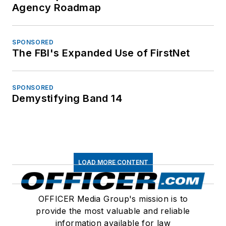
Agency Roadmap
SPONSORED
The FBI's Expanded Use of FirstNet
SPONSORED
Demystifying Band 14
LOAD MORE CONTENT
OFFICER Media Group's mission is to
provide the most valuable and reliable
information available for law