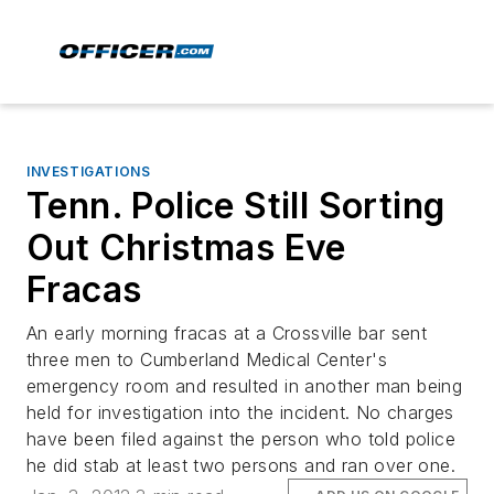
INVESTIGATIONS
Tenn. Police Still Sorting
Out Christmas Eve
Fracas
An early morning fracas at a Crossville bar sent
three men to Cumberland Medical Center's
emergency room and resulted in another man being
held for investigation into the incident. No charges
have been filed against the person who told police
he did stab at least two persons and ran over one.