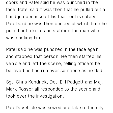
doors and Patel said he was punched in the
face. Patel said it was then that he pulled out a
handgun because of his fear for his safety.
Patel said he was then choked at which time he
pulled out a knife and stabbed the man who
was choking him.
Patel said he was punched in the face again
and stabbed that person. He then started his
vehicle and left the scene, telling officers he
believed he had run over someone as he fled.
Sgt. Chris Kendrick, Det. Bill Padgett and Maj.
Mark Rosser all responded to the scene and
took over the investigation.
Patel's vehicle was seized and take to the city