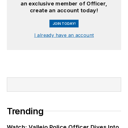
an exclusive member of Officer,
create an account today!
JOIN TODAY!
I already have an account
Trending
Watch: Vallejo Police Officer Dives Into