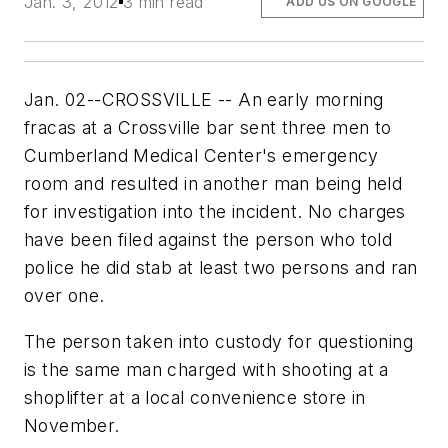
Jan. 3, 2012
3 min read
ADD US ON GOOGLE
Jan. 02--CROSSVILLE -- An early morning
fracas at a Crossville bar sent three men to
Cumberland Medical Center's emergency
room and resulted in another man being held
for investigation into the incident. No charges
have been filed against the person who told
police he did stab at least two persons and ran
over one.
The person taken into custody for questioning
is the same man charged with shooting at a
shoplifter at a local convenience store in
November.