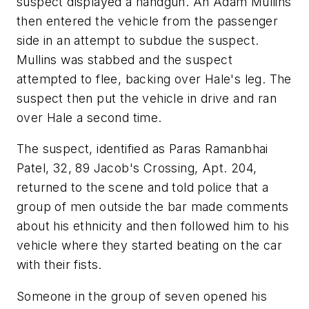
suspect displayed a handgun. An Adam Mullins
then entered the vehicle from the passenger
side in an attempt to subdue the suspect.
Mullins was stabbed and the suspect
attempted to flee, backing over Hale's leg. The
suspect then put the vehicle in drive and ran
over Hale a second time.
The suspect, identified as Paras Ramanbhai
Patel, 32, 89 Jacob's Crossing, Apt. 204,
returned to the scene and told police that a
group of men outside the bar made comments
about his ethnicity and then followed him to his
vehicle where they started beating on the car
with their fists.
Someone in the group of seven opened his