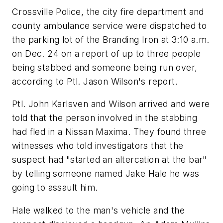
Crossville Police, the city fire department and
county ambulance service were dispatched to
the parking lot of the Branding Iron at 3:10 a.m.
on Dec. 24 on a report of up to three people
being stabbed and someone being run over,
according to Ptl. Jason Wilson's report.
Ptl. John Karlsven and Wilson arrived and were
told that the person involved in the stabbing
had fled in a Nissan Maxima. They found three
witnesses who told investigators that the
suspect had "started an altercation at the bar"
by telling someone named Jake Hale he was
going to assault him.
Hale walked to the man's vehicle and the