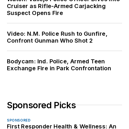
Cruiser as Rifle-Armed Carjacking
Suspect Opens Fire
Video: N.M. Police Rush to Gunfire,
Confront Gunman Who Shot 2
Bodycam: Ind. Police, Armed Teen
Exchange Fire in Park Confrontation
Sponsored Picks
SPONSORED
First Responder Health & Wellness: An