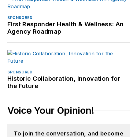
SPONSORED
First Responder Health & Wellness: An
Agency Roadmap
SPONSORED
Historic Collaboration, Innovation for
the Future
Voice Your Opinion!
To join the conversation, and become