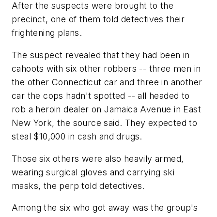
After the suspects were brought to the
precinct, one of them told detectives their
frightening plans.
The suspect revealed that they had been in
cahoots with six other robbers -- three men in
the other Connecticut car and three in another
car the cops hadn't spotted -- all headed to
rob a heroin dealer on Jamaica Avenue in East
New York, the source said. They expected to
steal $10,000 in cash and drugs.
Those six others were also heavily armed,
wearing surgical gloves and carrying ski
masks, the perp told detectives.
Among the six who got away was the group's