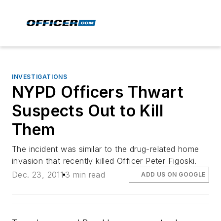
INVESTIGATIONS
NYPD Officers Thwart
Suspects Out to Kill
Them
The incident was similar to the drug-related home
invasion that recently killed Officer Peter Figoski.
Dec. 23, 2011
3 min read
ADD US ON GOOGLE