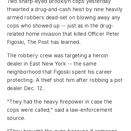
Two sharp-eyed Brooklyn cops yesterday
thwarted a drug-and-cash heist by nine heavily
armed robbers dead-set on blowing away any
cops who showed up -- just as in the drug-
related home invasion that killed Officer Peter
Figoski, The Post has learned.
The robbery crew was targeting a heroin
dealer in East New York -- the same
neighborhood that Figoski spent his career
protecting. A thief shot him after robbing a pot
dealer Dec. 12.
"They had the heavy firepower in case the
cops were called," said a law-enforcement
source.