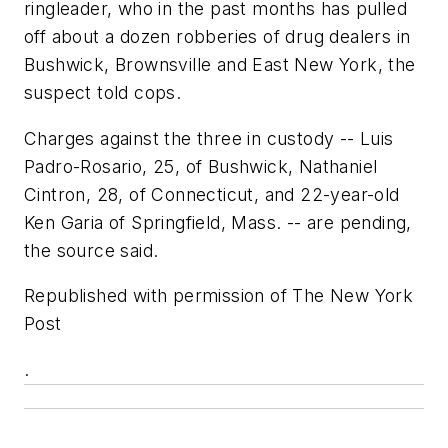
ringleader, who in the past months has pulled
off about a dozen robberies of drug dealers in
Bushwick, Brownsville and East New York, the
suspect told cops.
Charges against the three in custody -- Luis
Padro-Rosario, 25, of Bushwick, Nathaniel
Cintron, 28, of Connecticut, and 22-year-old
Ken Garia of Springfield, Mass. -- are pending,
the source said.
Republished with permission of The New York
Post
.