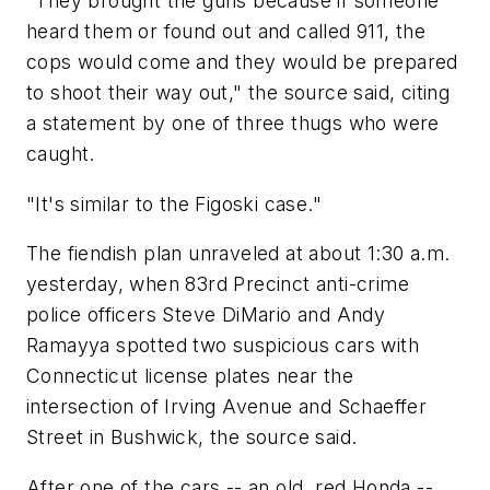
"They brought the guns because if someone
heard them or found out and called 911, the
cops would come and they would be prepared
to shoot their way out," the source said, citing
a statement by one of three thugs who were
caught.
"It's similar to the Figoski case."
The fiendish plan unraveled at about 1:30 a.m.
yesterday, when 83rd Precinct anti-crime
police officers Steve DiMario and Andy
Ramayya spotted two suspicious cars with
Connecticut license plates near the
intersection of Irving Avenue and Schaeffer
Street in Bushwick, the source said.
After one of the cars -- an old, red Honda --