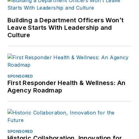
Building a Department Officers Won’t
Leave Starts With Leadership and
Culture
SPONSORED
First Responder Health & Wellness: An
Agency Roadmap
SPONSORED
Historic Collaboration, Innovation for