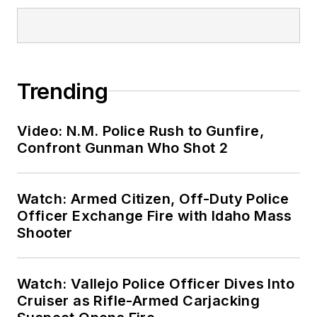
Trending
Video: N.M. Police Rush to Gunfire,
Confront Gunman Who Shot 2
Watch: Armed Citizen, Off-Duty Police
Officer Exchange Fire with Idaho Mass
Shooter
Watch: Vallejo Police Officer Dives Into
Cruiser as Rifle-Armed Carjacking