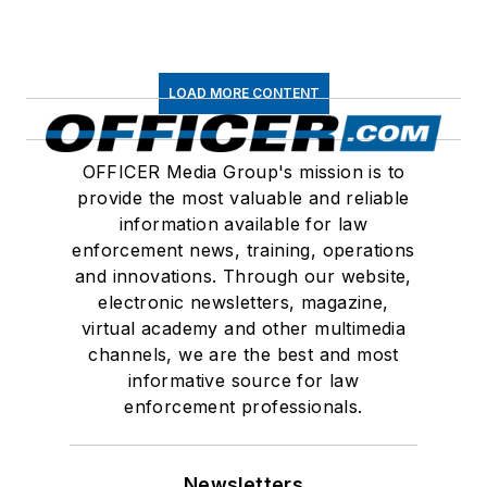
LOAD MORE CONTENT
OFFICER Media Group's mission is to
provide the most valuable and reliable
information available for law
enforcement news, training, operations
and innovations. Through our website,
electronic newsletters, magazine,
virtual academy and other multimedia
channels, we are the best and most
informative source for law
enforcement professionals.
Newsletters