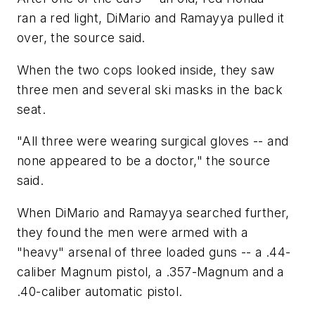
ran a red light, DiMario and Ramayya pulled it
over, the source said.
When the two cops looked inside, they saw
three men and several ski masks in the back
seat.
"All three were wearing surgical gloves -- and
none appeared to be a doctor," the source
said.
When DiMario and Ramayya searched further,
they found the men were armed with a
"heavy" arsenal of three loaded guns -- a .44-
caliber Magnum pistol, a .357-Magnum and a
.40-caliber automatic pistol.