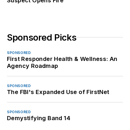
Suspect Opens Fire
Sponsored Picks
SPONSORED
First Responder Health & Wellness: An
Agency Roadmap
SPONSORED
The FBI's Expanded Use of FirstNet
SPONSORED
Demystifying Band 14