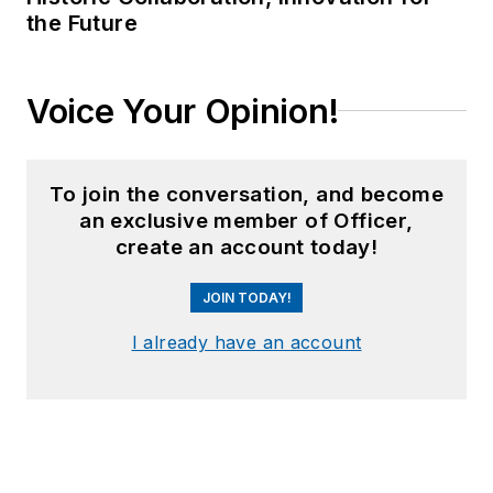
the Future
Voice Your Opinion!
To join the conversation, and become
an exclusive member of Officer,
create an account today!
JOIN TODAY!
I already have an account