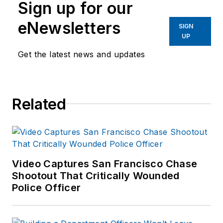
Sign up for our
eNewsletters
SIGN
UP
Get the latest news and updates
Related
Video Captures San Francisco Chase
Shootout That Critically Wounded
Police Officer