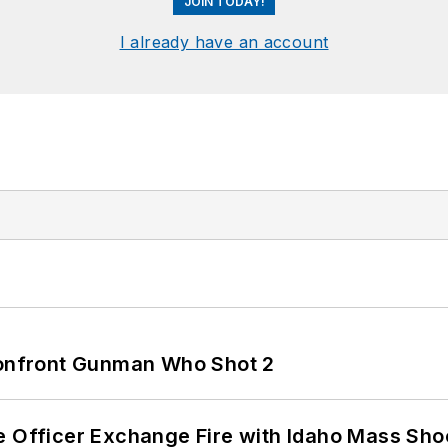
JOIN TODAY!
I already have an account
 Confront Gunman Who Shot 2
e Officer Exchange Fire with Idaho Mass Sho