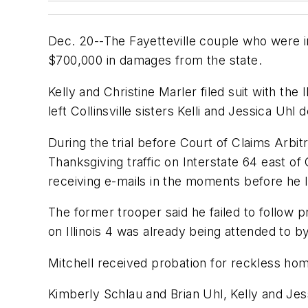
Dec. 20--The Fayetteville couple who were in
$700,000 in damages from the state.
Kelly and Christine Marler filed suit with the 
left Collinsville sisters Kelli and Jessica Uh
During the trial before Court of Claims Arbitr
Thanksgiving traffic on Interstate 64 east of 
receiving e-mails in the moments before he los
The former trooper said he failed to follow 
on Illinois 4 was already being attended to 
Mitchell received probation for reckless hom
Kimberly Schlau and Brian Uhl, Kelly and Jessi