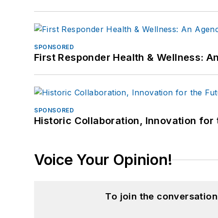
SPONSORED
First Responder Health & Wellness:
SPONSORED
Historic Collaboration, Innovation for
Voice Your Opinion!
To join the conversatio