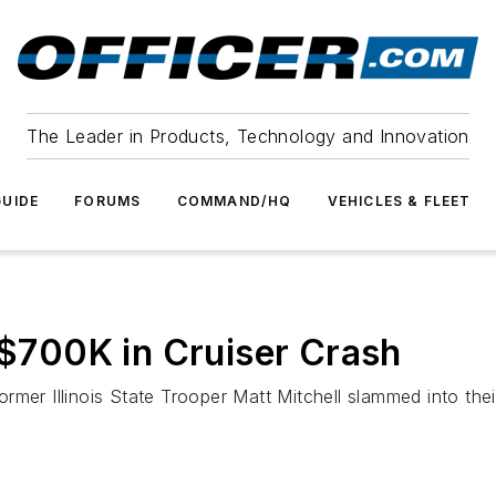
The Leader in Products, Technology and Innovation
UIDE
FORUMS
COMMAND/HQ
VEHICLES & FLEET
s $700K in Cruiser Crash
rmer Illinois State Trooper Matt Mitchell slammed into the