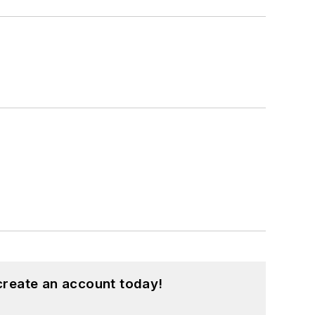
create an account today!