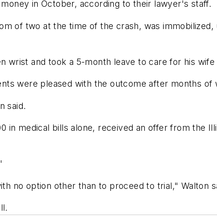
 money in October, according to their lawyer's staff.
om of two at the time of the crash, was immobilized,
n wrist and took a 5-month leave to care for his wife
ients were pleased with the outcome after months of w
n said.
n medical bills alone, received an offer from the Illi
"
th no option other than to proceed to trial," Walton s
l.