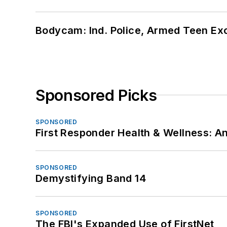
Bodycam: Ind. Police, Armed Teen Exc
Sponsored Picks
SPONSORED
First Responder Health & Wellness:
SPONSORED
Demystifying Band 14
SPONSORED
The FBI's Expanded Use of FirstNet