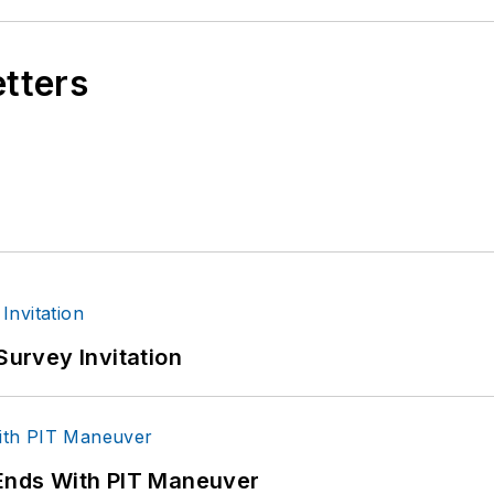
etters
Survey Invitation
 Ends With PIT Maneuver