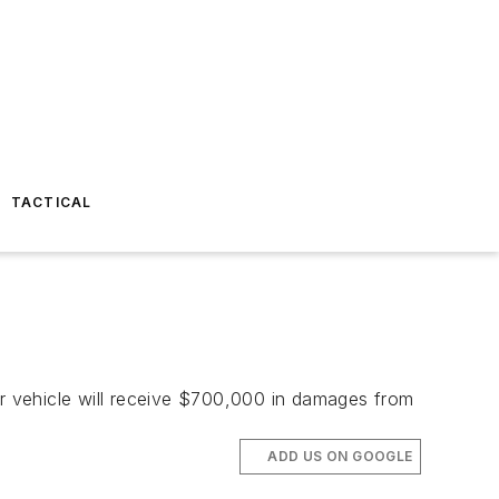
TACTICAL
ir vehicle will receive $700,000 in damages from
ADD US ON GOOGLE