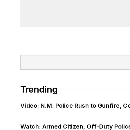
Trending
Video: N.M. Police Rush to Gunfire,
Watch: Armed Citizen, Off-Duty Polic