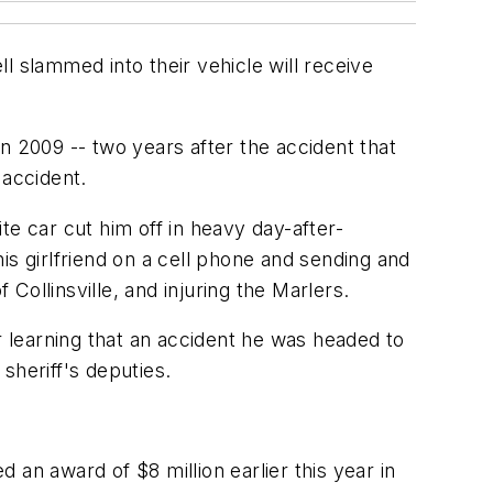
l slammed into their vehicle will receive
e in 2009 -- two years after the accident that
 accident.
ite car cut him off in heavy day-after-
his girlfriend on a cell phone and sending and
 Collinsville, and injuring the Marlers.
r learning that an accident he was headed to
sheriff's deputies.
d an award of $8 million earlier this year in