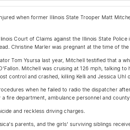
jured when former Illinois State Trooper Matt Mitchel
Illinois Court of Claims against the Illinois State Polic
l dead. Christine Marler was pregnant at the time of the
ator Tom Ysursa last year, Mitchell testified that a wh
O'Fallon. Mitchell was cruising at 126 mph, talking to 
t control and crashed, killing Kelli and Jessica Uhl of
procedures when he failed to radio the dispatcher afte
by a fire department, ambulance personnel and county 
icide and reckless driving charges.
ca's parents, and the girls' surviving siblings receive