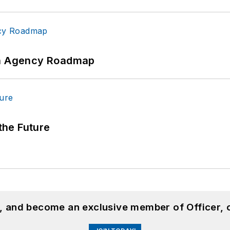
 An Agency Roadmap
 the Future
n, and become an exclusive member of Officer, 