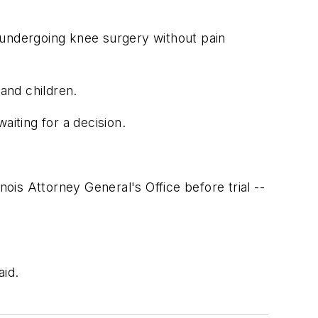
 undergoing knee surgery without pain
 and children.
aiting for a decision.
nois Attorney General's Office before trial --
aid.