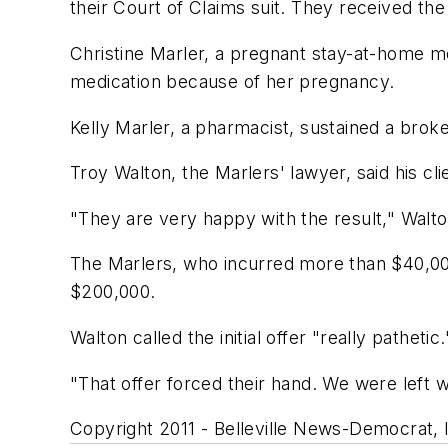
their Court of Claims suit. They received the
Christine Marler, a pregnant stay-at-home m
medication because of her pregnancy.
Kelly Marler, a pharmacist, sustained a broke
Troy Walton, the Marlers' lawyer, said his cl
"They are very happy with the result," Walto
The Marlers, who incurred more than $40,000 i
$200,000.
Walton called the initial offer "really pathetic.
"That offer forced their hand. We were left wi
Copyright 2011 - Belleville News-Democrat, Il