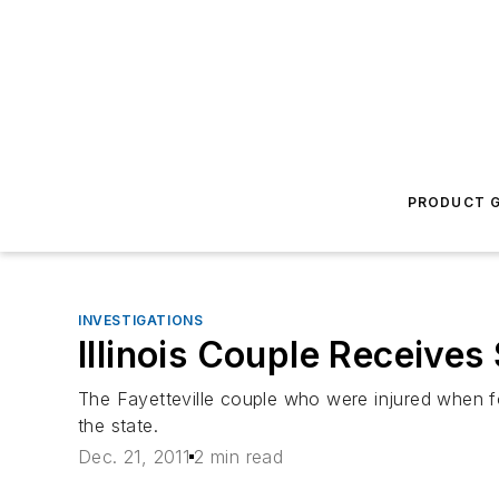
PRODUCT G
INVESTIGATIONS
Illinois Couple Receive
The Fayetteville couple who were injured when fo
the state.
Dec. 21, 2011
2 min read