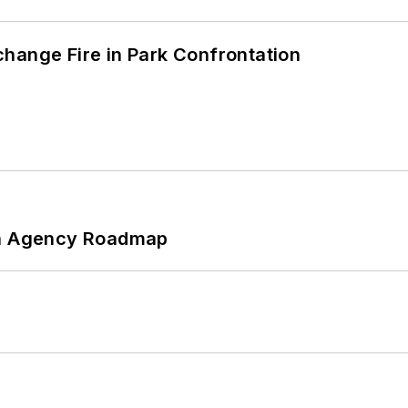
hange Fire in Park Confrontation
 An Agency Roadmap