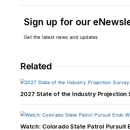
Sign up for our eNewsl
Get the latest news and updates
Related
2027 State of the Industry Projection 
Watch: Colorado State Patrol Pursuit