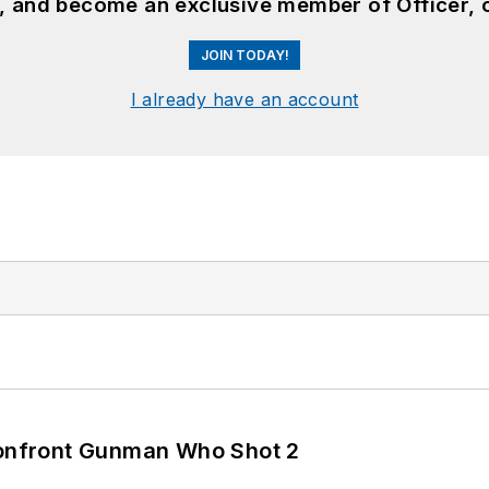
n, and become an exclusive member of Officer, 
JOIN TODAY!
I already have an account
 Confront Gunman Who Shot 2