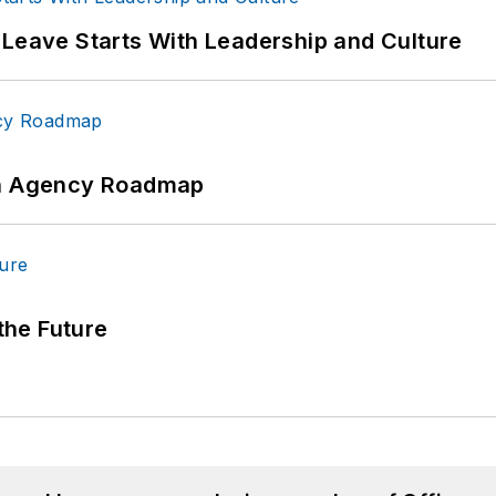
 Leave Starts With Leadership and Culture
 An Agency Roadmap
 the Future