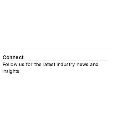
Connect
Follow us for the latest industry news and
insights.