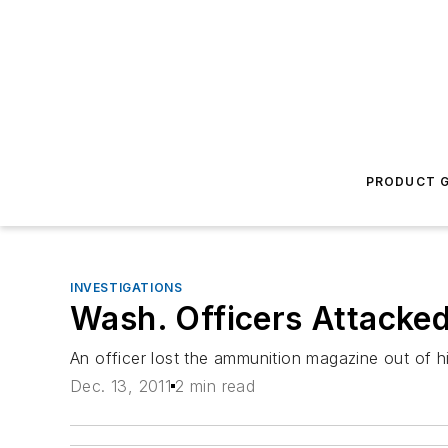
PRODUCT G
INVESTIGATIONS
Wash. Officers Attacke
An officer lost the ammunition magazine out of hi
Dec. 13, 2011
2 min read