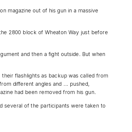
n magazine out of his gun in a massive
o the 2800 block of Wheaton Way just before
rgument and then a fight outside. But when
heir flashlights as backup was called from
om different angles and ... pushed,
agazine had been removed from his gun.
d several of the participants were taken to