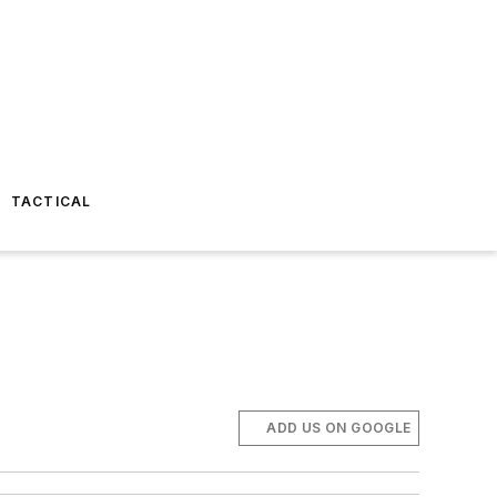
TACTICAL
ADD US ON GOOGLE