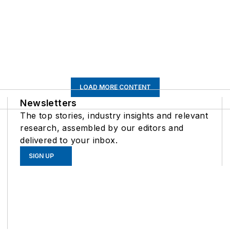
LOAD MORE CONTENT
Newsletters
The top stories, industry insights and relevant
research, assembled by our editors and
delivered to your inbox.
SIGN UP