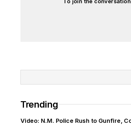
To join the conversatio
Trending
Video: N.M. Police Rush to Gunfire,