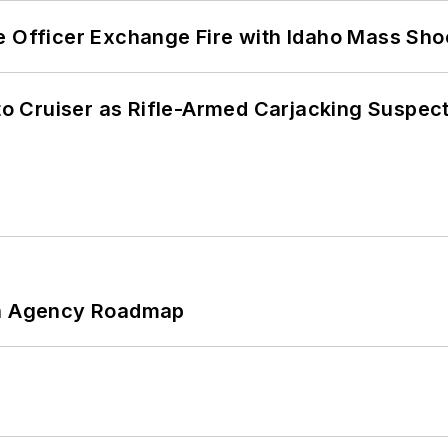
e Officer Exchange Fire with Idaho Mass Sho
nto Cruiser as Rifle-Armed Carjacking Suspec
 An Agency Roadmap