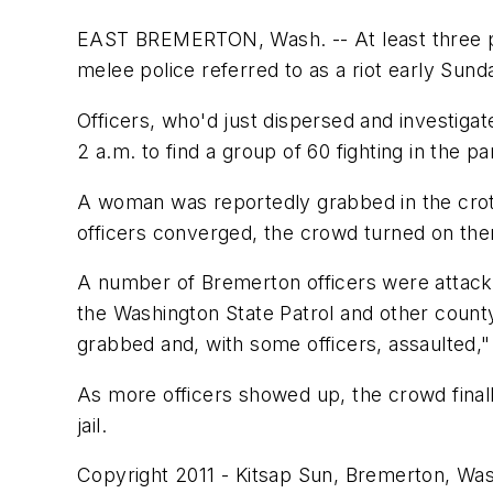
EAST BREMERTON, Wash. -- At least three peo
melee police referred to as a riot early Sund
Officers, who'd just dispersed and investiga
2 a.m. to find a group of 60 fighting in the par
A woman was reportedly grabbed in the crotc
officers converged, the crowd turned on the
A number of Bremerton officers were attacke
the Washington State Patrol and other count
grabbed and, with some officers, assaulted,
As more officers showed up, the crowd finall
jail.
Copyright 2011 - Kitsap Sun, Bremerton, Wa