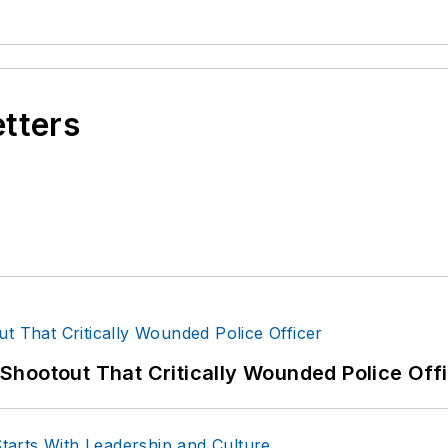
etters
hootout That Critically Wounded Police Off