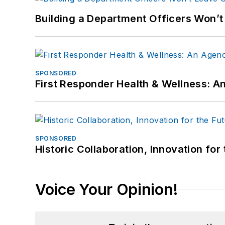
Building a Department Officers Won’t
SPONSORED
First Responder Health & Wellness:
SPONSORED
Historic Collaboration, Innovation for
Voice Your Opinion!