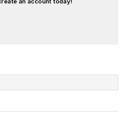
create an account today!