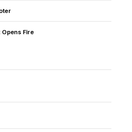
oter
t Opens Fire