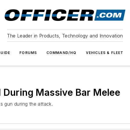
The Leader in Products, Technology and Innovation
UIDE
FORUMS
COMMAND/HQ
VEHICLES & FLEET
d During Massive Bar Melee
s gun during the attack.