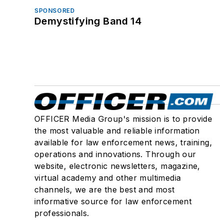
SPONSORED
Demystifying Band 14
OFFICER Media Group's mission is to provide
the most valuable and reliable information
available for law enforcement news, training,
operations and innovations. Through our
website, electronic newsletters, magazine,
virtual academy and other multimedia
channels, we are the best and most
informative source for law enforcement
professionals.