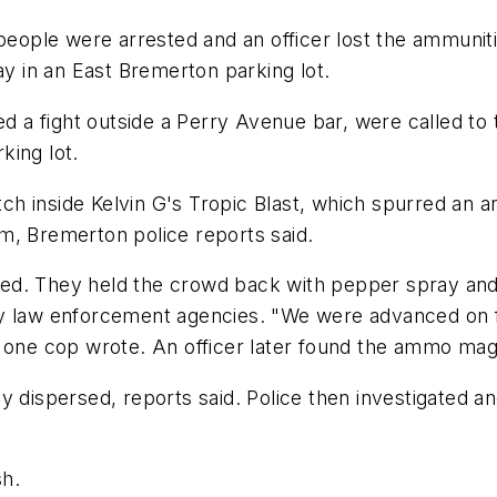
ple were arrested and an officer lost the ammunitio
ay in an East Bremerton parking lot.
ted a fight outside a Perry Avenue bar, were called t
king lot.
h inside Kelvin G's Tropic Blast, which spurred an a
m, Bremerton police reports said.
d. They held the crowd back with pepper spray and t
y law enforcement agencies. "We were advanced on fr
" one cop wrote. An officer later found the ammo m
y dispersed, reports said. Police then investigated an
sh.