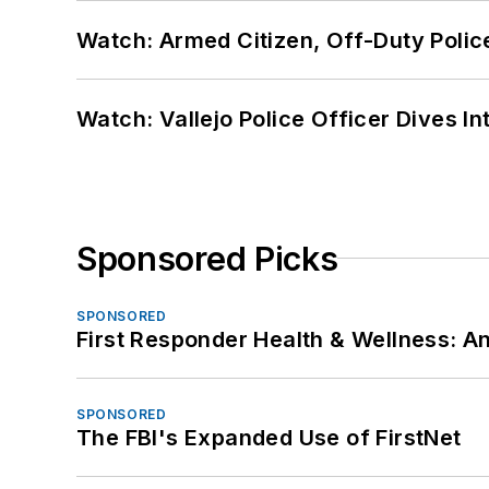
Watch: Armed Citizen, Off-Duty Polic
Watch: Vallejo Police Officer Dives I
Sponsored Picks
SPONSORED
First Responder Health & Wellness:
SPONSORED
The FBI's Expanded Use of FirstNet