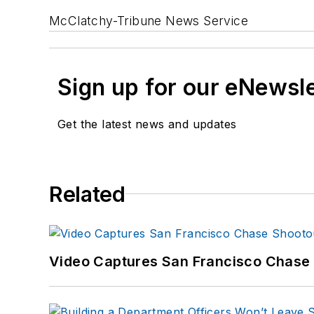
McClatchy-Tribune News Service
Sign up for our eNewsl
Get the latest news and updates
Related
Video Captures San Francisco Chase S