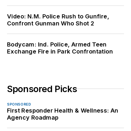
Video: N.M. Police Rush to Gunfire,
Confront Gunman Who Shot 2
Bodycam: Ind. Police, Armed Teen
Exchange Fire in Park Confrontation
Sponsored Picks
SPONSORED
First Responder Health & Wellness: An
Agency Roadmap