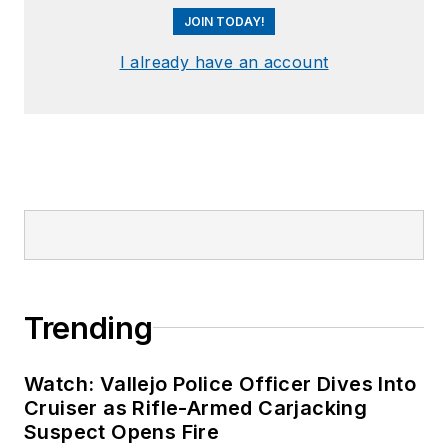
JOIN TODAY!
I already have an account
Trending
Watch: Vallejo Police Officer Dives Into
Cruiser as Rifle-Armed Carjacking
Suspect Opens Fire