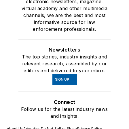
electronic newsletters, magazine,
virtual academy and other multimedia
channels, we are the best and most
informative source for law
enforcement professionals.
Newsletters
The top stories, industry insights and
relevant research, assembled by our
editors and delivered to your inbox.
SIGN UP
Connect
Follow us for the latest industry news
and insights.
About Us
Advertise
Do Not Sell or Share
Privacy Policy