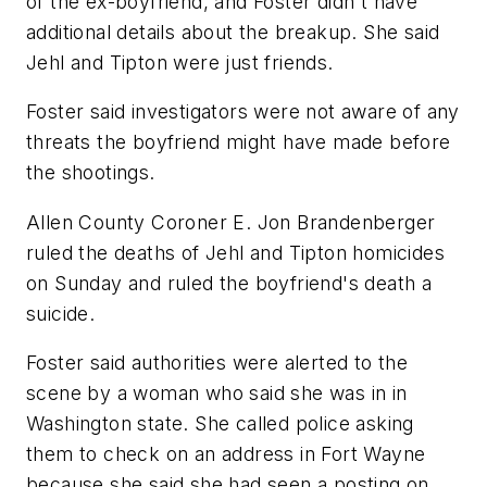
of the ex-boyfriend, and Foster didn't have
additional details about the breakup. She said
Jehl and Tipton were just friends.
Foster said investigators were not aware of any
threats the boyfriend might have made before
the shootings.
Allen County Coroner E. Jon Brandenberger
ruled the deaths of Jehl and Tipton homicides
on Sunday and ruled the boyfriend's death a
suicide.
Foster said authorities were alerted to the
scene by a woman who said she was in in
Washington state. She called police asking
them to check on an address in Fort Wayne
because she said she had seen a posting on