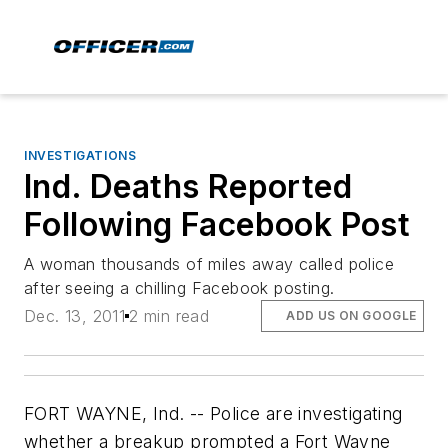
INVESTIGATIONS
Ind. Deaths Reported
Following Facebook Post
A woman thousands of miles away called police
after seeing a chilling Facebook posting.
Dec. 13, 2011
2 min read
ADD US ON GOOGLE
FORT WAYNE, Ind. -- Police are investigating
whether a breakup prompted a Fort Wayne