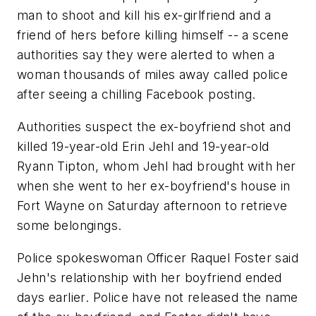
man to shoot and kill his ex-girlfriend and a
friend of hers before killing himself -- a scene
authorities say they were alerted to when a
woman thousands of miles away called police
after seeing a chilling Facebook posting.
Authorities suspect the ex-boyfriend shot and
killed 19-year-old Erin Jehl and 19-year-old
Ryann Tipton, whom Jehl had brought with her
when she went to her ex-boyfriend's house in
Fort Wayne on Saturday afternoon to retrieve
some belongings.
Police spokeswoman Officer Raquel Foster said
Jehn's relationship with her boyfriend ended
days earlier. Police have not released the name