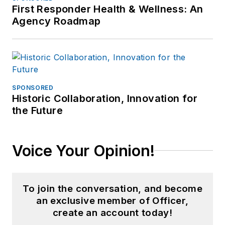
First Responder Health & Wellness: An
Agency Roadmap
SPONSORED
Historic Collaboration, Innovation for
the Future
Voice Your Opinion!
To join the conversation, and become
an exclusive member of Officer,
create an account today!