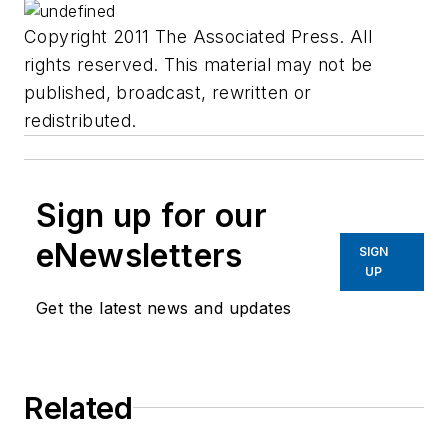
Copyright 2011 The Associated Press. All
rights reserved. This material may not be
published, broadcast, rewritten or
redistributed.
Sign up for our
eNewsletters
SIGN
UP
Get the latest news and updates
Related