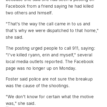
Facebook from a friend saying he had killed
two others and himself.
"That's the way the call came in to us and
that's why we were dispatched to that home,"
she said.
The posting urged people to call 911, saying:
"I've killed ryann, erin and myself," several
local media outlets reported. The Facebook
page was no longer up on Monday.
Foster said police are not sure the breakup
was the cause of the shootings.
"We don't know for certain what the motive
was," she said.