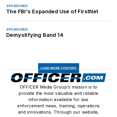
SPONSORED
The FBI's Expanded Use of FirstNet
SPONSORED
Demystifying Band 14
LOAD MORE CONTENT
OFFICER Media Group's mission is to
provide the most valuable and reliable
information available for law
enforcement news, training, operations
and innovations. Through our website,