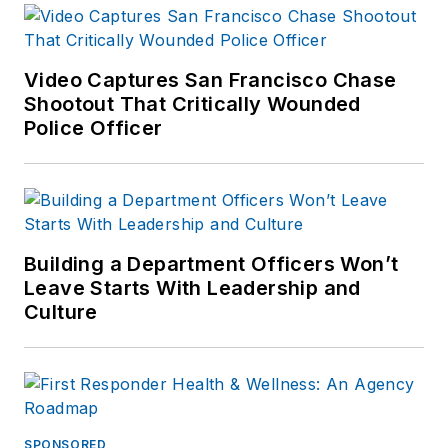
Video Captures San Francisco Chase
Shootout That Critically Wounded
Police Officer
Building a Department Officers Won’t
Leave Starts With Leadership and
Culture
SPONSORED