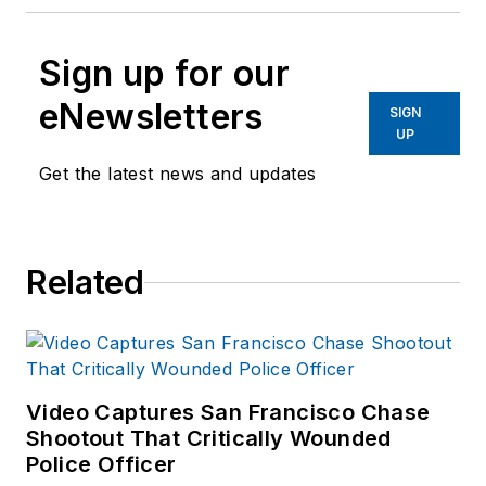
Sign up for our
eNewsletters
SIGN
UP
Get the latest news and updates
Related
Video Captures San Francisco Chase
Shootout That Critically Wounded
Police Officer