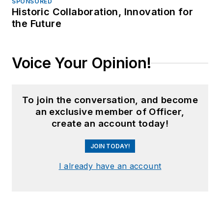
SPONSORED
Historic Collaboration, Innovation for
the Future
Voice Your Opinion!
To join the conversation, and become
an exclusive member of Officer,
create an account today!
JOIN TODAY!
I already have an account