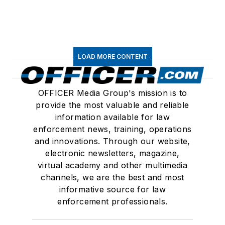
LOAD MORE CONTENT
OFFICER Media Group's mission is to
provide the most valuable and reliable
information available for law
enforcement news, training, operations
and innovations. Through our website,
electronic newsletters, magazine,
virtual academy and other multimedia
channels, we are the best and most
informative source for law
enforcement professionals.