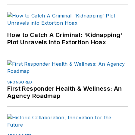
How to Catch A Criminal: 'Kidnapping'
Plot Unravels into Extortion Hoax
SPONSORED
First Responder Health & Wellness: An
Agency Roadmap