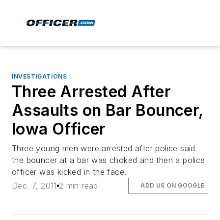
INVESTIGATIONS
Three Arrested After
Assaults on Bar Bouncer,
Iowa Officer
Three young men were arrested after police said
the bouncer at a bar was choked and then a police
officer was kicked in the face.
Dec. 7, 2011
2 min read
ADD US ON GOOGLE