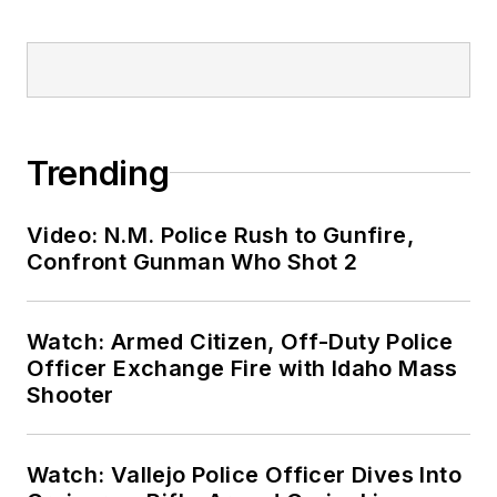
Trending
Video: N.M. Police Rush to Gunfire,
Confront Gunman Who Shot 2
Watch: Armed Citizen, Off-Duty Police
Officer Exchange Fire with Idaho Mass
Shooter
Watch: Vallejo Police Officer Dives Into