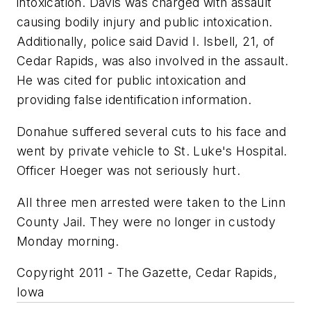
intoxication. Davis was charged with assault
causing bodily injury and public intoxication.
Additionally, police said David I. Isbell, 21, of
Cedar Rapids, was also involved in the assault.
He was cited for public intoxication and
providing false identification information.
Donahue suffered several cuts to his face and
went by private vehicle to St. Luke's Hospital.
Officer Hoeger was not seriously hurt.
All three men arrested were taken to the Linn
County Jail. They were no longer in custody
Monday morning.
Copyright 2011 - The Gazette, Cedar Rapids,
Iowa