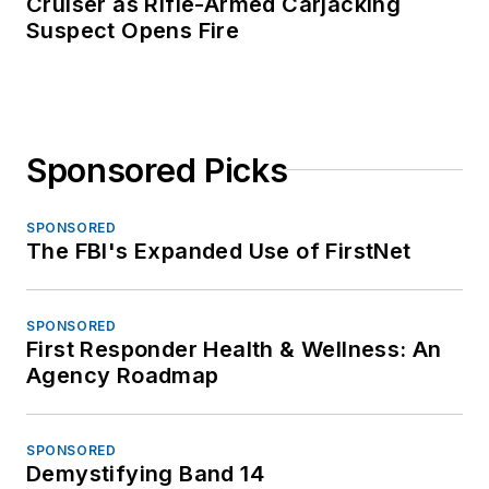
Cruiser as Rifle-Armed Carjacking
Suspect Opens Fire
Sponsored Picks
SPONSORED
The FBI's Expanded Use of FirstNet
SPONSORED
First Responder Health & Wellness: An
Agency Roadmap
SPONSORED
Demystifying Band 14