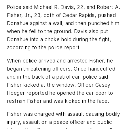
Police said Michael R. Davis, 22, and Robert A.
Fisher, Jr., 23, both of Cedar Rapids, pushed
Donahue against a wall, and then punched him
when he fell to the ground. Davis also put
Donahue into a choke hold during the fight,
according to the police report.
When police arrived and arrested Fisher, he
began threatening officers. Once handcuffed
and in the back of a patrol car, police said
Fisher kicked at the window. Officer Casey
Hoeger reported he opened the car door to
restrain Fisher and was kicked in the face.
Fisher was charged with assault causing bodily
injury, assault on a peace officer and public