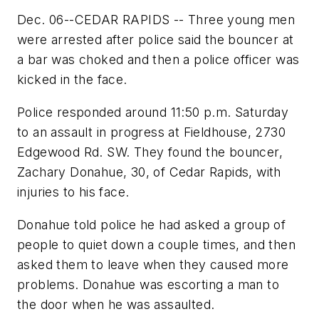
Dec. 06--CEDAR RAPIDS -- Three young men
were arrested after police said the bouncer at
a bar was choked and then a police officer was
kicked in the face.
Police responded around 11:50 p.m. Saturday
to an assault in progress at Fieldhouse, 2730
Edgewood Rd. SW. They found the bouncer,
Zachary Donahue, 30, of Cedar Rapids, with
injuries to his face.
Donahue told police he had asked a group of
people to quiet down a couple times, and then
asked them to leave when they caused more
problems. Donahue was escorting a man to
the door when he was assaulted.