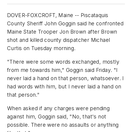
DOVER-FOXCROFT, Maine -- Piscataquis
County Sheriff John Goggin said he confronted
Maine State Trooper Jon Brown after Brown
shot and killed county dispatcher Michael
Curtis on Tuesday morning.
"There were some words exchanged, mostly
from me towards him," Goggin said Friday. "I
never laid a hand on that person, whatsoever. I
had words with him, but I never laid a hand on
that person."
When asked if any charges were pending
against him, Goggin said, "No, that's not
possible. There were no assaults or anything