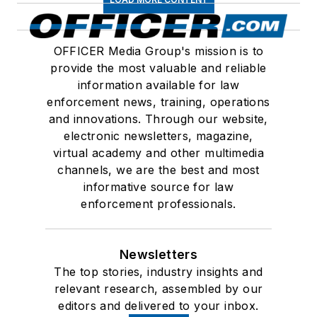
OFFICER Media Group's mission is to
provide the most valuable and reliable
information available for law
enforcement news, training, operations
and innovations. Through our website,
electronic newsletters, magazine,
virtual academy and other multimedia
channels, we are the best and most
informative source for law
enforcement professionals.
Newsletters
The top stories, industry insights and
relevant research, assembled by our
editors and delivered to your inbox.