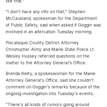
like that."
"I don't have any info on that," Stephen
McCausland, spokesman for the Department
of Public Safety, said when asked if Goggin was
involved in an altercation Tuesday morning.
Piscataquis County District Attorney
Christopher Almy and Maine State Police Lt.
Wesley Hussey referred questions on the
matter to the Attorney General's Office.
Brenda Kielty, a spokeswoman for the Maine
Attorney General's Office, said she couldn't
comment on Goggin's remarks because of the
ongoing investigation into Tuesday's events.
"There's all kinds of rumors going around