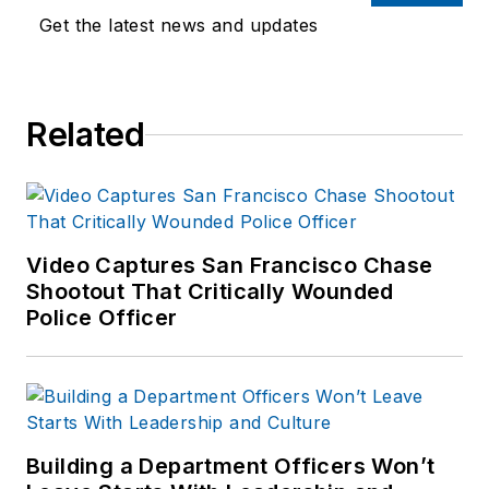
Get the latest news and updates
Related
Video Captures San Francisco Chase
Shootout That Critically Wounded
Police Officer
Building a Department Officers Won’t