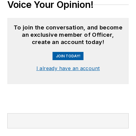
Voice Your Opinion!
To join the conversation, and become
an exclusive member of Officer,
create an account today!
JOIN TODAY!
I already have an account