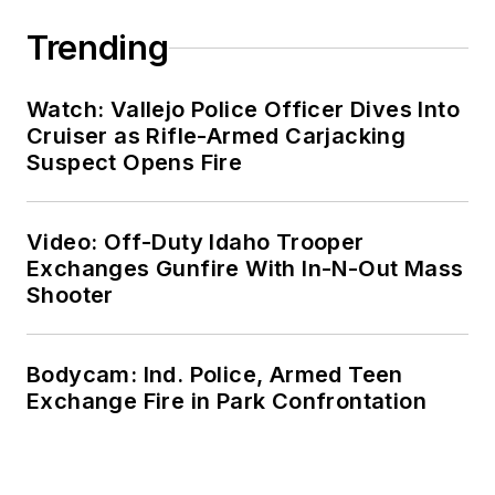
Trending
Watch: Vallejo Police Officer Dives Into
Cruiser as Rifle-Armed Carjacking
Suspect Opens Fire
Video: Off-Duty Idaho Trooper
Exchanges Gunfire With In-N-Out Mass
Shooter
Bodycam: Ind. Police, Armed Teen
Exchange Fire in Park Confrontation