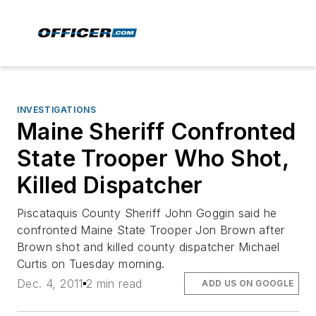
INVESTIGATIONS
Maine Sheriff Confronted
State Trooper Who Shot,
Killed Dispatcher
Piscataquis County Sheriff John Goggin said he
confronted Maine State Trooper Jon Brown after
Brown shot and killed county dispatcher Michael
Curtis on Tuesday morning.
Dec. 4, 2011
2 min read
ADD US ON GOOGLE