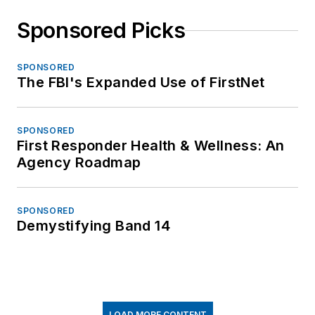
Sponsored Picks
SPONSORED
The FBI's Expanded Use of FirstNet
SPONSORED
First Responder Health & Wellness: An
Agency Roadmap
SPONSORED
Demystifying Band 14
LOAD MORE CONTENT