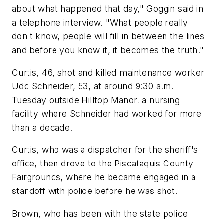
about what happened that day," Goggin said in
a telephone interview. "What people really
don't know, people will fill in between the lines
and before you know it, it becomes the truth."
Curtis, 46, shot and killed maintenance worker
Udo Schneider, 53, at around 9:30 a.m.
Tuesday outside Hilltop Manor, a nursing
facility where Schneider had worked for more
than a decade.
Curtis, who was a dispatcher for the sheriff's
office, then drove to the Piscataquis County
Fairgrounds, where he became engaged in a
standoff with police before he was shot.
Brown, who has been with the state police