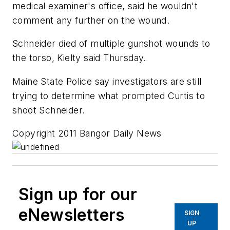
medical examiner's office, said he wouldn't
comment any further on the wound.
Schneider died of multiple gunshot wounds to
the torso, Kielty said Thursday.
Maine State Police say investigators are still
trying to determine what prompted Curtis to
shoot Schneider.
Copyright 2011 Bangor Daily News
Sign up for our
eNewsletters
SIGN
UP