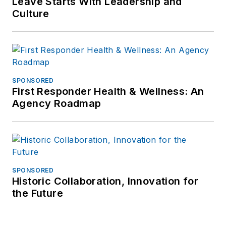
Leave Starts With Leadership and
Culture
SPONSORED
First Responder Health & Wellness: An
Agency Roadmap
SPONSORED
Historic Collaboration, Innovation for
the Future