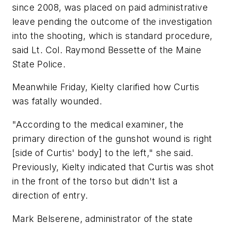
since 2008, was placed on paid administrative
leave pending the outcome of the investigation
into the shooting, which is standard procedure,
said Lt. Col. Raymond Bessette of the Maine
State Police.
Meanwhile Friday, Kielty clarified how Curtis
was fatally wounded.
"According to the medical examiner, the
primary direction of the gunshot wound is right
[side of Curtis' body] to the left," she said.
Previously, Kielty indicated that Curtis was shot
in the front of the torso but didn't list a
direction of entry.
Mark Belserene, administrator of the state