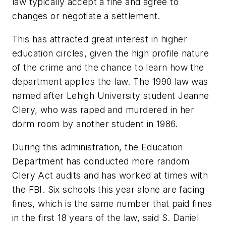
law typically accept a fine and agree to
changes or negotiate a settlement.
This has attracted great interest in higher
education circles, given the high profile nature
of the crime and the chance to learn how the
department applies the law. The 1990 law was
named after Lehigh University student Jeanne
Clery, who was raped and murdered in her
dorm room by another student in 1986.
During this administration, the Education
Department has conducted more random
Clery Act audits and has worked at times with
the FBI. Six schools this year alone are facing
fines, which is the same number that paid fines
in the first 18 years of the law, said S. Daniel