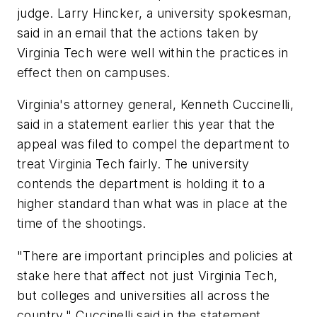
judge. Larry Hincker, a university spokesman,
said in an email that the actions taken by
Virginia Tech were well within the practices in
effect then on campuses.
Virginia's attorney general, Kenneth Cuccinelli,
said in a statement earlier this year that the
appeal was filed to compel the department to
treat Virginia Tech fairly. The university
contends the department is holding it to a
higher standard than what was in place at the
time of the shootings.
"There are important principles and policies at
stake here that affect not just Virginia Tech,
but colleges and universities all across the
country," Cuccinelli said in the statement.