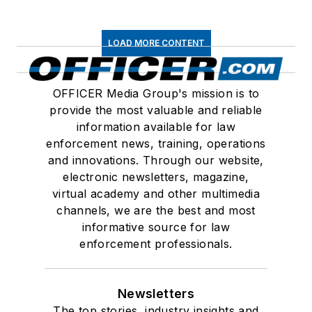
LOAD MORE CONTENT
OFFICER Media Group's mission is to
provide the most valuable and reliable
information available for law
enforcement news, training, operations
and innovations. Through our website,
electronic newsletters, magazine,
virtual academy and other multimedia
channels, we are the best and most
informative source for law
enforcement professionals.
Newsletters
The top stories, industry insights and