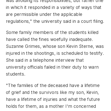
was avoiding its responsibilities, but rather one
in which it responded in a variety of ways that
are permissible under the applicable
regulations," the university said in a court filing.
Some family members of the students killed
have called the fines woefully inadequate.
Suzanne Grimes, whose son Kevin Sterne, was
injured in the shootings, is scheduled to testify.
She said in a telephone interview that
university officials failed in their duty to warn
students.
"The families of the deceased have a lifetime
of grief and the survivors like my son, Kevin,
have a lifetime of injuries and what the future
holds for them, as a mother I'm concerned