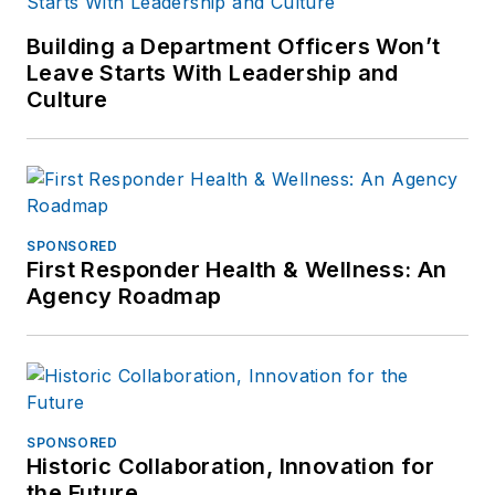
Building a Department Officers Won’t
Leave Starts With Leadership and
Culture
SPONSORED
First Responder Health & Wellness: An
Agency Roadmap
SPONSORED
Historic Collaboration, Innovation for
the Future