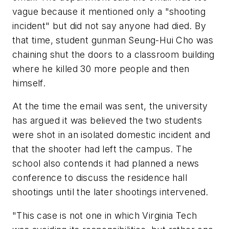
vague because it mentioned only a "shooting
incident" but did not say anyone had died. By
that time, student gunman Seung-Hui Cho was
chaining shut the doors to a classroom building
where he killed 30 more people and then
himself.
At the time the email was sent, the university
has argued it was believed the two students
were shot in an isolated domestic incident and
that the shooter had left the campus. The
school also contends it had planned a news
conference to discuss the residence hall
shootings until the later shootings intervened.
"This case is not one in which Virginia Tech