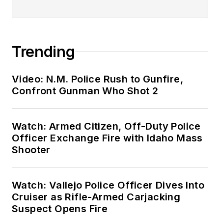
Trending
Video: N.M. Police Rush to Gunfire,
Confront Gunman Who Shot 2
Watch: Armed Citizen, Off-Duty Police
Officer Exchange Fire with Idaho Mass
Shooter
Watch: Vallejo Police Officer Dives Into
Cruiser as Rifle-Armed Carjacking
Suspect Opens Fire