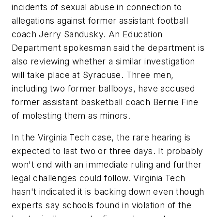
incidents of sexual abuse in connection to
allegations against former assistant football
coach Jerry Sandusky. An Education
Department spokesman said the department is
also reviewing whether a similar investigation
will take place at Syracuse. Three men,
including two former ballboys, have accused
former assistant basketball coach Bernie Fine
of molesting them as minors.
In the Virginia Tech case, the rare hearing is
expected to last two or three days. It probably
won't end with an immediate ruling and further
legal challenges could follow. Virginia Tech
hasn't indicated it is backing down even though
experts say schools found in violation of the