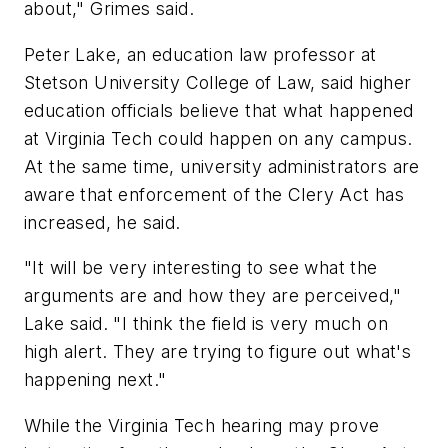
about," Grimes said.
Peter Lake, an education law professor at
Stetson University College of Law, said higher
education officials believe that what happened
at Virginia Tech could happen on any campus.
At the same time, university administrators are
aware that enforcement of the Clery Act has
increased, he said.
"It will be very interesting to see what the
arguments are and how they are perceived,"
Lake said. "I think the field is very much on
high alert. They are trying to figure out what's
happening next."
While the Virginia Tech hearing may prove