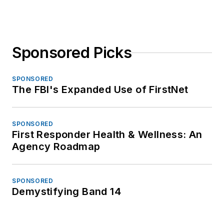
Sponsored Picks
SPONSORED
The FBI's Expanded Use of FirstNet
SPONSORED
First Responder Health & Wellness: An
Agency Roadmap
SPONSORED
Demystifying Band 14