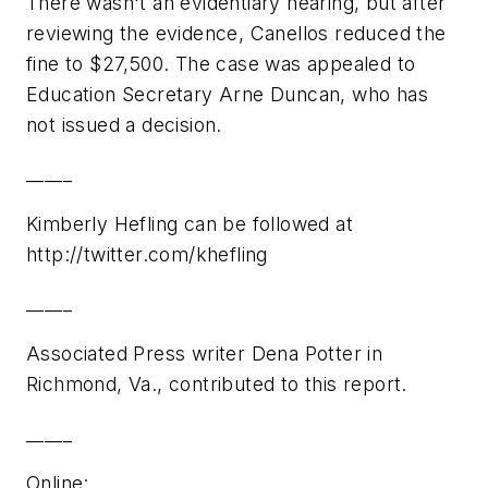
There wasn't an evidentiary hearing, but after
reviewing the evidence, Canellos reduced the
fine to $27,500. The case was appealed to
Education Secretary Arne Duncan, who has
not issued a decision.
_____
Kimberly Hefling can be followed at
http://twitter.com/khefling
_____
Associated Press writer Dena Potter in
Richmond, Va., contributed to this report.
_____
Online: