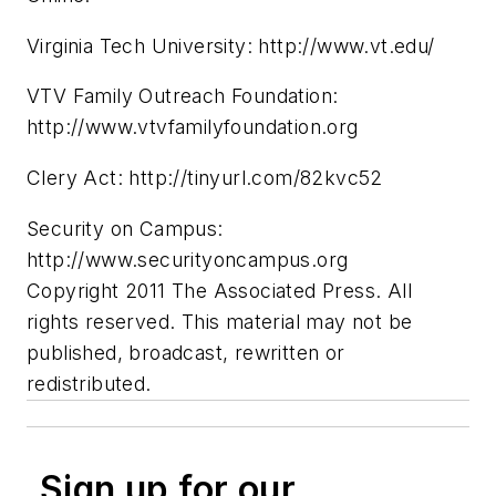
Virginia Tech University: http://www.vt.edu/
VTV Family Outreach Foundation:
http://www.vtvfamilyfoundation.org
Clery Act: http://tinyurl.com/82kvc52
Security on Campus:
http://www.securityoncampus.org
Copyright 2011 The Associated Press. All
rights reserved. This material may not be
published, broadcast, rewritten or
redistributed.
Sign up for our