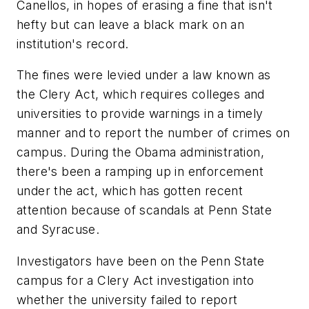
Canellos, in hopes of erasing a fine that isn't
hefty but can leave a black mark on an
institution's record.
The fines were levied under a law known as
the Clery Act, which requires colleges and
universities to provide warnings in a timely
manner and to report the number of crimes on
campus. During the Obama administration,
there's been a ramping up in enforcement
under the act, which has gotten recent
attention because of scandals at Penn State
and Syracuse.
Investigators have been on the Penn State
campus for a Clery Act investigation into
whether the university failed to report