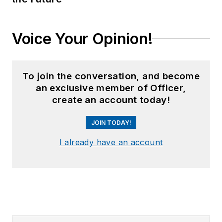
Voice Your Opinion!
To join the conversation, and become
an exclusive member of Officer,
create an account today!
JOIN TODAY!
I already have an account