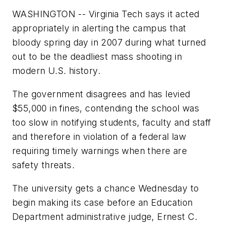
WASHINGTON -- Virginia Tech says it acted
appropriately in alerting the campus that
bloody spring day in 2007 during what turned
out to be the deadliest mass shooting in
modern U.S. history.
The government disagrees and has levied
$55,000 in fines, contending the school was
too slow in notifying students, faculty and staff
and therefore in violation of a federal law
requiring timely warnings when there are
safety threats.
The university gets a chance Wednesday to
begin making its case before an Education
Department administrative judge, Ernest C.