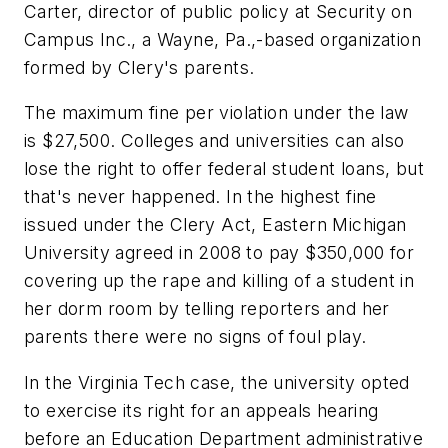
Carter, director of public policy at Security on
Campus Inc., a Wayne, Pa.,-based organization
formed by Clery's parents.
The maximum fine per violation under the law
is $27,500. Colleges and universities can also
lose the right to offer federal student loans, but
that's never happened. In the highest fine
issued under the Clery Act, Eastern Michigan
University agreed in 2008 to pay $350,000 for
covering up the rape and killing of a student in
her dorm room by telling reporters and her
parents there were no signs of foul play.
In the Virginia Tech case, the university opted
to exercise its right for an appeals hearing
before an Education Department administrative