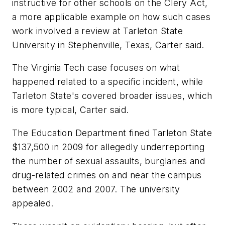
instructive for other schools on the Clery Act,
a more applicable example on how such cases
work involved a review at Tarleton State
University in Stephenville, Texas, Carter said.
The Virginia Tech case focuses on what
happened related to a specific incident, while
Tarleton State's covered broader issues, which
is more typical, Carter said.
The Education Department fined Tarleton State
$137,500 in 2009 for allegedly underreporting
the number of sexual assaults, burglaries and
drug-related crimes on and near the campus
between 2002 and 2007. The university
appealed.