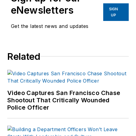
eNewsletters
SIGN
UP
Get the latest news and updates
Related
Video Captures San Francisco Chase
Shootout That Critically Wounded
Police Officer