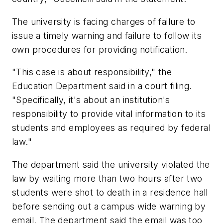
The university is facing charges of failure to
issue a timely warning and failure to follow its
own procedures for providing notification.
"This case is about responsibility," the
Education Department said in a court filing.
"Specifically, it's about an institution's
responsibility to provide vital information to its
students and employees as required by federal
law."
The department said the university violated the
law by waiting more than two hours after two
students were shot to death in a residence hall
before sending out a campus wide warning by
email. The department said the email was too