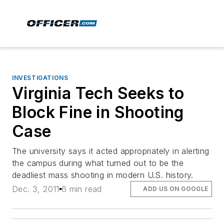
INVESTIGATIONS
Virginia Tech Seeks to
Block Fine in Shooting
Case
The university says it acted appropriately in alerting
the campus during what turned out to be the
deadliest mass shooting in modern U.S. history.
Dec. 3, 2011
6 min read
ADD US ON GOOGLE