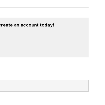
create an account today!