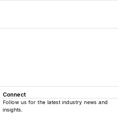
Connect
Follow us for the latest industry news and
insights.