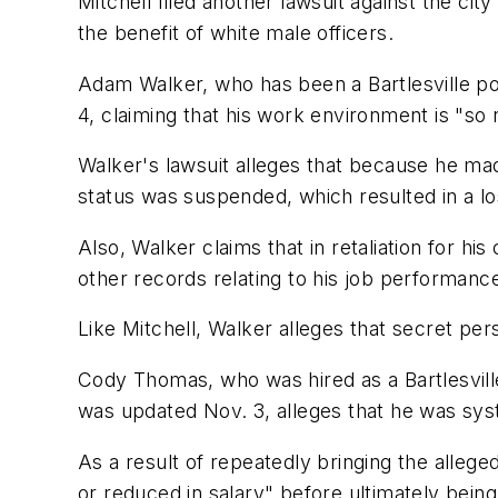
Mitchell filed another lawsuit against the cit
the benefit of white male officers.
Adam Walker, who has been a Bartlesville poli
4, claiming that his work environment is "so ret
Walker's lawsuit alleges that because he mad
status was suspended, which resulted in a l
Also, Walker claims that in retaliation for hi
other records relating to his job performance
Like Mitchell, Walker alleges that secret per
Cody Thomas, who was hired as a Bartlesville 
was updated Nov. 3, alleges that he was syst
As a result of repeatedly bringing the allege
or reduced in salary" before ultimately bein