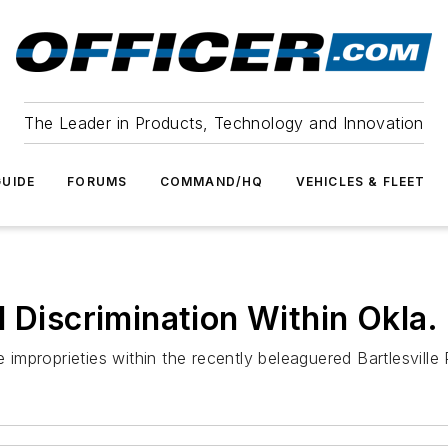
The Leader in Products, Technology and Innovation
UIDE
FORUMS
COMMAND/HQ
VEHICLES & FLEET
 Discrimination Within Okla.
e improprieties within the recently beleaguered Bartlesville