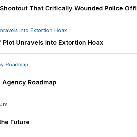
hootout That Critically Wounded Police Off
 Plot Unravels into Extortion Hoax
 An Agency Roadmap
 the Future