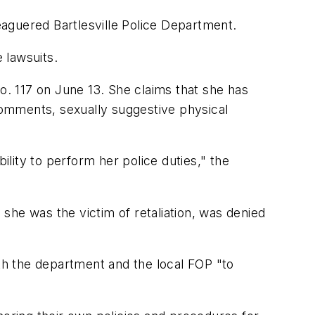
leaguered Bartlesville Police Department.
e lawsuits.
 No. 117 on June 13. She claims that she has
omments, sexually suggestive physical
ility to perform her police duties," the
 she was the victim of retaliation, was denied
ith the department and the local FOP "to