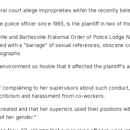
ral court allege improprieties within the recently be
 police officer since 1995, is the plaintiff in two of th
sville and Bartlesville Fraternal Order of Police Lodge
ed with a "barrage" of sexual references, obscene c
tographs.
ironment so hostile that it affected the plaintiff's ab
t of complaining to her supervisors about such conduct,
 criticism and harassment from co-workers.
created and that her superiors used their positions w
 of her gender."