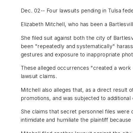
Dec. 02-- Four lawsuits pending in Tulsa fede
Elizabeth Mitchell, who has been a Bartlesville
She filed suit against both the city of Bartle
been "repeatedly and systematically" harass
gestures and exposure to inappropriate pho
These alleged occurrences "created a work env
lawsuit claims.
Mitchell also alleges that, as a direct resul
promotions, and was subjected to additional
She claims that secret personnel files were 
intimidate and humiliate the plaintiff because