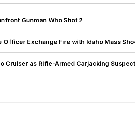
 Confront Gunman Who Shot 2
e Officer Exchange Fire with Idaho Mass Sho
nto Cruiser as Rifle-Armed Carjacking Suspec