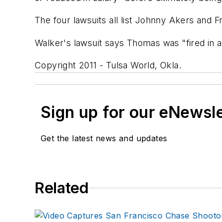
The four lawsuits all list Johnny Akers and Fr
Walker's lawsuit says Thomas was "fired in a
Copyright 2011 - Tulsa World, Okla.
Sign up for our eNewsl
Get the latest news and updates
Related