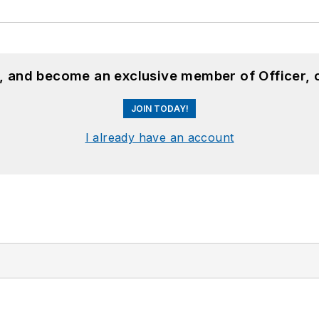
n, and become an exclusive member of Officer, 
JOIN TODAY!
I already have an account