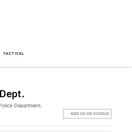
TACTICAL
 Dept.
 Police Department.
ADD US ON GOOGLE