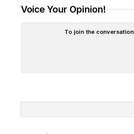
Voice Your Opinion!
To join the conversatio