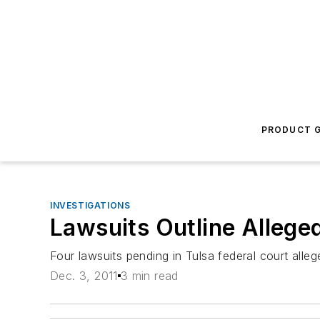
PRODUCT G
INVESTIGATIONS
Lawsuits Outline Alleged
Four lawsuits pending in Tulsa federal court alleg
Dec. 3, 2011
3 min read