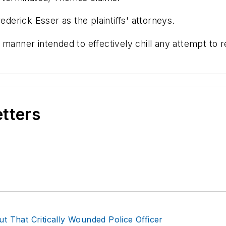
ederick Esser as the plaintiffs' attorneys.
 manner intended to effectively chill any attempt to r
etters