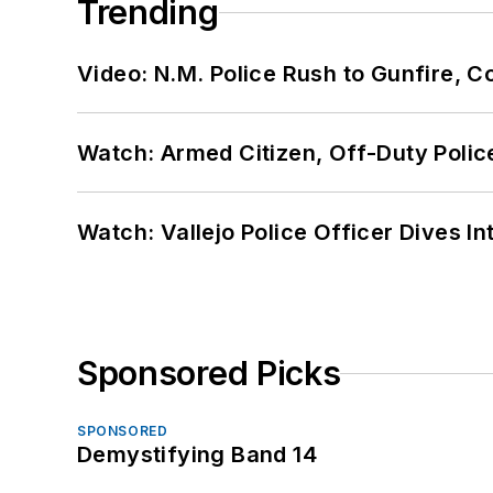
Trending
Video: N.M. Police Rush to Gunfire,
Watch: Armed Citizen, Off-Duty Polic
Watch: Vallejo Police Officer Dives I
Sponsored Picks
SPONSORED
Demystifying Band 14