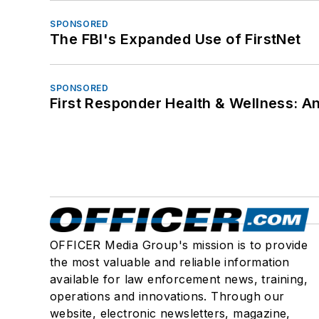
SPONSORED
The FBI's Expanded Use of FirstNet
SPONSORED
First Responder Health & Wellness:
OFFICER Media Group's mission is to provide
the most valuable and reliable information
available for law enforcement news, training,
operations and innovations. Through our
website, electronic newsletters, magazine,