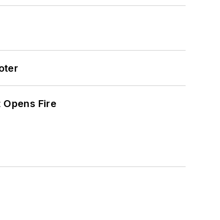
oter
t Opens Fire