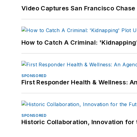
Video Captures San Francisco Chase S
How to Catch A Criminal: 'Kidnapping'
SPONSORED
First Responder Health & Wellness:
SPONSORED
Historic Collaboration, Innovation for