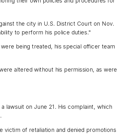
ignoring their own policies and procedures for
inst the city in U.S. District Court on Nov.
ability to perform his police duties."
were being treated, his special officer team
" were altered without his permission, as were
d a lawsuit on June 21. His complaint, which
.
he victim of retaliation and denied promotions