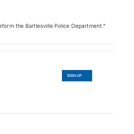
eform the Bartlesville Police Department."
SIGN UP