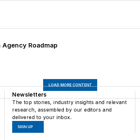
 An Agency Roadmap
LOAD MORE CONTENT
Newsletters
The top stories, industry insights and relevant
research, assembled by our editors and
delivered to your inbox.
SIGN UP