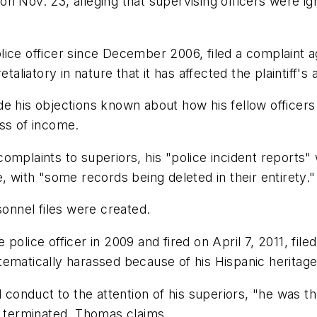
y on Nov. 23, alleging that supervising officers were 
ce officer since December 2006, filed a complaint aga
aliatory in nature that it has affected the plaintiff's 
e his objections known about how his fellow officers 
oss of income.
s complaints to superiors, his "police incident reports
, with "some records being deleted in their entirety."
sonnel files were created.
police officer in 2009 and fired on April 7, 2011, file
ematically harassed because of his Hispanic heritage
d conduct to the attention of his superiors, "he was t
g terminated, Thomas claims.