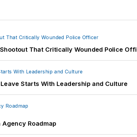
hootout That Critically Wounded Police Off
 Leave Starts With Leadership and Culture
 An Agency Roadmap