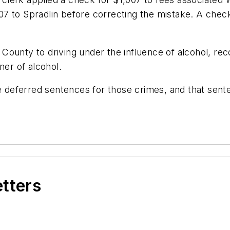
,107 to Spradlin before correcting the mistake. A chec
sa County to driving under the influence of alcohol, r
ner of alcohol.
e deferred sentences for those crimes, and that senten
etters