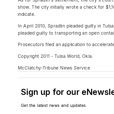
show. The city initially wrote a check for $1
indicate.
In April 2010, Spradlin pleaded guilty in Tul
pleaded guilty to transporting an open contai
Prosecutors filed an application to accelerat
Copyright 2011 - Tulsa World, Okla.
McClatchy-Tribune News Service
Sign up for our eNewsl
Get the latest news and updates