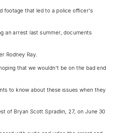
ootage that led to a police officer's
ring an arrest last summer, documents
er Rodney Ray.
 hoping that we wouldn't be on the bad end
 wants to know about these issues when they
est of Bryan Scott Spradlin, 27, on June 30