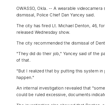
OWASSO, Okla. -- A wearable videocamera sys
dismissal, Police Chief Dan Yancey said.
The city has fired Lt. Michael Denton, 46, f
released Wednesday show.
The city recommended the dismissal of Dent
"They did do their job," Yancey said of the 
of that.
"But I realized that by putting this system i
happen."
An internal investigation revealed that "some
could be ruled excessive, documents indicat