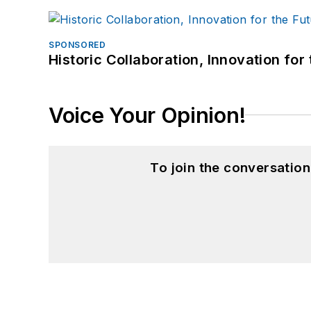
SPONSORED
Historic Collaboration, Innovation for
Voice Your Opinion!
To join the conversatio