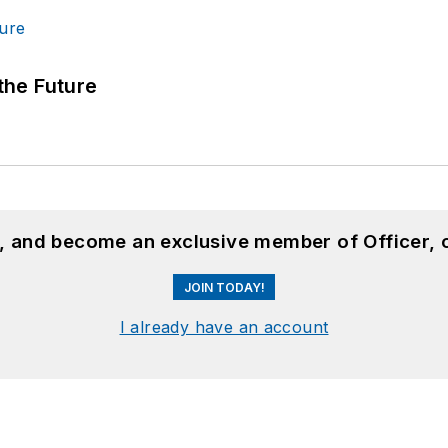
 the Future
n, and become an exclusive member of Officer, 
JOIN TODAY!
I already have an account