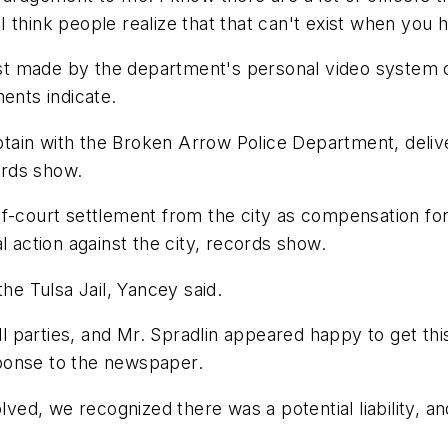
 I think people realize that that can't exist when you ha
rrest made by the department's personal video system
ents indicate.
aptain with the Broken Arrow Police Department, deliver
ords show.
f-court settlement from the city as compensation for 
l action against the city, records show.
the Tulsa Jail, Yancey said.
ll parties, and Mr. Spradlin appeared happy to get thi
ponse to the newspaper.
lved, we recognized there was a potential liability, an