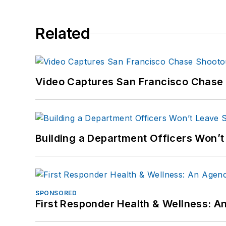
Related
Video Captures San Francisco Chase S
Building a Department Officers Won’t
SPONSORED
First Responder Health & Wellness: