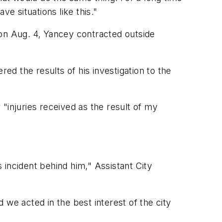
ve situations like this."
 on Aug. 4, Yancey contracted outside
ed the results of his investigation to the
"injuries received as the result of my
s incident behind him," Assistant City
d we acted in the best interest of the city