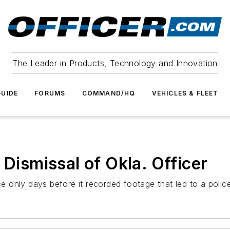
The Leader in Products, Technology and Innovation
UIDE
FORUMS
COMMAND/HQ
VEHICLES & FLEET
 Dismissal of Okla. Officer
only days before it recorded footage that led to a police 