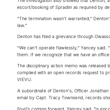
The investigation also showed that Denton, a
escort/booking of Spradlin as required by de
"The termination wasn't warranted," Denton's
law."
Denton has filed a grievance through Owass
"We can't operate flawlessly," Yancey said.
them. If we recognize that we have an officer 
The disciplinary action memo was released b
complied with an open records request to p
VIEVU.
A subordinate of Denton's, Officer Jonathan
email by Capt. Tracy Townsend, records sh
Foyil's coming forward, Yancey said, "is enc