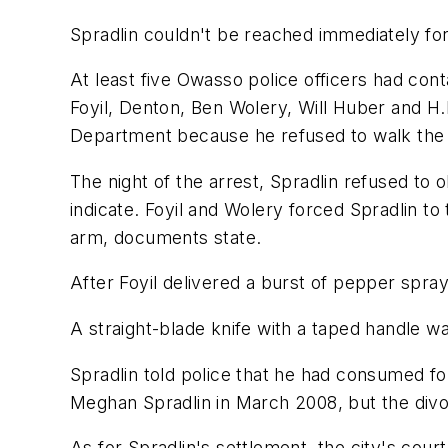
Spradlin couldn't be reached immediately f
At least five Owasso police officers had cont
Foyil, Denton, Ben Wolery, Will Huber and H.D
Department because he refused to walk the st
The night of the arrest, Spradlin refused to 
indicate. Foyil and Wolery forced Spradlin to 
arm, documents state.
After Foyil delivered a burst of pepper spra
A straight-blade knife with a taped handle w
Spradlin told police that he had consumed fo
Meghan Spradlin in March 2008, but the divor
As for Spradlin's settlement, the city's cou