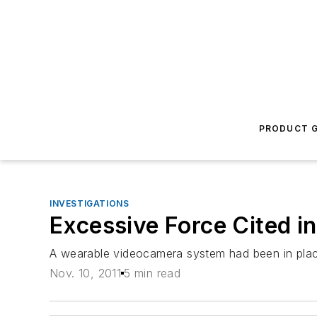
PRODUCT G
INVESTIGATIONS
Excessive Force Cited in
A wearable videocamera system had been in place 
Nov. 10, 2011
5 min read