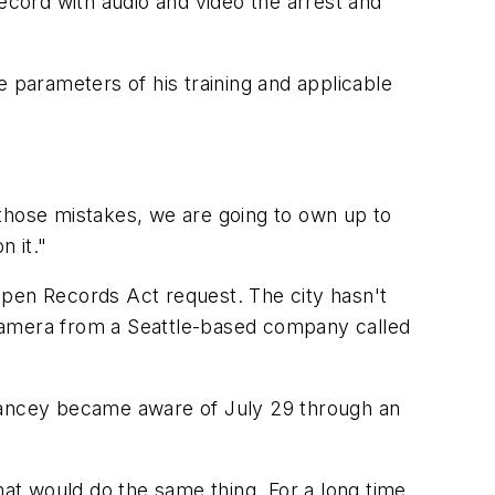
record with audio and video the arrest and
e parameters of his training and applicable
 those mistakes, we are going to own up to
n it."
Open Records Act request. The city hasn't
 camera from a Seattle-based company called
 Yancey became aware of July 29 through an
hat would do the same thing. For a long time