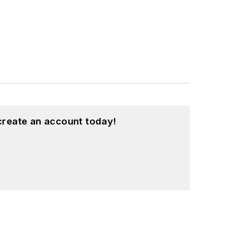
create an account today!