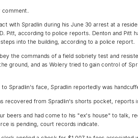
or comment.
act with Spradlin during his June 30 arrest at a reside
. Pitt, according to police reports. Denton and Pitt ha
eps into the building, according to a police report.
obey the commands of a field sobriety test and resist
the ground, and as Wolery tried to gain control of Sprad
y to Spradlin's face, Spradlin reportedly was handcuff
as recovered from Spradlin's shorts pocket, reports i
ur beers and had come to his "ex's house" to talk, re
ce is pending, court records indicate.
rt clerk applied a check for $1,007 to fees associated