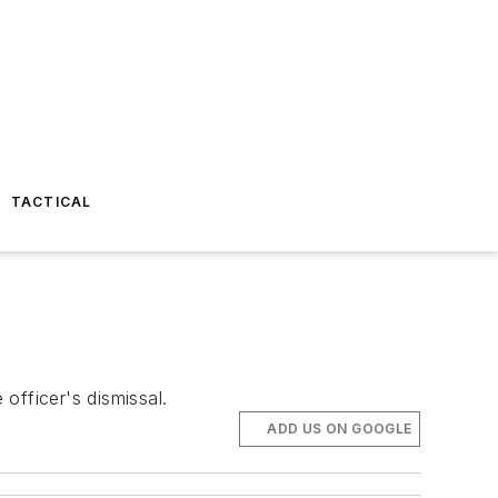
TACTICAL
officer's dismissal.
ADD US ON GOOGLE