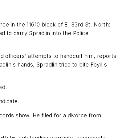
nce in the 11610 block of E. 83rd St. North:
d to carry Spradlin into the Police
ed officers' attempts to handcuff him, reports
lin's hands, Spradlin tried to bite Foyil's
ed.
ndicate.
cords show. He filed for a divorce from
 with his outstanding warrants, documents