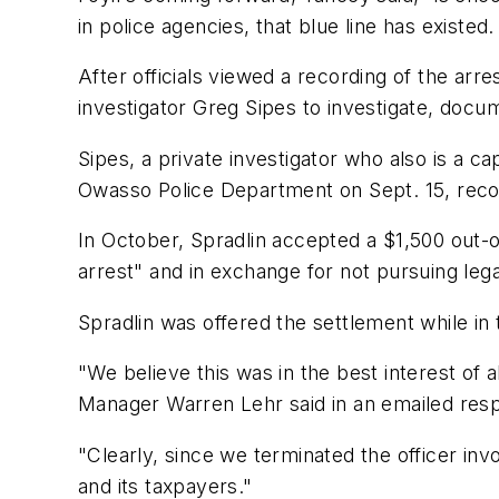
in police agencies, that blue line has existed.
After officials viewed a recording of the a
investigator Greg Sipes to investigate, docum
Sipes, a private investigator who also is a c
Owasso Police Department on Sept. 15, rec
In October, Spradlin accepted a $1,500 out-o
arrest" and in exchange for not pursuing lega
Spradlin was offered the settlement while in 
"We believe this was in the best interest of a
Manager Warren Lehr said in an emailed res
"Clearly, since we terminated the officer invo
and its taxpayers."