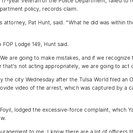
 17-year veteran of the Police Department, failed to 
partment policy, records claim.
 attorney, Pat Hunt, said. "What he did was within th
o FOP Lodge 149, Hunt said.
 "We are going to make mistakes, and if we recognize
that's not acting appropriately, we are going to act o
y the city Wednesday after the Tulsa World filed an 
rovide video of the arrest, which was captured by a
 Foyil, lodged the excessive-force complaint, which
ow.
ouragement to me. I know there are a lot of officers t