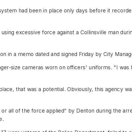
tem had been in place only days before it recorded f
or using excessive force against a Collinsville man du
on in a memo dated and signed Friday by City Manag
pager-size cameras worn on officers' uniforms. "I was
n place, that was a potential. Obviously, this agency
 or all of the force applied" by Denton during the arr
e.