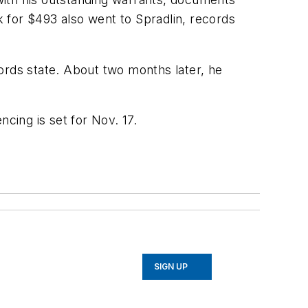
k for $493 also went to Spradlin, records
ecords state. About two months later, he
cing is set for Nov. 17.
SIGN UP