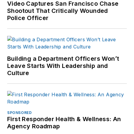
Video Captures San Francisco Chase
Shootout That Critically Wounded
Police Officer
Building a Department Officers Won’t
Leave Starts With Leadership and
Culture
SPONSORED
First Responder Health & Wellness: An
Agency Roadmap