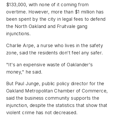
$133,000, with none of it coming from
overtime. However, more than $1 million has
been spent by the city in legal fees to defend
the North Oakland and Fruitvale gang
injunctions.
Charlie Arpe, a nurse who lives in the safety
zone, said the residents don't feel any safer.
"It's an expensive waste of Oaklander's
money," he said.
But Paul Junge, public policy director for the
Oakland Metropolitan Chamber of Commerce,
said the business community supports the
injunction, despite the statistics that show that
violent crime has not decreased.