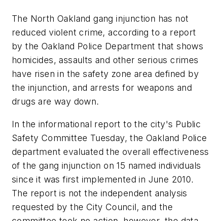
The North Oakland gang injunction has not
reduced violent crime, according to a report
by the Oakland Police Department that shows
homicides, assaults and other serious crimes
have risen in the safety zone area defined by
the injunction, and arrests for weapons and
drugs are way down.
In the informational report to the city's Public
Safety Committee Tuesday, the Oakland Police
department evaluated the overall effectiveness
of the gang injunction on 15 named individuals
since it was first implemented in June 2010.
The report is not the independent analysis
requested by the City Council, and the
committee took no action, however, the data