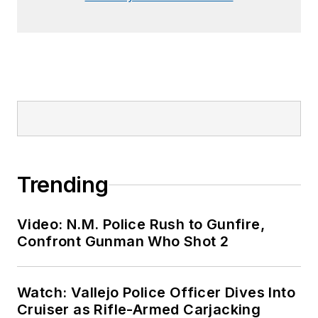
Trending
Video: N.M. Police Rush to Gunfire,
Confront Gunman Who Shot 2
Watch: Vallejo Police Officer Dives Into
Cruiser as Rifle-Armed Carjacking