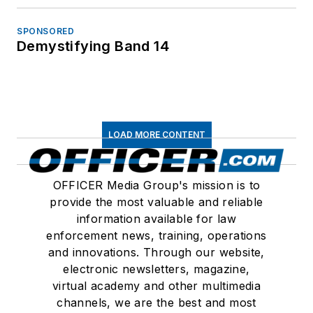
SPONSORED
Demystifying Band 14
LOAD MORE CONTENT
OFFICER Media Group's mission is to
provide the most valuable and reliable
information available for law
enforcement news, training, operations
and innovations. Through our website,
electronic newsletters, magazine,
virtual academy and other multimedia
channels, we are the best and most