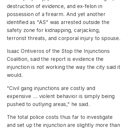
destruction of evidence, and ex-felon in
possession of a firearm. And yet another
identified as "AS" was arrested outside the
safety zone for kidnapping, carjacking,
terrorist threats, and corporal injury to spouse.
Isaac Ontiveros of the Stop the Injunctions
Coalition, said the report is evidence the
injunction is not working the way the city said it
would.
"Civil gang injunctions are costly and
expensive ... violent behavior is simply being
pushed to outlying areas," he said.
The total police costs thus far to investigate
and set up the injunction are slightly more than