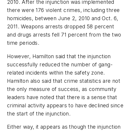
2010. After the injunction was implemented
there were 176 violent crimes, including three
homicides, between June 2, 2010 and Oct. 6,
2011. Weapons arrests dropped 58 percent
and drugs arrests fell 71 percent from the two
time periods.
However, Hamilton said that the injunction
successfully reduced the number of gang-
related incidents within the safety zone.
Hamilton also said that crime statistics are not
the only measure of success, as community
leaders have noted that there is a sense that
criminal activity appears to have declined since
the start of the injunction.
Either way, it appears as though the injunction