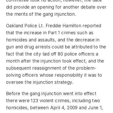
did provide an opening for another debate over
the merits of the gang injunction.
Oakland Police Lt. Freddie Hamilton reported
that the increase in Part 1 crimes such as
homicides and assaults, and the decrease in
gun and drug arrests could be attributed to the
fact that the city laid off 80 police officers a
month after the injunction took effect, and the
subsequent reassignment of the problem-
solving officers whose responsibility it was to
oversee the injunction strategy.
Before the gang injunction went into effect
there were 123 violent crimes, including two
homicides, between April 4, 2009 and June 1,