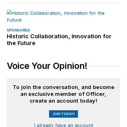
SPONSORED
Historic Collaboration, Innovation for
the Future
Voice Your Opinion!
To join the conversation, and become
an exclusive member of Officer,
create an account today!
JOIN TODAY!
I already have an account