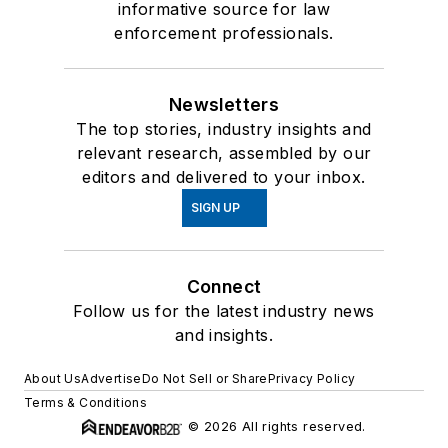
informative source for law
enforcement professionals.
Newsletters
The top stories, industry insights and
relevant research, assembled by our
editors and delivered to your inbox.
SIGN UP
Connect
Follow us for the latest industry news
and insights.
About Us
Advertise
Do Not Sell or Share
Privacy Policy
Terms & Conditions
© 2026 All rights reserved.