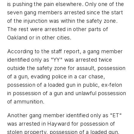
is pushing the pain elsewhere. Only one of the
seven gang members arrested since the start
of the injunction was within the safety zone.
The rest were arrested in other parts of
Oakland or in other cities.
According to the staff report, a gang member
identified only as "YY" was arrested twice
outside the safety zone for assault, possession
of a gun, evading police in a car chase,
possession of a loaded gun in public, ex-felon
in possession of a gun and unlawful possession
of ammunition.
Another gang member identified only as "ET"
was arrested in Hayward for possession of
stolen property, possession of a loaded gun,