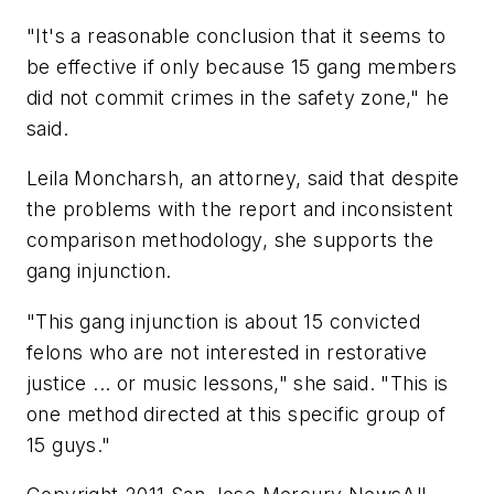
"It's a reasonable conclusion that it seems to
be effective if only because 15 gang members
did not commit crimes in the safety zone," he
said.
Leila Moncharsh, an attorney, said that despite
the problems with the report and inconsistent
comparison methodology, she supports the
gang injunction.
"This gang injunction is about 15 convicted
felons who are not interested in restorative
justice ... or music lessons," she said. "This is
one method directed at this specific group of
15 guys."