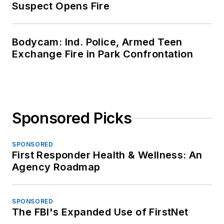
Suspect Opens Fire
Bodycam: Ind. Police, Armed Teen
Exchange Fire in Park Confrontation
Sponsored Picks
SPONSORED
First Responder Health & Wellness: An
Agency Roadmap
SPONSORED
The FBI's Expanded Use of FirstNet