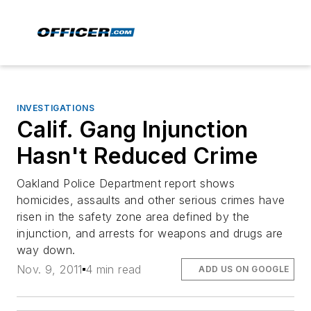
INVESTIGATIONS
Calif. Gang Injunction
Hasn't Reduced Crime
Oakland Police Department report shows
homicides, assaults and other serious crimes have
risen in the safety zone area defined by the
injunction, and arrests for weapons and drugs are
way down.
Nov. 9, 2011
4 min read
ADD US ON GOOGLE