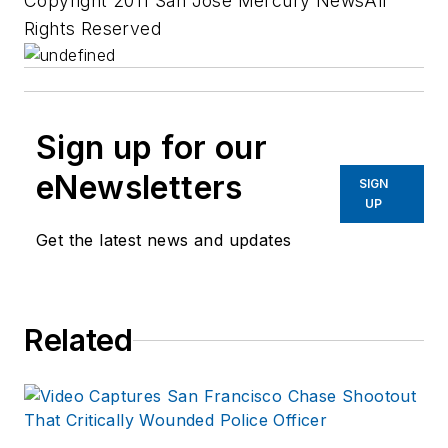
Copyright 2011 San Jose Mercury NewsAll
Rights Reserved
Sign up for our
eNewsletters
SIGN
UP
Get the latest news and updates
Related