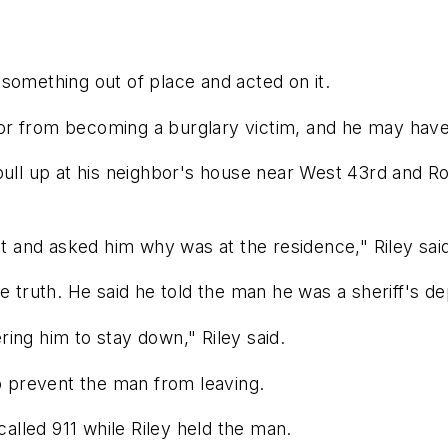
something out of place and acted on it.
r from becoming a burglary victim, and he may have 
pull up at his neighbor's house near West 43rd and R
nt and asked him why was at the residence," Riley said
he truth. He said he told the man he was a sheriff's 
ing him to stay down," Riley said.
to prevent the man from leaving.
lled 911 while Riley held the man.