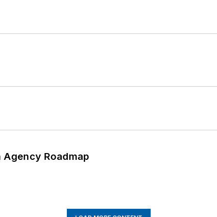
 An Agency Roadmap