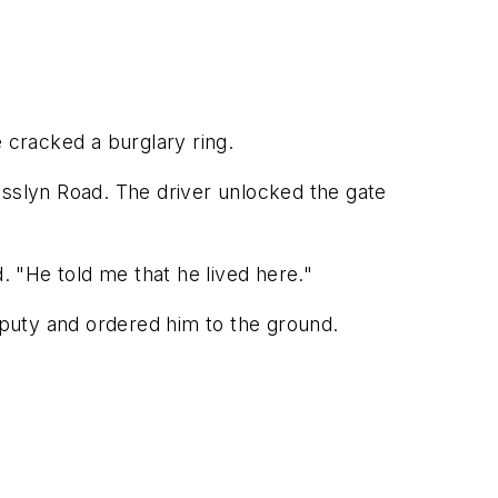
cracked a burglary ring.
osslyn Road. The driver unlocked the gate
. "He told me that he lived here."
deputy and ordered him to the ground.