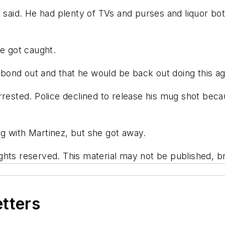
 said. He had plenty of TVs and purses and liquor bott
he got caught.
d bond out and that he would be back out doing this ag
arrested. Police declined to release his mug shot b
g with Martinez, but she got away.
hts reserved. This material may not be published, bro
etters