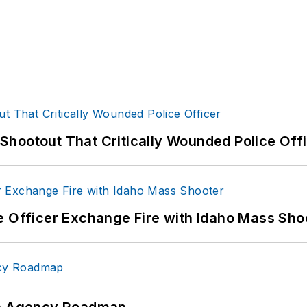
hootout That Critically Wounded Police Off
e Officer Exchange Fire with Idaho Mass Sho
 An Agency Roadmap