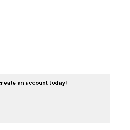
create an account today!