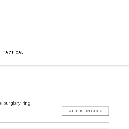
TACTICAL
burglary ring.
ADD US ON GOOGLE