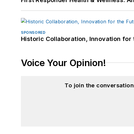
SPONSORED
Historic Collaboration, Innovation for
Voice Your Opinion!
To join the conversatio