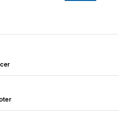
icer
oter