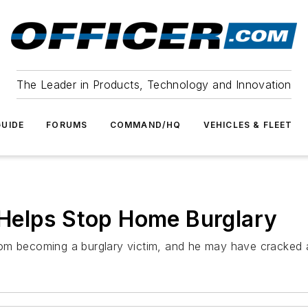
The Leader in Products, Technology and Innovation
UIDE
FORUMS
COMMAND/HQ
VEHICLES & FLEET
Helps Stop Home Burglary
om becoming a burglary victim, and he may have cracked a 