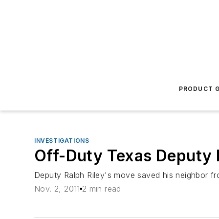
PRODUCT G
INVESTIGATIONS
Off-Duty Texas Deputy 
Deputy Ralph Riley's move saved his neighbor fr
Nov. 2, 2011
2 min read