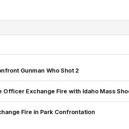
 Confront Gunman Who Shot 2
e Officer Exchange Fire with Idaho Mass Sho
hange Fire in Park Confrontation