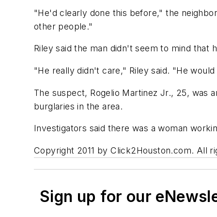
"He'd clearly done this before," the neighbor
other people."
Riley said the man didn't seem to mind that 
"He really didn't care," Riley said. "He woul
The suspect, Rogelio Martinez Jr., 25, was 
burglaries in the area.
Investigators said there was a woman workin
Copyright 2011 by Click2Houston.com. All rig
Sign up for our eNewsl