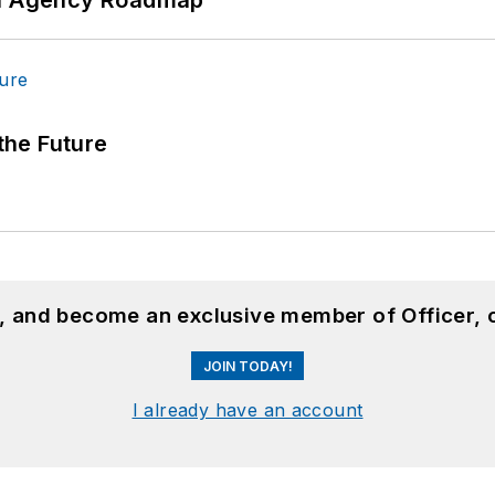
 the Future
n, and become an exclusive member of Officer, 
JOIN TODAY!
I already have an account