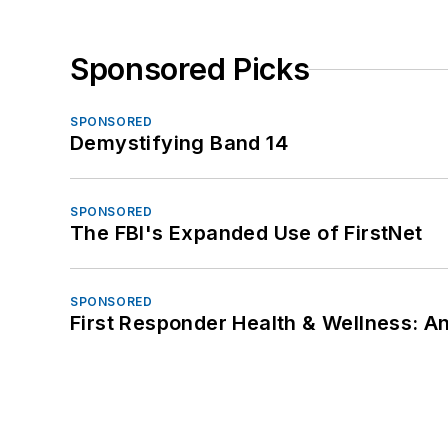
Sponsored Picks
SPONSORED
Demystifying Band 14
SPONSORED
The FBI's Expanded Use of FirstNet
SPONSORED
First Responder Health & Wellness: