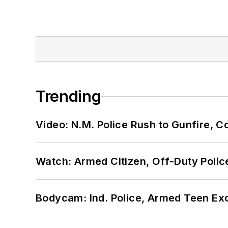
Trending
Video: N.M. Police Rush to Gunfire,
Watch: Armed Citizen, Off-Duty Polic
Bodycam: Ind. Police, Armed Teen Exc