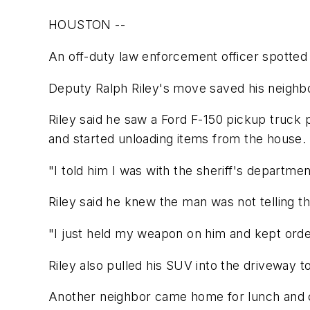
HOUSTON --
An off-duty law enforcement officer spotted 
Deputy Ralph Riley's move saved his neighbo
Riley said he saw a Ford F-150 pickup truck 
and started unloading items from the house.
"I told him I was with the sheriff's departme
Riley said he knew the man was not telling t
"I just held my weapon on him and kept order
Riley also pulled his SUV into the driveway 
Another neighbor came home for lunch and ca