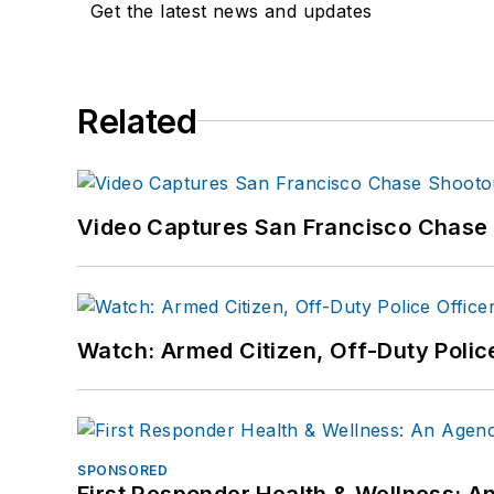
Get the latest news and updates
Related
Video Captures San Francisco Chase S
Watch: Armed Citizen, Off-Duty Polic
SPONSORED
First Responder Health & Wellness: