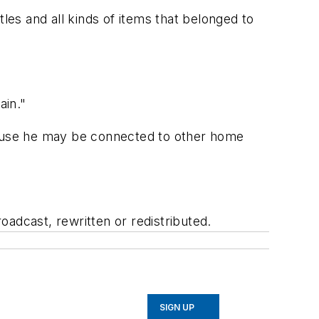
les and all kinds of items that belonged to
ain."
ecause he may be connected to other home
adcast, rewritten or redistributed.
SIGN UP