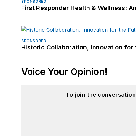
SPONSORED
First Responder Health & Wellness:
SPONSORED
Historic Collaboration, Innovation for
Voice Your Opinion!
To join the conversatio