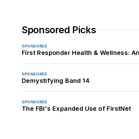
Sponsored Picks
SPONSORED
First Responder Health & Wellness:
SPONSORED
Demystifying Band 14
SPONSORED
The FBI's Expanded Use of FirstNet