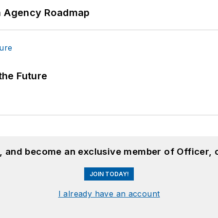
 An Agency Roadmap
 the Future
n, and become an exclusive member of Officer, 
JOIN TODAY!
I already have an account