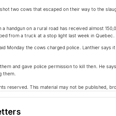
hot two cows that escaped on their way to the slaug
th a handgun on a rural road has received almost 150
ed from a truck at a stop light last week in Quebec.
aid Monday the cows charged police. Lanthier says i
them and gave police permission to kill then. He says 
ng them.
hts reserved. This material may not be published, bro
etters