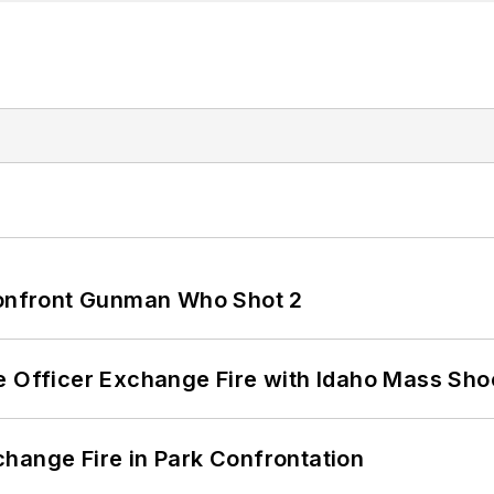
 Confront Gunman Who Shot 2
e Officer Exchange Fire with Idaho Mass Sho
hange Fire in Park Confrontation