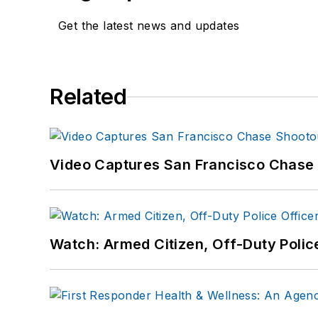
Get the latest news and updates
Related
Video Captures San Francisco Chase S
Watch: Armed Citizen, Off-Duty Polic