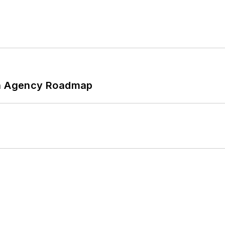
 An Agency Roadmap