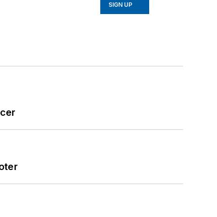
SIGN UP
icer
oter