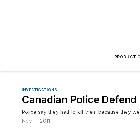
PRODUCT G
INVESTIGATIONS
Canadian Police Defend
Police say they had to kill them because they wer
Nov. 1, 2011