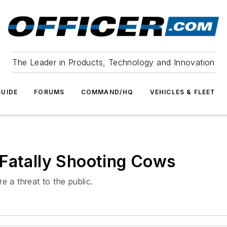
The Leader in Products, Technology and Innovation
UIDE
FORUMS
COMMAND/HQ
VEHICLES & FLEET
 Fatally Shooting Cows
e a threat to the public.