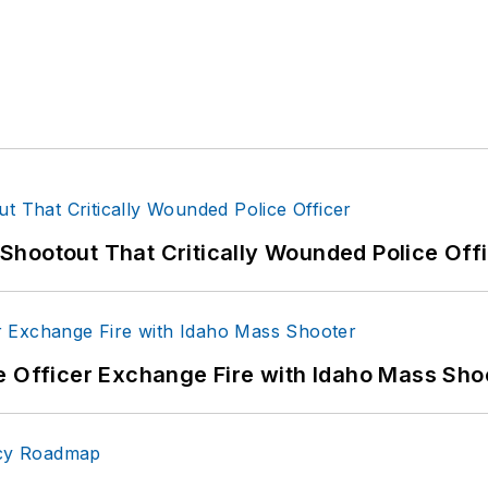
hootout That Critically Wounded Police Off
e Officer Exchange Fire with Idaho Mass Sho