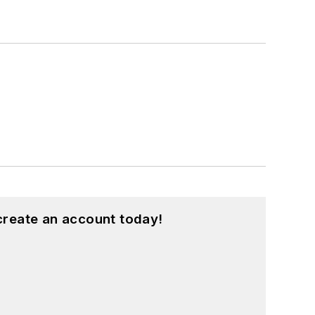
create an account today!