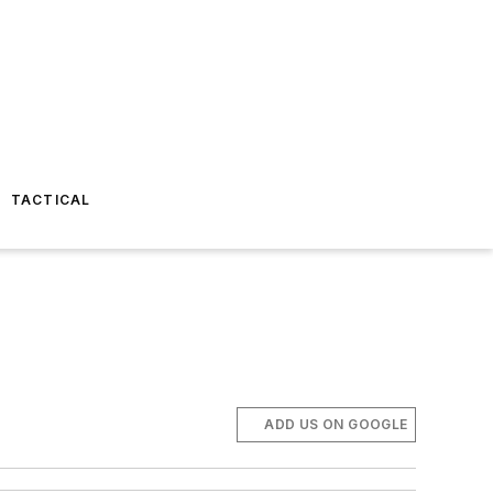
TACTICAL
ADD US ON GOOGLE