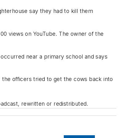
hterhouse say they had to kill them
,000 views on YouTube. The owner of the
t occurred near a primary school and says
the officers tried to get the cows back into
adcast, rewritten or redistributed.