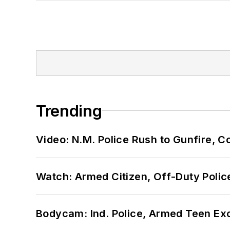
Trending
Video: N.M. Police Rush to Gunfire,
Watch: Armed Citizen, Off-Duty Polic
Bodycam: Ind. Police, Armed Teen Exc