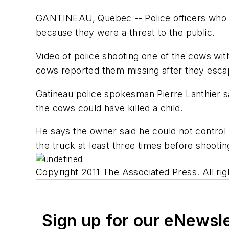
GANTINEAU, Quebec -- Police officers who s
because they were a threat to the public.
Video of police shooting one of the cows wi
cows reported them missing after they escap
Gatineau police spokesman Pierre Lanthier s
the cows could have killed a child.
He says the owner said he could not control 
the truck at least three times before shooti
Copyright 2011 The Associated Press. All rig
Sign up for our eNewsl