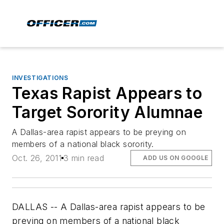
INVESTIGATIONS
Texas Rapist Appears to
Target Sorority Alumnae
A Dallas-area rapist appears to be preying on
members of a national black sorority.
Oct. 26, 2011
3 min read
ADD US ON GOOGLE
DALLAS -- A Dallas-area rapist appears to be
preying on members of a national black