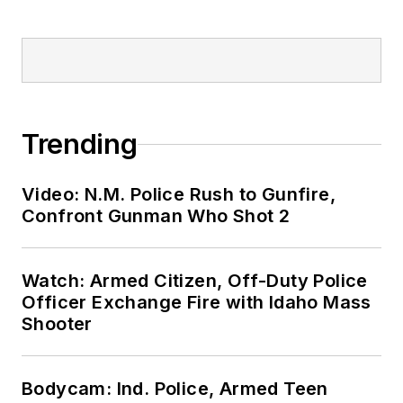
Trending
Video: N.M. Police Rush to Gunfire,
Confront Gunman Who Shot 2
Watch: Armed Citizen, Off-Duty Police
Officer Exchange Fire with Idaho Mass
Shooter
Bodycam: Ind. Police, Armed Teen