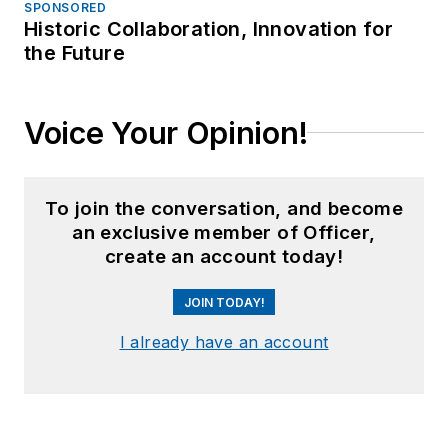
SPONSORED
Historic Collaboration, Innovation for
the Future
Voice Your Opinion!
To join the conversation, and become
an exclusive member of Officer,
create an account today!
JOIN TODAY!
I already have an account