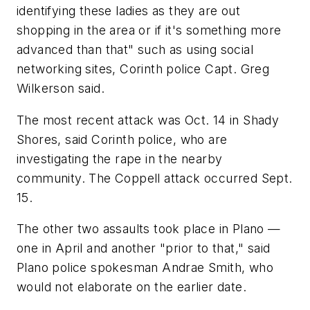
identifying these ladies as they are out
shopping in the area or if it's something more
advanced than that" such as using social
networking sites, Corinth police Capt. Greg
Wilkerson said.
The most recent attack was Oct. 14 in Shady
Shores, said Corinth police, who are
investigating the rape in the nearby
community. The Coppell attack occurred Sept.
15.
The other two assaults took place in Plano —
one in April and another "prior to that," said
Plano police spokesman Andrae Smith, who
would not elaborate on the earlier date.