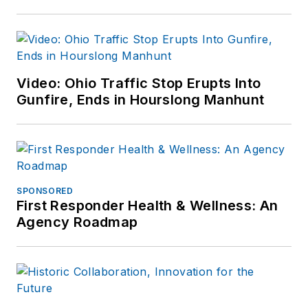
Video: Ohio Traffic Stop Erupts Into
Gunfire, Ends in Hourslong Manhunt
SPONSORED
First Responder Health & Wellness: An
Agency Roadmap