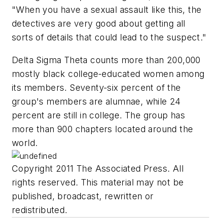
"When you have a sexual assault like this, the
detectives are very good about getting all
sorts of details that could lead to the suspect."
Delta Sigma Theta counts more than 200,000
mostly black college-educated women among
its members. Seventy-six percent of the
group's members are alumnae, while 24
percent are still in college. The group has
more than 900 chapters located around the
world.
Copyright 2011 The Associated Press. All
rights reserved. This material may not be
published, broadcast, rewritten or
redistributed.