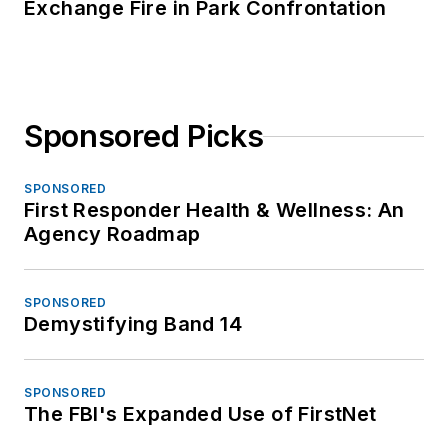
Exchange Fire in Park Confrontation
Sponsored Picks
SPONSORED
First Responder Health & Wellness: An
Agency Roadmap
SPONSORED
Demystifying Band 14
SPONSORED
The FBI's Expanded Use of FirstNet