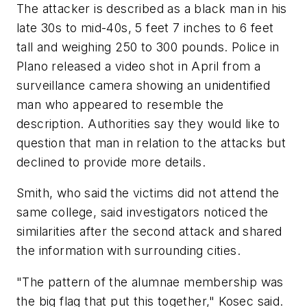
The attacker is described as a black man in his
late 30s to mid-40s, 5 feet 7 inches to 6 feet
tall and weighing 250 to 300 pounds. Police in
Plano released a video shot in April from a
surveillance camera showing an unidentified
man who appeared to resemble the
description. Authorities say they would like to
question that man in relation to the attacks but
declined to provide more details.
Smith, who said the victims did not attend the
same college, said investigators noticed the
similarities after the second attack and shared
the information with surrounding cities.
"The pattern of the alumnae membership was
the big flag that put this together," Kosec said.