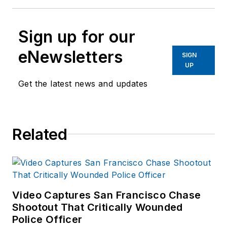
Sign up for our
eNewsletters
SIGN
UP
Get the latest news and updates
Related
Video Captures San Francisco Chase
Shootout That Critically Wounded
Police Officer