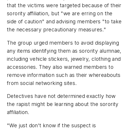
that the victims were targeted because of their
sorority affiliation, but "we are erring on the
side of caution" and advising members "to take
the necessary precautionary measures."
The group urged members to avoid displaying
any items identifying them as sorority alumnae,
including vehicle stickers, jewelry, clothing and
accessories. They also warned members to
remove information such as their whereabouts
from social networking sites.
Detectives have not determined exactly how
the rapist might be learning about the sorority
affiliation.
"We just don't know if the suspect is