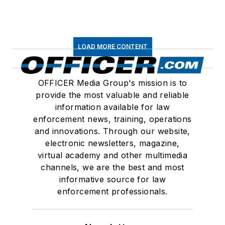
LOAD MORE CONTENT
OFFICER Media Group's mission is to
provide the most valuable and reliable
information available for law
enforcement news, training, operations
and innovations. Through our website,
electronic newsletters, magazine,
virtual academy and other multimedia
channels, we are the best and most
informative source for law
enforcement professionals.