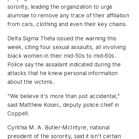
sorority, leading the organization to urge
alumnae to remove any trace of their affiliation
from cars, clothing and even their key chains.
Delta Sigma Theta issued the warning this
week, citing four sexual assaults, all involving
black women in their mid-50s to mid-60s.
Police say the assailant indicated during the
attacks that he knew personal information
about the victims.
"We believe it's more than just accidental,"
said Matthew Kosec, deputy police chief in
Coppell.
Cynthia M. A. Butler-McIntyre, national
president of the sorority, said it isn't certain