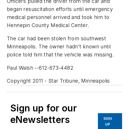
Officers pulled the driver from the car and
began resuscitation efforts until emergency
medical personnel arrived and took him to
Hennepin County Medical Center.
The car had been stolen from southwest
Minneapolis. The owner hadn't known until
police told him that the vehicle was missing.
Paul Walsh --612-673-4482
Copyright 2011 - Star Tribune, Minneapolis
Sign up for our
eNewsletters
SIGN
UP