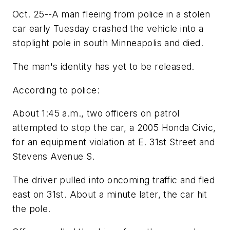
Oct. 25--A man fleeing from police in a stolen
car early Tuesday crashed the vehicle into a
stoplight pole in south Minneapolis and died.
The man's identity has yet to be released.
According to police:
About 1:45 a.m., two officers on patrol
attempted to stop the car, a 2005 Honda Civic,
for an equipment violation at E. 31st Street and
Stevens Avenue S.
The driver pulled into oncoming traffic and fled
east on 31st. About a minute later, the car hit
the pole.