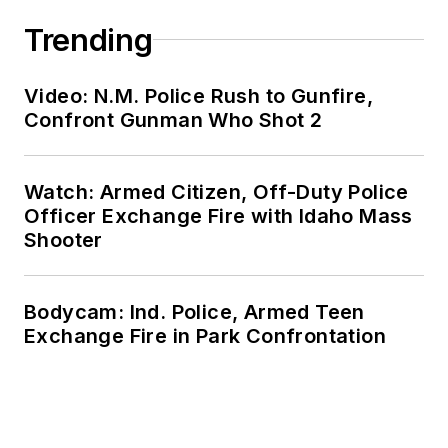
Trending
Video: N.M. Police Rush to Gunfire,
Confront Gunman Who Shot 2
Watch: Armed Citizen, Off-Duty Police
Officer Exchange Fire with Idaho Mass
Shooter
Bodycam: Ind. Police, Armed Teen
Exchange Fire in Park Confrontation