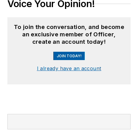
Voice Your Opinion!
To join the conversation, and become
an exclusive member of Officer,
create an account today!
JOIN TODAY!
I already have an account