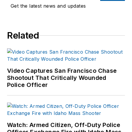
Get the latest news and updates
Related
Video Captures San Francisco Chase
Shootout That Critically Wounded
Police Officer
Watch: Armed Citizen, Off-Duty Police