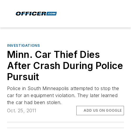
INVESTIGATIONS
Minn. Car Thief Dies
After Crash During Police
Pursuit
Police in South Minneapolis attempted to stop the
car for an equipment violation. They later learned
the car had been stolen.
Oct. 25, 2011
ADD US ON GOOGLE