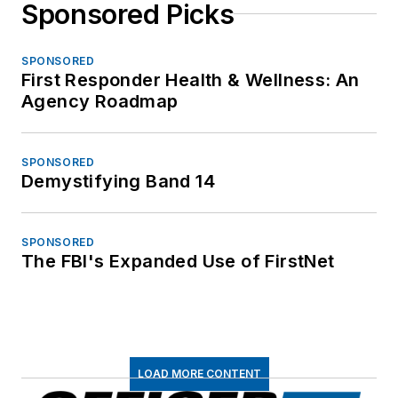
Sponsored Picks
SPONSORED
First Responder Health & Wellness: An
Agency Roadmap
SPONSORED
Demystifying Band 14
SPONSORED
The FBI's Expanded Use of FirstNet
LOAD MORE CONTENT