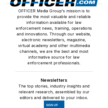
OFFICER Media Group's mission is to
provide the most valuable and reliable
information available for law
enforcement news, training, operations
and innovations. Through our website,
electronic newsletters, magazine,
virtual academy and other multimedia
channels, we are the best and most
informative source for law
enforcement professionals.
Newsletters
The top stories, industry insights and
relevant research, assembled by our
editors and delivered to your inbox.
SIGN UP