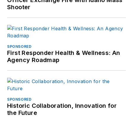
Officer Exchange Fire with Idaho Mass
Shooter
SPONSORED
First Responder Health & Wellness: An
Agency Roadmap
SPONSORED
Historic Collaboration, Innovation for
the Future