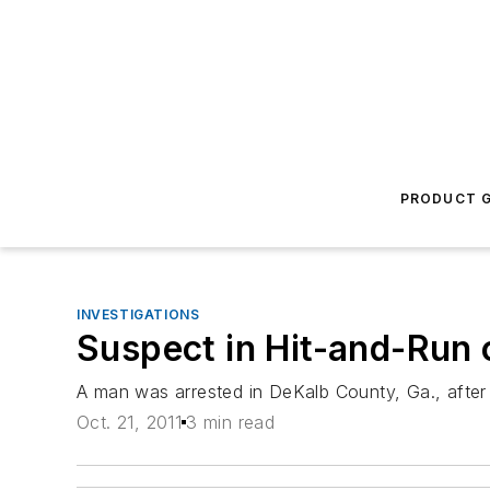
PRODUCT G
INVESTIGATIONS
Suspect in Hit-and-Run 
A man was arrested in DeKalb County, Ga., after p
Oct. 21, 2011
3 min read