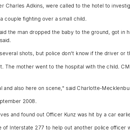
er Charles Adkins, were called to the hotel to investig
a couple fighting over a small child.
aid the man dropped the baby to the ground, got in his
said.
several shots, but police don't know if the driver or t
 The mother went to the hospital with the child. CMC 
al and also here on scene," said Charlotte-Mecklenb
eptember 2008.
 and found out Officer Kunz was hit by a car earlier
of Interstate 277 to help out another police officer 