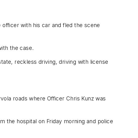
officer with his car and fled the scene
ith the case.
ate, reckless driving, driving with license
yvola roads where Officer Chris Kunz was
om the hospital on Friday morning and police