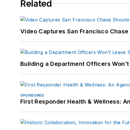
Related
Video Captures San Francisco Chase S
Building a Department Officers Won’t
SPONSORED
First Responder Health & Wellness: