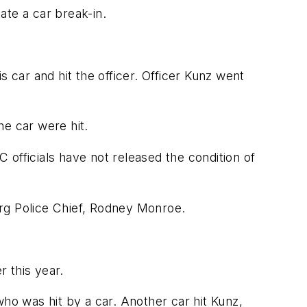
ate a car break-in.
 car and hit the officer. Officer Kunz went
he car were hit.
officials have not released the condition of
urg Police Chief, Rodney Monroe.
 this year.
who was hit by a car. Another car hit Kunz,