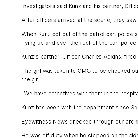
Investigators said Kunz and his partner, Offic
After officers arrived at the scene, they saw 
When Kunz got out of the patrol car, police s
flying up and over the roof of the car, police 
Kunz's partner, Officer Charles Adkins, fired 
The girl was taken to CMC to be checked out.
the girl.
"We have detectives with them in the hospit
Kunz has been with the department since S
Eyewitness News checked through our archives
He was off duty when he stopped on the side 