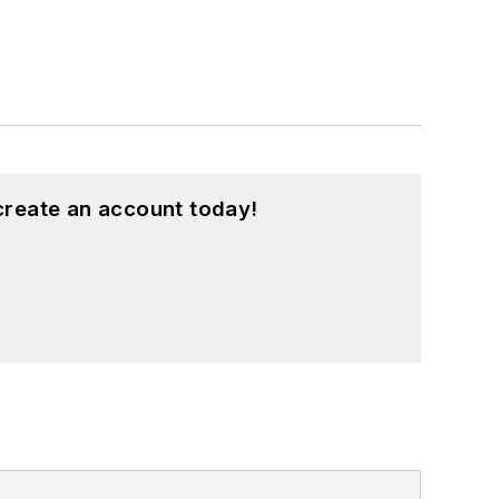
create an account today!