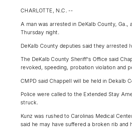
CHARLOTTE, N.C. --
A man was arrested in DeKalb County, Ga., af
Thursday night.
DeKalb County deputies said they arrested Iv
The DeKalb County Sheriff's Office said Chapp
revoked, speeding, probation violation and p
CMPD said Chappell will be held in Dekalb Cou
Police were called to the Extended Stay Ame
struck.
Kunz was rushed to Carolinas Medical Center 
said he may have suffered a broken rib and h