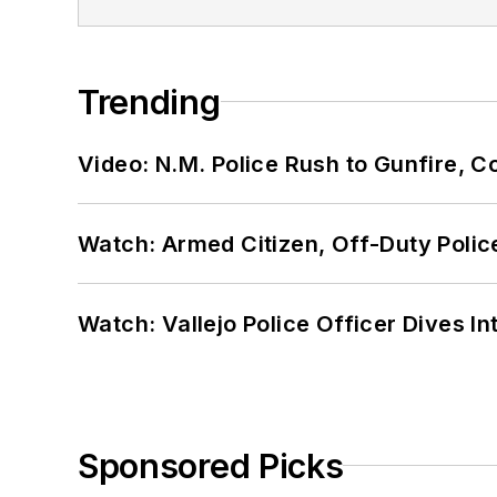
Trending
Video: N.M. Police Rush to Gunfire,
Watch: Armed Citizen, Off-Duty Polic
Watch: Vallejo Police Officer Dives I
Sponsored Picks