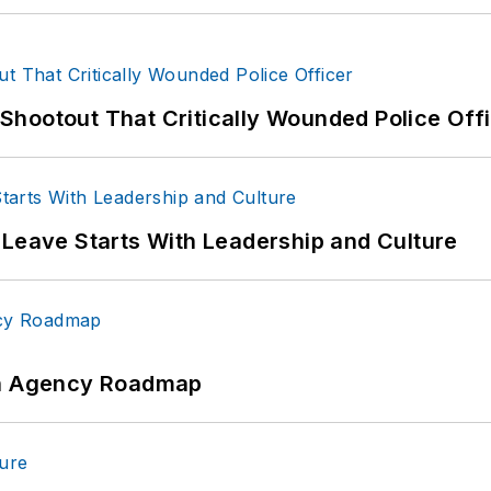
hootout That Critically Wounded Police Off
 Leave Starts With Leadership and Culture
 An Agency Roadmap