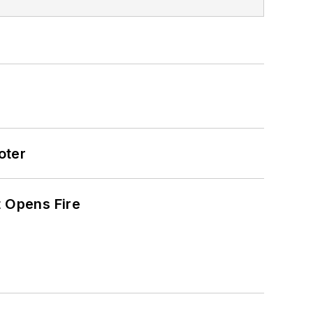
oter
t Opens Fire