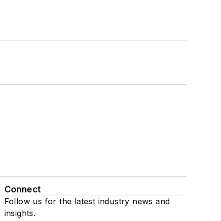
Connect
Follow us for the latest industry news and
insights.