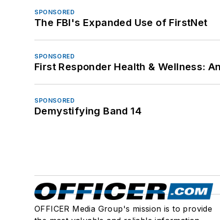
SPONSORED
The FBI's Expanded Use of FirstNet
SPONSORED
First Responder Health & Wellness:
SPONSORED
Demystifying Band 14
OFFICER Media Group's mission is to provide