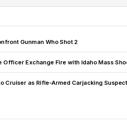
 Confront Gunman Who Shot 2
e Officer Exchange Fire with Idaho Mass Sho
nto Cruiser as Rifle-Armed Carjacking Suspec