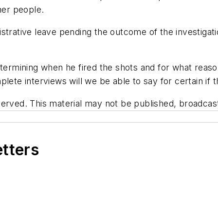
her people.
strative leave pending the outcome of the investigatio
termining when he fired the shots and for what reason.
lete interviews will we be able to say for certain if t
erved. This material may not be published, broadcast,
etters