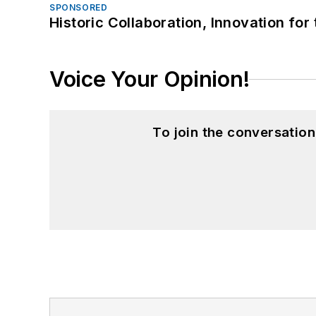
SPONSORED
Historic Collaboration, Innovation for
Voice Your Opinion!
To join the conversatio