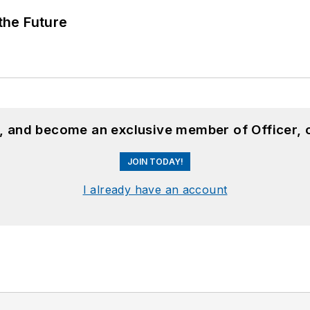
 the Future
n, and become an exclusive member of Officer, 
JOIN TODAY!
I already have an account