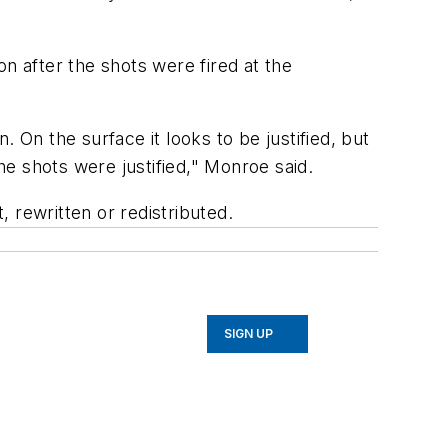
n after the shots were fired at the
 On the surface it looks to be justified, but
he shots were justified," Monroe said.
 rewritten or redistributed.
SIGN UP