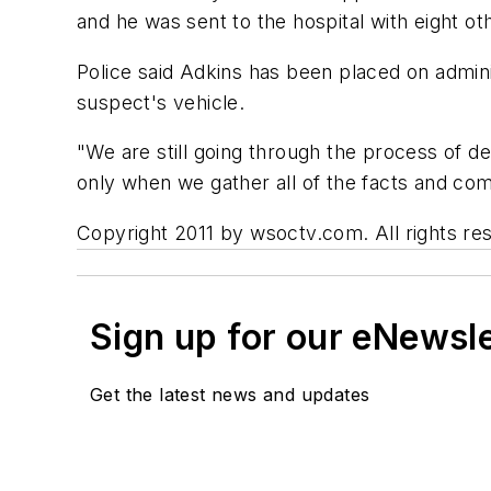
and he was sent to the hospital with eight ot
Police said Adkins has been placed on admini
suspect's vehicle.
"We are still going through the process of de
only when we gather all of the facts and comp
Copyright 2011 by wsoctv.com. All rights res
Sign up for our eNewsl
Get the latest news and updates