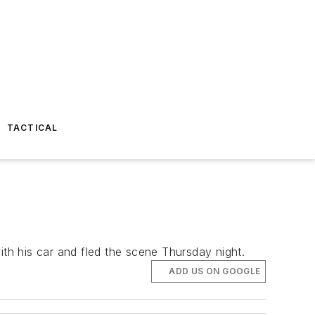
TACTICAL
ith his car and fled the scene Thursday night.
ADD US ON GOOGLE