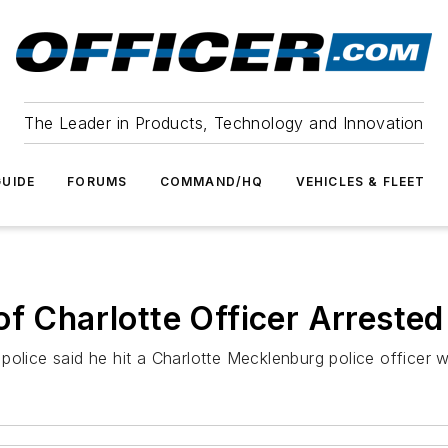
The Leader in Products, Technology and Innovation
UIDE
FORUMS
COMMAND/HQ
VEHICLES & FLEET
of Charlotte Officer Arrested
olice said he hit a Charlotte Mecklenburg police officer w