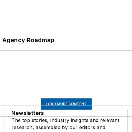
 An Agency Roadmap
LOAD MORE CONTENT
Newsletters
The top stories, industry insights and relevant
research, assembled by our editors and