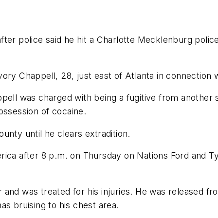
ter police said he hit a Charlotte Mecklenburg police 
ory Chappell, 28, just east of Atlanta in connection w
ell was charged with being a fugitive from another st
ossession of cocaine.
nty until he clears extradition.
rica after 8 p.m. on Thursday on Nations Ford and T
and was treated for his injuries. He was released fr
as bruising to his chest area.