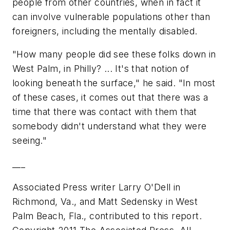
people from other countries, when in fact it
can involve vulnerable populations other than
foreigners, including the mentally disabled.
"How many people did see these folks down in
West Palm, in Philly? ... It's that notion of
looking beneath the surface," he said. "In most
of these cases, it comes out that there was a
time that there was contact with them that
somebody didn't understand what they were
seeing."
___
Associated Press writer Larry O'Dell in
Richmond, Va., and Matt Sedensky in West
Palm Beach, Fla., contributed to this report.