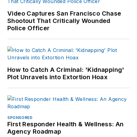
Video Captures San Francisco Chase
Shootout That Critically Wounded
Police Officer
How to Catch A Criminal: 'Kidnapping'
Plot Unravels into Extortion Hoax
SPONSORED
First Responder Health & Wellness: An
Agency Roadmap