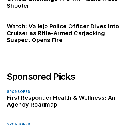
Shooter
Watch: Vallejo Police Officer Dives Into
Cruiser as Rifle-Armed Carjacking
Suspect Opens Fire
Sponsored Picks
SPONSORED
First Responder Health & Wellness: An
Agency Roadmap
SPONSORED