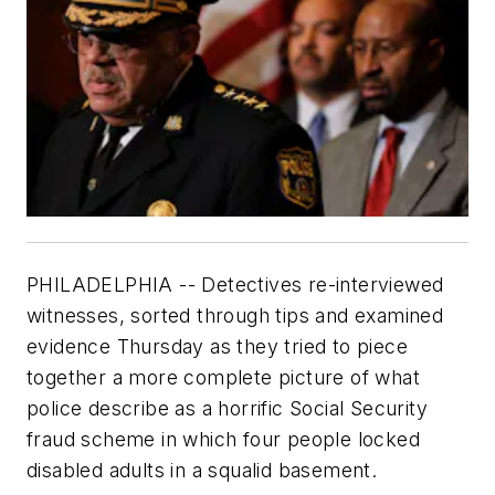
PHILADELPHIA -- Detectives re-interviewed
witnesses, sorted through tips and examined
evidence Thursday as they tried to piece
together a more complete picture of what
police describe as a horrific Social Security
fraud scheme in which four people locked
disabled adults in a squalid basement.