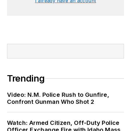
I already have an account
Trending
Video: N.M. Police Rush to Gunfire,
Confront Gunman Who Shot 2
Watch: Armed Citizen, Off-Duty Police
Officer Exchange Fire with Idaho Mass