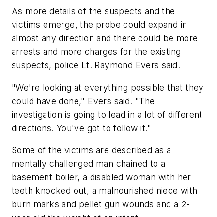
As more details of the suspects and the
victims emerge, the probe could expand in
almost any direction and there could be more
arrests and more charges for the existing
suspects, police Lt. Raymond Evers said.
"We're looking at everything possible that they
could have done," Evers said. "The
investigation is going to lead in a lot of different
directions. You've got to follow it."
Some of the victims are described as a
mentally challenged man chained to a
basement boiler, a disabled woman with her
teeth knocked out, a malnourished niece with
burn marks and pellet gun wounds and a 2-