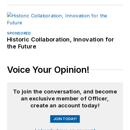
SPONSORED
Historic Collaboration, Innovation for
the Future
Voice Your Opinion!
To join the conversation, and become
an exclusive member of Officer,
create an account today!
JOIN TODAY!