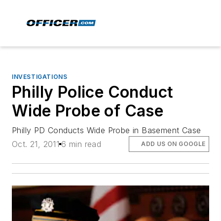
INVESTIGATIONS
Philly Police Conduct
Wide Probe of Case
Philly PD Conducts Wide Probe in Basement Case
Oct. 21, 2011
6 min read
ADD US ON GOOGLE