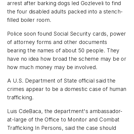
arrest after barking dogs led Gozleveli to find
the four disabled adults packed into a stench-
filled boiler room.
Police soon found Social Security cards, power
of attorney forms and other documents
bearing the names of about 50 people. They
have no idea how broad the scheme may be or
how much money may be involved.
A U.S. Department of State official said the
crimes appear to be a domestic case of human
trafficking.
Luis CdeBaca, the department's ambassador-
at-large of the Office to Monitor and Combat
Trafficking In Persons, said the case should