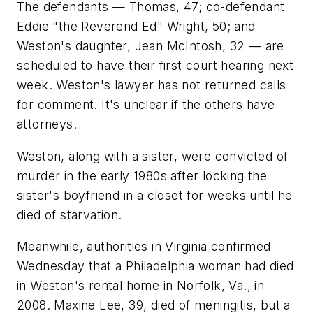
The defendants — Thomas, 47; co-defendant
Eddie "the Reverend Ed" Wright, 50; and
Weston's daughter, Jean McIntosh, 32 — are
scheduled to have their first court hearing next
week. Weston's lawyer has not returned calls
for comment. It's unclear if the others have
attorneys.
Weston, along with a sister, were convicted of
murder in the early 1980s after locking the
sister's boyfriend in a closet for weeks until he
died of starvation.
Meanwhile, authorities in Virginia confirmed
Wednesday that a Philadelphia woman had died
in Weston's rental home in Norfolk, Va., in
2008. Maxine Lee, 39, died of meningitis, but a