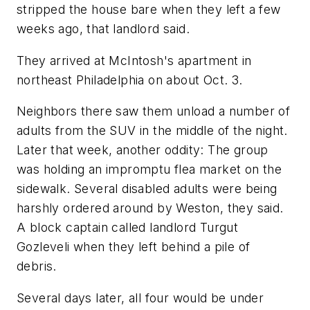
stripped the house bare when they left a few
weeks ago, that landlord said.
They arrived at McIntosh's apartment in
northeast Philadelphia on about Oct. 3.
Neighbors there saw them unload a number of
adults from the SUV in the middle of the night.
Later that week, another oddity: The group
was holding an impromptu flea market on the
sidewalk. Several disabled adults were being
harshly ordered around by Weston, they said.
A block captain called landlord Turgut
Gozleveli when they left behind a pile of
debris.
Several days later, all four would be under