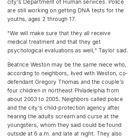
city's Department of Human services. Police
are still working on getting DNA tests for the
youths, ages 2 through 17.
"We will make sure that they all receive
medical treatment and that they get
psychological evaluations as well," Taylor said.
Beatrice Weston may be the same niece who,
according to neighbors, lived with Weston, co-
defendant Gregory Thomas and the couple's
four children in northeast Philadelphia from
about 2003 to 2005. Neighbors called police
and the city's child-protection agency after
hearing the adults scream and curse at the
youngsters, whom they said could be found
outside at 6 a.m. and late at night. They also