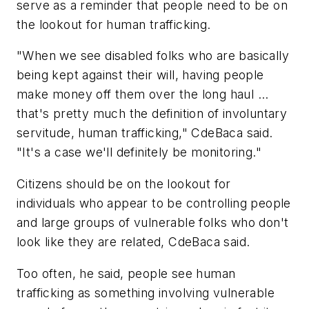
serve as a reminder that people need to be on
the lookout for human trafficking.
"When we see disabled folks who are basically
being kept against their will, having people
make money off them over the long haul ...
that's pretty much the definition of involuntary
servitude, human trafficking," CdeBaca said.
"It's a case we'll definitely be monitoring."
Citizens should be on the lookout for
individuals who appear to be controlling people
and large groups of vulnerable folks who don't
look like they are related, CdeBaca said.
Too often, he said, people see human
trafficking as something involving vulnerable