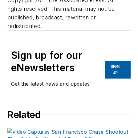
Copyright 2011 The Associated Press. All
rights reserved. This material may not be
published, broadcast, rewritten or
redistributed.
Sign up for our
eNewsletters
SIGN
UP
Get the latest news and updates
Related