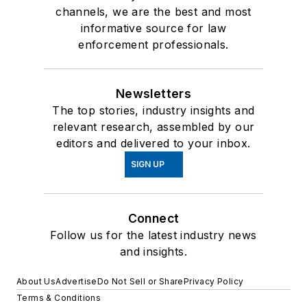
channels, we are the best and most
informative source for law
enforcement professionals.
Newsletters
The top stories, industry insights and
relevant research, assembled by our
editors and delivered to your inbox.
SIGN UP
Connect
Follow us for the latest industry news
and insights.
About Us
Advertise
Do Not Sell or Share
Privacy Policy
Terms & Conditions