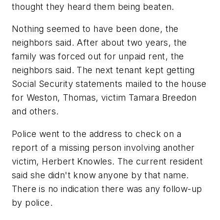
thought they heard them being beaten.
Nothing seemed to have been done, the
neighbors said. After about two years, the
family was forced out for unpaid rent, the
neighbors said. The next tenant kept getting
Social Security statements mailed to the house
for Weston, Thomas, victim Tamara Breedon
and others.
Police went to the address to check on a
report of a missing person involving another
victim, Herbert Knowles. The current resident
said she didn't know anyone by that name.
There is no indication there was any follow-up
by police.