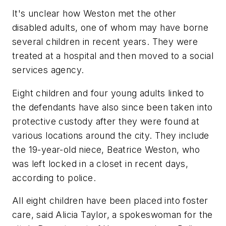
It's unclear how Weston met the other
disabled adults, one of whom may have borne
several children in recent years. They were
treated at a hospital and then moved to a social
services agency.
Eight children and four young adults linked to
the defendants have also since been taken into
protective custody after they were found at
various locations around the city. They include
the 19-year-old niece, Beatrice Weston, who
was left locked in a closet in recent days,
according to police.
All eight children have been placed into foster
care, said Alicia Taylor, a spokeswoman for the