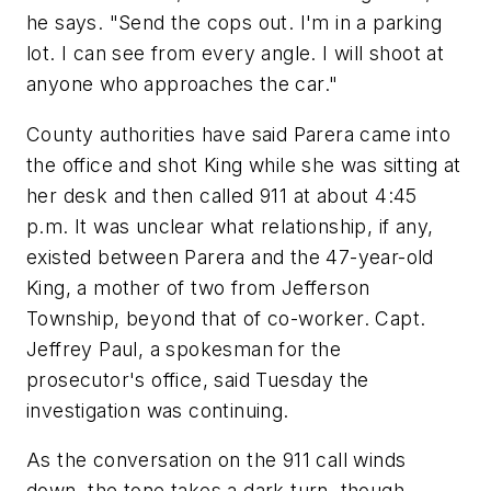
he says. "Send the cops out. I'm in a parking
lot. I can see from every angle. I will shoot at
anyone who approaches the car."
County authorities have said Parera came into
the office and shot King while she was sitting at
her desk and then called 911 at about 4:45
p.m. It was unclear what relationship, if any,
existed between Parera and the 47-year-old
King, a mother of two from Jefferson
Township, beyond that of co-worker. Capt.
Jeffrey Paul, a spokesman for the
prosecutor's office, said Tuesday the
investigation was continuing.
As the conversation on the 911 call winds
down, the tone takes a dark turn, though