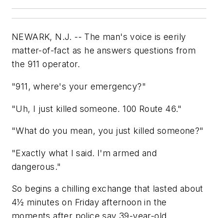
NEWARK, N.J. -- The man's voice is eerily
matter-of-fact as he answers questions from
the 911 operator.
"911, where's your emergency?"
"Uh, I just killed someone. 100 Route 46."
"What do you mean, you just killed someone?"
"Exactly what I said. I'm armed and
dangerous."
So begins a chilling exchange that lasted about
4½ minutes on Friday afternoon in the
moments after police say 39-year-old