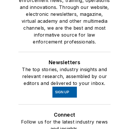
enforcement news, training, operations
and innovations. Through our website,
electronic newsletters, magazine,
virtual academy and other multimedia
channels, we are the best and most
informative source for law
enforcement professionals.
Newsletters
The top stories, industry insights and
relevant research, assembled by our
editors and delivered to your inbox.
SIGN UP
Connect
Follow us for the latest industry news
and insights.