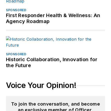
SPONSORED
First Responder Health & Wellness: An
Agency Roadmap
SPONSORED
Historic Collaboration, Innovation for
the Future
Voice Your Opinion!
To join the conversation, and become
an exclusive member of Officer,