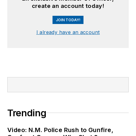
create an account today!
JOIN TODAY!
I already have an account
Trending
Video: N.M. Police Rush to Gunfire,