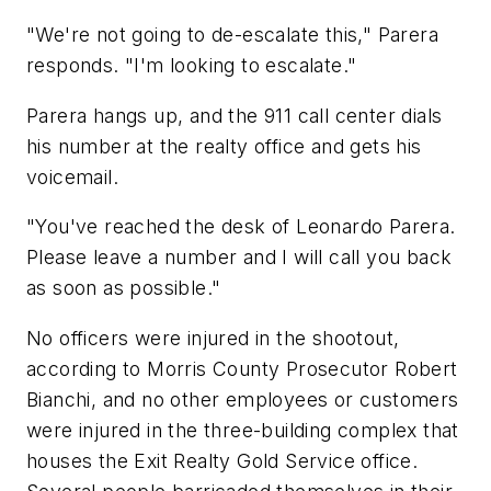
"We're not going to de-escalate this," Parera
responds. "I'm looking to escalate."
Parera hangs up, and the 911 call center dials
his number at the realty office and gets his
voicemail.
"You've reached the desk of Leonardo Parera.
Please leave a number and I will call you back
as soon as possible."
No officers were injured in the shootout,
according to Morris County Prosecutor Robert
Bianchi, and no other employees or customers
were injured in the three-building complex that
houses the Exit Realty Gold Service office.