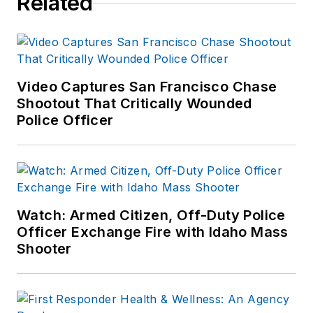
Related
Video Captures San Francisco Chase
Shootout That Critically Wounded
Police Officer
Watch: Armed Citizen, Off-Duty Police
Officer Exchange Fire with Idaho Mass
Shooter