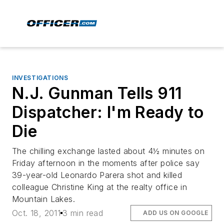
INVESTIGATIONS
N.J. Gunman Tells 911
Dispatcher: I'm Ready to
Die
The chilling exchange lasted about 4½ minutes on
Friday afternoon in the moments after police say
39-year-old Leonardo Parera shot and killed
colleague Christine King at the realty office in
Mountain Lakes.
Oct. 18, 2011
3 min read
ADD US ON GOOGLE