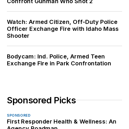
Confront Gunman Who Shot 2
Watch: Armed Citizen, Off-Duty Police
Officer Exchange Fire with Idaho Mass
Shooter
Bodycam: Ind. Police, Armed Teen
Exchange Fire in Park Confrontation
Sponsored Picks
SPONSORED
First Responder Health & Wellness: An
Agency Roadmap