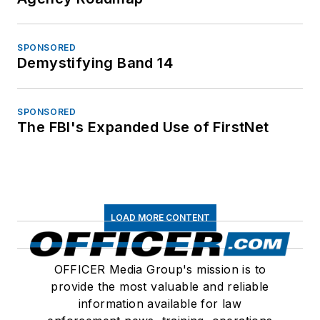
SPONSORED
Demystifying Band 14
SPONSORED
The FBI's Expanded Use of FirstNet
LOAD MORE CONTENT
OFFICER Media Group's mission is to
provide the most valuable and reliable
information available for law