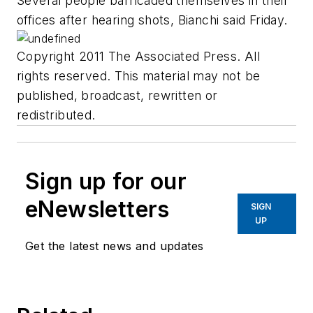
Several people barricaded themselves in their
offices after hearing shots, Bianchi said Friday.
Copyright 2011 The Associated Press. All
rights reserved. This material may not be
published, broadcast, rewritten or
redistributed.
Sign up for our
eNewsletters
SIGN
UP
Get the latest news and updates