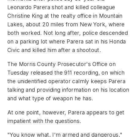
Leonardo Parera shot and killed colleague
Christine King at the realty office in Mountain
Lakes, about 20 miles from New York, where
both worked. Not long after, police descended
on a parking lot where Parera sat in his Honda
Civic and killed him after a shootout.
The Morris County Prosecutor's Office on
Tuesday released the 911 recording, on which
the unidentified operator calmly keeps Parera
talking and providing information on his location
and what type of weapon he has.
At one point, however, Parera appears to get
impatient with the questions.
"You know what, I'm armed and dangerous,"