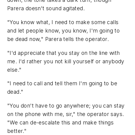
Parera doesn't sound agitated.
"You know what, I need to make some calls
and let people know, you know, I'm going to
be dead now," Parera tells the operator.
"I'd appreciate that you stay on the line with
me. I'd rather you not kill yourself or anybody
else."
"I need to call and tell them I'm going to be
dead."
"You don't have to go anywhere; you can stay
on the phone with me, sir," the operator says.
"We can de-escalate this and make things
better."