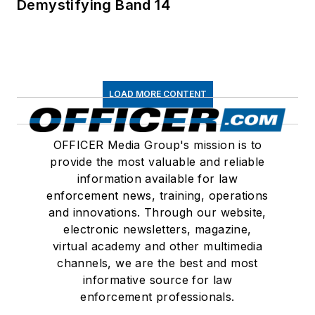
Demystifying Band 14
LOAD MORE CONTENT
OFFICER Media Group's mission is to
provide the most valuable and reliable
information available for law
enforcement news, training, operations
and innovations. Through our website,
electronic newsletters, magazine,
virtual academy and other multimedia
channels, we are the best and most
informative source for law
enforcement professionals.