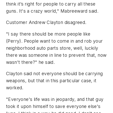
think it’s right for people to carry all these
guns. It's a crazy world," Mabreeward said.
Customer Andrew Clayton disagreed.
"I say there should be more people like
(Perry). People want to come in and rob your
neighborhood auto parts store, well, luckily
there was someone in line to prevent that, now
wasn't there?" he said.
Clayton said not everyone should be carrying
weapons, but that in this particular case, it
worked.
"Everyone's life was in jeopardy, and that guy
took it upon himself to save everyone else's