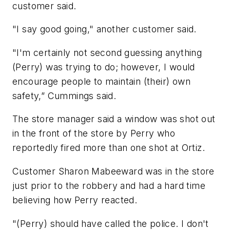
customer said.
"I say good going," another customer said.
"I'm certainly not second guessing anything
(Perry) was trying to do; however, I would
encourage people to maintain (their) own
safety,” Cummings said.
The store manager said a window was shot out
in the front of the store by Perry who
reportedly fired more than one shot at Ortiz.
Customer Sharon Mabeeward was in the store
just prior to the robbery and had a hard time
believing how Perry reacted.
"(Perry) should have called the police. I don't