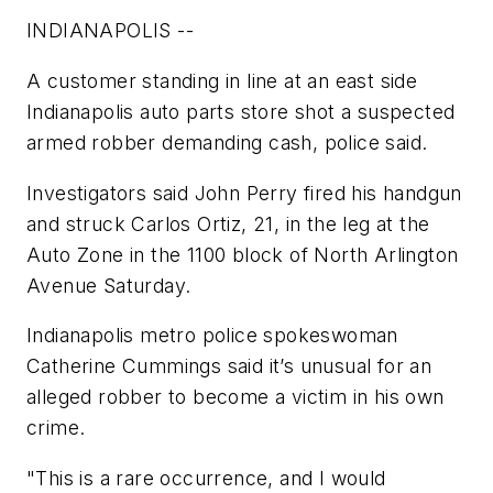
INDIANAPOLIS --
A customer standing in line at an east side
Indianapolis auto parts store shot a suspected
armed robber demanding cash, police said.
Investigators said John Perry fired his handgun
and struck Carlos Ortiz, 21, in the leg at the
Auto Zone in the 1100 block of North Arlington
Avenue Saturday.
Indianapolis metro police spokeswoman
Catherine Cummings said it’s unusual for an
alleged robber to become a victim in his own
crime.
"This is a rare occurrence, and I would