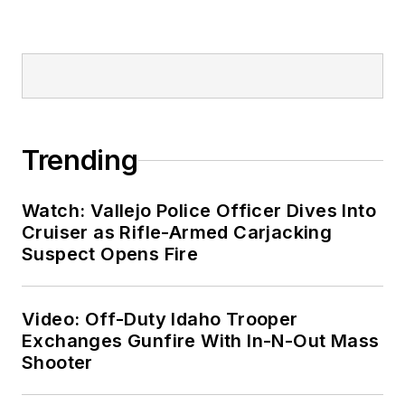
Trending
Watch: Vallejo Police Officer Dives Into
Cruiser as Rifle-Armed Carjacking
Suspect Opens Fire
Video: Off-Duty Idaho Trooper
Exchanges Gunfire With In-N-Out Mass
Shooter