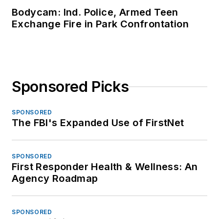
Bodycam: Ind. Police, Armed Teen
Exchange Fire in Park Confrontation
Sponsored Picks
SPONSORED
The FBI's Expanded Use of FirstNet
SPONSORED
First Responder Health & Wellness: An
Agency Roadmap
SPONSORED