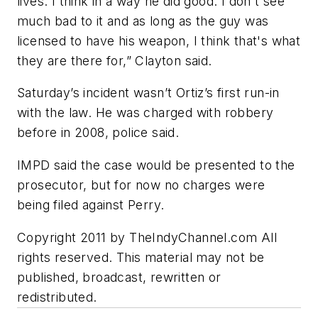
lives. I think in a way he did good. I don't see
much bad to it and as long as the guy was
licensed to have his weapon, I think that's what
they are there for,” Clayton said.
Saturday’s incident wasn’t Ortiz’s first run-in
with the law. He was charged with robbery
before in 2008, police said.
IMPD said the case would be presented to the
prosecutor, but for now no charges were
being filed against Perry.
Copyright 2011 by TheIndyChannel.com All
rights reserved. This material may not be
published, broadcast, rewritten or
redistributed.