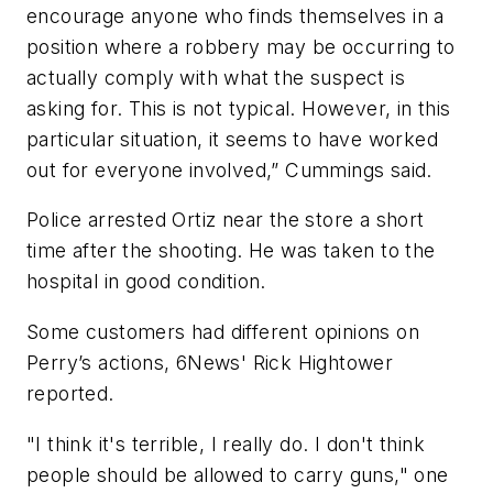
encourage anyone who finds themselves in a
position where a robbery may be occurring to
actually comply with what the suspect is
asking for. This is not typical. However, in this
particular situation, it seems to have worked
out for everyone involved,” Cummings said.
Police arrested Ortiz near the store a short
time after the shooting. He was taken to the
hospital in good condition.
Some customers had different opinions on
Perry’s actions, 6News' Rick Hightower
reported.
"I think it's terrible, I really do. I don't think
people should be allowed to carry guns," one