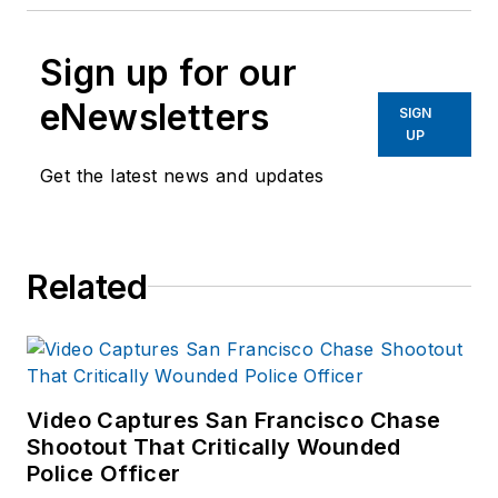
Sign up for our
eNewsletters
SIGN
UP
Get the latest news and updates
Related
Video Captures San Francisco Chase
Shootout That Critically Wounded
Police Officer