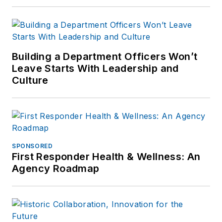
Building a Department Officers Won’t
Leave Starts With Leadership and
Culture
SPONSORED
First Responder Health & Wellness: An
Agency Roadmap