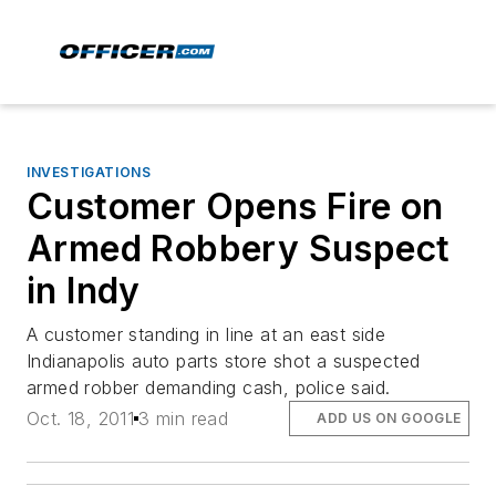
INVESTIGATIONS
Customer Opens Fire on
Armed Robbery Suspect
in Indy
A customer standing in line at an east side
Indianapolis auto parts store shot a suspected
armed robber demanding cash, police said.
Oct. 18, 2011
3 min read
ADD US ON GOOGLE