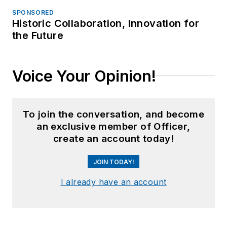
SPONSORED
Historic Collaboration, Innovation for
the Future
Voice Your Opinion!
To join the conversation, and become
an exclusive member of Officer,
create an account today!
JOIN TODAY!
I already have an account