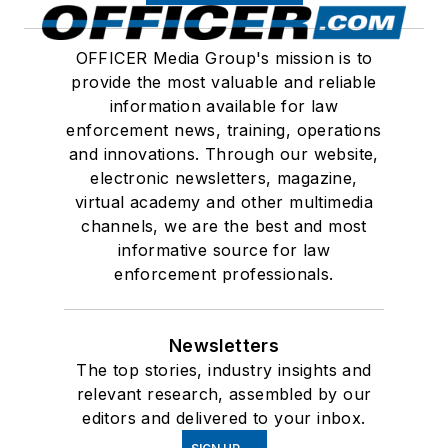
OFFICER Media Group's mission is to
provide the most valuable and reliable
information available for law
enforcement news, training, operations
and innovations. Through our website,
electronic newsletters, magazine,
virtual academy and other multimedia
channels, we are the best and most
informative source for law
enforcement professionals.
Newsletters
The top stories, industry insights and
relevant research, assembled by our
editors and delivered to your inbox.