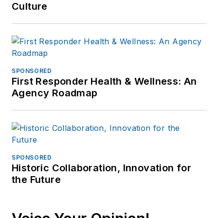
Culture
SPONSORED
First Responder Health & Wellness: An
Agency Roadmap
SPONSORED
Historic Collaboration, Innovation for
the Future