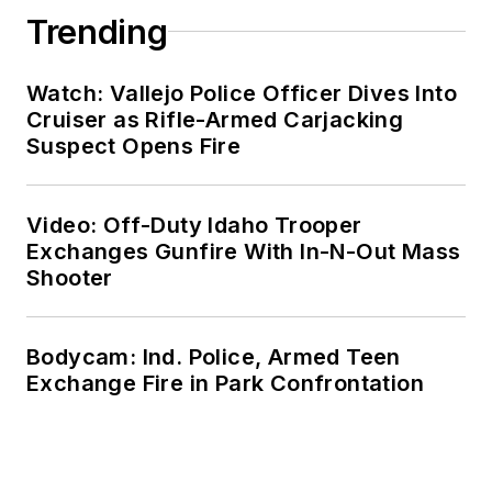
Trending
Watch: Vallejo Police Officer Dives Into
Cruiser as Rifle-Armed Carjacking
Suspect Opens Fire
Video: Off-Duty Idaho Trooper
Exchanges Gunfire With In-N-Out Mass
Shooter
Bodycam: Ind. Police, Armed Teen
Exchange Fire in Park Confrontation