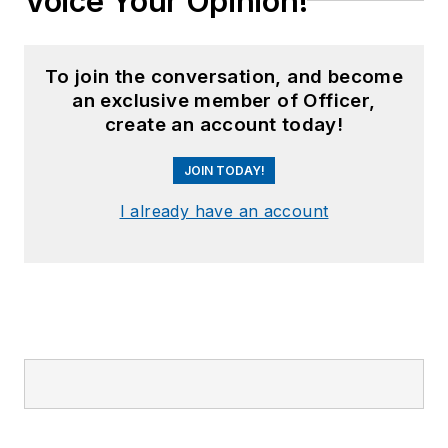
Voice Your Opinion!
To join the conversation, and become
an exclusive member of Officer,
create an account today!
JOIN TODAY!
I already have an account