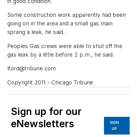
in good condition.
Some construction work apparently had been
going on in the area and a small gas main
sprang a leak, he said.
Peoples Gas crews were able to shut off the
gas leak by a little before 2 p.m., he said.
lford@tribune.com
Copyright 2011 - Chicago Tribune
Sign up for our
eNewsletters
SIGN
UP