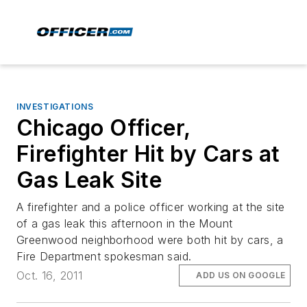
INVESTIGATIONS
Chicago Officer,
Firefighter Hit by Cars at
Gas Leak Site
A firefighter and a police officer working at the site
of a gas leak this afternoon in the Mount
Greenwood neighborhood were both hit by cars, a
Fire Department spokesman said.
Oct. 16, 2011
ADD US ON GOOGLE