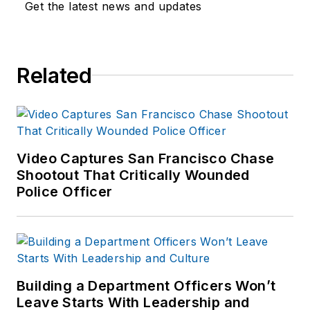
Get the latest news and updates
Related
Video Captures San Francisco Chase
Shootout That Critically Wounded
Police Officer
Building a Department Officers Won’t
Leave Starts With Leadership and