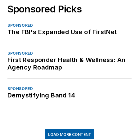
Sponsored Picks
SPONSORED
The FBI's Expanded Use of FirstNet
SPONSORED
First Responder Health & Wellness: An
Agency Roadmap
SPONSORED
Demystifying Band 14
LOAD MORE CONTENT