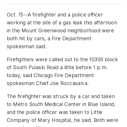
Oct. 15--A firefighter and a police officer
working at the site of a gas leak this afternoon
in the Mount Greenwood neighborhood were
both hit by cars, a Fire Department
spokesman said.
Firefighters were called out to the 10300 block
of South Pulaski Road a little before 1 p.m.
today, said Chicago Fire Department
spokesman Chief Joe Roccasalva.
The firefighter was struck by a car and taken
to Metro South Medical Center in Blue Island,
and the police officer was taken to Little
Company of Mary Hospital, he said. Both were