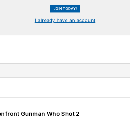
JOIN TODAY!
I already have an account
 Confront Gunman Who Shot 2