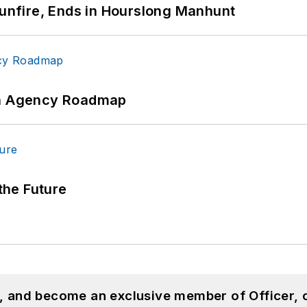
Gunfire, Ends in Hourslong Manhunt
 An Agency Roadmap
 the Future
n, and become an exclusive member of Officer, 