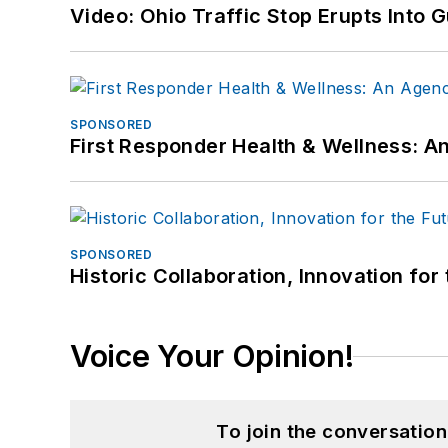
Video: Ohio Traffic Stop Erupts Into 
SPONSORED
First Responder Health & Wellness:
SPONSORED
Historic Collaboration, Innovation for
Voice Your Opinion!
To join the conversatio