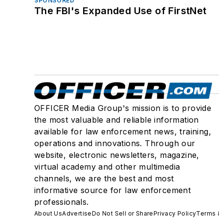
SPONSORED
The FBI's Expanded Use of FirstNet
OFFICER Media Group's mission is to provide
the most valuable and reliable information
available for law enforcement news, training,
operations and innovations. Through our
website, electronic newsletters, magazine,
virtual academy and other multimedia
channels, we are the best and most
informative source for law enforcement
professionals.
About Us
Advertise
Do Not Sell or Share
Privacy Policy
Terms 