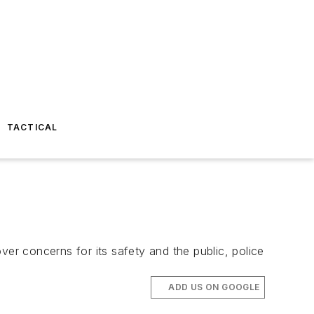
TACTICAL
ver concerns for its safety and the public, police
ADD US ON GOOGLE