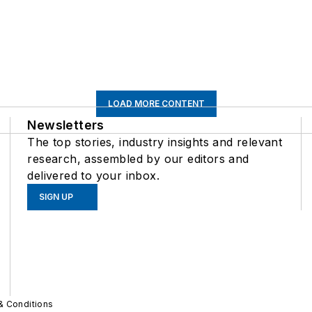
LOAD MORE CONTENT
Newsletters
The top stories, industry insights and relevant
research, assembled by our editors and
delivered to your inbox.
SIGN UP
& Conditions