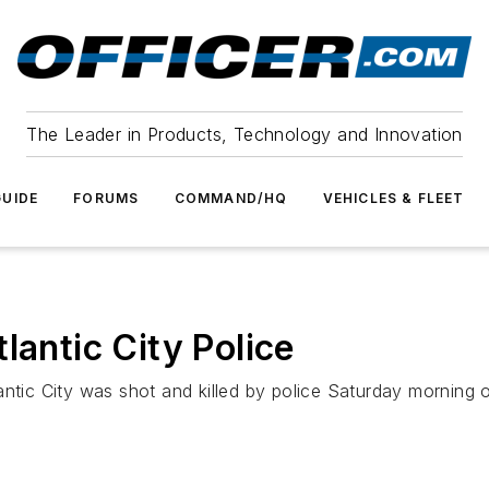
The Leader in Products, Technology and Innovation
UIDE
FORUMS
COMMAND/HQ
VEHICLES & FLEET
lantic City Police
ntic City was shot and killed by police Saturday morning o