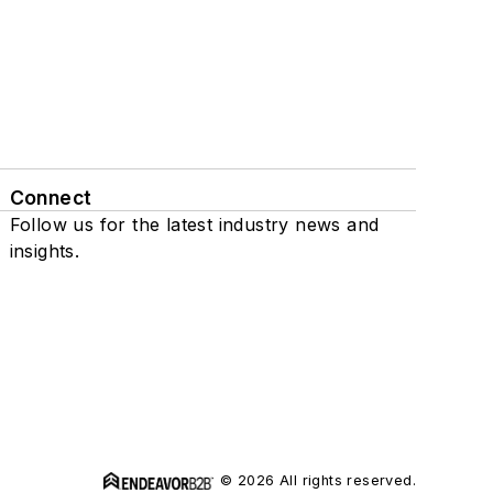
Connect
Follow us for the latest industry news and
insights.
© 2026 All rights reserved.