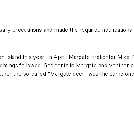
ary precautions and made the required notifications 
 Island this year. In April, Margate firefighter Mike 
ghtings followed. Residents in Margate and Ventnor 
ether the so-called "Margate deer" was the same one w