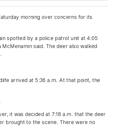
 Saturday morning over concerns for its
n spotted by a police patrol unit at 4:05
ca McMenamin said. The deer also walked
.
fe arrived at 5:36 a.m. At that point, the
.
ver, it was decided at 7:18 a.m. that the deer
ver brought to the scene. There were no