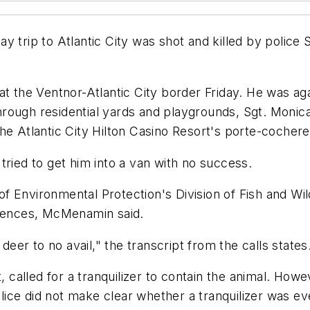
y trip to Atlantic City was shot and killed by police
t the Ventnor-Atlantic City border Friday. He was agai
hrough residential yards and playgrounds, Sgt. Moni
he Atlantic City Hilton Casino Resort's porte-cochere
tried to get him into a van with no success.
Environmental Protection's Division of Fish and Wildli
 fences, McMenamin said.
deer to no avail," the transcript from the calls states
, called for a tranquilizer to contain the animal. Howe
ice did not make clear whether a tranquilizer was e