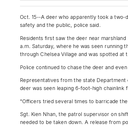
Oct. 15--A deer who apparently took a two-da
safety and the public, police said.
Residents first saw the deer near marshland a
a.m. Saturday, where he was seen running t
through Chelsea Village and was spotted at t
Police continued to chase the deer and even 
Representatives from the state Department of 
deer was seen leaping 6-foot-high chainlink
"Officers tried several times to barricade the 
Sgt. Kien Nhan, the patrol supervisor on shift
needed to be taken down. A release from pol