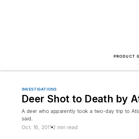
PRODUCT G
INVESTIGATIONS
Deer Shot to Death by At
A deer who apparently took a two-day trip to Atla
said.
Oct. 16, 2011
2 min read