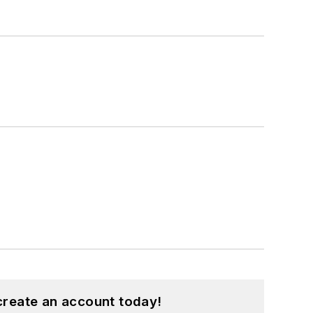
create an account today!