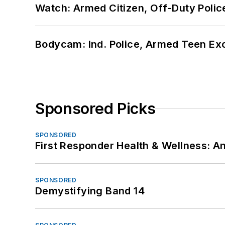
Watch: Armed Citizen, Off-Duty Polic
Bodycam: Ind. Police, Armed Teen Exc
Sponsored Picks
SPONSORED
First Responder Health & Wellness:
SPONSORED
Demystifying Band 14