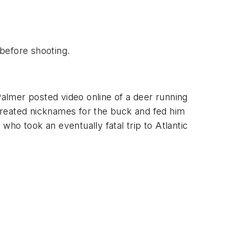
before shooting.
Palmer posted video online of a deer running
created nicknames for the buck and fed him
ho took an eventually fatal trip to Atlantic