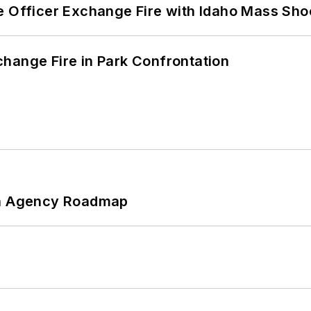
e Officer Exchange Fire with Idaho Mass Sho
hange Fire in Park Confrontation
 An Agency Roadmap