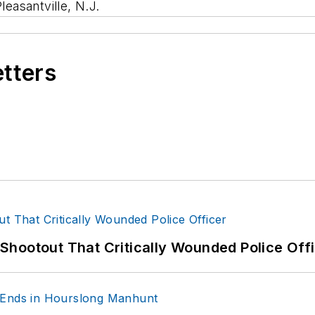
leasantville, N.J.
etters
hootout That Critically Wounded Police Off