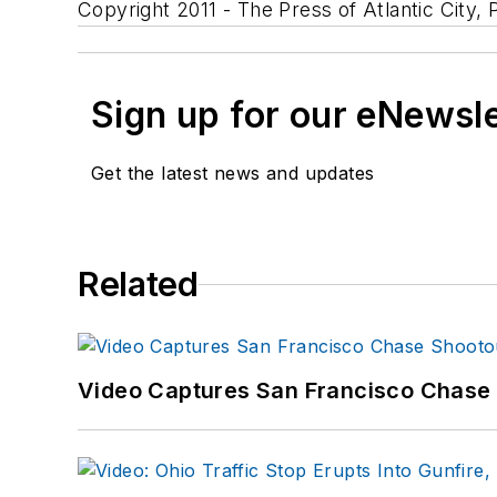
Copyright 2011 - The Press of Atlantic City, P
Sign up for our eNewsl
Get the latest news and updates
Related
Video Captures San Francisco Chase S