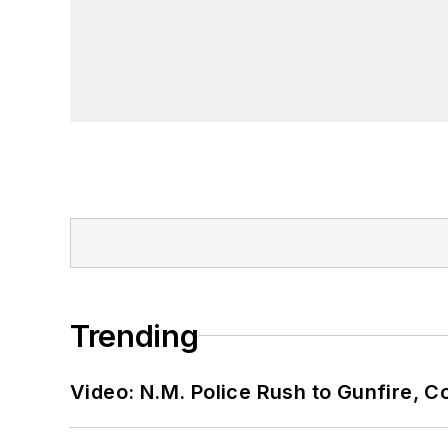
Trending
Video: N.M. Police Rush to Gunfire,