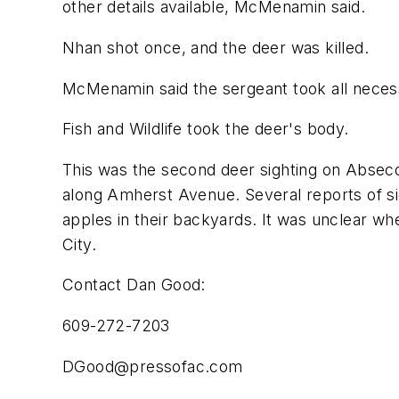
other details available, McMenamin said.
Nhan shot once, and the deer was killed.
McMenamin said the sergeant took all necess
Fish and Wildlife took the deer's body.
This was the second deer sighting on Absecon
along Amherst Avenue. Several reports of si
apples in their backyards. It was unclear wh
City.
Contact Dan Good:
609-272-7203
DGood@pressofac.com