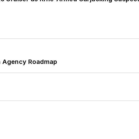
 An Agency Roadmap