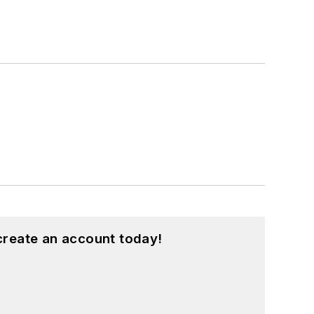
create an account today!