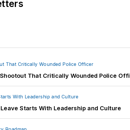
etters
hootout That Critically Wounded Police Off
 Leave Starts With Leadership and Culture