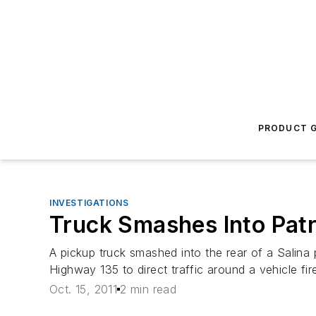
PRODUCT G
INVESTIGATIONS
Truck Smashes Into Patr
A pickup truck smashed into the rear of a Salina 
Highway 135 to direct traffic around a vehicle fir
Oct. 15, 2011
2 min read