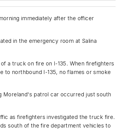
morning immediately after the officer
eated in the emergency room at Salina
of a truck on fire on I-135. When firefighters
ce to northbound I-135, no flames or smoke
 Moreland's patrol car occurred just south
c as firefighters investigated the truck fire.
rds south of the fire department vehicles to