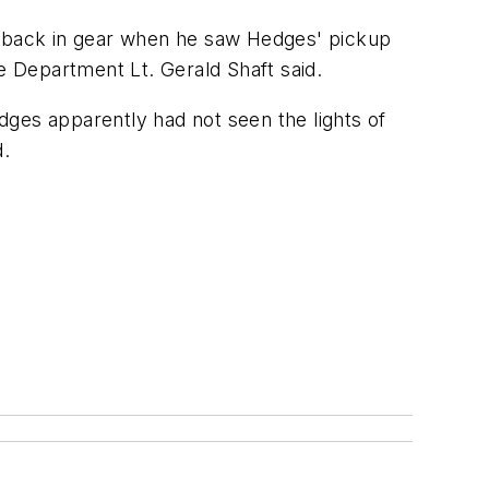
le back in gear when he saw Hedges' pickup
ice Department Lt. Gerald Shaft said.
dges apparently had not seen the lights of
d.