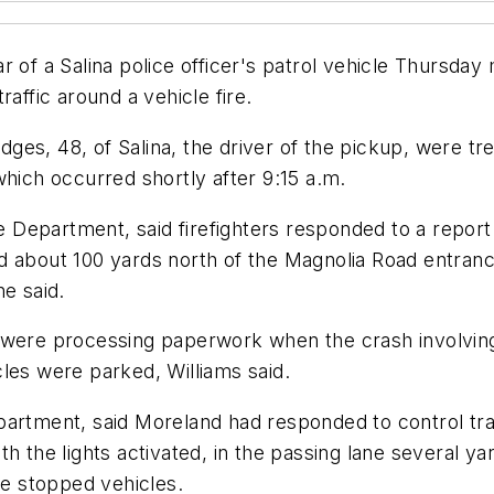
 of a Salina police officer's patrol vehicle Thursday 
affic around a vehicle fire.
es, 48, of Salina, the driver of the pickup, were tr
which occurred shortly after 9:15 a.m.
e Department, said firefighters responded to a report 
d about 100 yards north of the Magnolia Road entran
he said.
 were processing paperwork when the crash involving
les were parked, Williams said.
rtment, said Moreland had responded to control traffi
h the lights activated, in the passing lane several ya
he stopped vehicles.