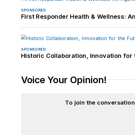
SPONSORED
First Responder Health & Wellness:
SPONSORED
Historic Collaboration, Innovation for
Voice Your Opinion!
To join the conversatio