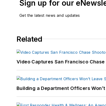
Sign up for our eNewsl
Get the latest news and updates
Related
Video Captures San Francisco Chase S
Building a Department Officers Won’t