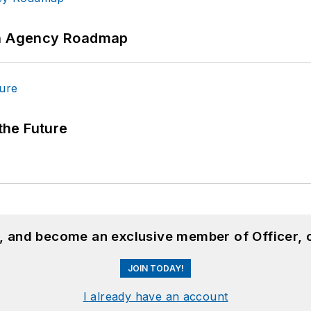
 An Agency Roadmap
 the Future
n, and become an exclusive member of Officer, 
JOIN TODAY!
I already have an account