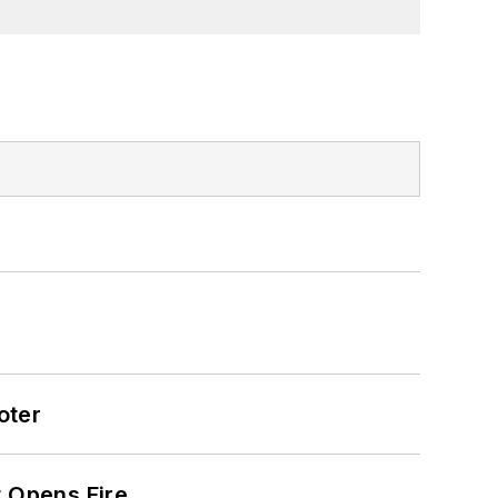
oter
t Opens Fire