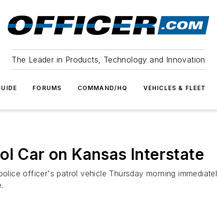
The Leader in Products, Technology and Innovation
UIDE
FORUMS
COMMAND/HQ
VEHICLES & FLEET
ol Car on Kansas Interstate
police officer's patrol vehicle Thursday morning immediatel
e.