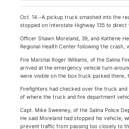
Oct. 14--A pickup truck smashed into the rear
stopped on Interstate Highway 135 to direct tr
Officer Shawn Moreland, 39, and Kathene Hedg
Regional Health Center following the crash, 
Fire Marshal Roger Williams, of the Salina Fir
arrived at the emergency vehicle turn-aroun
were visible on the box truck parked there, 
Firefighters had checked over the truck and
of where the truck and fire department vehic
Capt. Mike Sweeney, of the Salina Police Depa
He said Moreland had stopped his vehicle, wit
prevent traffic from passing too closely to t