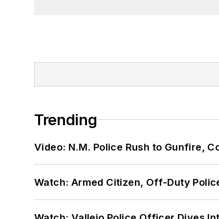
Trending
Video: N.M. Police Rush to Gunfire,
Watch: Armed Citizen, Off-Duty Polic
Watch: Vallejo Police Officer Dives I