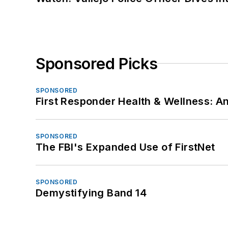
Sponsored Picks
SPONSORED
First Responder Health & Wellness:
SPONSORED
The FBI's Expanded Use of FirstNet
SPONSORED
Demystifying Band 14