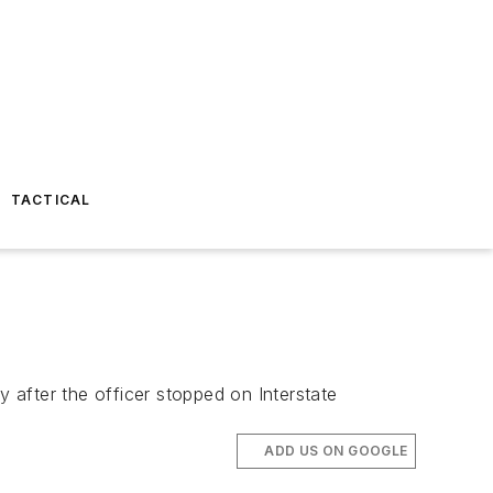
TACTICAL
y after the officer stopped on Interstate
ADD US ON GOOGLE