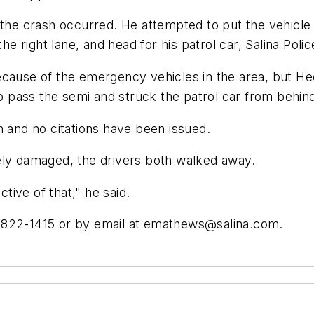
n the crash occurred. He attempted to put the vehic
the right lane, and head for his patrol car, Salina Pol
ecause of the emergency vehicles in the area, but He
pass the semi and struck the patrol car from behin
n and no citations have been issued.
ely damaged, the drivers both walked away.
ctive of that," he said.
 822-1415 or by email at
emathews@salina.com
.