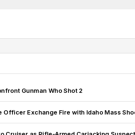
 Confront Gunman Who Shot 2
e Officer Exchange Fire with Idaho Mass Sho
nto Cruiser as Rifle-Armed Carjacking Suspec