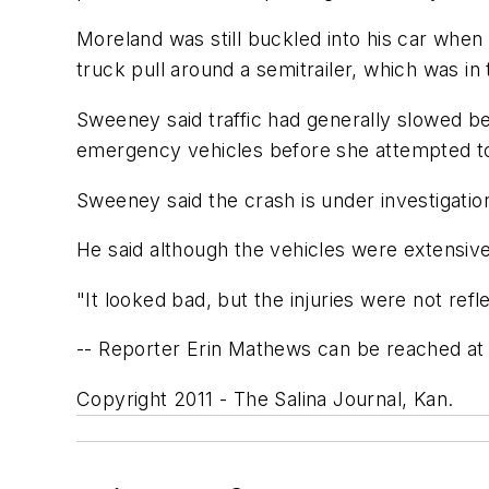
Moreland was still buckled into his car whe
truck pull around a semitrailer, which was in 
Sweeney said traffic had generally slowed b
emergency vehicles before she attempted to 
Sweeney said the crash is under investigatio
He said although the vehicles were extensiv
"It looked bad, but the injuries were not refle
-- Reporter Erin Mathews can be reached at
Copyright 2011 - The Salina Journal, Kan.