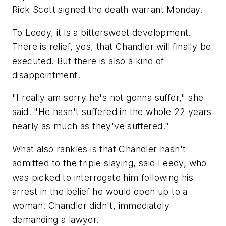
Rick Scott signed the death warrant Monday.
To Leedy, it is a bittersweet development.
There is relief, yes, that Chandler will finally be
executed. But there is also a kind of
disappointment.
"I really am sorry he's not gonna suffer," she
said. "He hasn't suffered in the whole 22 years
nearly as much as they've suffered."
What also rankles is that Chandler hasn't
admitted to the triple slaying, said Leedy, who
was picked to interrogate him following his
arrest in the belief he would open up to a
woman. Chandler didn't, immediately
demanding a lawyer.