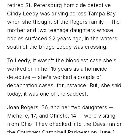
retired St. Petersburg homicide detective
Cindy Leedy was driving across Tampa Bay
when she thought of the Rogers family -- the
mother and two teenage daughters whose
bodies surfaced 22 years ago, in the waters
south of the bridge Leedy was crossing.
To Leedy, it wasn't the bloodiest case she's
worked on in her 15 years as a homicide
detective -- she's worked a couple of
decapitation cases, for instance. But, she said
today, it was one of the saddest.
Joan Rogers, 36, and her two daughters --
Michelle, 17, and Christe, 14 -- were visiting
from Ohio. They checked into the Days Inn on
the Courtney Campbell Parkway on June 1,