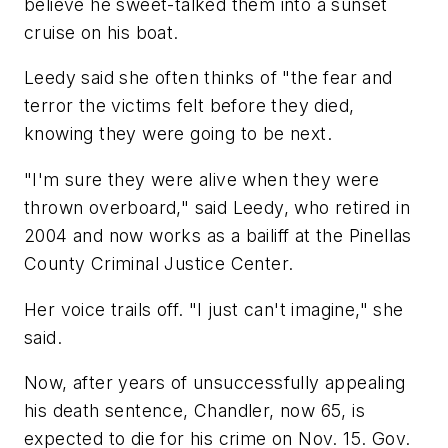
believe he sweet-talked them into a sunset
cruise on his boat.
Leedy said she often thinks of "the fear and
terror the victims felt before they died,
knowing they were going to be next.
"I'm sure they were alive when they were
thrown overboard," said Leedy, who retired in
2004 and now works as a bailiff at the Pinellas
County Criminal Justice Center.
Her voice trails off. "I just can't imagine," she
said.
Now, after years of unsuccessfully appealing
his death sentence, Chandler, now 65, is
expected to die for his crime on Nov. 15. Gov.