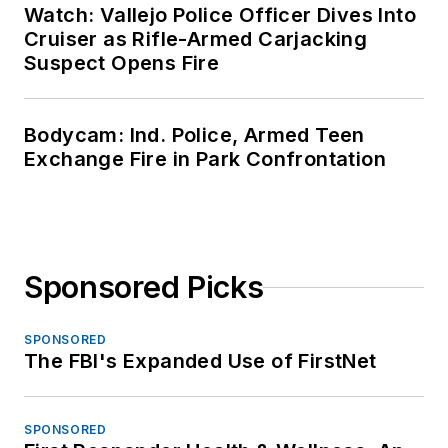
Watch: Vallejo Police Officer Dives Into
Cruiser as Rifle-Armed Carjacking
Suspect Opens Fire
Bodycam: Ind. Police, Armed Teen
Exchange Fire in Park Confrontation
Sponsored Picks
SPONSORED
The FBI's Expanded Use of FirstNet
SPONSORED