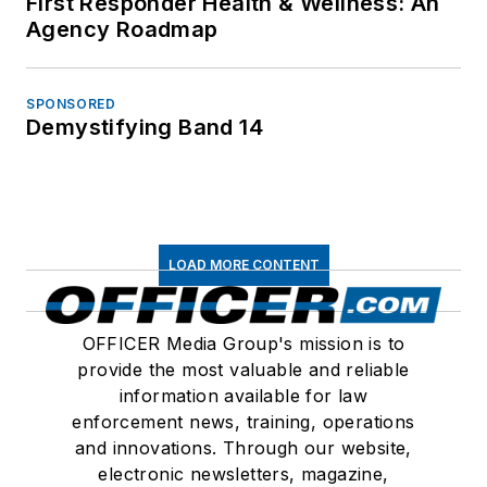
First Responder Health & Wellness: An
Agency Roadmap
SPONSORED
Demystifying Band 14
LOAD MORE CONTENT
OFFICER Media Group's mission is to
provide the most valuable and reliable
information available for law
enforcement news, training, operations
and innovations. Through our website,
electronic newsletters, magazine,