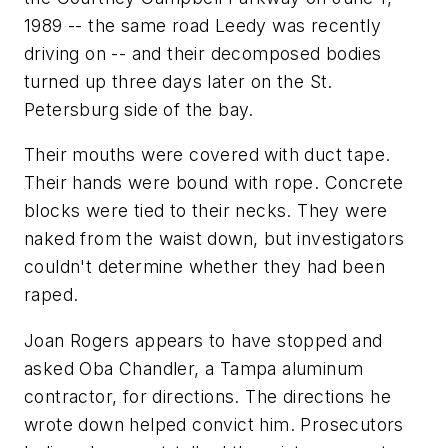
1989 -- the same road Leedy was recently
driving on -- and their decomposed bodies
turned up three days later on the St.
Petersburg side of the bay.
Their mouths were covered with duct tape.
Their hands were bound with rope. Concrete
blocks were tied to their necks. They were
naked from the waist down, but investigators
couldn't determine whether they had been
raped.
Joan Rogers appears to have stopped and
asked Oba Chandler, a Tampa aluminum
contractor, for directions. The directions he
wrote down helped convict him. Prosecutors