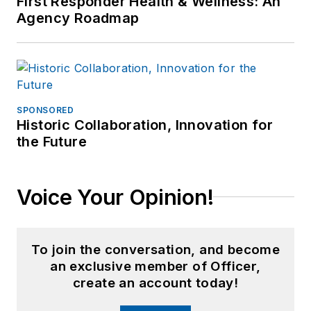
First Responder Health & Wellness: An
Agency Roadmap
SPONSORED
Historic Collaboration, Innovation for
the Future
Voice Your Opinion!
To join the conversation, and become
an exclusive member of Officer,
create an account today!