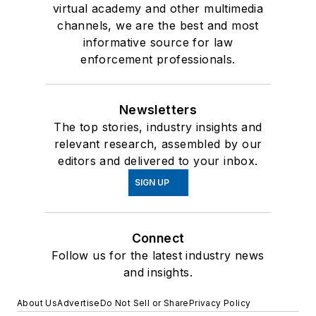
virtual academy and other multimedia
channels, we are the best and most
informative source for law
enforcement professionals.
Newsletters
The top stories, industry insights and
relevant research, assembled by our
editors and delivered to your inbox.
SIGN UP
Connect
Follow us for the latest industry news
and insights.
About Us
Advertise
Do Not Sell or Share
Privacy Policy