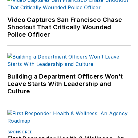
Video Captures San Francisco Chase
Shootout That Critically Wounded
Police Officer
Building a Department Officers Won’t
Leave Starts With Leadership and
Culture
SPONSORED