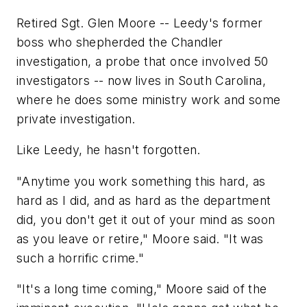
Retired Sgt. Glen Moore -- Leedy's former
boss who shepherded the Chandler
investigation, a probe that once involved 50
investigators -- now lives in South Carolina,
where he does some ministry work and some
private investigation.
Like Leedy, he hasn't forgotten.
"Anytime you work something this hard, as
hard as I did, and as hard as the department
did, you don't get it out of your mind as soon
as you leave or retire," Moore said. "It was
such a horrific crime."
"It's a long time coming," Moore said of the