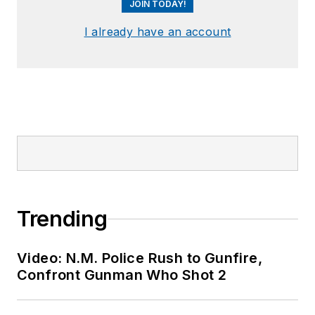
JOIN TODAY!
I already have an account
Trending
Video: N.M. Police Rush to Gunfire,
Confront Gunman Who Shot 2