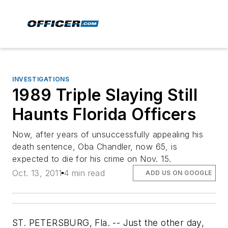
INVESTIGATIONS
1989 Triple Slaying Still
Haunts Florida Officers
Now, after years of unsuccessfully appealing his
death sentence, Oba Chandler, now 65, is
expected to die for his crime on Nov. 15.
Oct. 13, 2011
4 min read
ADD US ON GOOGLE
ST. PETERSBURG, Fla. -- Just the other day,