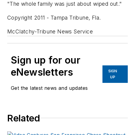
"The whole family was just about wiped out."
Copyright 2011 - Tampa Tribune, Fla.
McClatchy-Tribune News Service
Sign up for our
eNewsletters
SIGN
UP
Get the latest news and updates
Related