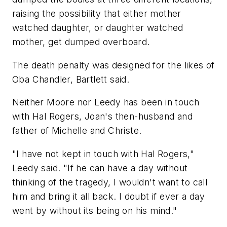
raising the possibility that either mother
watched daughter, or daughter watched
mother, get dumped overboard.
The death penalty was designed for the likes of
Oba Chandler, Bartlett said.
Neither Moore nor Leedy has been in touch
with Hal Rogers, Joan's then-husband and
father of Michelle and Christe.
"I have not kept in touch with Hal Rogers,"
Leedy said. "If he can have a day without
thinking of the tragedy, I wouldn't want to call
him and bring it all back. I doubt if ever a day
went by without its being on his mind."