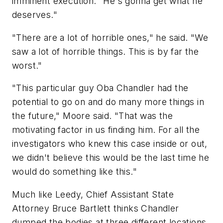
imminent execution. "He's gonna get what he
deserves."
"There are a lot of horrible ones," he said. "We
saw a lot of horrible things. This is by far the
worst."
"This particular guy Oba Chandler had the
potential to go on and do many more things in
the future," Moore said. "That was the
motivating factor in us finding him. For all the
investigators who knew this case inside or out,
we didn't believe this would be the last time he
would do something like this."
Much like Leedy, Chief Assistant State
Attorney Bruce Bartlett thinks Chandler
dumped the bodies at three different locations,