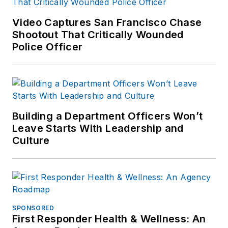
Video Captures San Francisco Chase
Shootout That Critically Wounded
Police Officer
Building a Department Officers Won’t
Leave Starts With Leadership and
Culture
SPONSORED
First Responder Health & Wellness: An