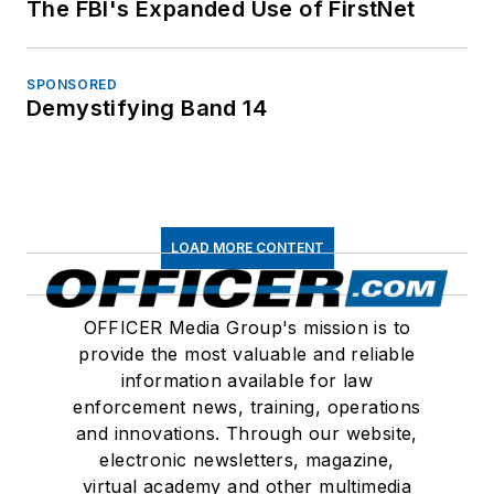
The FBI's Expanded Use of FirstNet
SPONSORED
Demystifying Band 14
LOAD MORE CONTENT
OFFICER Media Group's mission is to
provide the most valuable and reliable
information available for law
enforcement news, training, operations
and innovations. Through our website,
electronic newsletters, magazine,
virtual academy and other multimedia