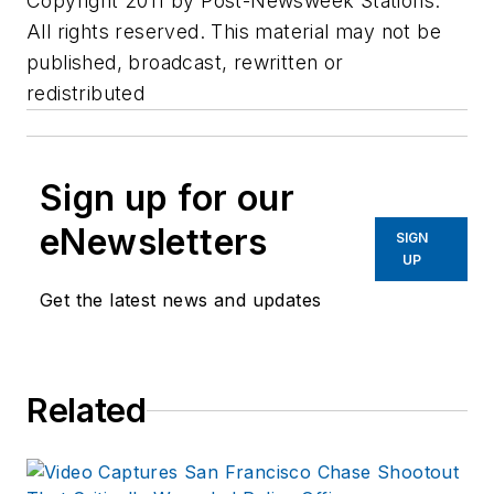
Copyright 2011 by Post-Newsweek Stations.
All rights reserved. This material may not be
published, broadcast, rewritten or
redistributed
Sign up for our
eNewsletters
SIGN
UP
Get the latest news and updates
Related