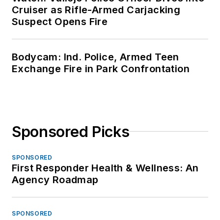
Cruiser as Rifle-Armed Carjacking
Suspect Opens Fire
Bodycam: Ind. Police, Armed Teen
Exchange Fire in Park Confrontation
Sponsored Picks
SPONSORED
First Responder Health & Wellness: An
Agency Roadmap
SPONSORED