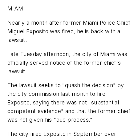
MIAMI
Nearly a month after former Miami Police Chief
Miguel Exposito was fired, he is back with a
lawsuit.
Late Tuesday afternoon, the city of Miami was
officially served notice of the former chief's
lawsuit.
The lawsuit seeks to "quash the decision" by
the city commission last month to fire
Exposito, saying there was not "substantial
competent evidence" and that the former chief
was not given his "due process."
The city fired Exposito in September over