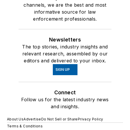
channels, we are the best and most
informative source for law
enforcement professionals.
Newsletters
The top stories, industry insights and
relevant research, assembled by our
editors and delivered to your inbox.
SIGN UP
Connect
Follow us for the latest industry news
and insights.
About Us
Advertise
Do Not Sell or Share
Privacy Policy
Terms & Conditions