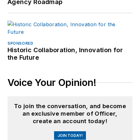
Agency Roadmap
SPONSORED
Historic Collaboration, Innovation for
the Future
Voice Your Opinion!
To join the conversation, and become
an exclusive member of Officer,
create an account today!
JOIN TODAY!