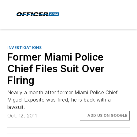
INVESTIGATIONS
Former Miami Police
Chief Files Suit Over
Firing
Nearly a month after former Miami Police Chief
Miguel Exposito was fired, he is back with a
lawsuit.
Oct. 12, 2011
ADD US ON GOOGLE