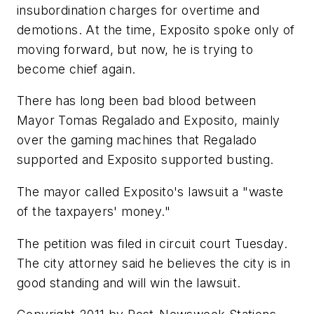
insubordination charges for overtime and
demotions. At the time, Exposito spoke only of
moving forward, but now, he is trying to
become chief again.
There has long been bad blood between
Mayor Tomas Regalado and Exposito, mainly
over the gaming machines that Regalado
supported and Exposito supported busting.
The mayor called Exposito's lawsuit a "waste
of the taxpayers' money."
The petition was filed in circuit court Tuesday.
The city attorney said he believes the city is in
good standing and will win the lawsuit.