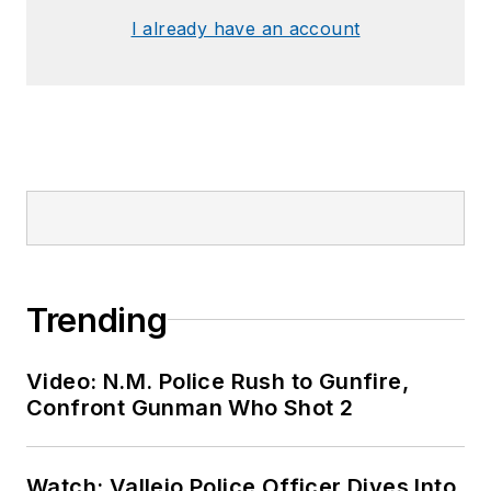
I already have an account
Trending
Video: N.M. Police Rush to Gunfire,
Confront Gunman Who Shot 2
Watch: Vallejo Police Officer Dives Into