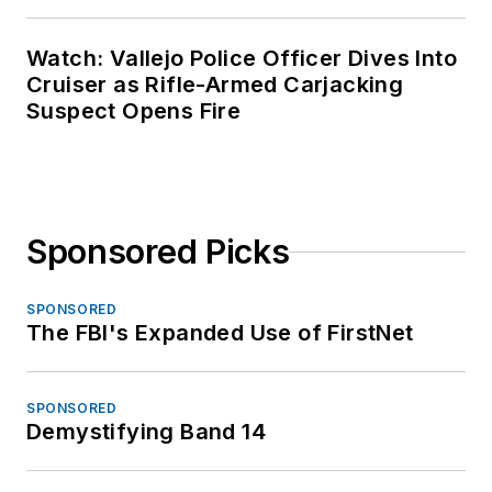
Watch: Vallejo Police Officer Dives Into
Cruiser as Rifle-Armed Carjacking
Suspect Opens Fire
Sponsored Picks
SPONSORED
The FBI's Expanded Use of FirstNet
SPONSORED
Demystifying Band 14