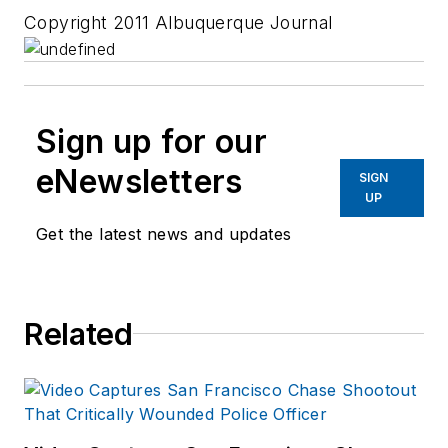
Copyright 2011 Albuquerque Journal
Sign up for our
eNewsletters
SIGN
UP
Get the latest news and updates
Related