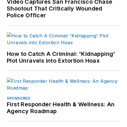
Video Captures San Francisco Chase
Shootout That Critically Wounded
Police Officer
How to Catch A Criminal: 'Kidnapping'
Plot Unravels into Extortion Hoax
SPONSORED
First Responder Health & Wellness: An
Agency Roadmap