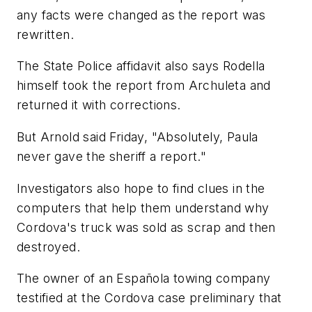
any facts were changed as the report was
rewritten.
The State Police affidavit also says Rodella
himself took the report from Archuleta and
returned it with corrections.
But Arnold said Friday, "Absolutely, Paula
never gave the sheriff a report."
Investigators also hope to find clues in the
computers that help them understand why
Cordova's truck was sold as scrap and then
destroyed.
The owner of an Española towing company
testified at the Cordova case preliminary that