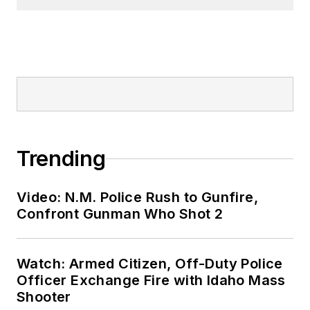
Trending
Video: N.M. Police Rush to Gunfire,
Confront Gunman Who Shot 2
Watch: Armed Citizen, Off-Duty Police
Officer Exchange Fire with Idaho Mass
Shooter