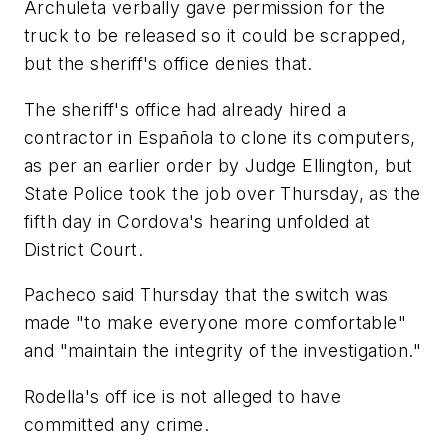
Archuleta verbally gave permission for the
truck to be released so it could be scrapped,
but the sheriff's office denies that.
The sheriff's office had already hired a
contractor in Española to clone its computers,
as per an earlier order by Judge Ellington, but
State Police took the job over Thursday, as the
fifth day in Cordova's hearing unfolded at
District Court.
Pacheco said Thursday that the switch was
made "to make everyone more comfortable"
and "maintain the integrity of the investigation."
Rodella's off ice is not alleged to have
committed any crime.