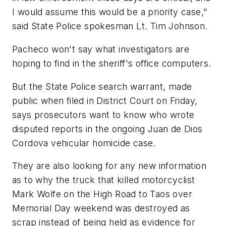
I would assume this would be a priority case,"
said State Police spokesman Lt. Tim Johnson.
Pacheco won't say what investigators are
hoping to find in the sheriff's office computers.
But the State Police search warrant, made
public when filed in District Court on Friday,
says prosecutors want to know who wrote
disputed reports in the ongoing Juan de Dios
Cordova vehicular homicide case.
They are also looking for any new information
as to why the truck that killed motorcyclist
Mark Wolfe on the High Road to Taos over
Memorial Day weekend was destroyed as
scrap instead of being held as evidence for