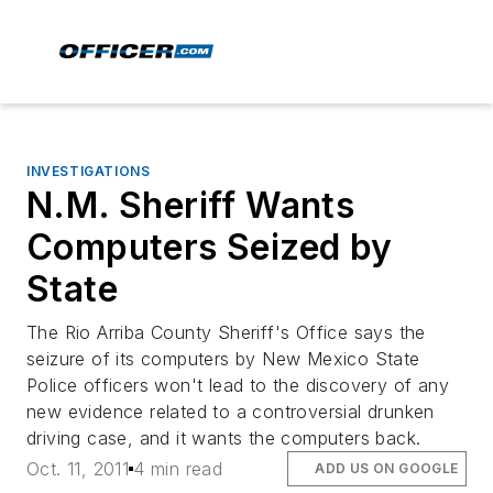
INVESTIGATIONS
N.M. Sheriff Wants
Computers Seized by
State
The Rio Arriba County Sheriff's Office says the
seizure of its computers by New Mexico State
Police officers won't lead to the discovery of any
new evidence related to a controversial drunken
driving case, and it wants the computers back.
Oct. 11, 2011
4 min read
ADD US ON GOOGLE