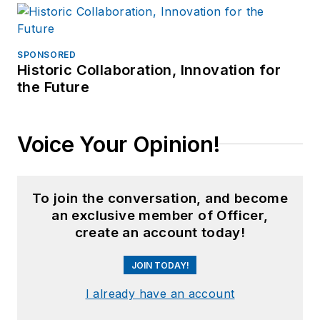
SPONSORED
Historic Collaboration, Innovation for
the Future
Voice Your Opinion!
To join the conversation, and become
an exclusive member of Officer,
create an account today!
JOIN TODAY!
I already have an account