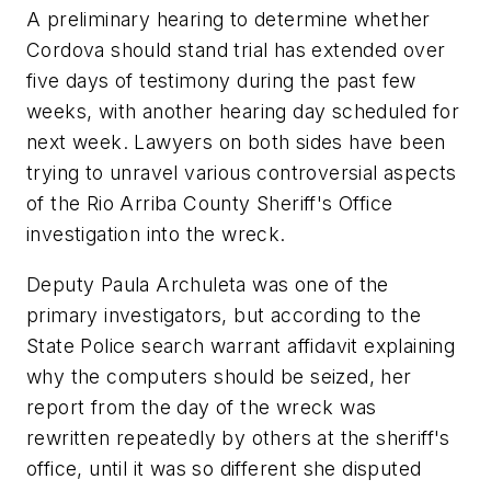
A preliminary hearing to determine whether
Cordova should stand trial has extended over
five days of testimony during the past few
weeks, with another hearing day scheduled for
next week. Lawyers on both sides have been
trying to unravel various controversial aspects
of the Rio Arriba County Sheriff's Office
investigation into the wreck.
Deputy Paula Archuleta was one of the
primary investigators, but according to the
State Police search warrant affidavit explaining
why the computers should be seized, her
report from the day of the wreck was
rewritten repeatedly by others at the sheriff's
office, until it was so different she disputed