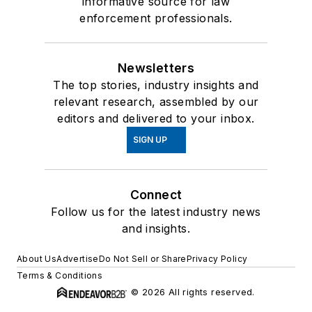
informative source for law
enforcement professionals.
Newsletters
The top stories, industry insights and
relevant research, assembled by our
editors and delivered to your inbox.
SIGN UP
Connect
Follow us for the latest industry news
and insights.
About Us
Advertise
Do Not Sell or Share
Privacy Policy
Terms & Conditions
© 2026 All rights reserved.