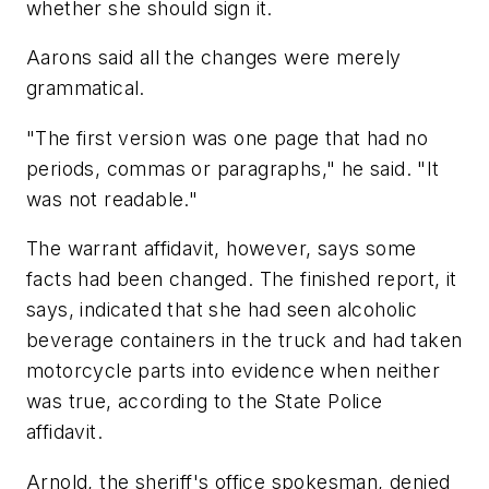
whether she should sign it.
Aarons said all the changes were merely
grammatical.
"The first version was one page that had no
periods, commas or paragraphs," he said. "It
was not readable."
The warrant affidavit, however, says some
facts had been changed. The finished report, it
says, indicated that she had seen alcoholic
beverage containers in the truck and had taken
motorcycle parts into evidence when neither
was true, according to the State Police
affidavit.
Arnold, the sheriff's office spokesman, denied