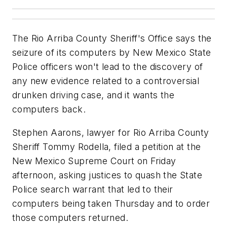
The Rio Arriba County Sheriff's Office says the
seizure of its computers by New Mexico State
Police officers won't lead to the discovery of
any new evidence related to a controversial
drunken driving case, and it wants the
computers back.
Stephen Aarons, lawyer for Rio Arriba County
Sheriff Tommy Rodella, filed a petition at the
New Mexico Supreme Court on Friday
afternoon, asking justices to quash the State
Police search warrant that led to their
computers being taken Thursday and to order
those computers returned.