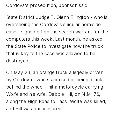
Cordova's prosecution, Johnson said.
State District Judge T. Glenn Ellington - who is
overseeing the Cordova vehicular homicide
case - signed off on the search warrant for the
computers this week. Last month, he asked
the State Police to investigate how the truck
that is key to the case was allowed to be
destroyed.
On May 28, an orange truck allegedly driven
by Cordova - who's accused of being drunk
behind the wheel - hit a motorcycle carrying
Wolfe and his wife, Debbie Hill, on N.M. 76,
along the High Road to Taos. Wolfe was killed,
and Hill was badly injured.