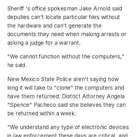
Sheriff 's office spokesman Jake Arnold said
deputies can't locate particular files without
the hardware and can't generate the
documents they need when making arrests or
asking a judge for a warrant.
"We cannot function without the computers,"
he said.
New Mexico State Police aren't saying how
long it will take to "clone" the computers and
have them returned. District Attorney Angela
"Spence" Pacheco said she believes they can
be returned within a week.
"We understand any type of electronic devices
in law enforcement these days are critical, and