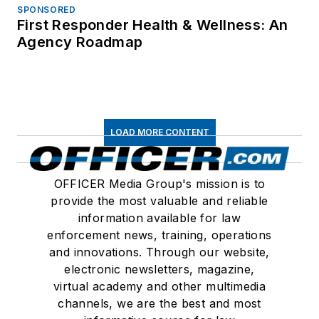
SPONSORED
First Responder Health & Wellness: An
Agency Roadmap
LOAD MORE CONTENT
OFFICER Media Group's mission is to
provide the most valuable and reliable
information available for law
enforcement news, training, operations
and innovations. Through our website,
electronic newsletters, magazine,
virtual academy and other multimedia
channels, we are the best and most