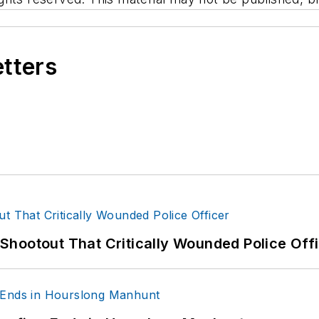
etters
hootout That Critically Wounded Police Off