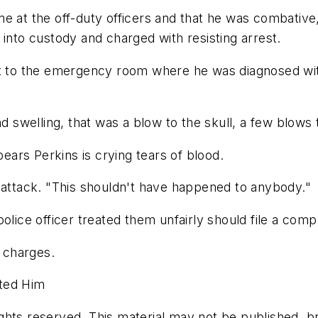
me at the off-duty officers and that he was combativ
 into custody and charged with resisting arrest.
ent to the emergency room where he was diagnosed wi
nd swelling, that was a blow to the skull, a few blows 
pears Perkins is crying tears of blood.
 attack. "This shouldn't have happened to anybody."
olice officer treated them unfairly should file a comp
s charges.
sted Him
hts reserved. This material may not be published, bro