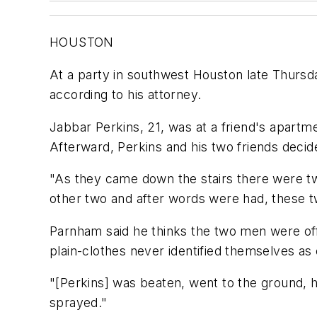
HOUSTON
At a party in southwest Houston late Thursda
according to his attorney.
Jabbar Perkins, 21, was at a friend's apartm
Afterward, Perkins and his two friends decid
"As they came down the stairs there were tw
other two and after words were had, these t
Parnham said he thinks the two men were off
plain-clothes never identified themselves as 
"[Perkins] was beaten, went to the ground, h
sprayed."