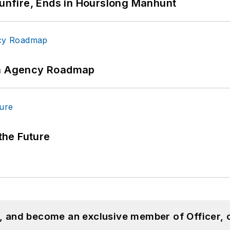
Gunfire, Ends in Hourslong Manhunt
 An Agency Roadmap
 the Future
n, and become an exclusive member of Officer, 