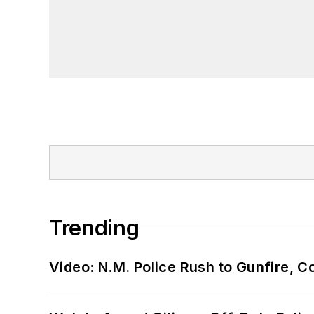
Trending
Video: N.M. Police Rush to Gunfire,