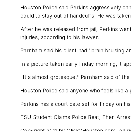
Houston Police said Perkins aggressively ca
could to stay out of handcuffs. He was taken
After he was released from jail, Perkins w
injuries, according to his lawyer.
Parnham said his client had "brain bruising a
In a picture taken early Friday morning, it ap
"It's almost grotesque," Parnham said of the
Houston Police said anyone who feels like a p
Perkins has a court date set for Friday on hi
TSU Student Claims Police Beat, Then Arre
Copyright 2011 by Click2Houston.com. All rig