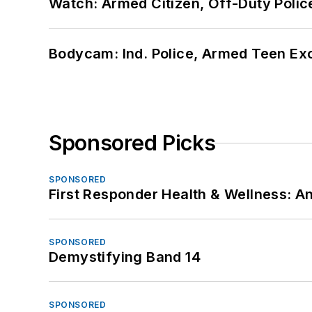
Watch: Armed Citizen, Off-Duty Polic
Bodycam: Ind. Police, Armed Teen Exc
Sponsored Picks
SPONSORED
First Responder Health & Wellness:
SPONSORED
Demystifying Band 14
SPONSORED