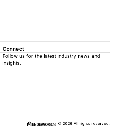
Connect
Follow us for the latest industry news and
insights.
© 2026 All rights reserved.