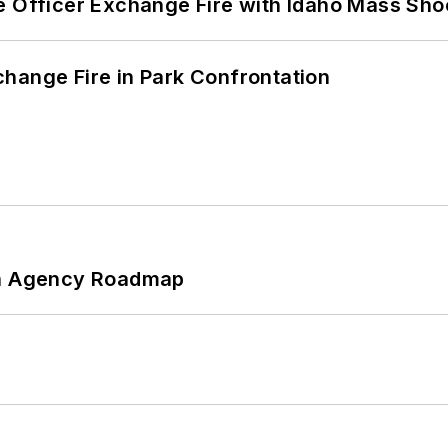
e Officer Exchange Fire with Idaho Mass Sho
hange Fire in Park Confrontation
 An Agency Roadmap