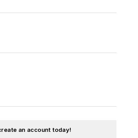
create an account today!