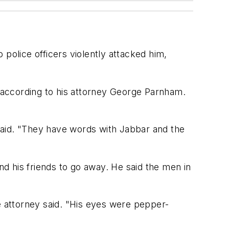
police officers violently attacked him,
, according to his attorney George Parnham.
said. "They have words with Jabbar and the
d his friends to go away. He said the men in
e attorney said. "His eyes were pepper-