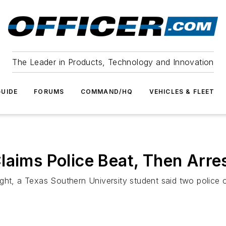
The Leader in Products, Technology and Innovation
UIDE
FORUMS
COMMAND/HQ
VEHICLES & FLEET
laims Police Beat, Then Arre
ht, a Texas Southern University student said two police of