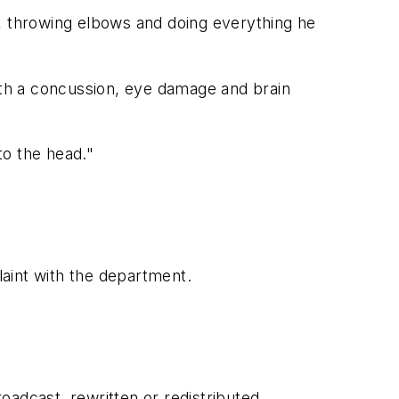
e, throwing elbows and doing everything he
th a concussion, eye damage and brain
to the head."
laint with the department.
adcast, rewritten or redistributed.