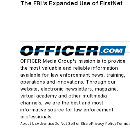
The FBI's Expanded Use of FirstNet
OFFICER Media Group's mission is to provide
the most valuable and reliable information
available for law enforcement news, training,
operations and innovations. Through our
website, electronic newsletters, magazine,
virtual academy and other multimedia
channels, we are the best and most
informative source for law enforcement
professionals.
About Us
Advertise
Do Not Sell or Share
Privacy Policy
Terms 