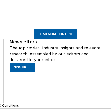
LOAD MORE CONTENT
Newsletters
The top stories, industry insights and relevant
research, assembled by our editors and
delivered to your inbox.
SIGN UP
& Conditions