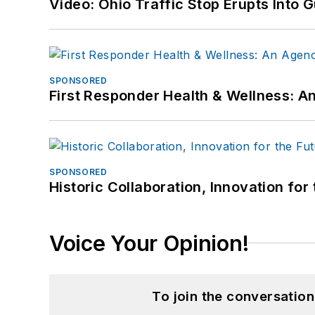
Video: Ohio Traffic Stop Erupts Into 
SPONSORED
First Responder Health & Wellness:
SPONSORED
Historic Collaboration, Innovation for
Voice Your Opinion!
To join the conversatio