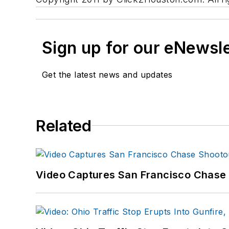
Sign up for our eNewsl
Get the latest news and updates
Related
Video Captures San Francisco Chase S