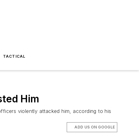
TACTICAL
sted Him
ficers violently attacked him, according to his
ADD US ON GOOGLE