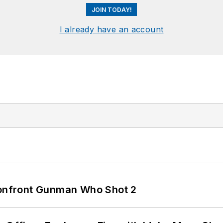
JOIN TODAY!
I already have an account
 Confront Gunman Who Shot 2