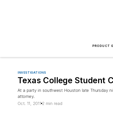
PRODUCT G
INVESTIGATIONS
Texas College Student C
At a party in southwest Houston late Thursday nig
attorney.
Oct. 11, 2011
2 min read