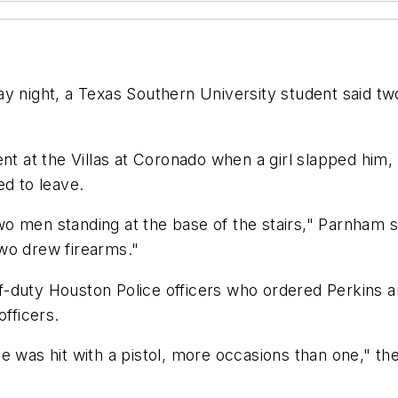
y night, a Texas Southern University student said two 
ent at the Villas at Coronado when a girl slapped him
ed to leave.
o men standing at the base of the stairs," Parnham 
wo drew firearms."
-duty Houston Police officers who ordered Perkins an
officers.
e was hit with a pistol, more occasions than one," th