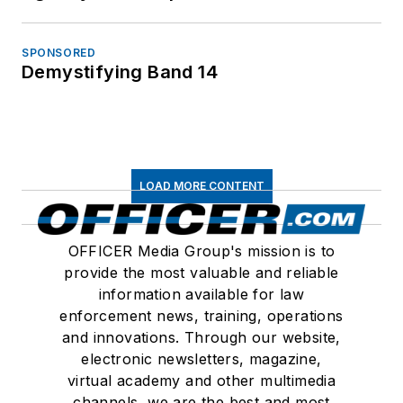
SPONSORED
Demystifying Band 14
LOAD MORE CONTENT
OFFICER Media Group's mission is to
provide the most valuable and reliable
information available for law
enforcement news, training, operations
and innovations. Through our website,
electronic newsletters, magazine,
virtual academy and other multimedia
channels, we are the best and most