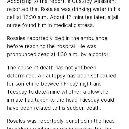
According to the report, a Custody Assistant
reported that Rosales was drinking water in his
cell at 12:30 a.m. About 12 minutes later, a jail
nurse found him in medical distress.
Rosales reportedly died in the ambulance
before reaching the hospital. He was
pronounced dead at 1:30 a.m. by a doctor.
The cause of death has not yet been
determined. An autopsy has been scheduled
for sometime between Friday night and
Tuesday to determine whether a blow the
inmate had taken to the head Tuesday could
have been related to his sudden death.
Rosales was reportedly punched in the head
by a deputy when he made a break for the