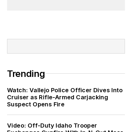
Trending
Watch: Vallejo Police Officer Dives Into
Cruiser as Rifle-Armed Carjacking
Suspect Opens Fire
Video: Off-Duty Idaho Trooper