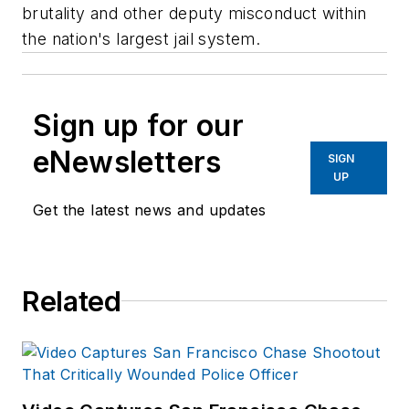
brutality and other deputy misconduct within
the nation's largest jail system.
Sign up for our
eNewsletters
SIGN
UP
Get the latest news and updates
Related