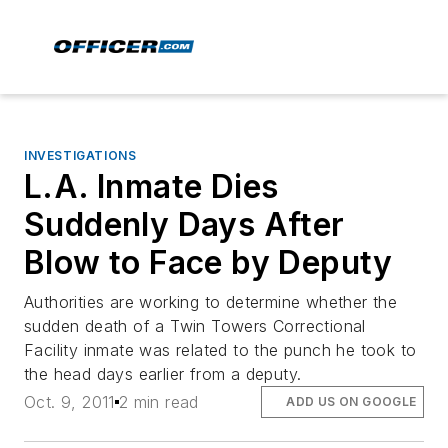
INVESTIGATIONS
L.A. Inmate Dies
Suddenly Days After
Blow to Face by Deputy
Authorities are working to determine whether the
sudden death of a Twin Towers Correctional
Facility inmate was related to the punch he took to
the head days earlier from a deputy.
Oct. 9, 2011
2 min read
ADD US ON GOOGLE