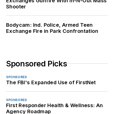
Exchanges Gunfire With In-N-Out Mass
Shooter
Bodycam: Ind. Police, Armed Teen
Exchange Fire in Park Confrontation
Sponsored Picks
SPONSORED
The FBI's Expanded Use of FirstNet
SPONSORED
First Responder Health & Wellness: An
Agency Roadmap