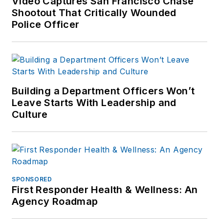
Video Captures San Francisco Chase
Shootout That Critically Wounded
Police Officer
Building a Department Officers Won’t
Leave Starts With Leadership and
Culture
SPONSORED
First Responder Health & Wellness: An
Agency Roadmap