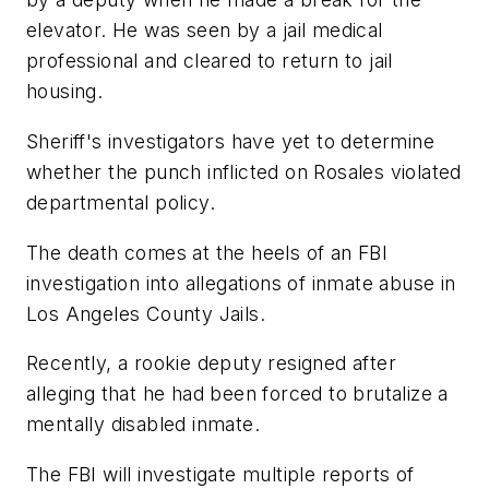
elevator. He was seen by a jail medical
professional and cleared to return to jail
housing.
Sheriff's investigators have yet to determine
whether the punch inflicted on Rosales violated
departmental policy.
The death comes at the heels of an FBI
investigation into allegations of inmate abuse in
Los Angeles County Jails.
Recently, a rookie deputy resigned after
alleging that he had been forced to brutalize a
mentally disabled inmate.
The FBI will investigate multiple reports of