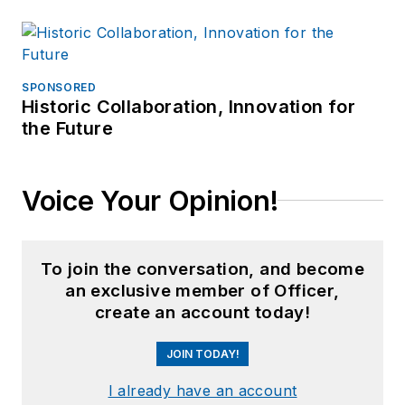
SPONSORED
Historic Collaboration, Innovation for
the Future
Voice Your Opinion!
To join the conversation, and become
an exclusive member of Officer,
create an account today!
JOIN TODAY!
I already have an account