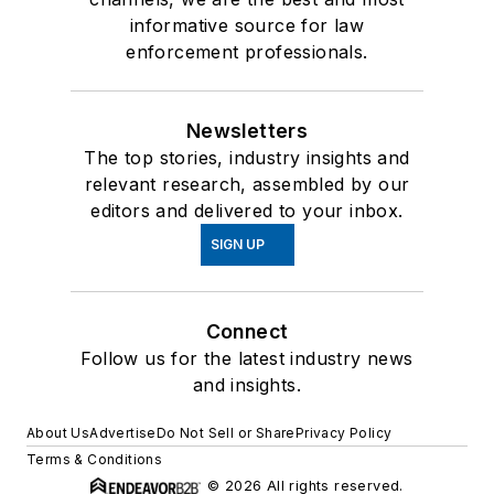
informative source for law
enforcement professionals.
Newsletters
The top stories, industry insights and
relevant research, assembled by our
editors and delivered to your inbox.
SIGN UP
Connect
Follow us for the latest industry news
and insights.
About Us
Advertise
Do Not Sell or Share
Privacy Policy
Terms & Conditions
© 2026 All rights reserved.