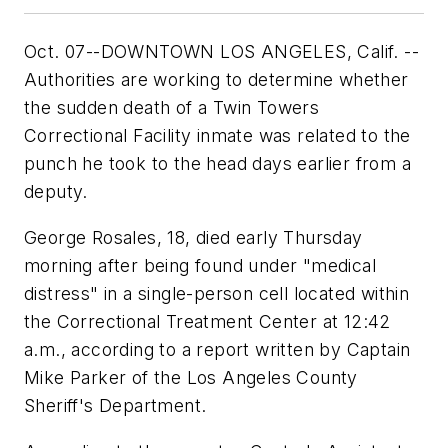
Oct. 07--DOWNTOWN LOS ANGELES, Calif. --
Authorities are working to determine whether
the sudden death of a Twin Towers
Correctional Facility inmate was related to the
punch he took to the head days earlier from a
deputy.
George Rosales, 18, died early Thursday
morning after being found under "medical
distress" in a single-person cell located within
the Correctional Treatment Center at 12:42
a.m., according to a report written by Captain
Mike Parker of the Los Angeles County
Sheriff's Department.