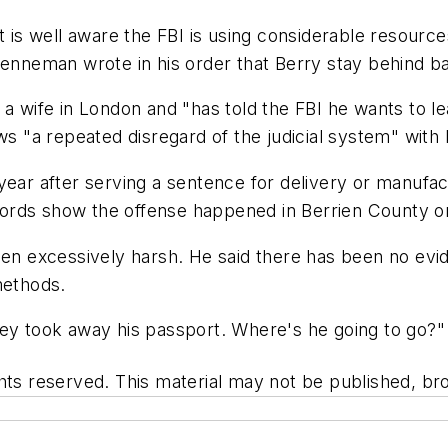
nt is well aware the FBI is using considerable resour
 Brenneman wrote in his order that Berry stay behind bars
 a wife in London and "has told the FBI he wants to l
ows "a repeated disregard of the judicial system" with
year after serving a sentence for delivery or manufac
ords show the offense happened in Berrien County on
een excessively harsh. He said there has been no evid
methods.
hey took away his passport. Where's he going to go?"
hts reserved. This material may not be published, bro