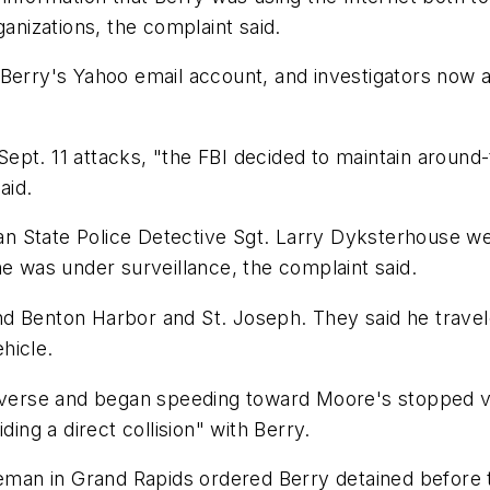
ganizations, the complaint said.
Berry's Yahoo email account, and investigators now a
e Sept. 11 attacks, "the FBI decided to maintain aroun
aid.
 State Police Detective Sgt. Larry Dyksterhouse wer
he was under surveillance, the complaint said.
d Benton Harbor and St. Joseph. They said he travele
ehicle.
reverse and began speeding toward Moore's stopped v
ding a direct collision" with Berry.
n in Grand Rapids ordered Berry detained before the