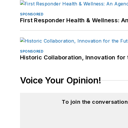
SPONSORED
First Responder Health & Wellness:
SPONSORED
Historic Collaboration, Innovation for
Voice Your Opinion!
To join the conversatio