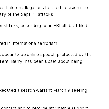
 held on allegations he tried to crash into
ry of the Sept. 11 attacks.
t links, according to an FBI affidavit filed in
d in international terrorism.
s appear to be online speech protected by the
lient, Berry, has been upset about being
I executed a search warrant March 9 seeking
 contact and to provide affirmative support