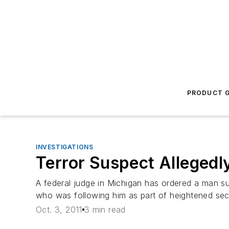
PRODUCT G
INVESTIGATIONS
Terror Suspect Allegedly
A federal judge in Michigan has ordered a man sus
who was following him as part of heightened secur
Oct. 3, 2011
3 min read