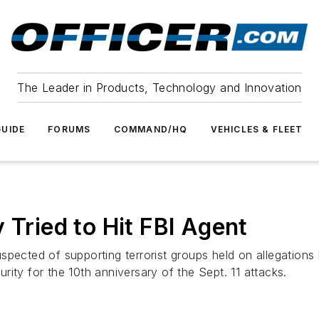
The Leader in Products, Technology and Innovation
UIDE
FORUMS
COMMAND/HQ
VEHICLES & FLEET
 Tried to Hit FBI Agent
pected of supporting terrorist groups held on allegations 
ity for the 10th anniversary of the Sept. 11 attacks.