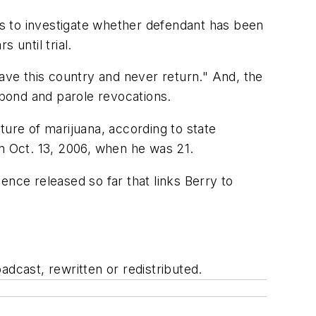
ces to investigate whether defendant has been
 until trial.
eave this country and never return." And, the
 bond and parole revocations.
ture of marijuana, according to state
 Oct. 13, 2006, when he was 21.
ence released so far that links Berry to
adcast, rewritten or redistributed.