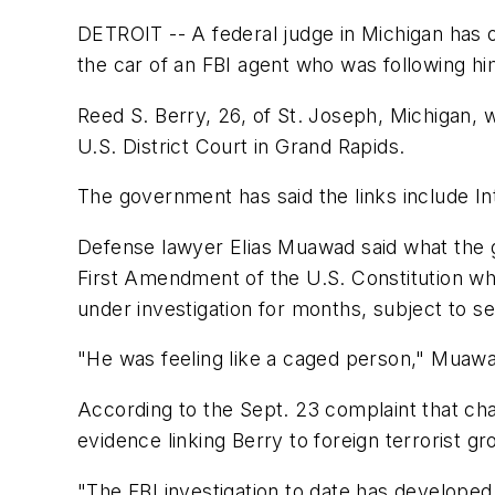
DETROIT -- A federal judge in Michigan has o
the car of an FBI agent who was following him
Reed S. Berry, 26, of St. Joseph, Michigan, wa
U.S. District Court in Grand Rapids.
The government has said the links include In
Defense lawyer Elias Muawad said what the go
First Amendment of the U.S. Constitution wh
under investigation for months, subject to s
"He was feeling like a caged person," Muaw
According to the Sept. 23 complaint that cha
evidence linking Berry to foreign terrorist gr
"The FBI investigation to date has developed