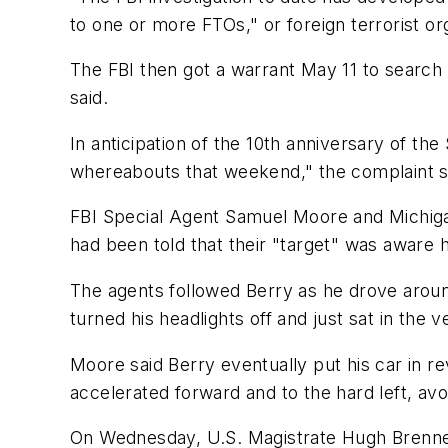
to one or more FTOs," or foreign terrorist or
The FBI then got a warrant May 11 to search 
said.
In anticipation of the 10th anniversary of th
whereabouts that weekend," the complaint s
FBI Special Agent Samuel Moore and Michigan
had been told that their "target" was aware 
The agents followed Berry as he drove aroun
turned his headlights off and just sat in the v
Moore said Berry eventually put his car in 
accelerated forward and to the hard left, avoi
On Wednesday, U.S. Magistrate Hugh Brennema