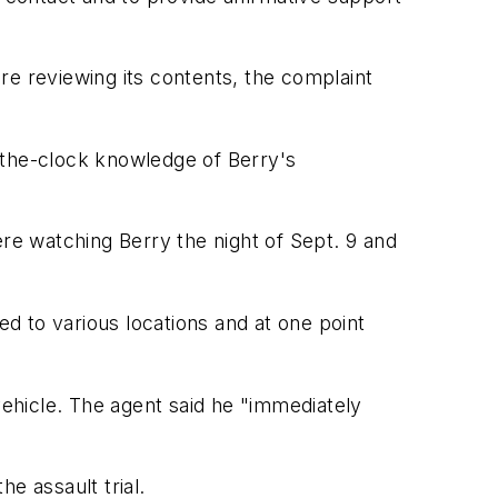
re reviewing its contents, the complaint
d-the-clock knowledge of Berry's
e watching Berry the night of Sept. 9 and
d to various locations and at one point
ehicle. The agent said he "immediately
 assault trial.