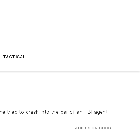
TACTICAL
he tried to crash into the car of an FBI agent
ADD US ON GOOGLE