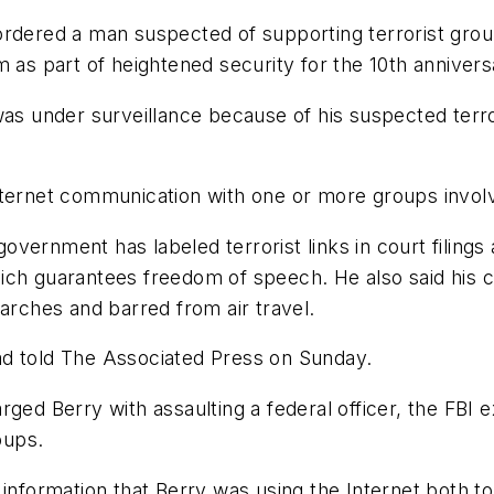
rdered a man suspected of supporting terrorist groups
 as part of heightened security for the 10th anniversa
s under surveillance because of his suspected terroris
ternet communication with one or more groups involve
vernment has labeled terrorist links in court filing
ich guarantees freedom of speech. He also said his c
earches and barred from air travel.
ad told The Associated Press on Sunday.
rged Berry with assaulting a federal officer, the FB
oups.
 information that Berry was using the Internet both to