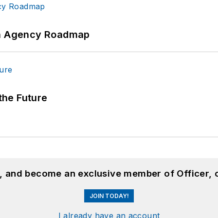
 An Agency Roadmap
 the Future
n, and become an exclusive member of Officer, 
JOIN TODAY!
I already have an account