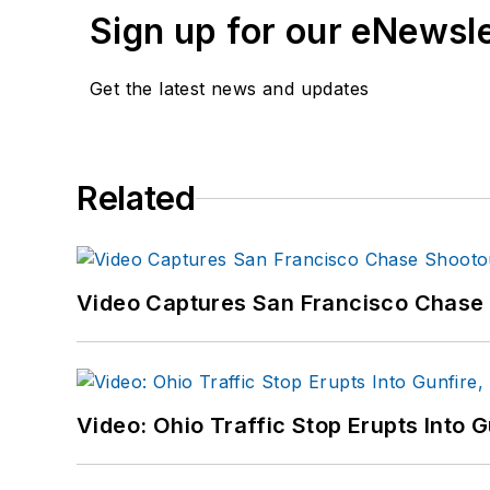
Sign up for our eNewsl
Get the latest news and updates
Related
Video Captures San Francisco Chase S
Video: Ohio Traffic Stop Erupts Into 