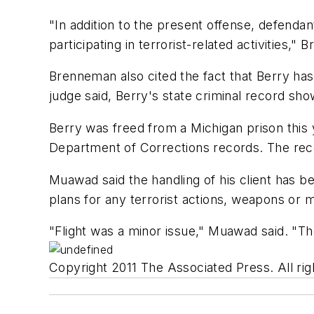
"In addition to the present offense, defenda
participating in terrorist-related activities,"
Brenneman also cited the fact that Berry has
judge said, Berry's state criminal record sh
Berry was freed from a Michigan prison this 
Department of Corrections records. The rec
Muawad said the handling of his client has b
plans for any terrorist actions, weapons or 
"Flight was a minor issue," Muawad said. "T
Copyright 2011 The Associated Press. All rig