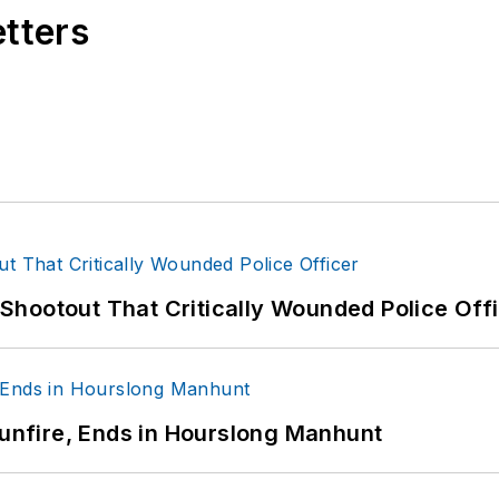
etters
hootout That Critically Wounded Police Off
Gunfire, Ends in Hourslong Manhunt