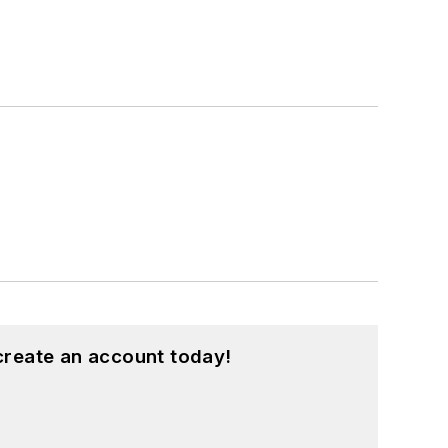
create an account today!