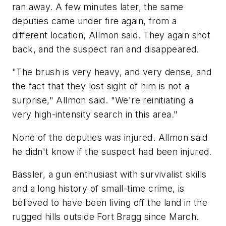
ran away. A few minutes later, the same
deputies came under fire again, from a
different location, Allmon said. They again shot
back, and the suspect ran and disappeared.
"The brush is very heavy, and very dense, and
the fact that they lost sight of him is not a
surprise," Allmon said. "We're reinitiating a
very high-intensity search in this area."
None of the deputies was injured. Allmon said
he didn't know if the suspect had been injured.
Bassler, a gun enthusiast with survivalist skills
and a long history of small-time crime, is
believed to have been living off the land in the
rugged hills outside Fort Bragg since March.