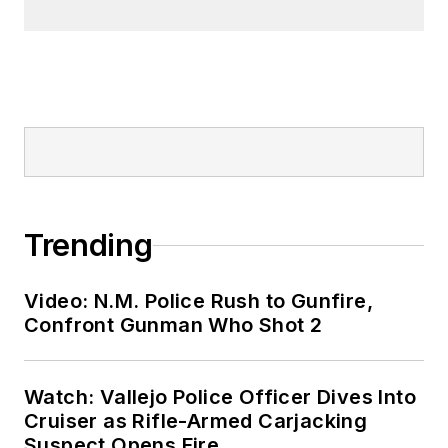
Trending
Video: N.M. Police Rush to Gunfire,
Confront Gunman Who Shot 2
Watch: Vallejo Police Officer Dives Into
Cruiser as Rifle-Armed Carjacking
Suspect Opens Fire