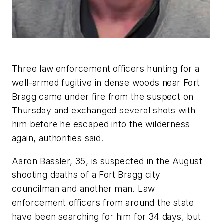
Three law enforcement officers hunting for a
well-armed fugitive in dense woods near Fort
Bragg came under fire from the suspect on
Thursday and exchanged several shots with
him before he escaped into the wilderness
again, authorities said.
Aaron Bassler, 35, is suspected in the August
shooting deaths of a Fort Bragg city
councilman and another man. Law
enforcement officers from around the state
have been searching for him for 34 days, but