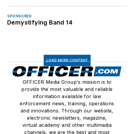
SPONSORED
Demystifying Band 14
LOAD MORE CONTENT
OFFICER Media Group's mission is to
provide the most valuable and reliable
information available for law
enforcement news, training, operations
and innovations. Through our website,
electronic newsletters, magazine,
virtual academy and other multimedia
channels, we are the best and most