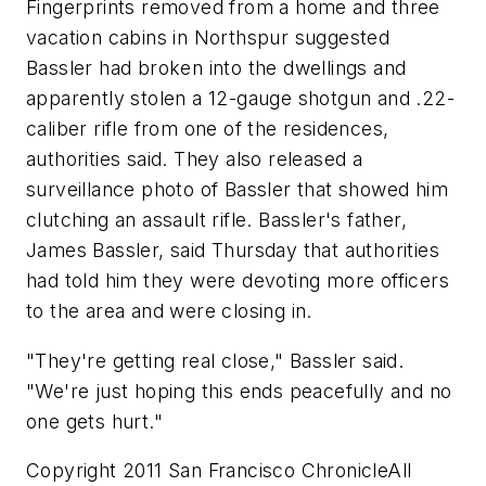
Fingerprints removed from a home and three
vacation cabins in Northspur suggested
Bassler had broken into the dwellings and
apparently stolen a 12-gauge shotgun and .22-
caliber rifle from one of the residences,
authorities said. They also released a
surveillance photo of Bassler that showed him
clutching an assault rifle. Bassler's father,
James Bassler, said Thursday that authorities
had told him they were devoting more officers
to the area and were closing in.
"They're getting real close," Bassler said.
"We're just hoping this ends peacefully and no
one gets hurt."
Copyright 2011 San Francisco ChronicleAll