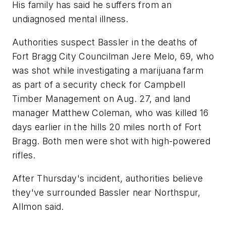
His family has said he suffers from an
undiagnosed mental illness.
Authorities suspect Bassler in the deaths of
Fort Bragg City Councilman Jere Melo, 69, who
was shot while investigating a marijuana farm
as part of a security check for Campbell
Timber Management on Aug. 27, and land
manager Matthew Coleman, who was killed 16
days earlier in the hills 20 miles north of Fort
Bragg. Both men were shot with high-powered
rifles.
After Thursday's incident, authorities believe
they've surrounded Bassler near Northspur,
Allmon said.