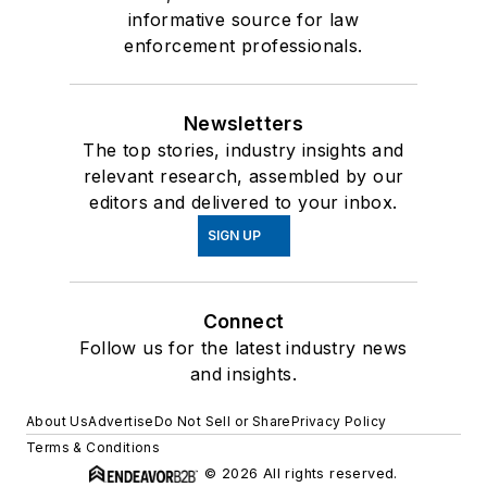
informative source for law
enforcement professionals.
Newsletters
The top stories, industry insights and
relevant research, assembled by our
editors and delivered to your inbox.
SIGN UP
Connect
Follow us for the latest industry news
and insights.
About Us
Advertise
Do Not Sell or Share
Privacy Policy
Terms & Conditions
© 2026 All rights reserved.