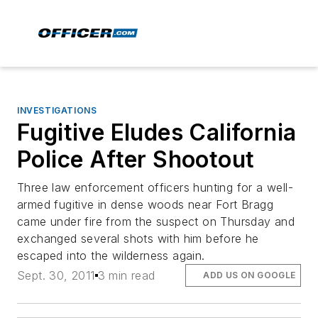
INVESTIGATIONS
Fugitive Eludes California
Police After Shootout
Three law enforcement officers hunting for a well-
armed fugitive in dense woods near Fort Bragg
came under fire from the suspect on Thursday and
exchanged several shots with him before he
escaped into the wilderness again.
Sept. 30, 2011
3 min read
ADD US ON GOOGLE