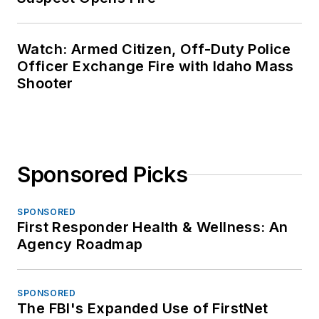
Watch: Armed Citizen, Off-Duty Police
Officer Exchange Fire with Idaho Mass
Shooter
Sponsored Picks
SPONSORED
First Responder Health & Wellness: An
Agency Roadmap
SPONSORED
The FBI's Expanded Use of FirstNet