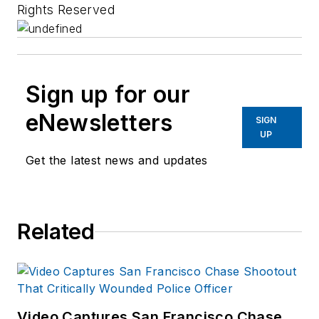
Rights Reserved
Sign up for our
eNewsletters
SIGN
UP
Get the latest news and updates
Related
Video Captures San Francisco Chase