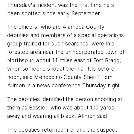
Thursday's incident was the first time he's
been spotted since early September.
The officers, who are Alameda County
deputies and members of a special operations
group trained for such searches, were in a
forested area near the unincorporated town of
Northspur, about 14 miles east of Fort Bragg,
when someone shot at them a little before
noon, said Mendocino County Sheriff Tom
Allmon in a news conference Thursday night.
The deputies identified the person shooting at
them as Bassler, who was about 100 yards
away and wearing all black, Allmon said.
The deputies returned fire, and the suspect