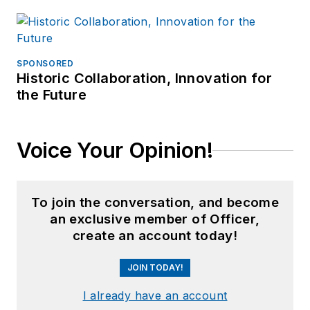
SPONSORED
Historic Collaboration, Innovation for
the Future
Voice Your Opinion!
To join the conversation, and become
an exclusive member of Officer,
create an account today!
JOIN TODAY!
I already have an account