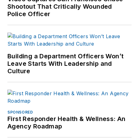
Shootout That Critically Wounded
Police Officer
Building a Department Officers Won’t
Leave Starts With Leadership and
Culture
SPONSORED
First Responder Health & Wellness: An
Agency Roadmap