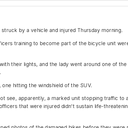
e struck by a vehicle and injured Thursday morning.
icers training to become part of the bicycle unit wer
with their lights, and the lady went around one of the 
.
 one hitting the windshield of the SUV.
ot see, apparently, a marked unit stopping traffic to a
fficers that were injured didn't sustain life-threatenin
apped photos of the damaged bikes before they were