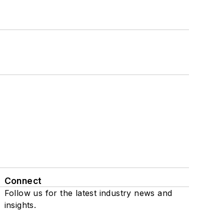
Connect
Follow us for the latest industry news and
insights.