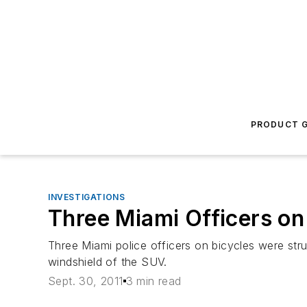
PRODUCT G
INVESTIGATIONS
Three Miami Officers on
Three Miami police officers on bicycles were stru
windshield of the SUV.
Sept. 30, 2011
3 min read