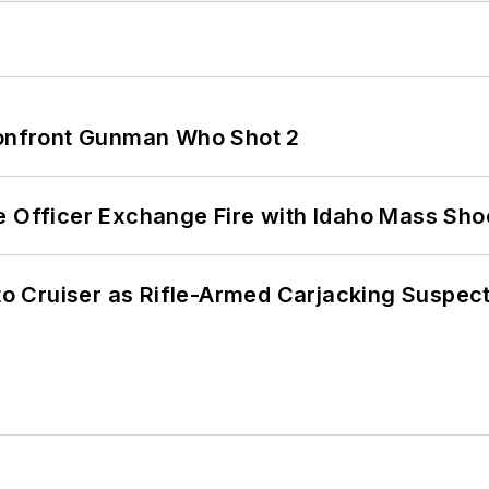
 Confront Gunman Who Shot 2
e Officer Exchange Fire with Idaho Mass Sho
nto Cruiser as Rifle-Armed Carjacking Suspec