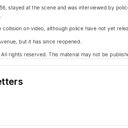
, 56, stayed at the scene and was interviewed by polic
.
ollision on video, although police have not yet relea
 Avenue, but it has since reopened.
l rights reserved. This material may not be publishe
etters