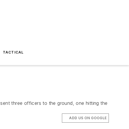
TACTICAL
ent three officers to the ground, one hitting the
ADD US ON GOOGLE