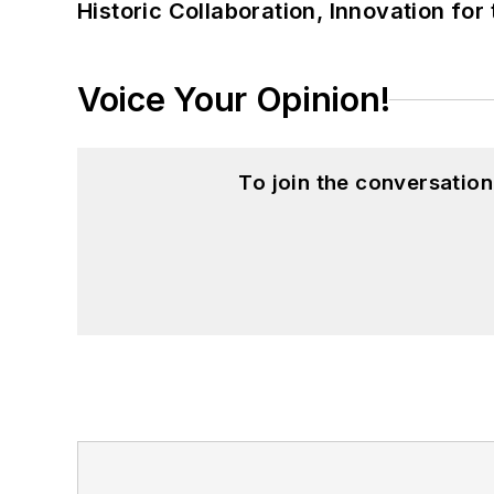
Historic Collaboration, Innovation for
Voice Your Opinion!
To join the conversatio