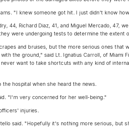
iams. "I knew someone got hit. I just didn't know how
udry, 44, Richard Diaz, 41, and Miguel Mercado, 47, 
hey were undergoing tests to determine the extent of 
y scrapes and bruises, but the more serious ones that
ith the ground," said Lt. Ignatius Carroll, of Miami Fi
never want to take shortcuts with any kind of internal
to the hospital when she heard the news.
aid. "I'm very concerned for her well-being."
ficers' injuries.
ello said. "Hopefully it's nothing more serious, but 