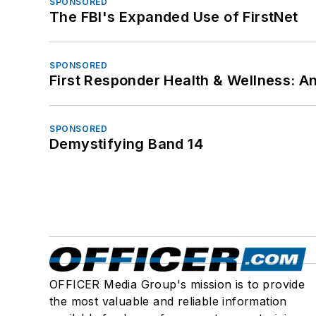
SPONSORED
The FBI's Expanded Use of FirstNet
SPONSORED
First Responder Health & Wellness:
SPONSORED
Demystifying Band 14
OFFICER Media Group's mission is to provide
the most valuable and reliable information