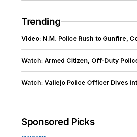
Trending
Video: N.M. Police Rush to Gunfire,
Watch: Armed Citizen, Off-Duty Polic
Watch: Vallejo Police Officer Dives I
Sponsored Picks