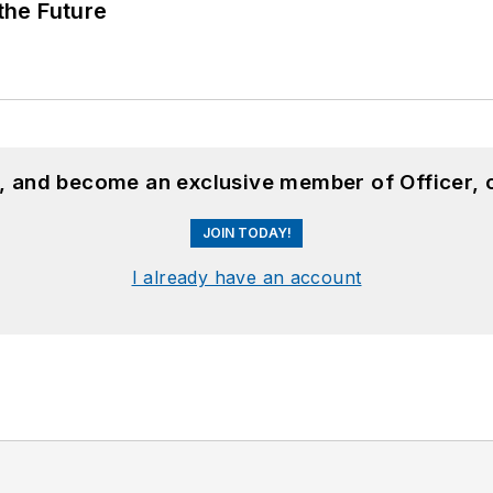
 the Future
n, and become an exclusive member of Officer, 
JOIN TODAY!
I already have an account