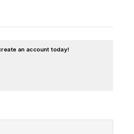
create an account today!