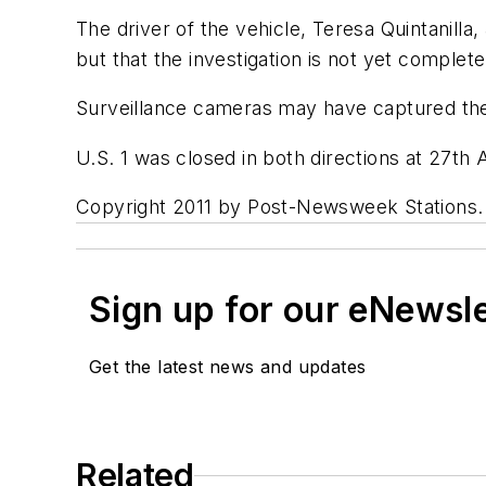
The driver of the vehicle, Teresa Quintanilla
but that the investigation is not yet complete
Surveillance cameras may have captured the c
U.S. 1 was closed in both directions at 27th
Copyright 2011 by Post-Newsweek Stations. Al
Sign up for our eNewsl
Get the latest news and updates
Related