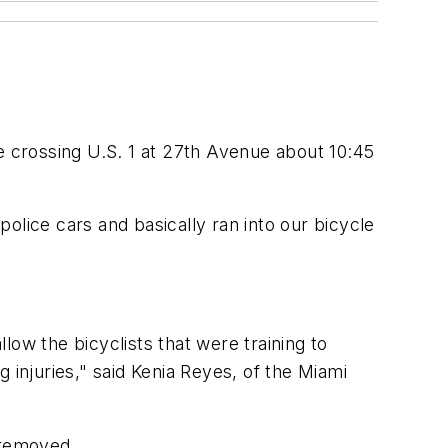
e crossing U.S. 1 at 27th Avenue about 10:45
police cars and basically ran into our bicycle
llow the bicyclists that were training to
g injuries," said Kenia Reyes, of the Miami
 removed.