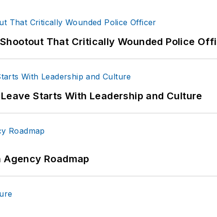
hootout That Critically Wounded Police Off
 Leave Starts With Leadership and Culture
 An Agency Roadmap