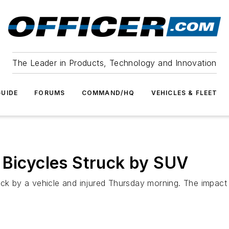
The Leader in Products, Technology and Innovation
UIDE
FORUMS
COMMAND/HQ
VEHICLES & FLEET
 Bicycles Struck by SUV
ck by a vehicle and injured Thursday morning. The impact s