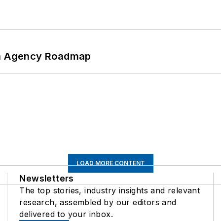
 An Agency Roadmap
LOAD MORE CONTENT
Newsletters
The top stories, industry insights and relevant
research, assembled by our editors and
delivered to your inbox.