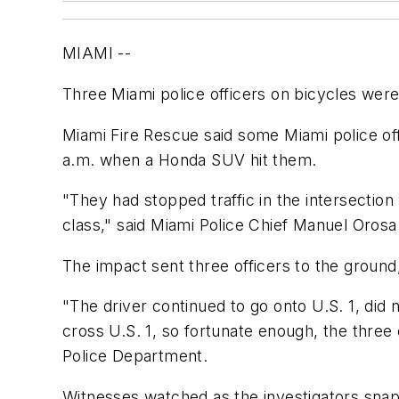
MIAMI --
Three Miami police officers on bicycles wer
Miami Fire Rescue said some Miami police off
a.m. when a Honda SUV hit them.
"They had stopped traffic in the intersection 
class," said Miami Police Chief Manuel Orosa
The impact sent three officers to the ground,
"The driver continued to go onto U.S. 1, did n
cross U.S. 1, so fortunate enough, the three o
Police Department.
Witnesses watched as the investigators sn