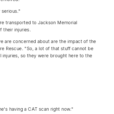
 serious."
were transported to Jackson Memorial
their injuries.
 we are concerned about are the impact of the
re Rescue. "So, a lot of that stuff cannot be
 injuries, so they were brought here to the
she's having a CAT scan right now."