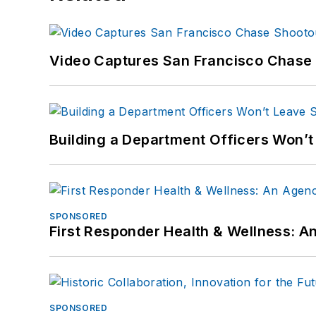
Video Captures San Francisco Chase S
Building a Department Officers Won’t
SPONSORED
First Responder Health & Wellness:
SPONSORED