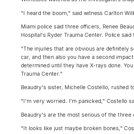
"I heard the boom," said witness Carlton Will
Miami police said three officers, Renee Bea
Hospital's Ryder Trauma Center. Police said t
"The injuries that are obvious are definitel
car, and then also you have a second impact w
determined until they have X-rays done. You 
Trauma Center."
Beaudry's sister, Michelle Costello, rushed 
"I'm very worried. I'm panicked," Costello s
Beaudry's are the most serious of the three of
"It looks like just maybe broken bones," Cost