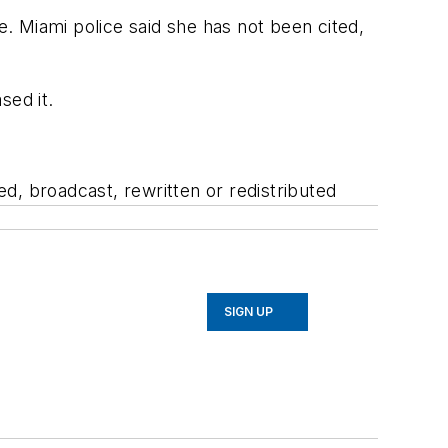
e. Miami police said she has not been cited,
sed it.
d, broadcast, rewritten or redistributed
SIGN UP