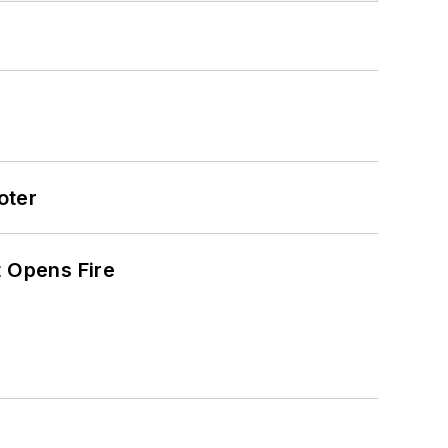
oter
t Opens Fire