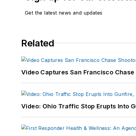
Get the latest news and updates
Related
Video Captures San Francisco Chase S
Video: Ohio Traffic Stop Erupts Into 