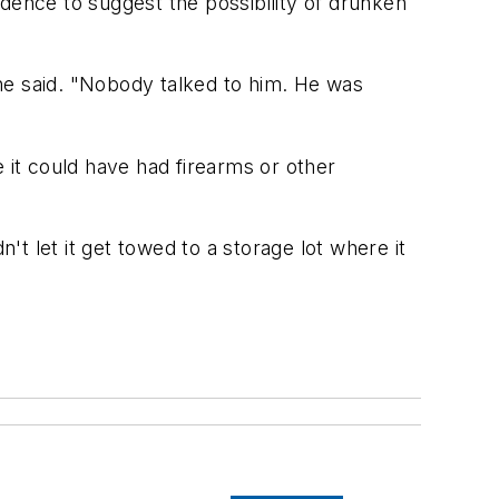
vidence to suggest the possibility of drunken
" he said. "Nobody talked to him. He was
 it could have had firearms or other
dn't let it get towed to a storage lot where it