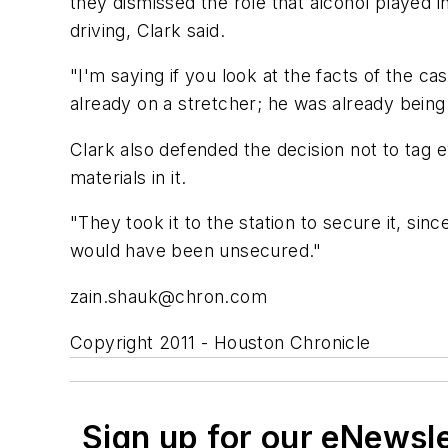
they dismissed the role that alcohol played in
driving, Clark said.
"I'm saying if you look at the facts of the c
already on a stretcher; he was already being
Clark also defended the decision not to tag 
materials in it.
"They took it to the station to secure it, sinc
would have been unsecured."
zain.shauk@chron.com
Copyright 2011 - Houston Chronicle
Sign up for our eNewsl