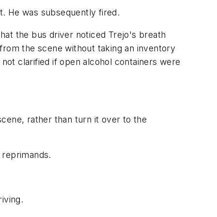
it. He was subsequently fired.
at the bus driver noticed Trejo's breath
 from the scene without taking an inventory
not clarified if open alcohol containers were
scene, rather than turn it over to the
d reprimands.
iving.