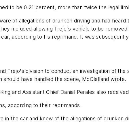
ned to be 0.21 percent, more than twice the legal lim
re of allegations of drunken driving and had heard th
They included allowing Trejo's vehicle to be removed
 car, according to his reprimand. It was subsequently 
d Trejo's division to conduct an investigation of the 
ch should have handled the scene, McClelland wrote.
ing and Assistant Chief Daniel Perales also receive
s, according to their reprimands.
 in the car and knew of the allegations of drunken dr