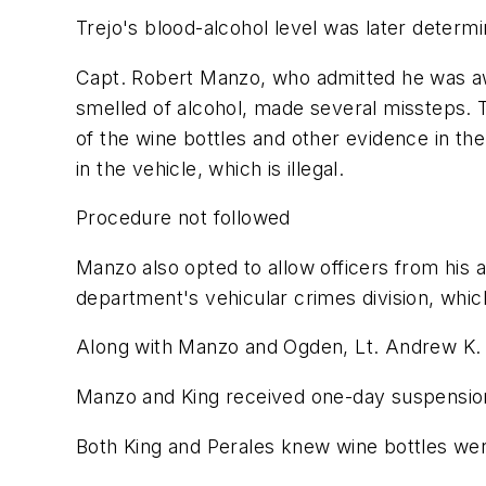
Trejo's blood-alcohol level was later determi
Capt. Robert Manzo, who admitted he was awa
smelled of alcohol, made several missteps. 
of the wine bottles and other evidence in the
in the vehicle, which is illegal.
Procedure not followed
Manzo also opted to allow officers from his an
department's vehicular crimes division, whi
Along with Manzo and Ogden, Lt. Andrew K. K
Manzo and King received one-day suspension
Both King and Perales knew wine bottles were