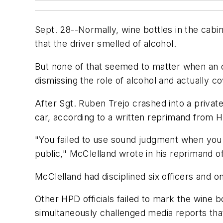
Sept. 28--Normally, wine bottles in the cabi
that the driver smelled of alcohol.
But none of that seemed to matter when an of
dismissing the role of alcohol and actually 
After Sgt. Ruben Trejo crashed into a private
car, according to a written reprimand from 
"You failed to use sound judgment when you
public," McClelland wrote in his reprimand o
McClelland had disciplined six officers and on
Other HPD officials failed to mark the wine b
simultaneously challenged media reports that 