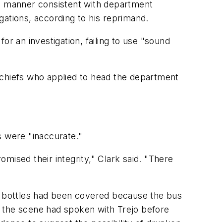
 a manner consistent with department
egations, according to his reprimand.
for an investigation, failing to use "sound
 chiefs who applied to head the department
s were "inaccurate."
mised their integrity," Clark said. "There
 bottles had been covered because the bus
at the scene had spoken with Trejo before