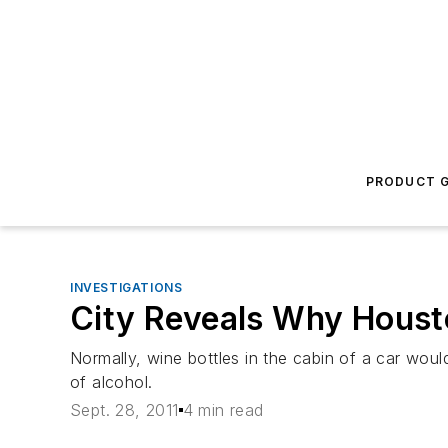
PRODUCT G
INVESTIGATIONS
City Reveals Why Housto
Normally, wine bottles in the cabin of a car woul
of alcohol.
Sept. 28, 2011
4 min read