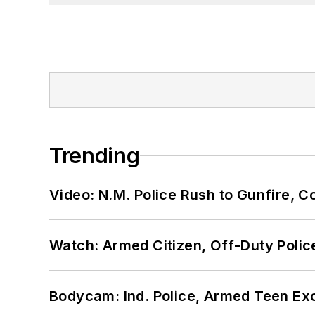
Trending
Video: N.M. Police Rush to Gunfire,
Watch: Armed Citizen, Off-Duty Polic
Bodycam: Ind. Police, Armed Teen Exc