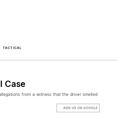
TACTICAL
I Case
llegations from a witness that the driver smelled
ADD US ON GOOGLE