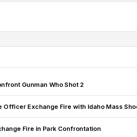
 Confront Gunman Who Shot 2
e Officer Exchange Fire with Idaho Mass Sho
hange Fire in Park Confrontation