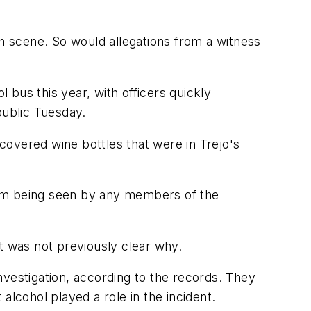
sh scene. So would allegations from a witness
bus this year, with officers quickly
public Tuesday.
 covered wine bottles that were in Trejo's
rom being seen by any members of the
 it was not previously clear why.
investigation, according to the records. They
alcohol played a role in the incident.