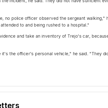
 the incident, he said. They did not have sufficient e
ase, no police officer observed the sergeant walking,
 attended to and being rushed to a hospital."
evidence and take an inventory of Trejo's car, because
e it's the officer's personal vehicle," he said. "They di
etters