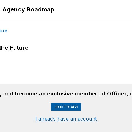
 An Agency Roadmap
 the Future
n, and become an exclusive member of Officer, 
JOIN TODAY!
I already have an account