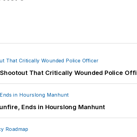
hootout That Critically Wounded Police Off
Gunfire, Ends in Hourslong Manhunt