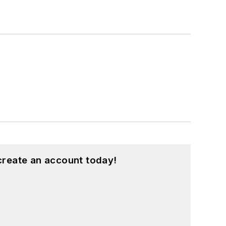
create an account today!