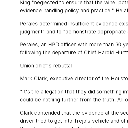
King "neglected to ensure that the wine, po
evidence handling policy and practice." He al
Perales determined insufficient evidence exist
judgment" and to "demonstrate appropriate s
Perales, an HPD officer with more than 30 y
following the departure of Chief Harold Hur
Union chief's rebuttal
Mark Clark, executive director of the Housto
"It's the allegation that they did something
could be nothing further from the truth. All 
Clark contended that the evidence at the s
driver tried to get into Trejo's vehicle and