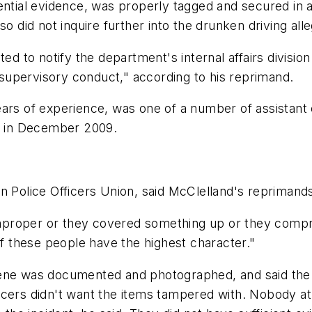
tential evidence, was properly tagged and secured in
so did not inquire further into the drunken driving all
ed to notify the department's internal affairs division 
upervisory conduct," according to his reprimand.
ears of experience, was one of a number of assistant
tt in December 2009.
n Police Officers Union, said McClelland's reprimand
 improper or they covered something up or they compro
of these people have the highest character."
cene was documented and photographed, and said the
 officers didn't want the items tampered with. Nobody 