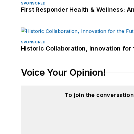
SPONSORED
First Responder Health & Wellness:
SPONSORED
Historic Collaboration, Innovation for
Voice Your Opinion!
To join the conversatio