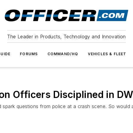
The Leader in Products, Technology and Innovation
UIDE
FORUMS
COMMAND/HQ
VEHICLES & FLEET
n Officers Disciplined in DW
d spark questions from police at a crash scene. So would a