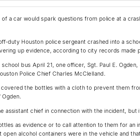
n of a car would spark questions from police at a cra
f-duty Houston police sergeant crashed into a school 
covering up evidence, according to city records made 
 school bus April 21, one officer, Sgt. Paul E. Ogden,
Houston Police Chief Charles McClelland.
 covered the bottles with a cloth to prevent them f
f Ogden.
e assistant chief in connection with the incident, but
ottles as evidence or to call attention to them for an 
open alcohol containers were in the vehicle and that 