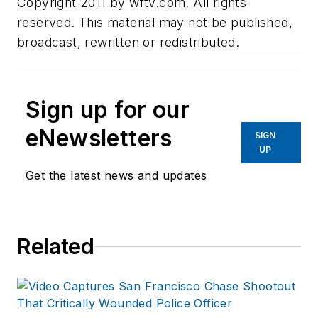
Copyright 2011 by wftv.com. All rights
reserved. This material may not be published,
broadcast, rewritten or redistributed.
Sign up for our
eNewsletters
SIGN
UP
Get the latest news and updates
Related