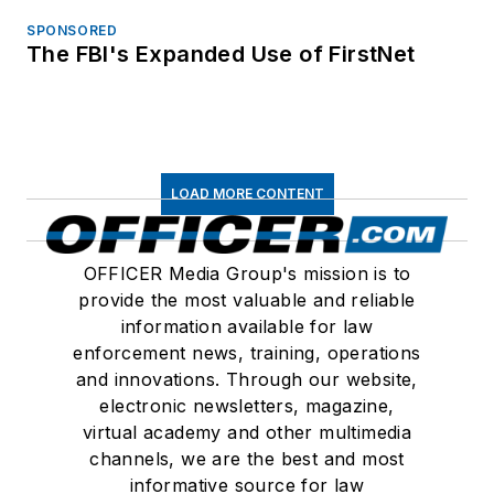
SPONSORED
The FBI's Expanded Use of FirstNet
LOAD MORE CONTENT
OFFICER Media Group's mission is to
provide the most valuable and reliable
information available for law
enforcement news, training, operations
and innovations. Through our website,
electronic newsletters, magazine,
virtual academy and other multimedia
channels, we are the best and most
informative source for law