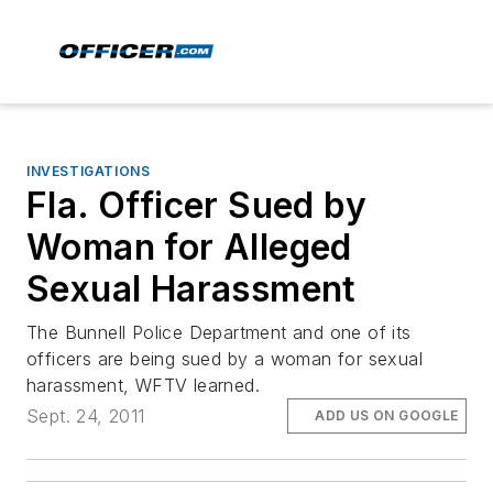
INVESTIGATIONS
Fla. Officer Sued by
Woman for Alleged
Sexual Harassment
The Bunnell Police Department and one of its
officers are being sued by a woman for sexual
harassment, WFTV learned.
Sept. 24, 2011
ADD US ON GOOGLE