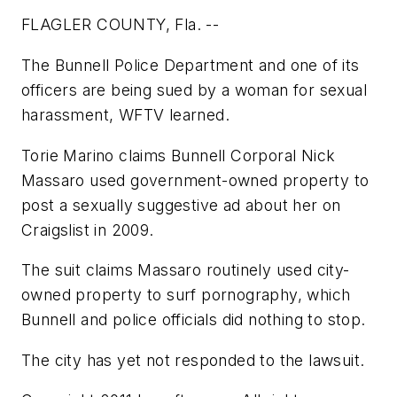
FLAGLER COUNTY, Fla. --
The Bunnell Police Department and one of its
officers are being sued by a woman for sexual
harassment, WFTV learned.
Torie Marino claims Bunnell Corporal Nick
Massaro used government-owned property to
post a sexually suggestive ad about her on
Craigslist in 2009.
The suit claims Massaro routinely used city-
owned property to surf pornography, which
Bunnell and police officials did nothing to stop.
The city has yet not responded to the lawsuit.