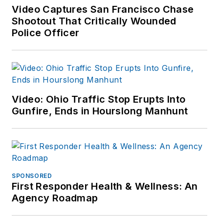
Video Captures San Francisco Chase
Shootout That Critically Wounded
Police Officer
Video: Ohio Traffic Stop Erupts Into
Gunfire, Ends in Hourslong Manhunt
SPONSORED
First Responder Health & Wellness: An
Agency Roadmap