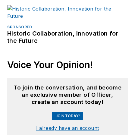
SPONSORED
Historic Collaboration, Innovation for
the Future
Voice Your Opinion!
To join the conversation, and become
an exclusive member of Officer,
create an account today!
JOIN TODAY!
I already have an account