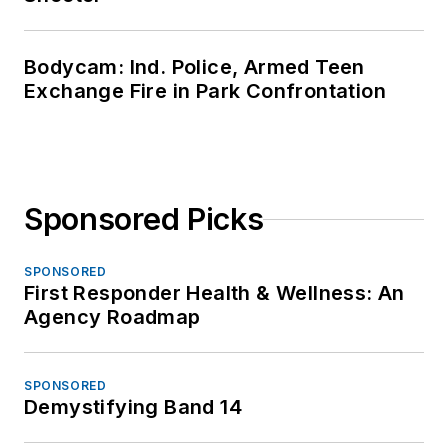
Bodycam: Ind. Police, Armed Teen
Exchange Fire in Park Confrontation
Sponsored Picks
SPONSORED
First Responder Health & Wellness: An
Agency Roadmap
SPONSORED
Demystifying Band 14