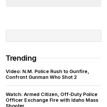
Trending
Video: N.M. Police Rush to Gunfire,
Confront Gunman Who Shot 2
Watch: Armed Citizen, Off-Duty Police
Officer Exchange Fire with Idaho Mass
Shooter