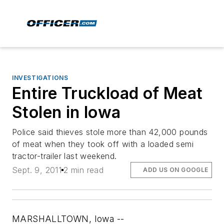
INVESTIGATIONS
Entire Truckload of Meat
Stolen in Iowa
Police said thieves stole more than 42,000 pounds
of meat when they took off with a loaded semi
tractor-trailer last weekend.
Sept. 9, 2011
2 min read
ADD US ON GOOGLE
MARSHALLTOWN, Iowa --