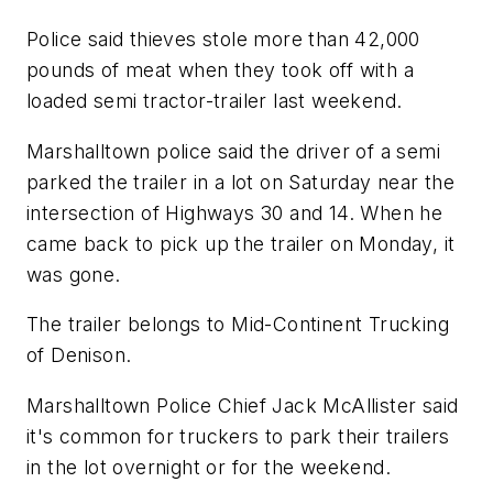
Police said thieves stole more than 42,000
pounds of meat when they took off with a
loaded semi tractor-trailer last weekend.
Marshalltown police said the driver of a semi
parked the trailer in a lot on Saturday near the
intersection of Highways 30 and 14. When he
came back to pick up the trailer on Monday, it
was gone.
The trailer belongs to Mid-Continent Trucking
of Denison.
Marshalltown Police Chief Jack McAllister said
it's common for truckers to park their trailers
in the lot overnight or for the weekend.