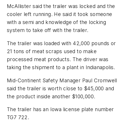
McAllister said the trailer was locked and the
cooler left running. He said it took someone
with a semi and knowledge of the locking
system to take off with the trailer.
The trailer was loaded with 42,000 pounds or
21 tons of meat scraps used to make
processed meat products. The driver was
taking the shipment to a plant in Indianapolis.
Mid-Continent Safety Manager Paul Cromwell
said the trailer is worth close to $45,000 and
the product inside another $100,000.
The trailer has an Iowa license plate number
TG7 722.