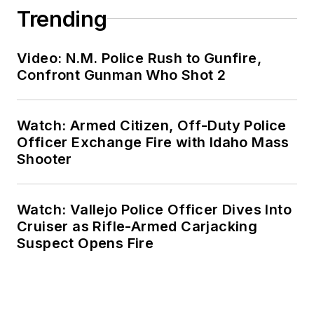
Trending
Video: N.M. Police Rush to Gunfire,
Confront Gunman Who Shot 2
Watch: Armed Citizen, Off-Duty Police
Officer Exchange Fire with Idaho Mass
Shooter
Watch: Vallejo Police Officer Dives Into
Cruiser as Rifle-Armed Carjacking
Suspect Opens Fire