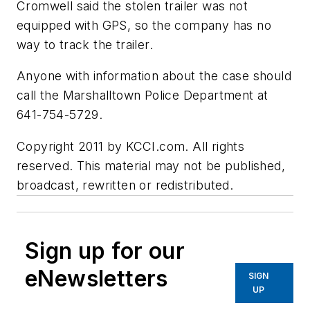
Cromwell said the stolen trailer was not
equipped with GPS, so the company has no
way to track the trailer.
Anyone with information about the case should
call the Marshalltown Police Department at
641-754-5729.
Copyright 2011 by KCCI.com. All rights
reserved. This material may not be published,
broadcast, rewritten or redistributed.
Sign up for our
eNewsletters
SIGN
UP