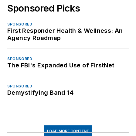
Sponsored Picks
SPONSORED
First Responder Health & Wellness: An
Agency Roadmap
SPONSORED
The FBI's Expanded Use of FirstNet
SPONSORED
Demystifying Band 14
LOAD MORE CONTENT