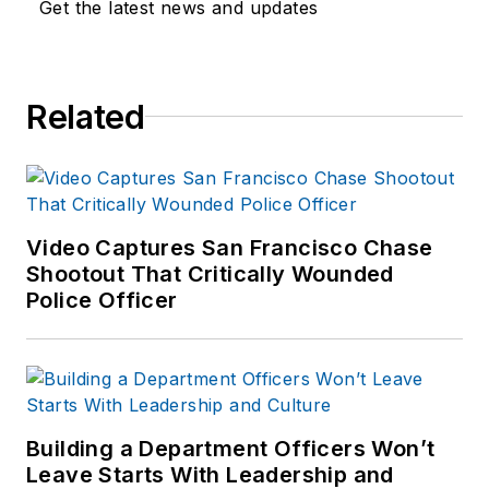
Get the latest news and updates
Related
Video Captures San Francisco Chase
Shootout That Critically Wounded
Police Officer
Building a Department Officers Won’t
Leave Starts With Leadership and