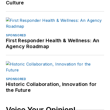
Culture
SPONSORED
First Responder Health & Wellness: An
Agency Roadmap
SPONSORED
Historic Collaboration, Innovation for
the Future
Voice Your Opinion!