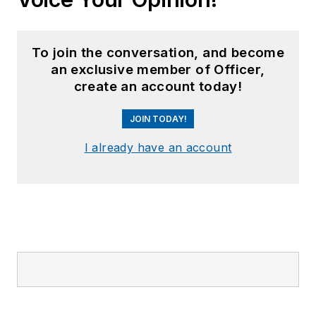
To join the conversation, and become
an exclusive member of Officer,
create an account today!
JOIN TODAY!
I already have an account