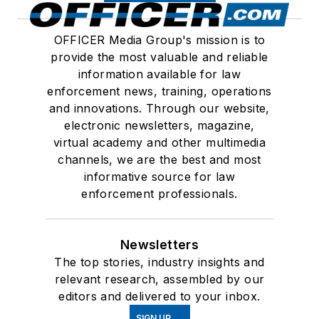
OFFICER Media Group's mission is to
provide the most valuable and reliable
information available for law
enforcement news, training, operations
and innovations. Through our website,
electronic newsletters, magazine,
virtual academy and other multimedia
channels, we are the best and most
informative source for law
enforcement professionals.
Newsletters
The top stories, industry insights and
relevant research, assembled by our
editors and delivered to your inbox.
SIGN UP