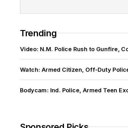
Trending
Video: N.M. Police Rush to Gunfire,
Watch: Armed Citizen, Off-Duty Polic
Bodycam: Ind. Police, Armed Teen Exc
Sponsored Picks