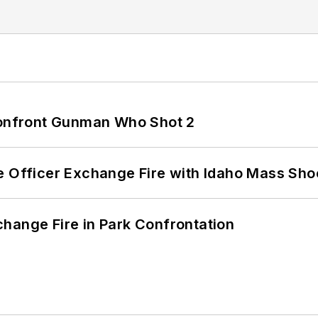
 Confront Gunman Who Shot 2
e Officer Exchange Fire with Idaho Mass Sho
hange Fire in Park Confrontation