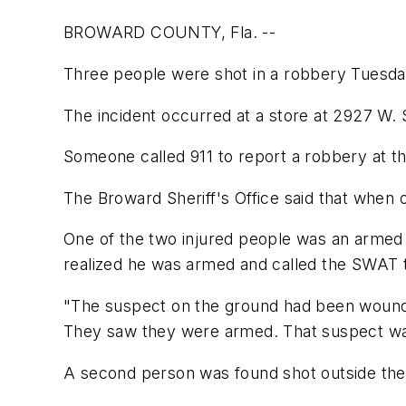
BROWARD COUNTY, Fla. --
Three people were shot in a robbery Tuesday
The incident occurred at a store at 2927 W.
Someone called 911 to report a robbery at th
The Broward Sheriff's Office said that when o
One of the two injured people was an armed 
realized he was armed and called the SWAT
"The suspect on the ground had been wounde
They saw they were armed. That suspect was
A second person was found shot outside the 