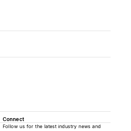
Connect
Follow us for the latest industry news and