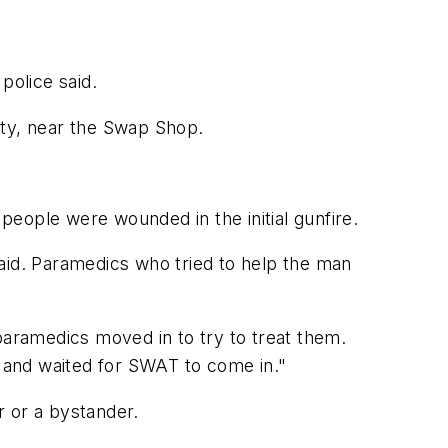
police said.
nty, near the Swap Shop.
 people were wounded in the initial gunfire.
aid. Paramedics who tried to help the man
aramedics moved in to try to treat them.
 and waited for SWAT to come in."
r or a bystander.