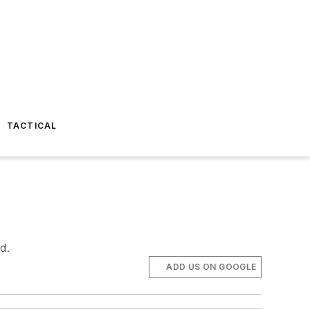
TACTICAL
d.
ADD US ON GOOGLE