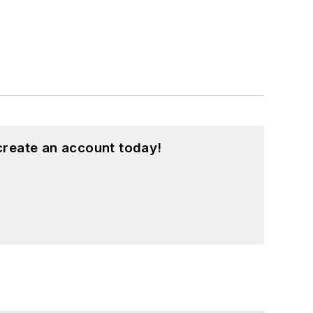
create an account today!