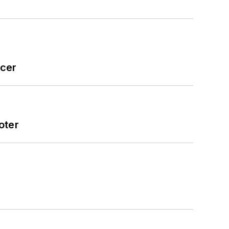
icer
oter