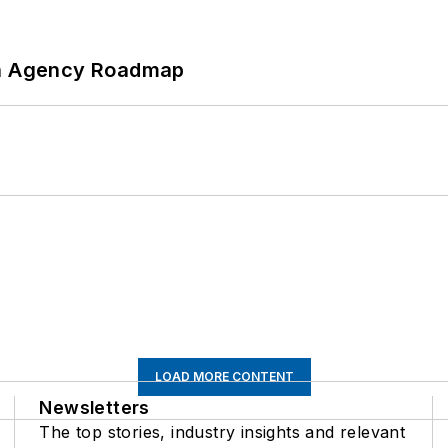
 An Agency Roadmap
LOAD MORE CONTENT
Newsletters
The top stories, industry insights and relevant