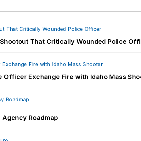
hootout That Critically Wounded Police Off
e Officer Exchange Fire with Idaho Mass Sho
 An Agency Roadmap