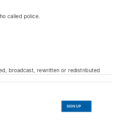
ho called police.
d, broadcast, rewritten or redistributed
SIGN UP