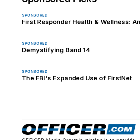
SPONSORED
First Responder Health & Wellness:
SPONSORED
Demystifying Band 14
SPONSORED
The FBI's Expanded Use of FirstNet