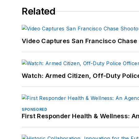
Related
Video Captures San Francisco Chase S
Watch: Armed Citizen, Off-Duty Polic
SPONSORED
First Responder Health & Wellness: