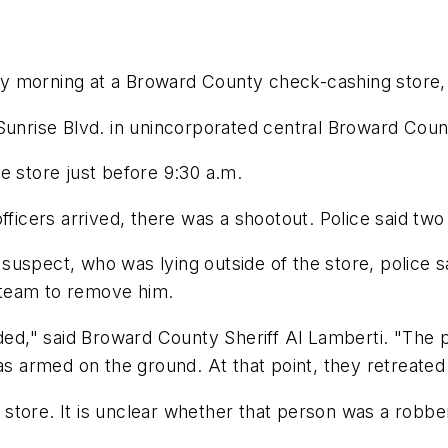
 morning at a Broward County check-cashing store, 
 Sunrise Blvd. in unincorporated central Broward Cou
e store just before 9:30 a.m.
fficers arrived, there was a shootout. Police said two
suspect, who was lying outside of the store, police s
 team to remove him.
d," said Broward County Sheriff Al Lamberti. "The p
 armed on the ground. At that point, they retreated
store. It is unclear whether that person was a robbe