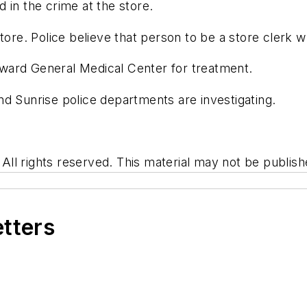
 in the crime at the store.
tore. Police believe that person to be a store clerk w
ward General Medical Center for treatment.
d Sunrise police departments are investigating.
l rights reserved. This material may not be publishe
etters