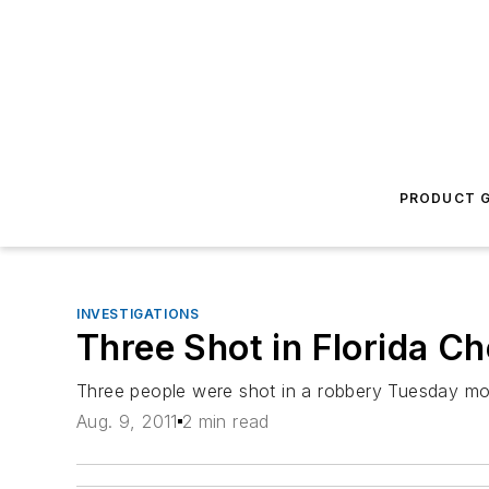
PRODUCT G
INVESTIGATIONS
Three Shot in Florida C
Three people were shot in a robbery Tuesday mor
Aug. 9, 2011
2 min read