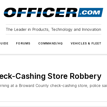
The Leader in Products, Technology and Innovation
UIDE
FORUMS
COMMAND/HQ
VEHICLES & FLEET
heck-Cashing Store Robbery
ning at a Broward County check-cashing store, police sai