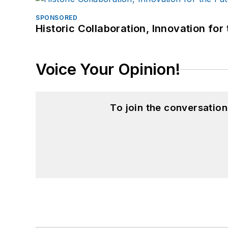
SPONSORED
Historic Collaboration, Innovation for
Voice Your Opinion!
To join the conversatio