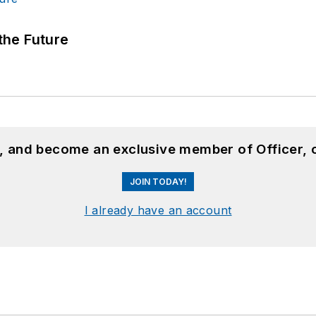
 the Future
n, and become an exclusive member of Officer, 
JOIN TODAY!
I already have an account