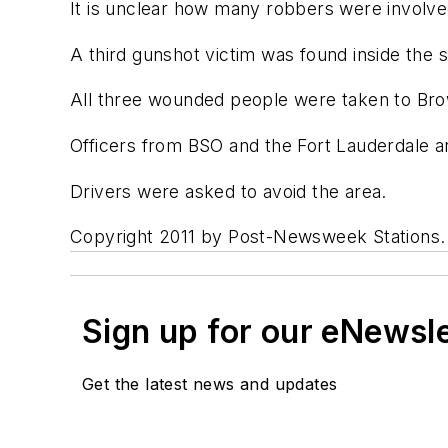
It is unclear how many robbers were involved
A third gunshot victim was found inside the s
All three wounded people were taken to Bro
Officers from BSO and the Fort Lauderdale an
Drivers were asked to avoid the area.
Copyright 2011 by Post-Newsweek Stations. Al
Sign up for our eNewsl
Get the latest news and updates