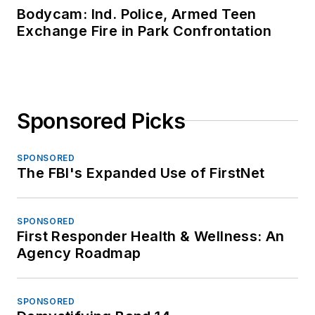
Bodycam: Ind. Police, Armed Teen
Exchange Fire in Park Confrontation
Sponsored Picks
SPONSORED
The FBI's Expanded Use of FirstNet
SPONSORED
First Responder Health & Wellness: An
Agency Roadmap
SPONSORED