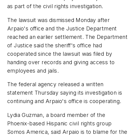
as part of the civil rights investigation.
The lawsuit was dismissed Monday after
Arpaio's office and the Justice Department
reached an earlier settlement. The Department
of Justice said the sheriff's office had
cooperated since the lawsuit was filed by
handing over records and giving access to
employees and jails.
The federal agency released a written
statement Thursday saying its investigation is
continuing and Arpaio's office is cooperating.
Lydia Guzman, a board member of the
Phoenix-based Hispanic civil rights group
Somos America, said Arpaio is to blame for the