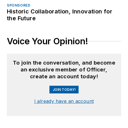
SPONSORED
Historic Collaboration, Innovation for
the Future
Voice Your Opinion!
To join the conversation, and become
an exclusive member of Officer,
create an account today!
JOIN TODAY!
I already have an account