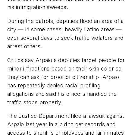
his immigration sweeps.
During the patrols, deputies flood an area of a
city — in some cases, heavily Latino areas —
over several days to seek traffic violators and
arrest others.
Critics say Arpaio's deputies target people for
minor infractions based on their skin color so
they can ask for proof of citizenship. Arpaio
has repeatedly denied racial profiling
allegations and said his officers handled the
traffic stops properly.
The Justice Department filed a lawsuit against
Arpaio last year in a bid to get records and
access to sheriff's employees and jail inmates