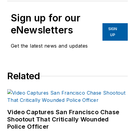
Sign up for our
eNewsletters
SIGN
UP
Get the latest news and updates
Related
Video Captures San Francisco Chase
Shootout That Critically Wounded
Police Officer