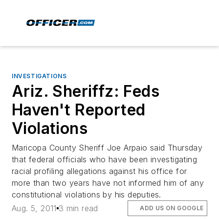
INVESTIGATIONS
Ariz. Sheriffz: Feds
Haven't Reported
Violations
Maricopa County Sheriff Joe Arpaio said Thursday
that federal officials who have been investigating
racial profiling allegations against his office for
more than two years have not informed him of any
constitutional violations by his deputies.
Aug. 5, 2011
3 min read
ADD US ON GOOGLE