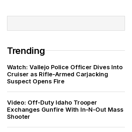
Trending
Watch: Vallejo Police Officer Dives Into
Cruiser as Rifle-Armed Carjacking
Suspect Opens Fire
Video: Off-Duty Idaho Trooper
Exchanges Gunfire With In-N-Out Mass
Shooter