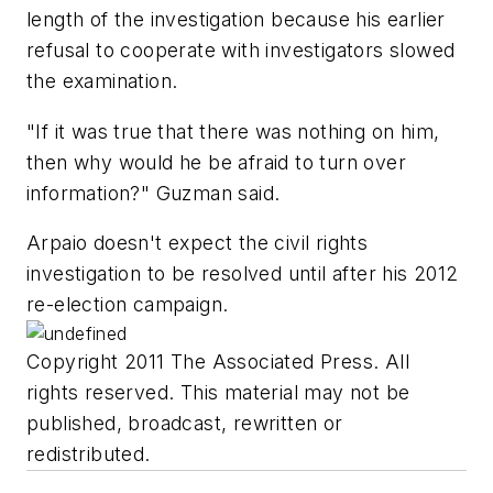
length of the investigation because his earlier
refusal to cooperate with investigators slowed
the examination.
"If it was true that there was nothing on him,
then why would he be afraid to turn over
information?" Guzman said.
Arpaio doesn't expect the civil rights
investigation to be resolved until after his 2012
re-election campaign.
Copyright 2011 The Associated Press. All
rights reserved. This material may not be
published, broadcast, rewritten or
redistributed.