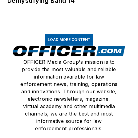
Demystifying Band 14
LOAD MORE CONTENT
OFFICER Media Group's mission is to
provide the most valuable and reliable
information available for law
enforcement news, training, operations
and innovations. Through our website,
electronic newsletters, magazine,
virtual academy and other multimedia
channels, we are the best and most
informative source for law
enforcement professionals.