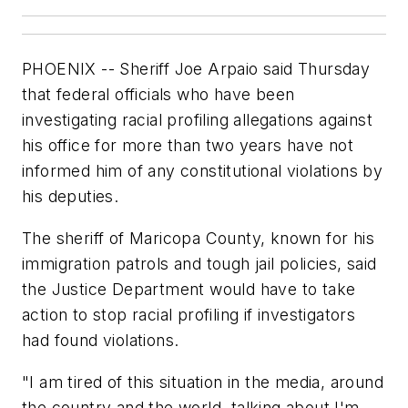
PHOENIX -- Sheriff Joe Arpaio said Thursday
that federal officials who have been
investigating racial profiling allegations against
his office for more than two years have not
informed him of any constitutional violations by
his deputies.
The sheriff of Maricopa County, known for his
immigration patrols and tough jail policies, said
the Justice Department would have to take
action to stop racial profiling if investigators
had found violations.
"I am tired of this situation in the media, around
the country and the world, talking about I'm