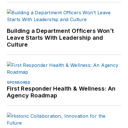
Building a Department Officers Won’t
Leave Starts With Leadership and
Culture
SPONSORED
First Responder Health & Wellness: An
Agency Roadmap