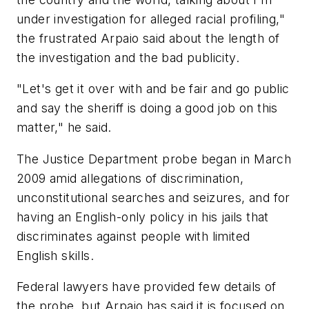
under investigation for alleged racial profiling,"
the frustrated Arpaio said about the length of
the investigation and the bad publicity.
"Let's get it over with and be fair and go public
and say the sheriff is doing a good job on this
matter," he said.
The Justice Department probe began in March
2009 amid allegations of discrimination,
unconstitutional searches and seizures, and for
having an English-only policy in his jails that
discriminates against people with limited
English skills.
Federal lawyers have provided few details of
the probe, but Arpaio has said it is focused on