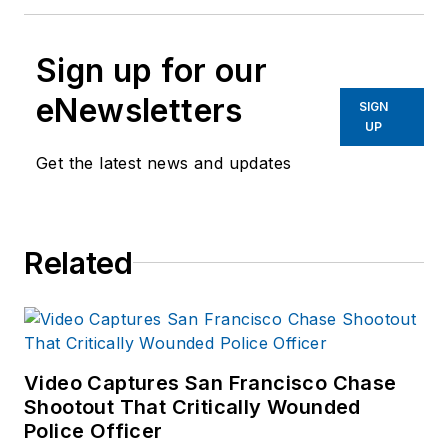
Sign up for our
eNewsletters
SIGN
UP
Get the latest news and updates
Related
Video Captures San Francisco Chase
Shootout That Critically Wounded
Police Officer