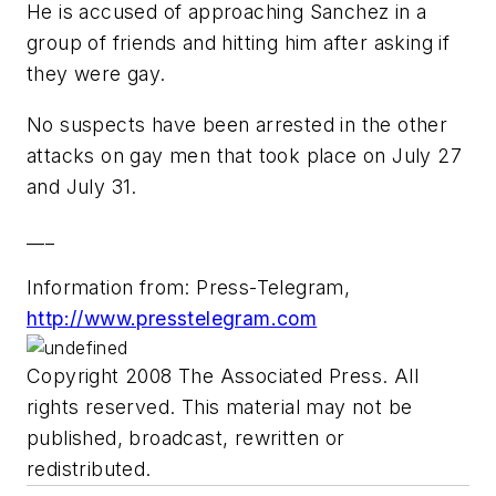
He is accused of approaching Sanchez in a
group of friends and hitting him after asking if
they were gay.
No suspects have been arrested in the other
attacks on gay men that took place on July 27
and July 31.
___
Information from: Press-Telegram,
http://www.presstelegram.com
Copyright 2008 The Associated Press. All
rights reserved. This material may not be
published, broadcast, rewritten or
redistributed.