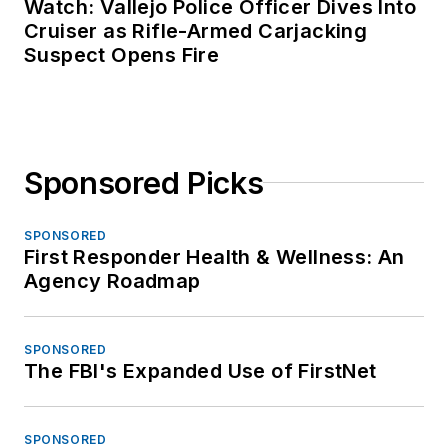
Watch: Vallejo Police Officer Dives Into
Cruiser as Rifle-Armed Carjacking
Suspect Opens Fire
Sponsored Picks
SPONSORED
First Responder Health & Wellness: An
Agency Roadmap
SPONSORED
The FBI's Expanded Use of FirstNet
SPONSORED