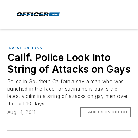
INVESTIGATIONS
Calif. Police Look Into
String of Attacks on Gays
Police in Southern California say a man who was
punched in the face for saying he is gay is the
latest victim in a string of attacks on gay men over
the last 10 days.
Aug. 4, 2011
ADD US ON GOOGLE