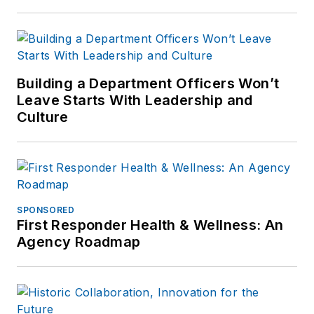
Building a Department Officers Won’t
Leave Starts With Leadership and
Culture
SPONSORED
First Responder Health & Wellness: An
Agency Roadmap