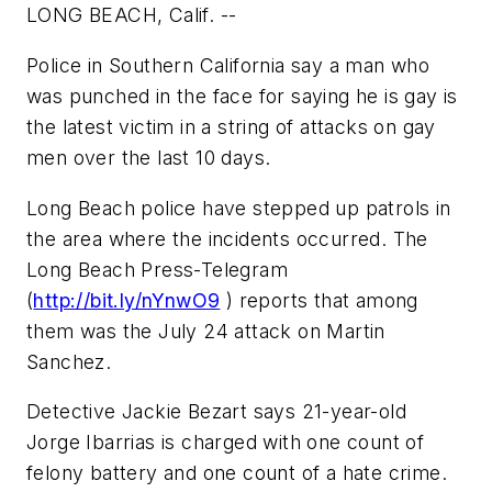
LONG BEACH, Calif. --
Police in Southern California say a man who
was punched in the face for saying he is gay is
the latest victim in a string of attacks on gay
men over the last 10 days.
Long Beach police have stepped up patrols in
the area where the incidents occurred. The
Long Beach Press-Telegram
(
http://bit.ly/nYnwO9
) reports that among
them was the July 24 attack on Martin
Sanchez.
Detective Jackie Bezart says 21-year-old
Jorge Ibarrias is charged with one count of
felony battery and one count of a hate crime.