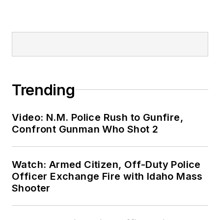
Trending
Video: N.M. Police Rush to Gunfire,
Confront Gunman Who Shot 2
Watch: Armed Citizen, Off-Duty Police
Officer Exchange Fire with Idaho Mass
Shooter