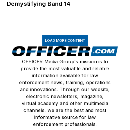
Demystifying Band 14
LOAD MORE CONTENT
OFFICER Media Group's mission is to
provide the most valuable and reliable
information available for law
enforcement news, training, operations
and innovations. Through our website,
electronic newsletters, magazine,
virtual academy and other multimedia
channels, we are the best and most
informative source for law
enforcement professionals.