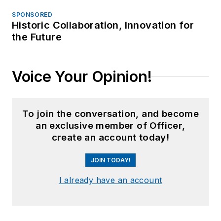
SPONSORED
Historic Collaboration, Innovation for
the Future
Voice Your Opinion!
To join the conversation, and become
an exclusive member of Officer,
create an account today!
JOIN TODAY!
I already have an account