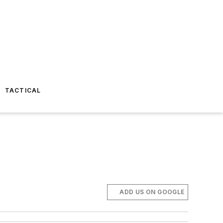
TACTICAL
ADD US ON GOOGLE