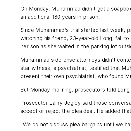
On Monday, Muhammad didn't get a soapbox. I
an additional 180 years in prison.
Since Muhammad's trial started last week, p
watching his friend, 23-year-old Long, fall t
her son as she waited in the parking lot outsi
Muhammad's defense attorneys didn't contest
star witness, a psychiatrist, testified that
present their own psychiatrist, who found 
But Monday morning, prosecutors told Long th
Prosecutor Larry Jegley said those conversat
accept or reject the plea deal. He added that
"We do not discuss plea bargains until we ha