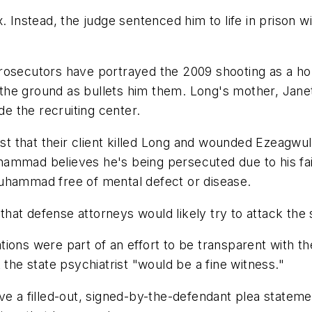
nstead, the judge sentenced him to life in prison wit
rosecutors have portrayed the 2009 shooting as a hor
o the ground as bullets him them. Long's mother, Janet
de the recruiting center.
 that their client killed Long and wounded Ezeagwula.
 Muhammad believes he's being persecuted due to his f
Muhammad free of mental defect or disease.
at defense attorneys would likely try to attack the s
ions were part of an effort to be transparent with th
 the state psychiatrist "would be a fine witness."
ve a filled-out, signed-by-the-defendant plea statemen