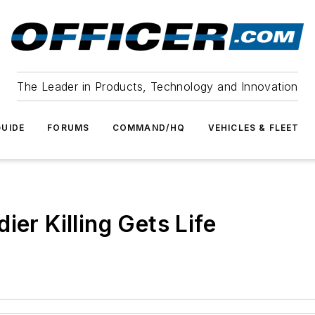
The Leader in Products, Technology and Innovation
UIDE
FORUMS
COMMAND/HQ
VEHICLES & FLEET
ier Killing Gets Life