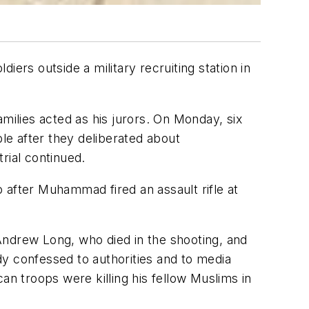
ers outside a military recruiting station in
milies acted as his jurors. On Monday, six
ble after they deliberated about
trial continued.
 after Muhammad fired an assault rifle at
Andrew Long, who died in the shooting, and
y confessed to authorities and to media
an troops were killing his fellow Muslims in