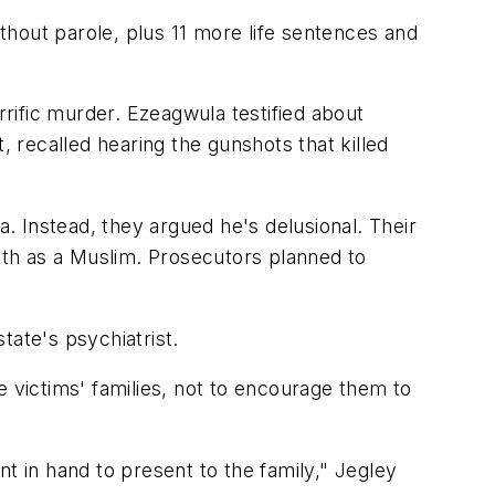
hout parole, plus 11 more life sentences and
rific murder. Ezeagwula testified about
, recalled hearing the gunshots that killed
 Instead, they argued he's delusional. Their
aith as a Muslim. Prosecutors planned to
tate's psychiatrist.
e victims' families, not to encourage them to
t in hand to present to the family," Jegley