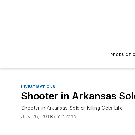
PRODUCT G
INVESTIGATIONS
Shooter in Arkansas Sold
Shooter in Arkansas Soldier Killing Gets Life
July 26, 2011
5 min read