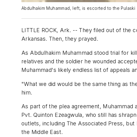
Abdulhakim Muhammad, left, is escorted to the Pulaski 
LITTLE ROCK, Ark. -- They filed out of the co
Arkansas. Then, they prayed.
As Abdulhakim Muhammad stood trial for killi
relatives and the soldier he wounded accepted
Muhammad's likely endless list of appeals and 
"What we did would be the same thing as the 
him.
As part of the plea agreement, Muhammad ack
Pvt. Quinton Ezeagwula, who still has shrap
outlets, including The Associated Press, but 
the Middle East.