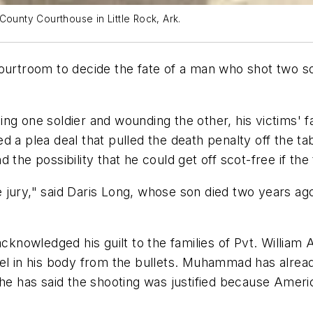
County Courthouse in Little Rock, Ark.
urtroom to decide the fate of a man who shot two soldi
ng one soldier and wounding the other, his victims' fa
 a plea deal that pulled the death penalty off the ta
the possibility that he could get off scot-free if the 
jury," said Daris Long, whose son died two years ago
nowledged his guilt to the families of Pvt. William 
nel in his body from the bullets. Muhammad has alread
he has said the shooting was justified because Americ