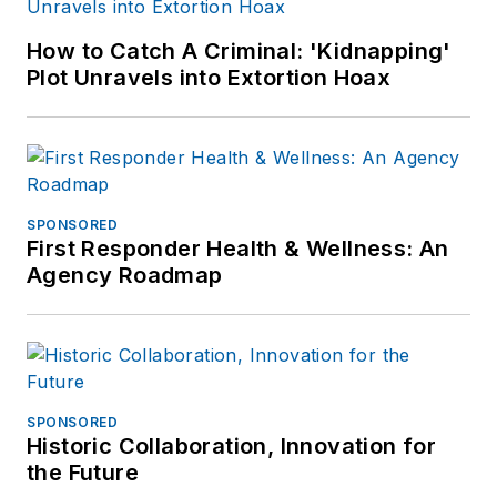
How to Catch A Criminal: 'Kidnapping'
Plot Unravels into Extortion Hoax
SPONSORED
First Responder Health & Wellness: An
Agency Roadmap
SPONSORED
Historic Collaboration, Innovation for
the Future