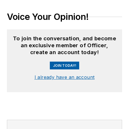
Voice Your Opinion!
To join the conversation, and become
an exclusive member of Officer,
create an account today!
JOIN TODAY!
I already have an account