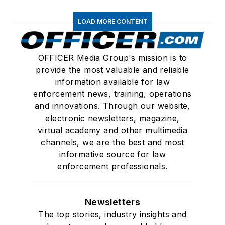
LOAD MORE CONTENT
OFFICER Media Group's mission is to
provide the most valuable and reliable
information available for law
enforcement news, training, operations
and innovations. Through our website,
electronic newsletters, magazine,
virtual academy and other multimedia
channels, we are the best and most
informative source for law
enforcement professionals.
Newsletters
The top stories, industry insights and