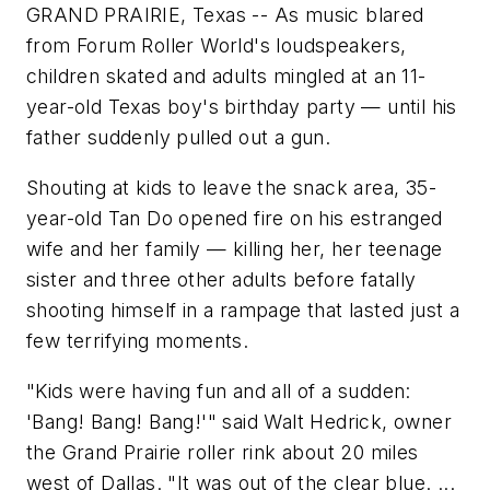
GRAND PRAIRIE, Texas -- As music blared
from Forum Roller World's loudspeakers,
children skated and adults mingled at an 11-
year-old Texas boy's birthday party — until his
father suddenly pulled out a gun.
Shouting at kids to leave the snack area, 35-
year-old Tan Do opened fire on his estranged
wife and her family — killing her, her teenage
sister and three other adults before fatally
shooting himself in a rampage that lasted just a
few terrifying moments.
"Kids were having fun and all of a sudden:
'Bang! Bang! Bang!'" said Walt Hedrick, owner
the Grand Prairie roller rink about 20 miles
west of Dallas. "It was out of the clear blue. ...