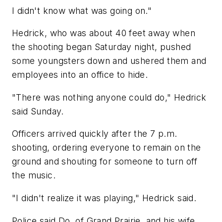
I didn't know what was going on."
Hedrick, who was about 40 feet away when
the shooting began Saturday night, pushed
some youngsters down and ushered them and
employees into an office to hide.
"There was nothing anyone could do," Hedrick
said Sunday.
Officers arrived quickly after the 7 p.m.
shooting, ordering everyone to remain on the
ground and shouting for someone to turn off
the music.
"I didn't realize it was playing," Hedrick said.
Police said Do, of Grand Prairie, and his wife