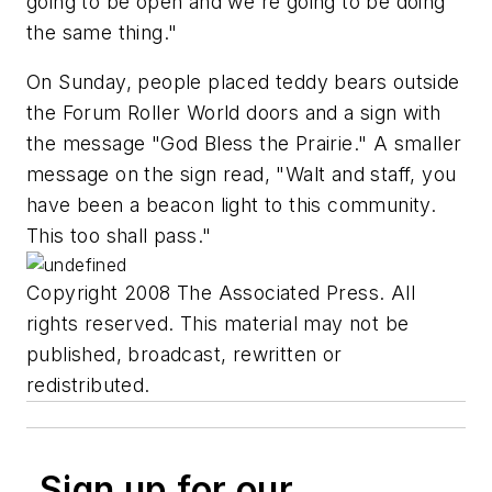
going to be open and we're going to be doing
the same thing."
On Sunday, people placed teddy bears outside
the Forum Roller World doors and a sign with
the message "God Bless the Prairie." A smaller
message on the sign read, "Walt and staff, you
have been a beacon light to this community.
This too shall pass."
Copyright 2008 The Associated Press. All
rights reserved. This material may not be
published, broadcast, rewritten or
redistributed.
Sign up for our