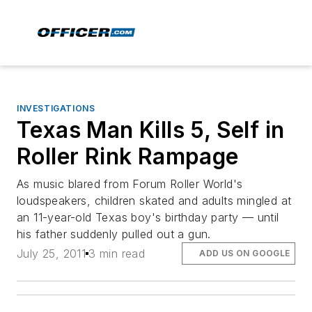
INVESTIGATIONS
Texas Man Kills 5, Self in
Roller Rink Rampage
As music blared from Forum Roller World's
loudspeakers, children skated and adults mingled at
an 11-year-old Texas boy's birthday party — until
his father suddenly pulled out a gun.
July 25, 2011
3 min read
ADD US ON GOOGLE