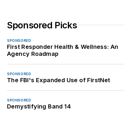
Sponsored Picks
SPONSORED
First Responder Health & Wellness: An
Agency Roadmap
SPONSORED
The FBI's Expanded Use of FirstNet
SPONSORED
Demystifying Band 14