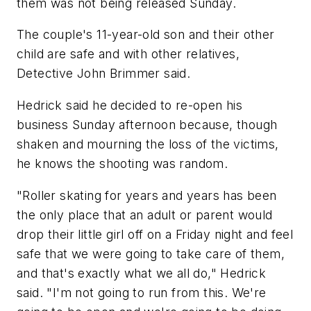
them was not being released Sunday.
The couple's 11-year-old son and their other
child are safe and with other relatives,
Detective John Brimmer said.
Hedrick said he decided to re-open his
business Sunday afternoon because, though
shaken and mourning the loss of the victims,
he knows the shooting was random.
"Roller skating for years and years has been
the only place that an adult or parent would
drop their little girl off on a Friday night and feel
safe that we were going to take care of them,
and that's exactly what we all do," Hedrick
said. "I'm not going to run from this. We're