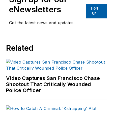
eNewsletters
SIGN
UP
Get the latest news and updates
Related
Video Captures San Francisco Chase
Shootout That Critically Wounded
Police Officer