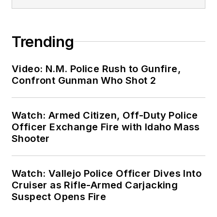
Trending
Video: N.M. Police Rush to Gunfire,
Confront Gunman Who Shot 2
Watch: Armed Citizen, Off-Duty Police
Officer Exchange Fire with Idaho Mass
Shooter
Watch: Vallejo Police Officer Dives Into
Cruiser as Rifle-Armed Carjacking
Suspect Opens Fire