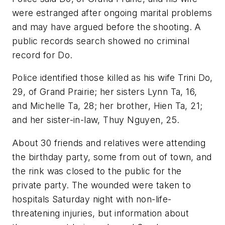
were estranged after ongoing marital problems
and may have argued before the shooting. A
public records search showed no criminal
record for Do.
Police identified those killed as his wife Trini Do,
29, of Grand Prairie; her sisters Lynn Ta, 16,
and Michelle Ta, 28; her brother, Hien Ta, 21;
and her sister-in-law, Thuy Nguyen, 25.
About 30 friends and relatives were attending
the birthday party, some from out of town, and
the rink was closed to the public for the
private party. The wounded were taken to
hospitals Saturday night with non-life-
threatening injuries, but information about