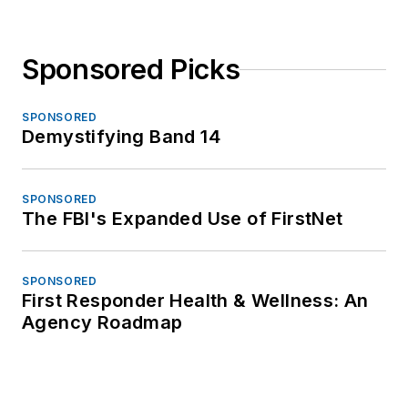
Sponsored Picks
SPONSORED
Demystifying Band 14
SPONSORED
The FBI's Expanded Use of FirstNet
SPONSORED
First Responder Health & Wellness: An
Agency Roadmap