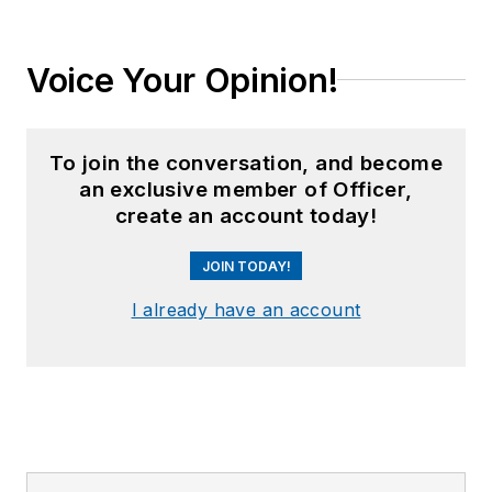
Voice Your Opinion!
To join the conversation, and become
an exclusive member of Officer,
create an account today!
JOIN TODAY!
I already have an account