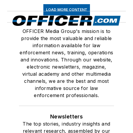
LOAD MORE CONTENT
OFFICER Media Group's mission is to
provide the most valuable and reliable
information available for law
enforcement news, training, operations
and innovations. Through our website,
electronic newsletters, magazine,
virtual academy and other multimedia
channels, we are the best and most
informative source for law
enforcement professionals.
Newsletters
The top stories, industry insights and
relevant research, assembled by our