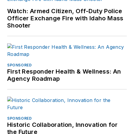
Watch: Armed Citizen, Off-Duty Police
Officer Exchange Fire with Idaho Mass
Shooter
SPONSORED
First Responder Health & Wellness: An
Agency Roadmap
SPONSORED
Historic Collaboration, Innovation for
the Future