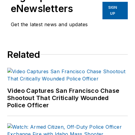
eNewsletters
SIGN
UP
Get the latest news and updates
Related
Video Captures San Francisco Chase
Shootout That Critically Wounded
Police Officer