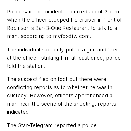
Police said the incident occurred about 2 p.m.
when the officer stopped his cruiser in front of
Robinson's Bar-B-Que Restaurant to talk to a
man, according to myfoxdfw.com.
The individual suddenly pulled a gun and fired
at the officer, striking him at least once, police
told the station.
The suspect fled on foot but there were
conflicting reports as to whether he was in
custody. However, officers apprehended a
man near the scene of the shooting, reports
indicated.
The Star-Telegram reported a police