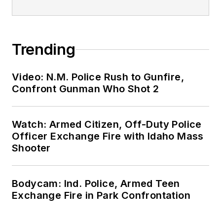
Trending
Video: N.M. Police Rush to Gunfire,
Confront Gunman Who Shot 2
Watch: Armed Citizen, Off-Duty Police
Officer Exchange Fire with Idaho Mass
Shooter
Bodycam: Ind. Police, Armed Teen
Exchange Fire in Park Confrontation