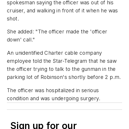
spokesman saying the officer was out of his
cruiser, and walking in front of it when he was
shot.
She added: "The officer made the 'officer
down' call."
An unidentified Charter cable company
employee told the
Star-Telegram
that he saw
the officer trying to talk to the gunman in the
parking lot of Robinson's shortly before 2 p.m.
The officer was hospitalized in serious
condition and was undergoing surgery.
Sign up for our