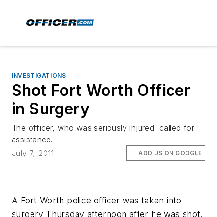
INVESTIGATIONS
Shot Fort Worth Officer
in Surgery
The officer, who was seriously injured, called for
assistance.
July 7, 2011
ADD US ON GOOGLE
A Fort Worth police officer was taken into
surgery Thursday afternoon after he was shot.